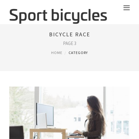
BICYCLE RACE
PAGE 3
HOME
CATEGORY