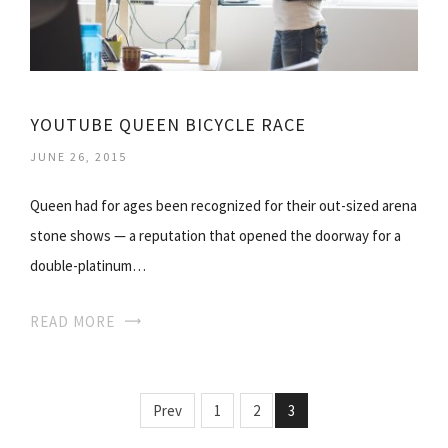
YOUTUBE QUEEN BICYCLE RACE
JUNE 26, 2015
Queen had for ages been recognized for their out-sized arena
stone shows — a reputation that opened the doorway for a
double-platinum…
READ MORE
Prev
1
2
3