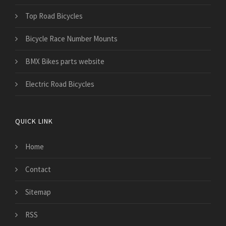
Top Road Bicycles
Bicycle Race Number Mounts
BMX Bikes parts website
Electric Road Bicycles
QUICK LINK
Home
Contact
Sitemap
RSS