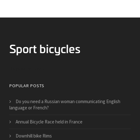
Bicycles for Sport
POPULAR POSTS
Do you need a Russian woman communicating English
language or French?
Annual Bicycle Race held in France
Downhill bike Rims