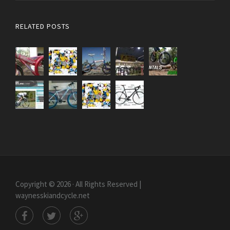
RELATED POSTS
Copyright © 2026 · All Rights Reserved |
waynesskiandcycle.net