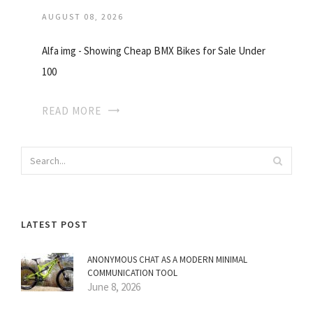
AUGUST 08, 2026
Alfa img - Showing Cheap BMX Bikes for Sale Under
100
READ MORE
LATEST POST
ANONYMOUS CHAT AS A MODERN MINIMAL
COMMUNICATION TOOL
June 8, 2026