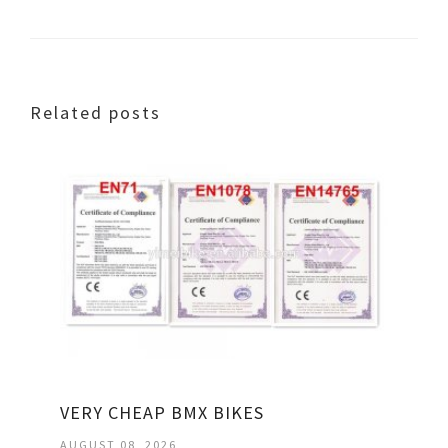
Related posts
VERY CHEAP BMX BIKES
AUGUST 08, 2026