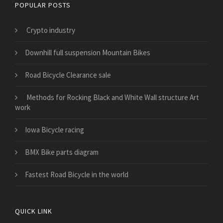
POPULAR POSTS
Crypto industry
Downhill full suspension Mountain Bikes
Road Bicycle Clearance sale
Methods for Rocking Black and White Wall structure Art
work
Iowa Bicycle racing
BMX Bike parts diagram
Fastest Road Bicycle in the world
QUICK LINK