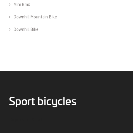
Mini Bmx
Downhill Mountain Bike
Downhill Bike
Bicycles for Sport