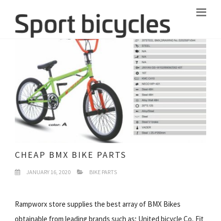
CHEAP BMX BIKE PARTS
JANUARY 16, 2020
BIKE PARTS
Rampworx store supplies the best array of BMX Bikes
obtainable from leading brands such as; United bicycle Co, Fit