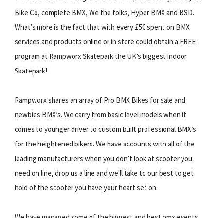
Bike Co, complete BMX, We the folks, Hyper BMX and BSD.
What’s more is the fact that with every £50 spent on BMX
services and products online or in store could obtain a FREE
program at Rampworx Skatepark the UK’s biggest indoor
Skatepark!
Rampworx shares an array of Pro BMX Bikes for sale and
newbies BMX’s. We carry from basic level models when it
comes to younger driver to custom built professional BMX’s
for the heightened bikers. We have accounts with all of the
leading manufacturers when you don’t look at scooter you
need on line, drop us a line and we'll take to our best to get
hold of the scooter you have your heart set on.
We have managed some of the biggest and best bmx events