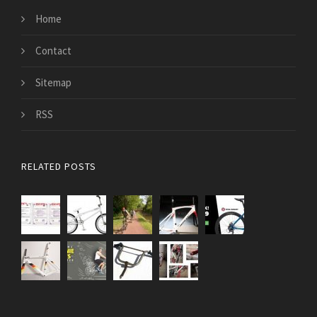
Home
Contact
Sitemap
RSS
RELATED POSTS