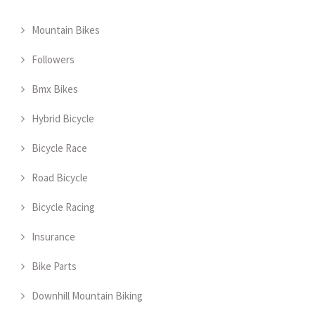
Mountain Bikes
Followers
Bmx Bikes
Hybrid Bicycle
Bicycle Race
Road Bicycle
Bicycle Racing
Insurance
Bike Parts
Downhill Mountain Biking