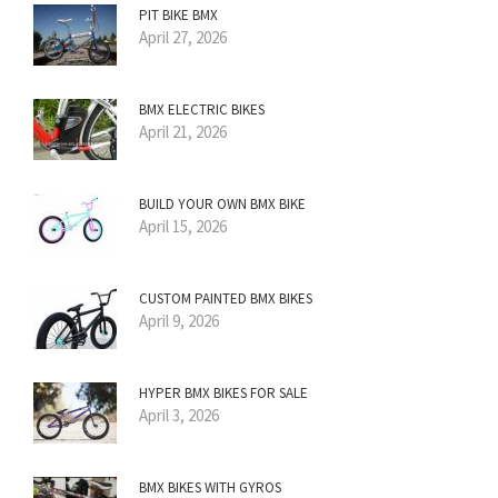
PIT BIKE BMX
April 27, 2026
BMX ELECTRIC BIKES
April 21, 2026
BUILD YOUR OWN BMX BIKE
April 15, 2026
CUSTOM PAINTED BMX BIKES
April 9, 2026
HYPER BMX BIKES FOR SALE
April 3, 2026
BMX BIKES WITH GYROS