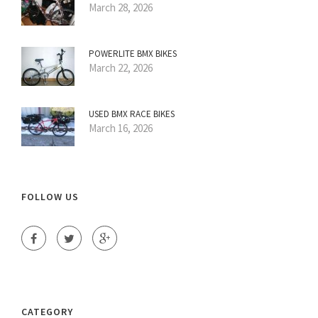
March 28, 2026
POWERLITE BMX BIKES
March 22, 2026
USED BMX RACE BIKES
March 16, 2026
FOLLOW US
CATEGORY