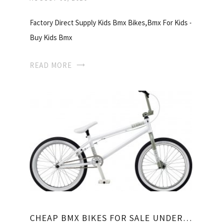
Factory Direct Supply Kids Bmx Bikes,Bmx For Kids -
Buy Kids Bmx
READ MORE
CHEAP BMX BIKES FOR SALE UNDER 100