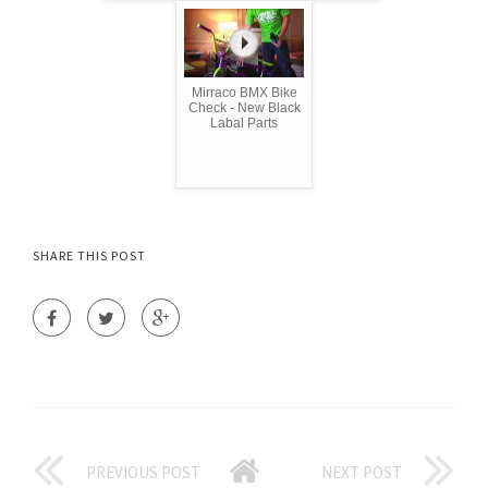
Mirraco BMX Bike
Check - New Black
Labal Parts
SHARE THIS POST
PREVIOUS POST
NEXT POST