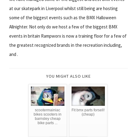
at our skatepark in Liverpool whilst still being are hosting
some of the biggest events such as the BMX Halloween
Allnighter. Not only do we host a few of the biggest BMX
events in britain Rampworx is now a training floor for a few of
the greatest recognized brands in the recreation including,
and .
YOU MIGHT ALSO LIKE
scootermainiac
Fit bmx parts forsell!
bikes scooters in
(cheap)
barnsley cheap
bike parts ...