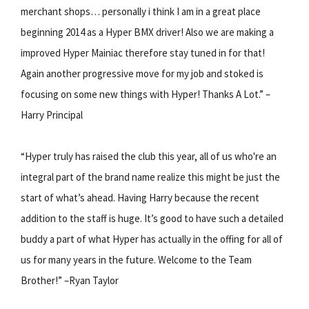
merchant shops… personally i think I am in a great place
beginning 2014 as a Hyper BMX driver! Also we are making a
improved Hyper Mainiac therefore stay tuned in for that!
Again another progressive move for my job and stoked is
focusing on some new things with Hyper! Thanks A Lot.” –
Harry Principal
“Hyper truly has raised the club this year, all of us who're an
integral part of the brand name realize this might be just the
start of what’s ahead. Having Harry because the recent
addition to the staff is huge. It’s good to have such a detailed
buddy a part of what Hyper has actually in the offing for all of
us for many years in the future. Welcome to the Team
Brother!” –Ryan Taylor