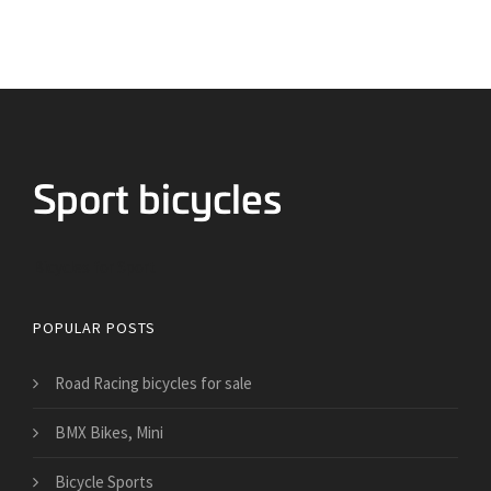
Bicycles for Sport
POPULAR POSTS
Road Racing bicycles for sale
BMX Bikes, Mini
Bicycle Sports