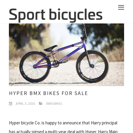
HYPER BMX BIKES FOR SALE
APRIL 3, 2026
BMX BIKES
Hyper bicycle Co. is happy to announce that Harry principal
has actually signed a multi-year deal with Hyper. Harry Main