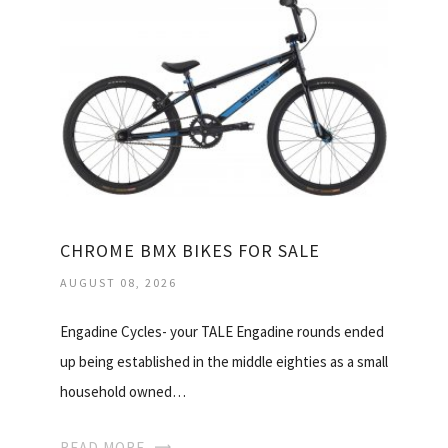
CHROME BMX BIKES FOR SALE
AUGUST 08, 2026
Engadine Cycles- your TALE Engadine rounds ended
up being established in the middle eighties as a small
household owned…
READ MORE