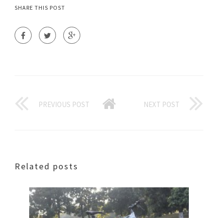
SHARE THIS POST
PREVIOUS POST
NEXT POST
Related posts