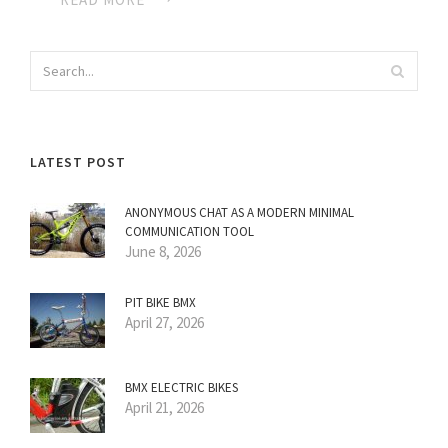
LATEST POST
ANONYMOUS CHAT AS A MODERN MINIMAL
COMMUNICATION TOOL
June 8, 2026
PIT BIKE BMX
April 27, 2026
BMX ELECTRIC BIKES
April 21, 2026