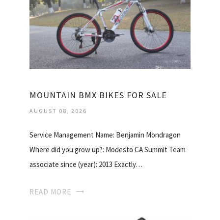
MOUNTAIN BMX BIKES FOR SALE
AUGUST 08, 2026
Service Management Name: Benjamin Mondragon
Where did you grow up?: Modesto CA Summit Team
associate since (year): 2013 Exactly…
READ MORE