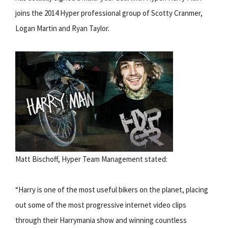
joins the 2014 Hyper professional group of Scotty Cranmer,
Logan Martin and Ryan Taylor.
Matt Bischoff, Hyper Team Management stated:
“Harry is one of the most useful bikers on the planet, placing
out some of the most progressive internet video clips
through their Harrymania show and winning countless