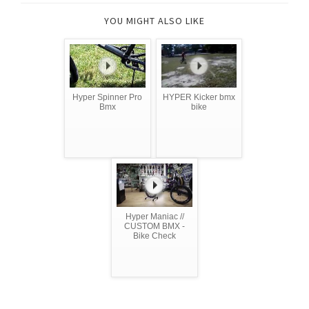
YOU MIGHT ALSO LIKE
Hyper Spinner Pro
HYPER Kicker bmx
Bmx
bike
Hyper Maniac //
CUSTOM BMX -
Bike Check