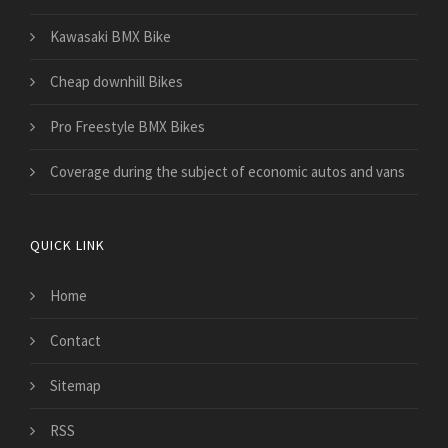
Kawasaki BMX Bike
Cheap downhill Bikes
Pro Freestyle BMX Bikes
​Coverage during the subject of economic autos and vans
QUICK LINK
Home
Contact
Sitemap
RSS