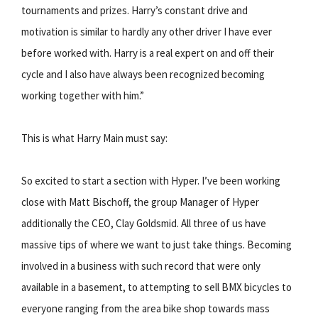
tournaments and prizes. Harry’s constant drive and
motivation is similar to hardly any other driver I have ever
before worked with. Harry is a real expert on and off their
cycle and I also have always been recognized becoming
working together with him.”
This is what Harry Main must say:
So excited to start a section with Hyper. I’ve been working
close with Matt Bischoff, the group Manager of Hyper
additionally the CEO, Clay Goldsmid. All three of us have
massive tips of where we want to just take things. Becoming
involved in a business with such record that were only
available in a basement, to attempting to sell BMX bicycles to
everyone ranging from the area bike shop towards mass