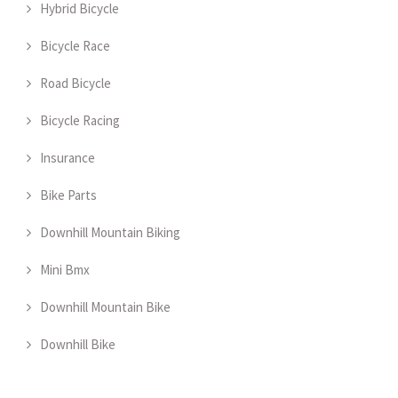
Hybrid Bicycle
Bicycle Race
Road Bicycle
Bicycle Racing
Insurance
Bike Parts
Downhill Mountain Biking
Mini Bmx
Downhill Mountain Bike
Downhill Bike