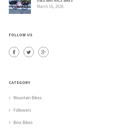
USED BMX RACE BIKES
March 16, 2026
FOLLOW US
CATEGORY
Mountain Bikes
Followers
Bmx Bikes