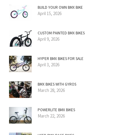
BUILD YOUR OWN BMX BIKE
April 15, 2026
CUSTOM PAINTED BMX BIKES
April 9, 2026
HYPER BMX BIKES FOR SALE
April 3, 2026
BMX BIKES WITH GYROS
March 28, 2026
POWERLITE BMX BIKES
March 22, 2026