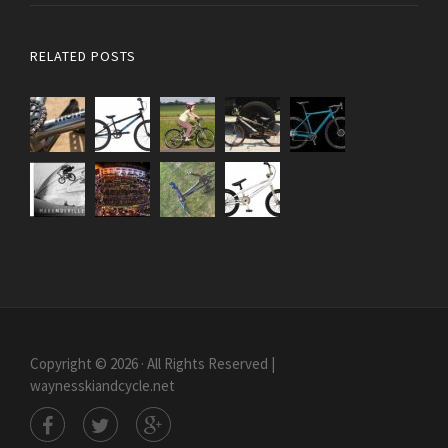
RELATED POSTS
Copyright © 2026 · All Rights Reserved |
waynesskiandcycle.net