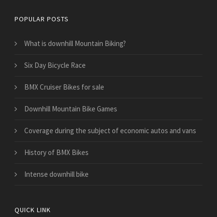
POPULAR POSTS
What is downhill Mountain Biking?
Six Day Bicycle Race
BMX Cruiser Bikes for sale
Downhill Mountain Bike Games
​Coverage during the subject of economic autos and vans
History of BMX Bikes
Intense downhill bike
QUICK LINK