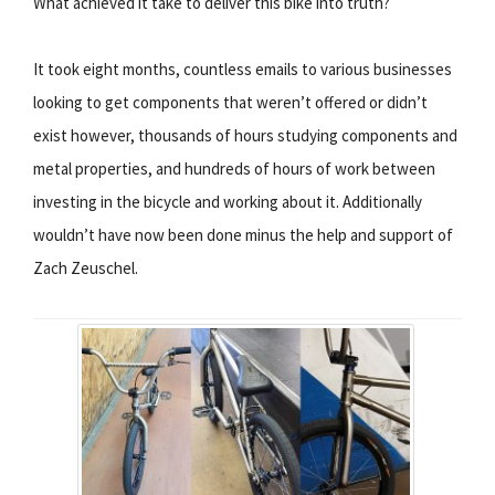
What achieved it take to deliver this bike into truth?
It took eight months, countless emails to various businesses
looking to get components that weren’t offered or didn’t
exist however, thousands of hours studying components and
metal properties, and hundreds of hours of work between
investing in the bicycle and working about it. Additionally
wouldn’t have now been done minus the help and support of
Zach Zeuschel.