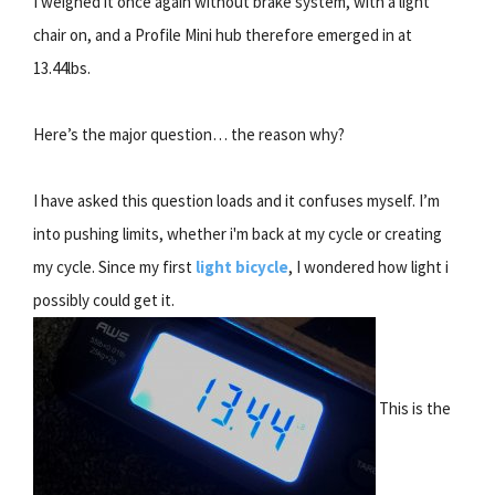
I weighed it once again without brake system, with a light
chair on, and a Profile Mini hub therefore emerged in at
13.44lbs.
Here’s the major question… the reason why?
I have asked this question loads and it confuses myself. I’m
into pushing limits, whether i'm back at my cycle or creating
my cycle. Since my first
light bicycle
, I wondered how light i
possibly could get it.
This is the