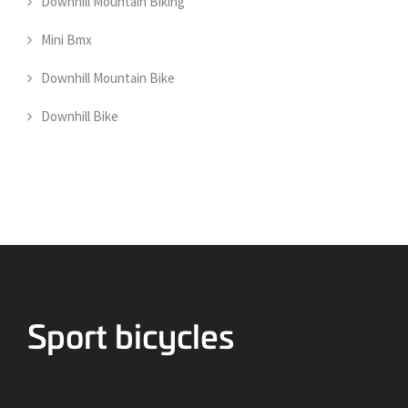
Downhill Mountain Biking
Mini Bmx
Downhill Mountain Bike
Downhill Bike
Bicycles for Sport