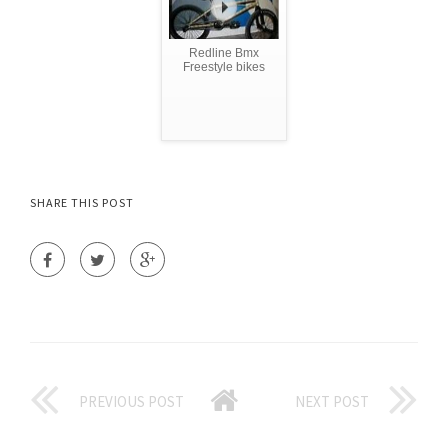
Redline Bmx
Freestyle bikes
SHARE THIS POST
PREVIOUS POST
NEXT POST