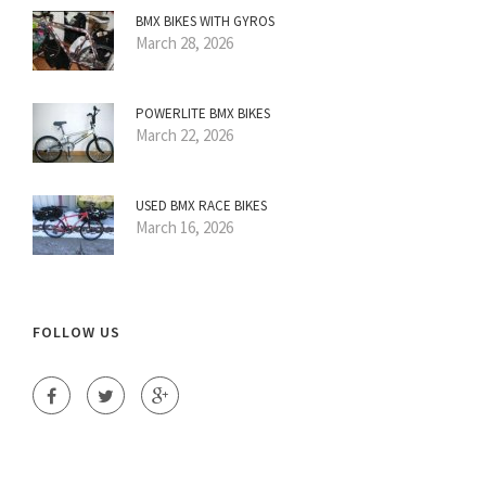
BMX BIKES WITH GYROS
March 28, 2026
POWERLITE BMX BIKES
March 22, 2026
USED BMX RACE BIKES
March 16, 2026
FOLLOW US