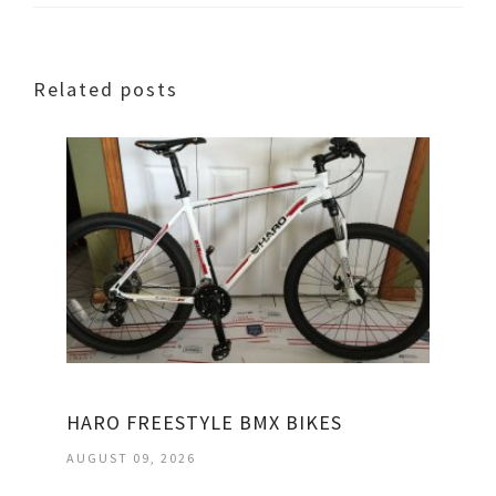
Related posts
HARO FREESTYLE BMX BIKES
AUGUST 09, 2026