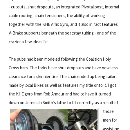
- cutouts, shut dropouts, an integrated Pivotal post, internal
cable routing, chain tensioners, the ability of working
together with the KHE Affix Gyro, and it also in fact features
V-Brake supports beneath the seatstay tubing - one of the
crazier a few ideas I'd.
The pubs had been modeled following the Coalition Holy
Cross bars. The forks have shut dropouts and have now less
clearance for a skinnier tire. The chair ended up being tailor
made by local Bikes as well as features my title onto it. I got
the KHE gyro from Rob Armour and had to have it turned
down on Jeremiah Smith’s lathe to fit correctly.
as a result of
those
men for
assisting