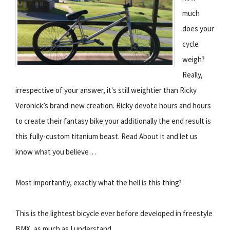
much
does your
cycle
weigh?
Really,
irrespective of your answer, it's still weightier than Ricky
Veronick’s brand-new creation. Ricky devote hours and hours
to create their fantasy bike your additionally the end result is
this fully-custom titanium beast. Read About it and let us
know what you believe…
Most importantly, exactly what the hell is this thing?
This is the lightest bicycle ever before developed in freestyle
BMX, as much as I understand.