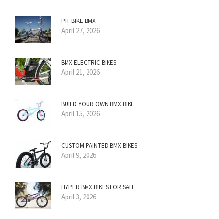
PIT BIKE BMX
April 27, 2026
BMX ELECTRIC BIKES
April 21, 2026
BUILD YOUR OWN BMX BIKE
April 15, 2026
CUSTOM PAINTED BMX BIKES
April 9, 2026
HYPER BMX BIKES FOR SALE
April 3, 2026