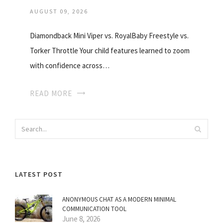
AUGUST 09, 2026
Diamondback Mini Viper vs. RoyalBaby Freestyle vs.
Torker Throttle Your child features learned to zoom
with confidence across…
READ MORE
LATEST POST
ANONYMOUS CHAT AS A MODERN MINIMAL
COMMUNICATION TOOL
June 8, 2026