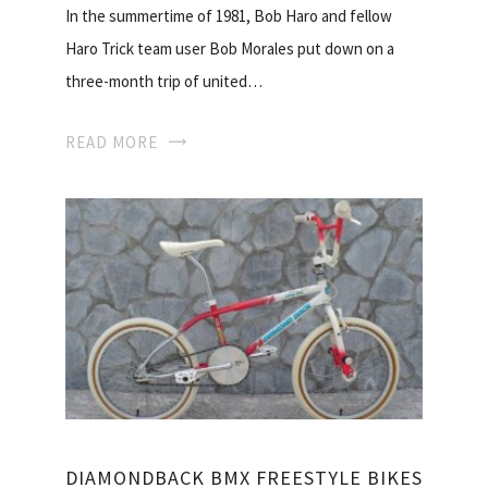
In the summertime of 1981, Bob Haro and fellow
Haro Trick team user Bob Morales put down on a
three-month trip of united…
READ MORE
DIAMONDBACK BMX FREESTYLE BIKES