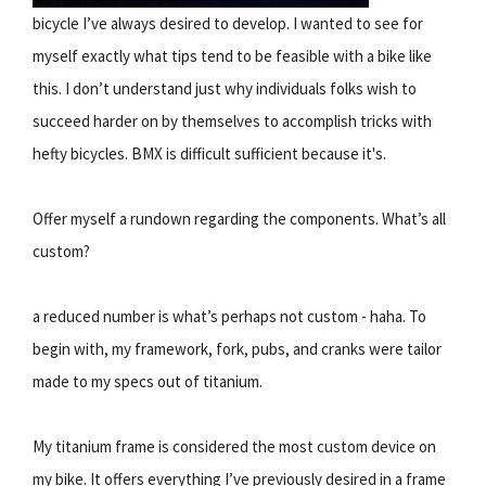
bicycle I’ve always desired to develop. I wanted to see for
myself exactly what tips tend to be feasible with a bike like
this. I don’t understand just why individuals folks wish to
succeed harder on by themselves to accomplish tricks with
hefty bicycles. BMX is difficult sufficient because it's.
Offer myself a rundown regarding the components. What’s all
custom?
a reduced number is what’s perhaps not custom - haha. To
begin with, my framework, fork, pubs, and cranks were tailor
made to my specs out of titanium.
My titanium frame is considered the most custom device on
my bike. It offers everything I’ve previously desired in a frame