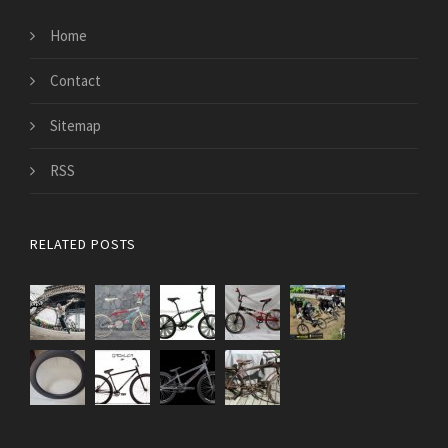
Home
Contact
Sitemap
RSS
RELATED POSTS