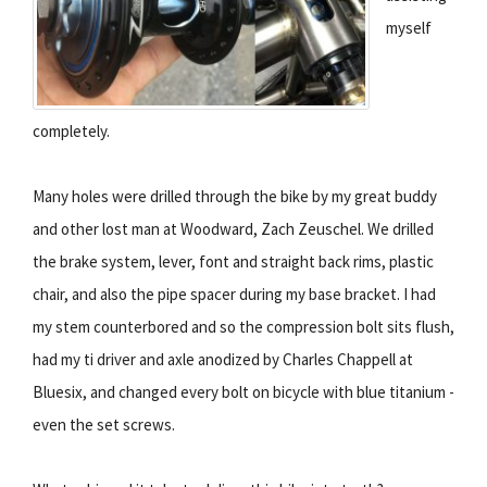
myself
completely.
Many holes were drilled through the bike by my great buddy
and other lost man at Woodward, Zach Zeuschel. We drilled
the brake system, lever, font and straight back rims, plastic
chair, and also the pipe spacer during my base bracket. I had
my stem counterbored and so the compression bolt sits flush,
had my ti driver and axle anodized by Charles Chappell at
Bluesix, and changed every bolt on bicycle with blue titanium -
even the set screws.