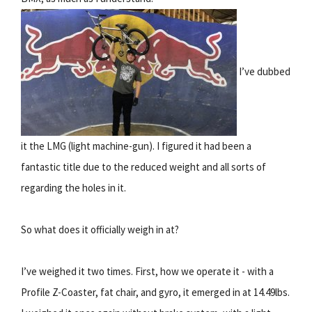
I’ve dubbed
it the LMG (light machine-gun). I figured it had been a
fantastic title due to the reduced weight and all sorts of
regarding the holes in it.
So what does it officially weigh in at?
I’ve weighed it two times. First, how we operate it - with a
Profile Z-Coaster, fat chair, and gyro, it emerged in at 14.49lbs.