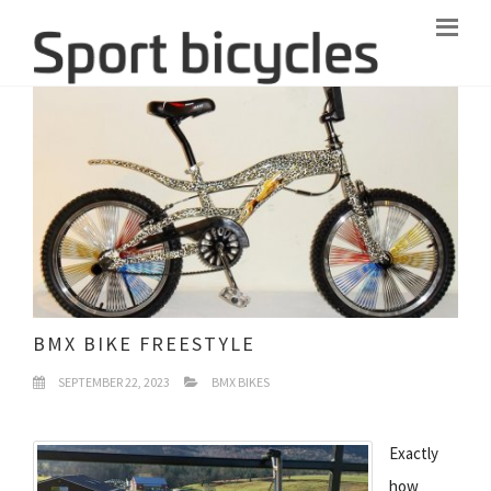
BMX BIKE FREESTYLE
SEPTEMBER 22, 2023
BMX BIKES
Exactly
how