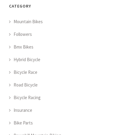
CATEGORY
Mountain Bikes
Followers
Bmx Bikes
Hybrid Bicycle
Bicycle Race
Road Bicycle
Bicycle Racing
Insurance
Bike Parts