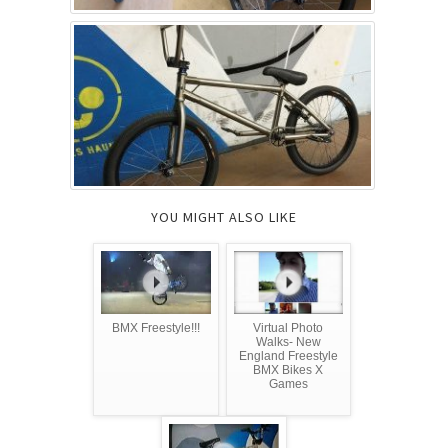
YOU MIGHT ALSO LIKE
BMX Freestyle!!!
Virtual Photo
Walks- New
England Freestyle
BMX Bikes X
Games