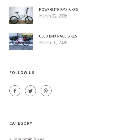
POWERLITE BMX BIKES
March 22, 2026
USED BMX RACE BIKES
March 16, 2026
FOLLOW US
CATEGORY
Mountain Bikes