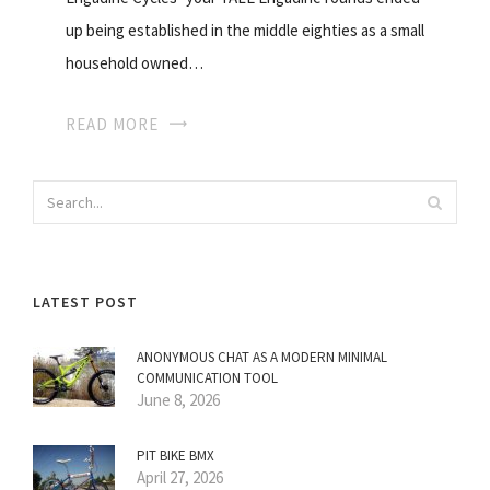
up being established in the middle eighties as a small
household owned…
READ MORE
LATEST POST
ANONYMOUS CHAT AS A MODERN MINIMAL
COMMUNICATION TOOL
June 8, 2026
PIT BIKE BMX
April 27, 2026