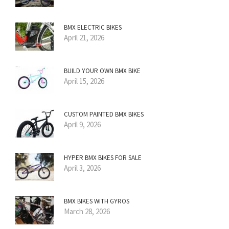
BMX ELECTRIC BIKES
April 21, 2026
BUILD YOUR OWN BMX BIKE
April 15, 2026
CUSTOM PAINTED BMX BIKES
April 9, 2026
HYPER BMX BIKES FOR SALE
April 3, 2026
BMX BIKES WITH GYROS
March 28, 2026