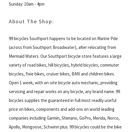
Sunday: 10am - 4pm
About The Shop:
99 bicycles Southport happens to be located on Marine Pde
(across from Southport Broadwater), after relocating from
Mermaid Waters. Our Southport bicycle store features a large
variety of road bikes, hill bicycles, hybrid bicycles, commuter
bicycles, fixie bikes, cruiser bikes, BMX and children bikes.
Open 1 week, with on-site bicycle auto mechanic, providing
servicing and repair works on any bicycle, any brand name. 99
bicycles supplies the guaranteed in full most readily useful
price on bikes, components and add-ons on world-leading
companies including Garmin, Shimano, GoPro, Merida, Norco,
Apollo, Mongoose, Schwinn plus. 99 bicycles could be the bike