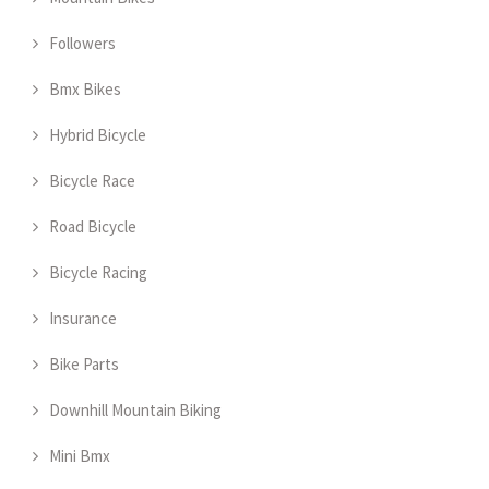
Followers
Bmx Bikes
Hybrid Bicycle
Bicycle Race
Road Bicycle
Bicycle Racing
Insurance
Bike Parts
Downhill Mountain Biking
Mini Bmx