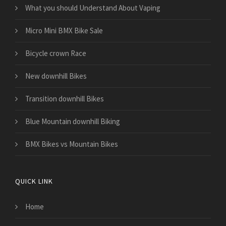
What you should Understand About Vaping
Micro Mini BMX Bike Sale
Bicycle crown Race
New downhill Bikes
Transition downhill Bikes
Blue Mountain downhill Biking
BMX Bikes vs Mountain Bikes
QUICK LINK
Home