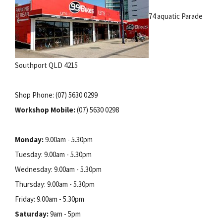
74 aquatic Parade
Southport QLD 4215
Shop Phone: (07) 5630 0299
Workshop Mobile:
(07) 5630 0298
Monday:
9.00am - 5.30pm
Tuesday: 9.00am - 5.30pm
Wednesday: 9.00am - 5.30pm
Thursday: 9.00am - 5.30pm
Friday: 9.00am - 5.30pm
Saturday:
9am - 5pm