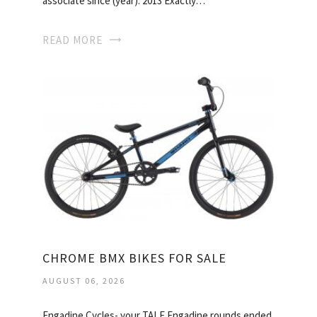
associate since (year): 2013 Exactly…
READ MORE
CHROME BMX BIKES FOR SALE
AUGUST 06, 2026
Engadine Cycles- your TALE Engadine rounds ended