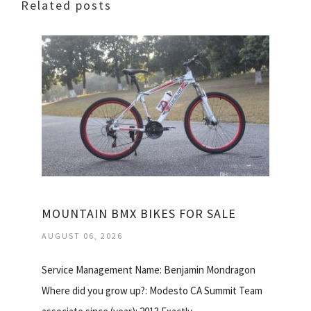
Related posts
MOUNTAIN BMX BIKES FOR SALE
AUGUST 06, 2026
Service Management Name: Benjamin Mondragon
Where did you grow up?: Modesto CA Summit Team