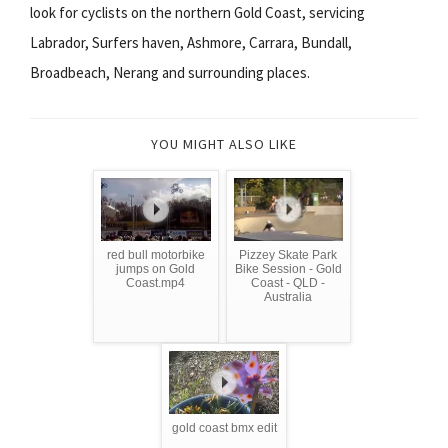
look for cyclists on the northern Gold Coast, servicing
Labrador, Surfers haven, Ashmore, Carrara, Bundall,
Broadbeach, Nerang and surrounding places.
YOU MIGHT ALSO LIKE
red bull motorbike
Pizzey Skate Park
jumps on Gold
Bike Session - Gold
Coast.mp4
Coast - QLD -
Australia
gold coast bmx edit