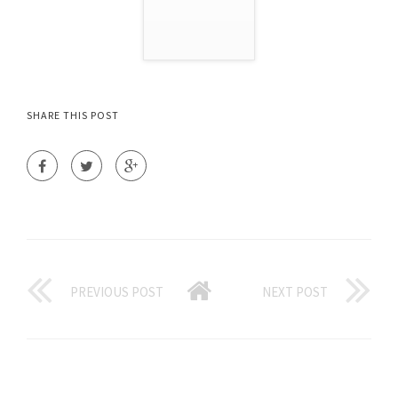
SHARE THIS POST
PREVIOUS POST
NEXT POST