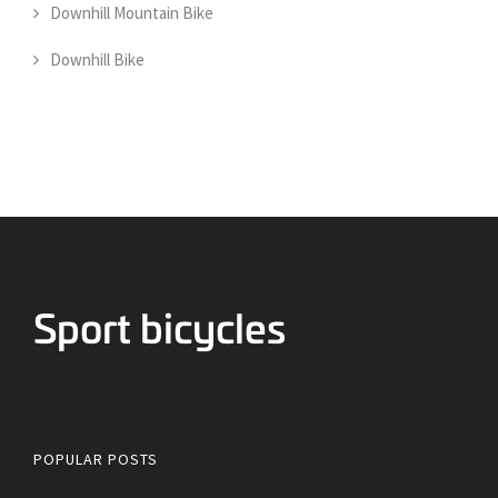
Downhill Mountain Bike
Downhill Bike
Bicycles for Sport
POPULAR POSTS