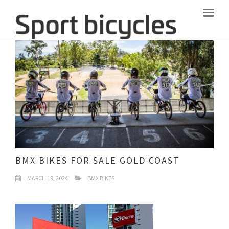
BMX BIKES FOR SALE GOLD COAST
MARCH 19, 2024
BMX BIKES