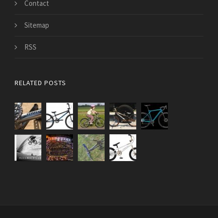
Contact
Sitemap
RSS
RELATED POSTS