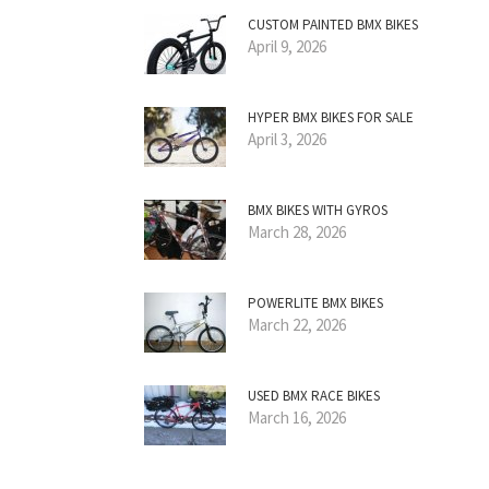
CUSTOM PAINTED BMX BIKES
April 9, 2026
HYPER BMX BIKES FOR SALE
April 3, 2026
BMX BIKES WITH GYROS
March 28, 2026
POWERLITE BMX BIKES
March 22, 2026
USED BMX RACE BIKES
March 16, 2026