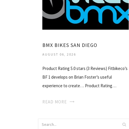
BMX BIKES SAN DIEGO
AUGUST 06, 2026
Product Rating 5.0 stars (3 Reviews) Fitbikeco’s
BF 1 develops on Brian Foster’s useful
experience to create… Product Rating…
READ MORE