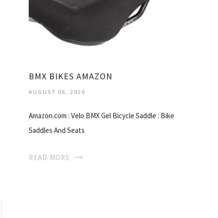
BMX BIKES AMAZON
AUGUST 06, 2026
Amazon.com : Velo BMX Gel Bicycle Saddle : Bike
Saddles And Seats
READ MORE