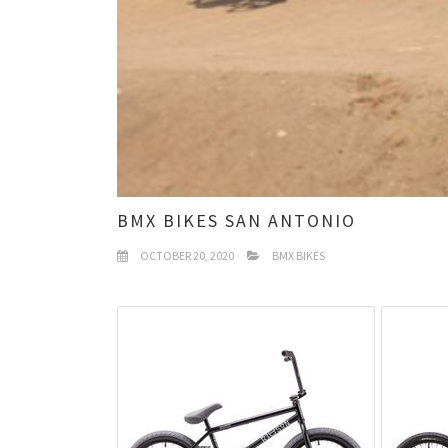
BMX BIKES SAN ANTONIO
OCTOBER 20, 2020
BMX BIKES