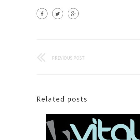
PREVIOUS POST
Related posts