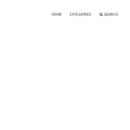
HOME
CATEGORIES
SEARCH