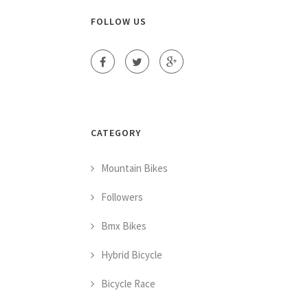
FOLLOW US
CATEGORY
Mountain Bikes
Followers
Bmx Bikes
Hybrid Bicycle
Bicycle Race