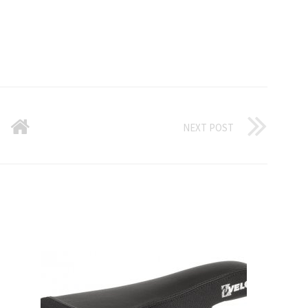
NEXT POST