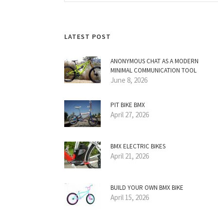
LATEST POST
ANONYMOUS CHAT AS A MODERN
MINIMAL COMMUNICATION TOOL
June 8, 2026
PIT BIKE BMX
April 27, 2026
BMX ELECTRIC BIKES
April 21, 2026
BUILD YOUR OWN BMX BIKE
April 15, 2026