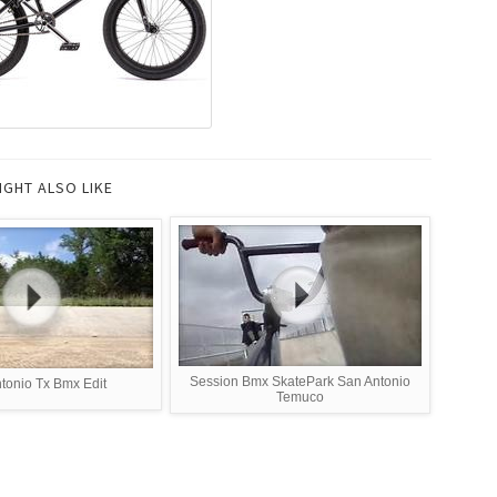
IGHT ALSO LIKE
Session Bmx SkatePark San Antonio
tonio Tx Bmx Edit
Temuco