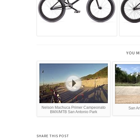
YOU M
Nelson Machuca Primer Campeonato
San An
BMX/MTB San Antonio Park
SHARE THIS POST