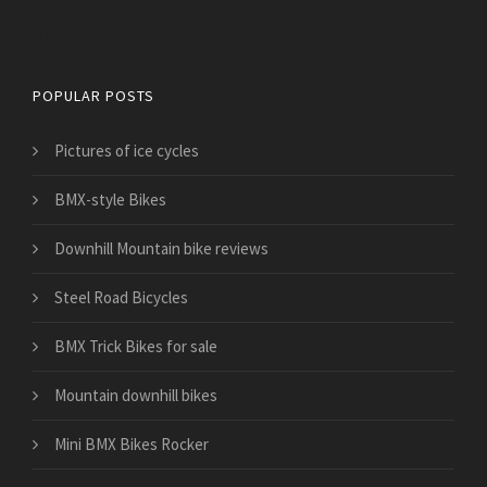
Bicycles for Sport
POPULAR POSTS
Pictures of ice cycles
BMX-style Bikes
Downhill Mountain bike reviews
Steel Road Bicycles
BMX Trick Bikes for sale
Mountain downhill bikes
Mini BMX Bikes Rocker