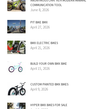
ANONYMOUS CHAT AS A MODERN MINIMAL
COMMUNICATION TOOL
June 8, 2026
PIT BIKE BMX
April 27, 2026
BMX ELECTRIC BIKES
April 21, 2026
BUILD YOUR OWN BMX BIKE
April 15, 2026
CUSTOM PAINTED BMX BIKES
April 9, 2026
HYPER BMX BIKES FOR SALE