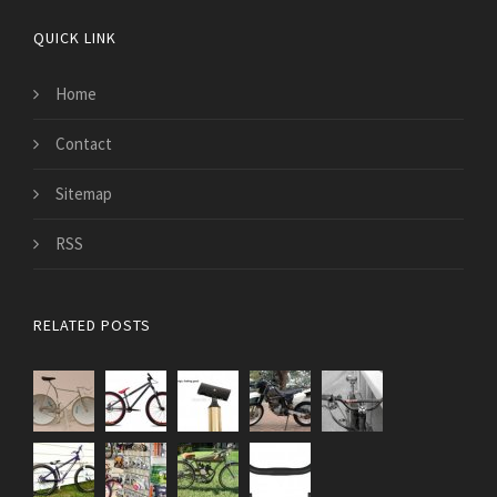
QUICK LINK
Home
Contact
Sitemap
RSS
RELATED POSTS