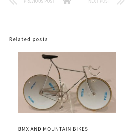
PREVIOUS POST
NEXT POST
Related posts
BMX AND MOUNTAIN BIKES