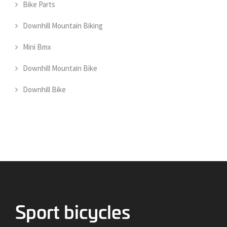
Bike Parts
Downhill Mountain Biking
Mini Bmx
Downhill Mountain Bike
Downhill Bike