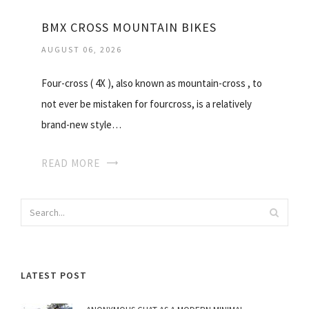
BMX CROSS MOUNTAIN BIKES
AUGUST 06, 2026
Four-cross ( 4X ), also known as mountain-cross , to
not ever be mistaken for fourcross, is a relatively
brand-new style…
READ MORE
LATEST POST