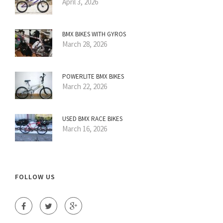
April 3, 2026
BMX BIKES WITH GYROS
March 28, 2026
POWERLITE BMX BIKES
March 22, 2026
USED BMX RACE BIKES
March 16, 2026
FOLLOW US