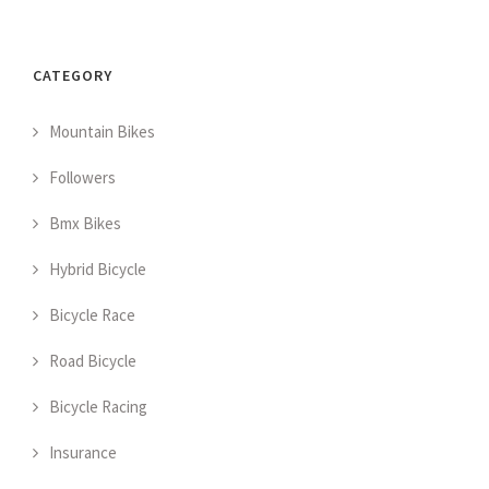
CATEGORY
Mountain Bikes
Followers
Bmx Bikes
Hybrid Bicycle
Bicycle Race
Road Bicycle
Bicycle Racing
Insurance