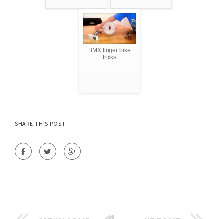
BMX finger bike
tricks
SHARE THIS POST