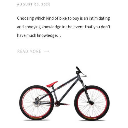
AUGUST 06, 2026
Choosing which kind of bike to buy is an intimidating
and annoying knowledge in the event that you don’t
have much knowledge…
READ MORE