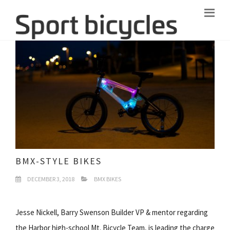
BMX-STYLE BIKES
DECEMBER 3, 2018
BMX BIKES
Jesse Nickell, Barry Swenson Builder VP & mentor regarding
the Harbor high-school Mt. Bicycle Team, is leading the charge