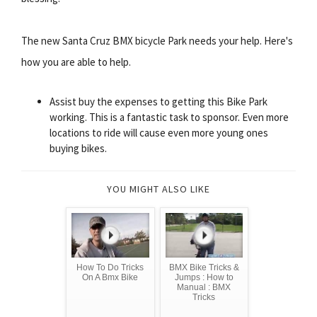
The new Santa Cruz BMX bicycle Park needs your help. Here's
how you are able to help.
Assist buy the expenses to getting this Bike Park
working. This is a fantastic task to sponsor. Even more
locations to ride will cause even more young ones
buying bikes.
YOU MIGHT ALSO LIKE
How To Do Tricks
BMX Bike Tricks &
On A Bmx Bike
Jumps : How to
Manual : BMX
Tricks