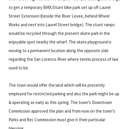
to get a temporary BMX/Stunt bike park set up off Laurel
Street Extension (beside the River Levee, behind Wheel
Works and next into Laurel Street bridge). The stunt ramps
would be recycled through the present skate park in the
enjoyable spot nearby the wharf. The skate playground is
moving to a permanent location along the opposite side
regarding the San Lorenzo River where tennis process of law
used to be.
The town would offer the land which will be presently
employed for restricted parking and also the park might be up
& operating as early as this spring. The town’s Downtown
Commission approved the plan and from now on the town’s
Parks and Rec Commission must give it their particular
blessing.