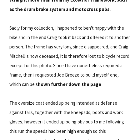
as the drum brake system and motocross pubs.
Sadly for my collection, I happened to ben't happy with the
bike and in the end Craig took it back and offered it to another
person. The frame has very long since disappeared, and Craig
Mitchell is now deceased, it is therefore lost to bicycle record
except for this photo. Since I have nonetheless required a
frame, then i requested Joe Breeze to build myself one,
which can be s
hown further down the page
The oversize coat ended up being intended as defense
against falls, together with the kneepads, boots and work
gloves, however it ended up being obvious to me following
this run the speeds had been high enough so this