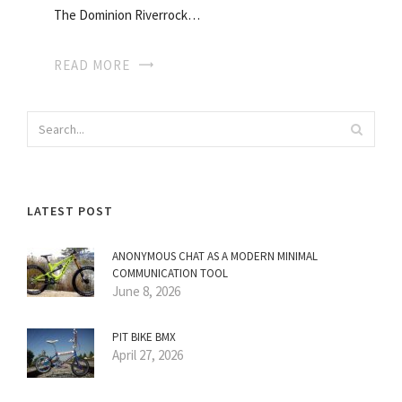
The Dominion Riverrock…
READ MORE
LATEST POST
ANONYMOUS CHAT AS A MODERN MINIMAL
COMMUNICATION TOOL
June 8, 2026
PIT BIKE BMX
April 27, 2026