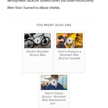
aerodynamic disaster slowed down you down excessively.
After that I turned to elbow shields.
YOU MIGHT ALSO LIKE
Electric Mountain
How to Replace a
Bicycle Bike
Mountain Bike
Bicycle Cassette
How to Repair
Bicycle - Mountain
Bike Maintenance
and ...