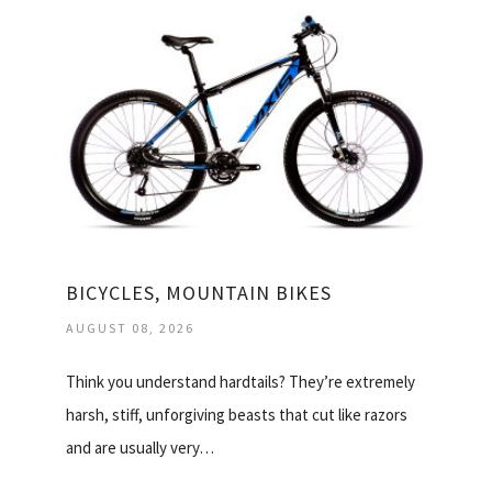
BICYCLES, MOUNTAIN BIKES
AUGUST 08, 2026
Think you understand hardtails? They’re extremely
harsh, stiff, unforgiving beasts that cut like razors
and are usually very…