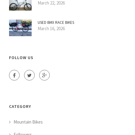
March 22, 2026
USED BMX RACE BIKES
March 16, 2026
FOLLOW US
CATEGORY
Mountain Bikes
Followers