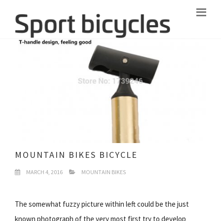
MOUNTAIN BIKES BICYCLE
MARCH 4, 2016
MOUNTAIN BIKES
The somewhat fuzzy picture within left could be the just
known photograph of the very most first try to develop