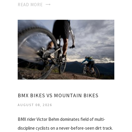
READ MORE
BMX BIKES VS MOUNTAIN BIKES
AUGUST 08, 2026
BMX rider Victor Behm dominates field of multi-
discipline cyclists on a never-before-seen dirt track.