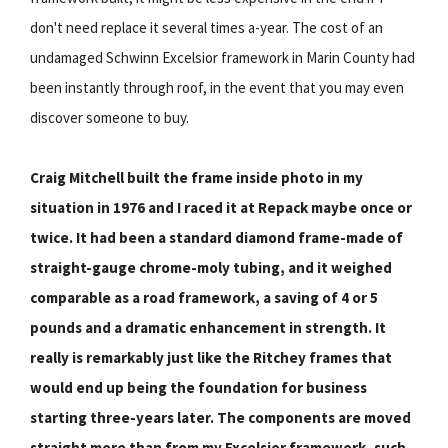
don't need replace it several times a-year. The cost of an
undamaged Schwinn Excelsior framework in Marin County had
been instantly through roof, in the event that you may even
discover someone to buy.
Craig Mitchell built the frame inside photo in my
situation in 1976 and I raced it at Repack maybe once or
twice. It had been a standard diamond frame-made of
straight-gauge chrome-moly tubing, and it weighed
comparable as a road framework, a saving of 4 or 5
pounds and a dramatic enhancement in strength. It
really is remarkably just like the Ritchey frames that
would end up being the foundation for business
starting three-years later. The components are moved
straight more than from my Excelsior framework, such