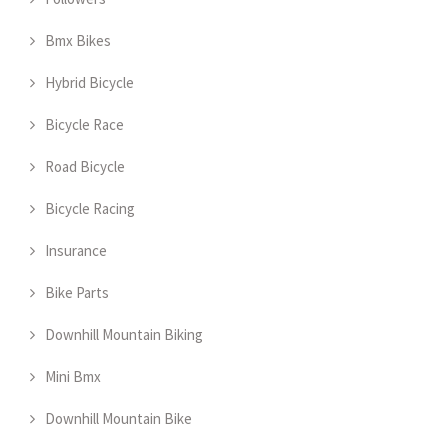
Bmx Bikes
Hybrid Bicycle
Bicycle Race
Road Bicycle
Bicycle Racing
Insurance
Bike Parts
Downhill Mountain Biking
Mini Bmx
Downhill Mountain Bike