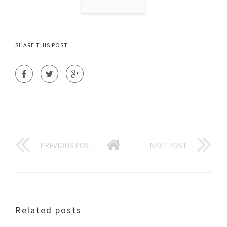
SHARE THIS POST
PREVIOUS POST
NEXT POST
Related posts