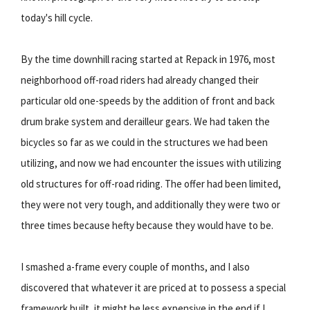
today's hill cycle.
By the time downhill racing started at Repack in 1976, most
neighborhood off-road riders had already changed their
particular old one-speeds by the addition of front and back
drum brake system and derailleur gears. We had taken the
bicycles so far as we could in the structures we had been
utilizing, and now we had encounter the issues with utilizing
old structures for off-road riding. The offer had been limited,
they were not very tough, and additionally they were two or
three times because hefty because they would have to be.
I smashed a-frame every couple of months, and I also
discovered that whatever it are priced at to possess a special
framework built, it might be less expensive in the end if I