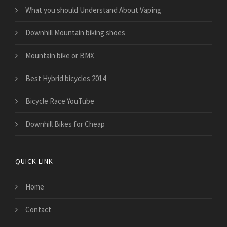
What you should Understand About Vaping
Downhill Mountain biking shoes
Mountain bike or BMX
Best Hybrid bicycles 2014
Bicycle Race YouTube
Downhill Bikes for Cheap
QUICK LINK
Home
Contact