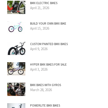
BMX ELECTRIC BIKES
April 21, 2026
BUILD YOUR OWN BMX BIKE
April 15, 2026
CUSTOM PAINTED BMX BIKES
April 9, 2026
HYPER BMX BIKES FOR SALE
April 3, 2026
BMX BIKES WITH GYROS
March 28, 2026
POWERLITE BMX BIKES