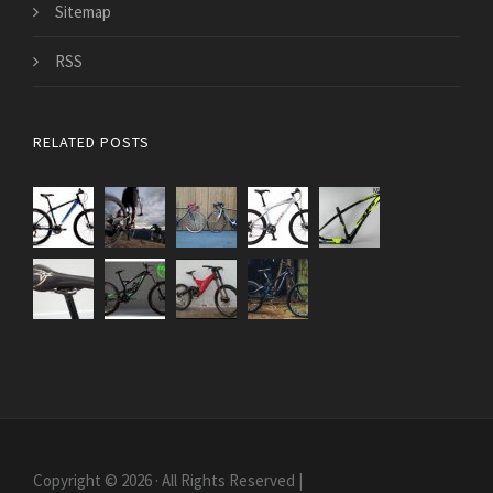
Sitemap
RSS
RELATED POSTS
Copyright © 2026 · All Rights Reserved |