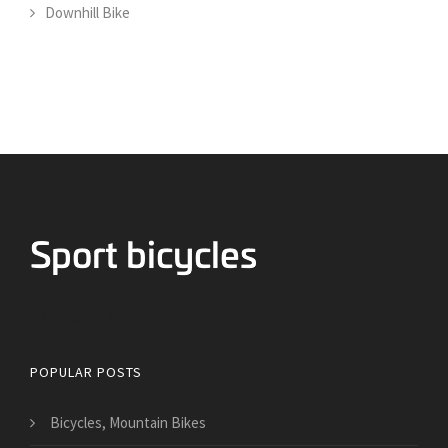
Downhill Bike
Bicycles for Sport
POPULAR POSTS
Bicycles, Mountain Bikes