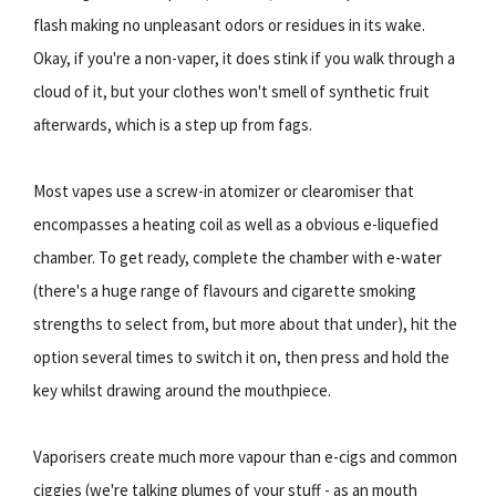
flash making no unpleasant odors or residues in its wake.
Okay, if you're a non-vaper, it does stink if you walk through a
cloud of it, but your clothes won't smell of synthetic fruit
afterwards, which is a step up from fags.
Most vapes use a screw-in atomizer or clearomiser that
encompasses a heating coil as well as a obvious e-liquefied
chamber. To get ready, complete the chamber with e-water
(there's a huge range of flavours and cigarette smoking
strengths to select from, but more about that under), hit the
option several times to switch it on, then press and hold the
key whilst drawing around the mouthpiece.
Vaporisers create much more vapour than e-cigs and common
ciggies (we're talking plumes of your stuff - as an mouth