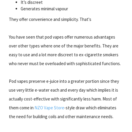
It’s discreet
Generates minimal vapour
They offer convenience and simplicity. That's
You have seen that pod vapes offer numerous advantages
over other types where one of the major benefits. They are
easy to use and a lot more discreet to ex-cigarette smokers
who never must be overloaded with sophisticated functions.
Pod vapes preserve e-juice into a greater portion since they
use very little e-water each and every day which implies it is
actually cost-effective with significantly less harm. Most of
them come in
NZO Vape Store
-style draw which eliminates
the need for building coils and other maintenance needs.