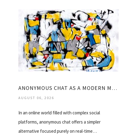
ANONYMOUS CHAT AS A MODERN MINIMAL COMMUNICATION TOOL
AUGUST 06, 2026
In an online world filled with complex social
platforms, anonymous chat offers a simpler
alternative focused purely on real-time…