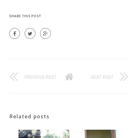
SHARE THIS POST
PREVIOUS POST
NEXT POST
Related posts