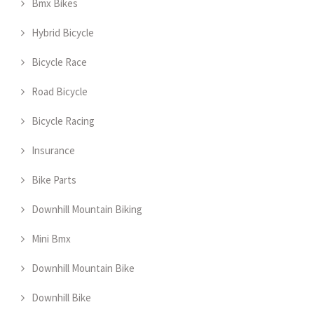
Bmx Bikes
Hybrid Bicycle
Bicycle Race
Road Bicycle
Bicycle Racing
Insurance
Bike Parts
Downhill Mountain Biking
Mini Bmx
Downhill Mountain Bike
Downhill Bike