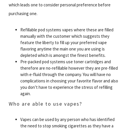
which leads one to consider personal preference before
purchasing one.
Refillable pod systems vapes where these are filled
manually with the customer which suggests they
feature the liberty to fill up your preferred vape
flavoring anytime the main one you are using is
depleted which is amongst the finest benefits.
Pre-packed pod systems use toner cartridges and
therefore are no-refillable however they are pre-filled
with e-fluid through the company. You will have no
complications in choosing your favorite flavor and also
you don’t have to experience the stress of refilling
again.
Who are able to use vapes?
Vapes can be used by any person who has identified
the need to stop smoking cigarettes as they have a