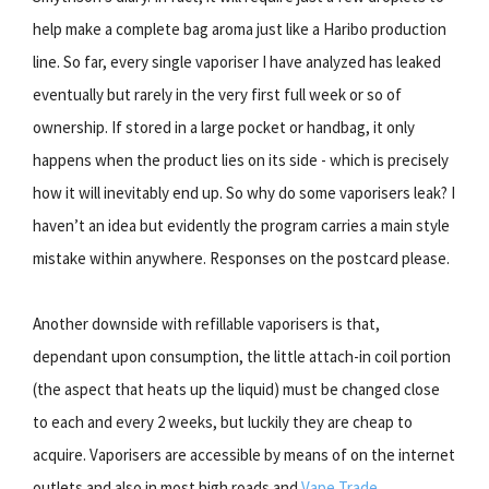
help make a complete bag aroma just like a Haribo production
line. So far, every single vaporiser I have analyzed has leaked
eventually but rarely in the very first full week or so of
ownership. If stored in a large pocket or handbag, it only
happens when the product lies on its side - which is precisely
how it will inevitably end up. So why do some vaporisers leak? I
haven’t an idea but evidently the program carries a main style
mistake within anywhere. Responses on the postcard please.
Another downside with refillable vaporisers is that,
dependant upon consumption, the little attach-in coil portion
(the aspect that heats up the liquid) must be changed close
to each and every 2 weeks, but luckily they are cheap to
acquire. Vaporisers are accessible by means of on the internet
outlets and also in most high roads and
Vape Trade
.