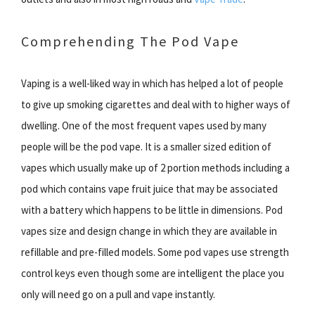
Comprehending The Pod Vape
Vaping is a well-liked way in which has helped a lot of people
to give up smoking cigarettes and deal with to higher ways of
dwelling. One of the most frequent vapes used by many
people will be the pod vape. It is a smaller sized edition of
vapes which usually make up of 2 portion methods including a
pod which contains vape fruit juice that may be associated
with a battery which happens to be little in dimensions. Pod
vapes size and design change in which they are available in
refillable and pre-filled models. Some pod vapes use strength
control keys even though some are intelligent the place you
only will need go on a pull and vape instantly.