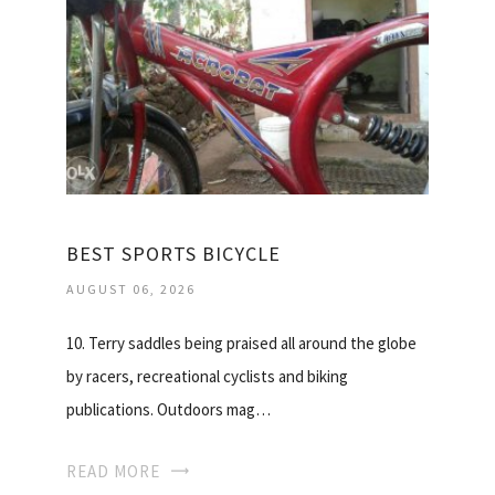
BEST SPORTS BICYCLE
AUGUST 06, 2026
10. Terry saddles being praised all around the globe
by racers, recreational cyclists and biking
publications. Outdoors mag…
READ MORE