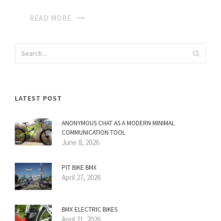
READ MORE
LATEST POST
ANONYMOUS CHAT AS A MODERN MINIMAL
COMMUNICATION TOOL
June 8, 2026
PIT BIKE BMX
April 27, 2026
BMX ELECTRIC BIKES
April 21, 2026