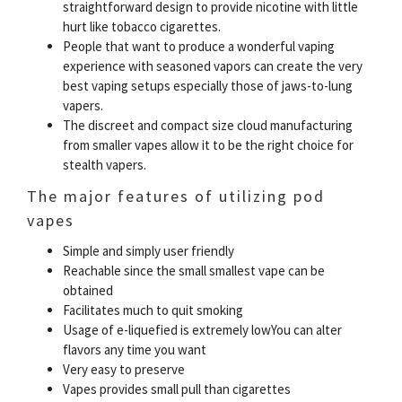
straightforward design to provide nicotine with little
hurt like tobacco cigarettes.
People that want to produce a wonderful vaping
experience with seasoned vapors can create the very
best vaping setups especially those of jaws-to-lung
vapers.
The discreet and compact size cloud manufacturing
from smaller vapes allow it to be the right choice for
stealth vapers.
The major features of utilizing pod
vapes
Simple and simply user friendly
Reachable since the small smallest vape can be
obtained
Facilitates much to quit smoking
Usage of e-liquefied is extremely lowYou can alter
flavors any time you want
Very easy to preserve
Vapes provides small pull than cigarettes