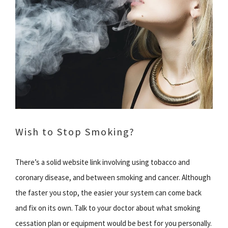
Wish to Stop Smoking?
There’s a solid website link involving using tobacco and
coronary disease, and between smoking and cancer. Although
the faster you stop, the easier your system can come back
and fix on its own. Talk to your doctor about what smoking
cessation plan or equipment would be best for you personally.