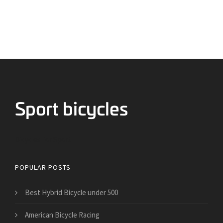
Bicycles for Sport
POPULAR POSTS
Best Hybrid Bicycle under 500
American Bicycle Racing