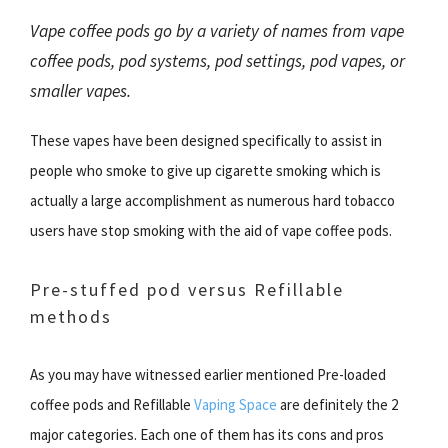
Vape coffee pods go by a variety of names from vape
coffee pods, pod systems, pod settings, pod vapes, or
smaller vapes.
These vapes have been designed specifically to assist in
people who smoke to give up cigarette smoking which is
actually a large accomplishment as numerous hard tobacco
users have stop smoking with the aid of vape coffee pods.
Pre-stuffed pod versus Refillable
methods
As you may have witnessed earlier mentioned Pre-loaded
coffee pods and Refillable
Vaping Space
are definitely the 2
major categories. Each one of them has its cons and pros