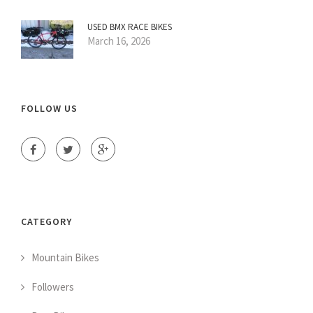
USED BMX RACE BIKES
March 16, 2026
FOLLOW US
CATEGORY
Mountain Bikes
Followers