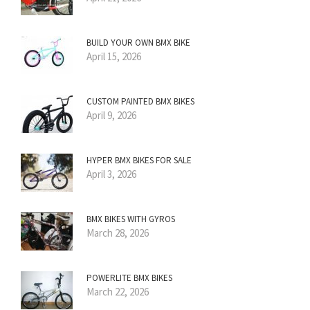
BUILD YOUR OWN BMX BIKE
April 15, 2026
CUSTOM PAINTED BMX BIKES
April 9, 2026
HYPER BMX BIKES FOR SALE
April 3, 2026
BMX BIKES WITH GYROS
March 28, 2026
POWERLITE BMX BIKES
March 22, 2026