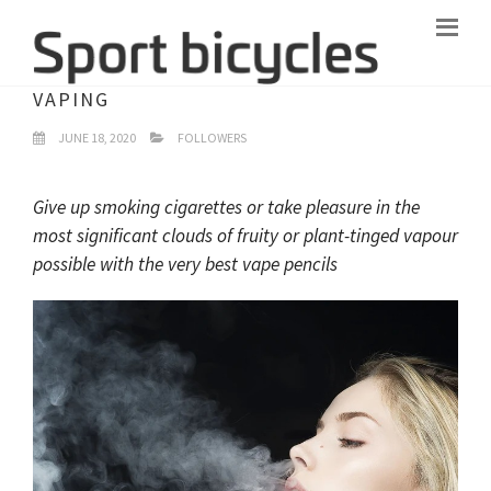
WHAT YOU SHOULD UNDERSTAND ABOUT
VAPING
JUNE 18, 2020
FOLLOWERS
Give up smoking cigarettes or take pleasure in the
most significant clouds of fruity or plant-tinged vapour
possible with the very best vape pencils