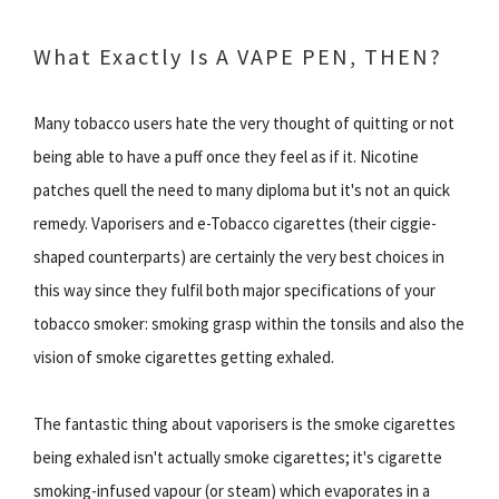
What Exactly Is A VAPE PEN, THEN?
Many tobacco users hate the very thought of quitting or not
being able to have a puff once they feel as if it. Nicotine
patches quell the need to many diploma but it's not an quick
remedy. Vaporisers and e-Tobacco cigarettes (their ciggie-
shaped counterparts) are certainly the very best choices in
this way since they fulfil both major specifications of your
tobacco smoker: smoking grasp within the tonsils and also the
vision of smoke cigarettes getting exhaled.
The fantastic thing about vaporisers is the smoke cigarettes
being exhaled isn't actually smoke cigarettes; it's cigarette
smoking-infused vapour (or steam) which evaporates in a