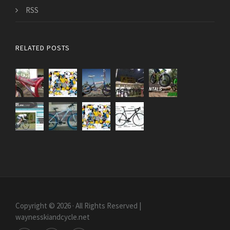
RSS
RELATED POSTS
Copyright © 2026 · All Rights Reserved |
waynesskiandcycle.net