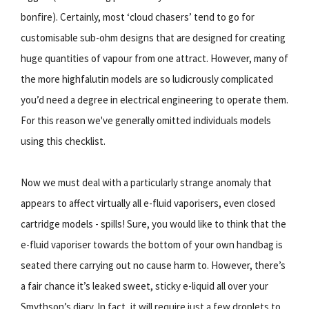
bonfire). Certainly, most ‘cloud chasers’ tend to go for
customisable sub-ohm designs that are designed for creating
huge quantities of vapour from one attract. However, many of
the more highfalutin models are so ludicrously complicated
you’d need a degree in electrical engineering to operate them.
For this reason we've generally omitted individuals models
using this checklist.
Now we must deal with a particularly strange anomaly that
appears to affect virtually all e-fluid vaporisers, even closed
cartridge models - spills! Sure, you would like to think that the
e-fluid vaporiser towards the bottom of your own handbag is
seated there carrying out no cause harm to. However, there’s
a fair chance it’s leaked sweet, sticky e-liquid all over your
Smythson’s diary. In fact, it will require just a few droplets to