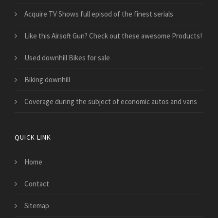
Acquire TV Shows full episod of the finest serials
Like this Airsoft Gun? Check out these awesome Products!
Used downhill Bikes for sale
Biking downhill
​Coverage during the subject of economic autos and vans
QUICK LINK
Home
Contact
Sitemap