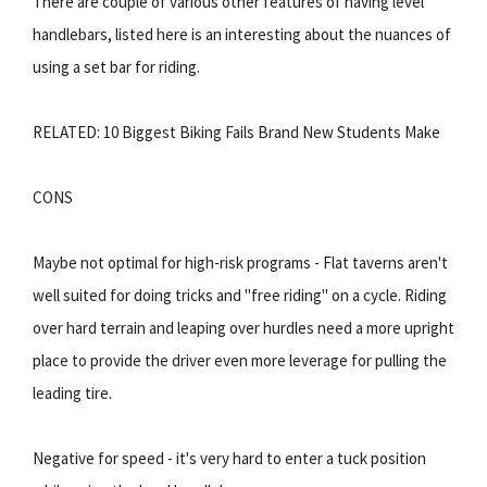
There are couple of various other features of having level
handlebars, listed here is an interesting about the nuances of
using a set bar for riding.
RELATED: 10 Biggest Biking Fails Brand New Students Make
CONS
Maybe not optimal for high-risk programs - Flat taverns aren't
well suited for doing tricks and "free riding" on a cycle. Riding
over hard terrain and leaping over hurdles need a more upright
place to provide the driver even more leverage for pulling the
leading tire.
Negative for speed - it's very hard to enter a tuck position