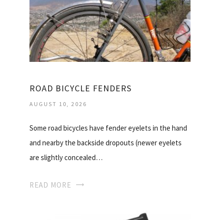
ROAD BICYCLE FENDERS
AUGUST 10, 2026
Some road bicycles have fender eyelets in the hand
and nearby the backside dropouts (newer eyelets
are slightly concealed…
READ MORE