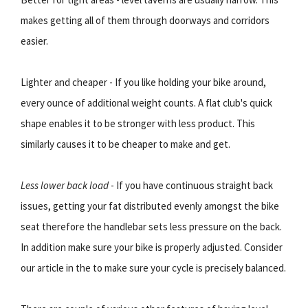
makes getting all of them through doorways and corridors
easier.
Lighter and cheaper - If you like holding your bike around,
every ounce of additional weight counts. A flat club's quick
shape enables it to be stronger with less product. This
similarly causes it to be cheaper to make and get.
Less lower back load
- If you have continuous straight back
issues, getting your fat distributed evenly amongst the bike
seat therefore the handlebar sets less pressure on the back.
In addition make sure your bike is properly adjusted. Consider
our article in the to make sure your cycle is precisely balanced.