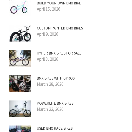
BUILD YOUR OWN BMX BIKE
April 15, 2026
CUSTOM PAINTED BMX BIKES
April 9, 2026
HYPER BMX BIKES FOR SALE
April 3, 2026
BMX BIKES WITH GYROS
March 28, 2026
POWERLITE BMX BIKES
March 22, 2026
USED BMX RACE BIKES