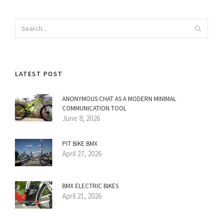
LATEST POST
ANONYMOUS CHAT AS A MODERN MINIMAL
COMMUNICATION TOOL
June 8, 2026
PIT BIKE BMX
April 27, 2026
BMX ELECTRIC BIKES
April 21, 2026