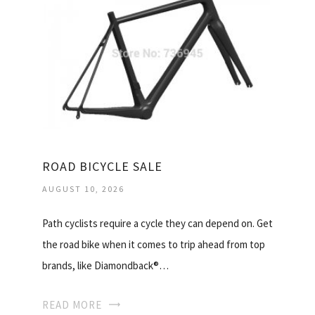
ROAD BICYCLE SALE
AUGUST 10, 2026
Path cyclists require a cycle they can depend on. Get
the road bike when it comes to trip ahead from top
brands, like Diamondback®…
READ MORE