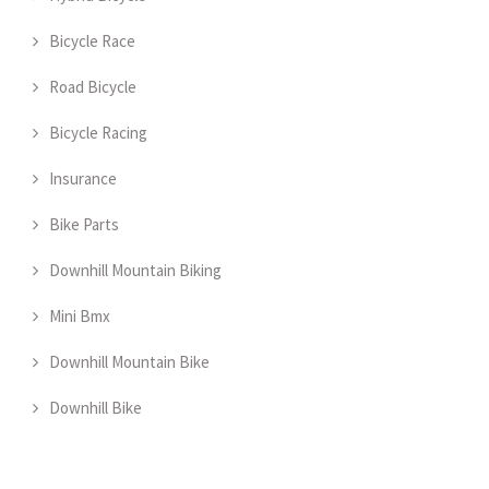
Bicycle Race
Road Bicycle
Bicycle Racing
Insurance
Bike Parts
Downhill Mountain Biking
Mini Bmx
Downhill Mountain Bike
Downhill Bike