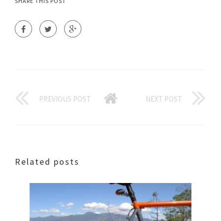
SHARE THIS POST
PREVIOUS POST
NEXT POST
Related posts