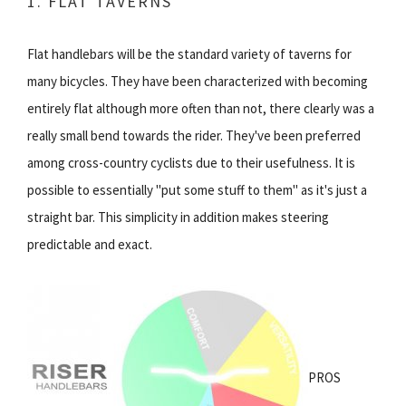
1. FLAT TAVERNS
Flat handlebars will be the standard variety of taverns for
many bicycles. They have been characterized with becoming
entirely flat although more often than not, there clearly was a
really small bend towards the rider. They've been preferred
among cross-country cyclists due to their usefulness. It is
possible to essentially "put some stuff to them" as it's just a
straight bar. This simplicity in addition makes steering
predictable and exact.
PROS