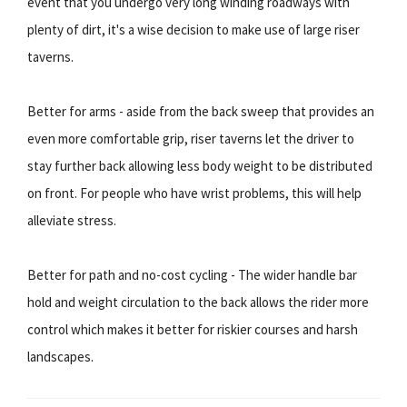
event that you undergo very long winding roadways with
plenty of dirt, it's a wise decision to make use of large riser
taverns.
Better for arms - aside from the back sweep that provides an
even more comfortable grip, riser taverns let the driver to
stay further back allowing less body weight to be distributed
on front. For people who have wrist problems, this will help
alleviate stress.
Better for path and no-cost cycling - The wider handle bar
hold and weight circulation to the back allows the rider more
control which makes it better for riskier courses and harsh
landscapes.