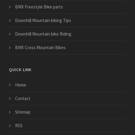
BMX Freestyle Bike parts
Downhill Mountain biking Tips
Downhill Mountain bike Riding
BMX Cross Mountain Bikes
QUICK LINK
Home
Contact
Sitemap
RSS