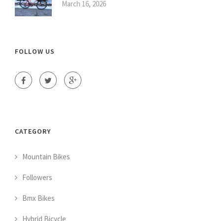
March 16, 2026
FOLLOW US
CATEGORY
Mountain Bikes
Followers
Bmx Bikes
Hybrid Bicycle