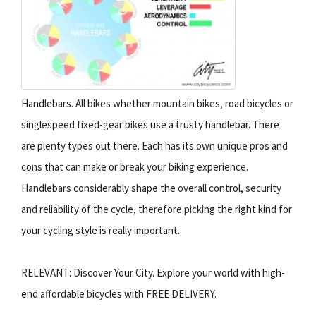
Handlebars. All bikes whether mountain bikes, road bicycles or
singlespeed fixed-gear bikes use a trusty handlebar. There
are plenty types out there. Each has its own unique pros and
cons that can make or break your biking experience.
Handlebars considerably shape the overall control, security
and reliability of the cycle, therefore picking the right kind for
your cycling style is really important.
RELEVANT: Discover Your City. Explore your world with high-
end affordable bicycles with FREE DELIVERY.