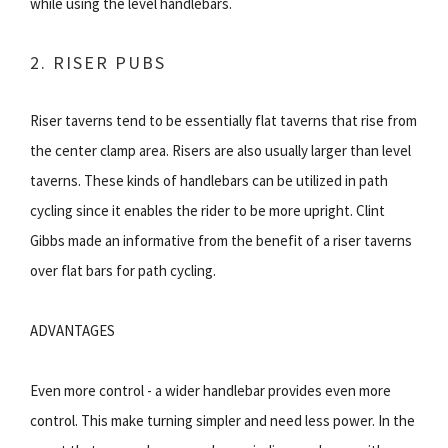
while using the level handlebars.
2. RISER PUBS
Riser taverns tend to be essentially flat taverns that rise from
the center clamp area. Risers are also usually larger than level
taverns. These kinds of handlebars can be utilized in path
cycling since it enables the rider to be more upright. Clint
Gibbs made an informative from the benefit of a riser taverns
over flat bars for path cycling.
ADVANTAGES
Even more control - a wider handlebar provides even more
control. This make turning simpler and need less power. In the