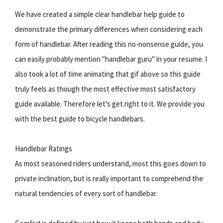
We have created a simple clear handlebar help guide to
demonstrate the primary differences when considering each
form of handlebar. After reading this no-nonsense guide, you
can easily probably mention "handlebar guru" in your resume. I
also took a lot of time animating that gif above so this guide
truly feels as though the most effective most satisfactory
guide available. Therefore let's get right to it. We provide you
with the best guide to bicycle handlebars.
Handlebar Ratings
As most seasoned riders understand, most this goes down to
private inclination, but is really important to comprehend the
natural tendencies of every sort of handlebar.