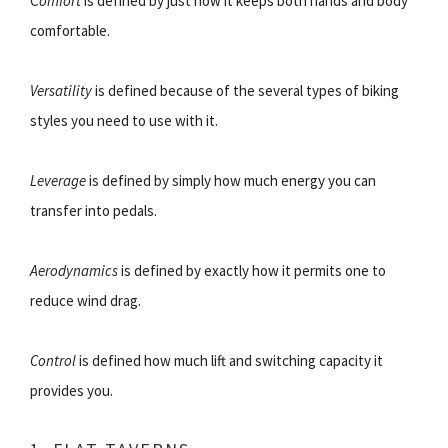
C
omfort
is defined by just how it keeps both hands and body
comfortable.
Versatility
is defined because of the several types of biking
styles you need to use with it.
Leverage
is defined by simply how much energy you can
transfer into pedals.
Aerodynamics
is defined by exactly how it permits one to
reduce wind drag.
Control
is defined how much lift and switching capacity it
provides you.