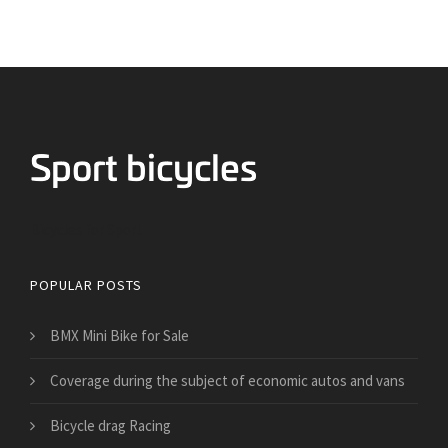
Bicycles for Sport
POPULAR POSTS
BMX Mini Bike for Sale
​Coverage during the subject of economic autos and vans
Bicycle drag Racing