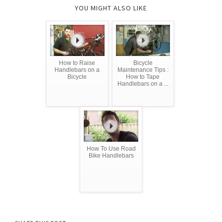
YOU MIGHT ALSO LIKE
How to Raise
Bicycle
Handlebars on a
Maintenance Tips :
Bicycle
How to Tape
Handlebars on a ...
How To Use Road
Bike Handlebars