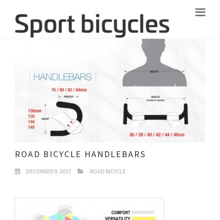
ROAD BICYCLE HANDLEBARS
DECEMBER 9, 2017
ROAD BICYCLE