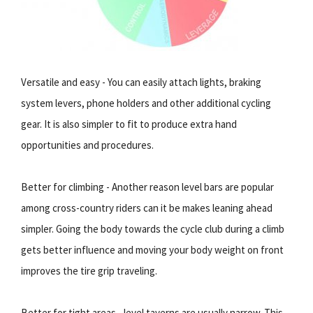
Versatile and easy - You can easily attach lights, braking
system levers, phone holders and other additional cycling
gear. It is also simpler to fit to produce extra hand
opportunities and procedures.
Better for climbing - Another reason level bars are popular
among cross-country riders can it be makes leaning ahead
simpler. Going the body towards the cycle club during a climb
gets better influence and moving your body weight on front
improves the tire grip traveling.
Better for tight areas - level taverns are usually narrow. This