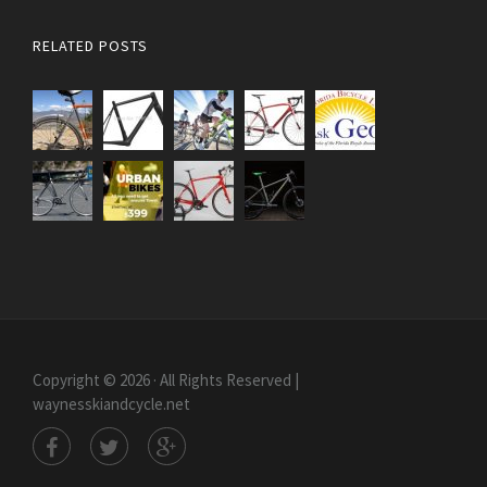
RELATED POSTS
Copyright © 2026 · All Rights Reserved |
waynesskiandcycle.net