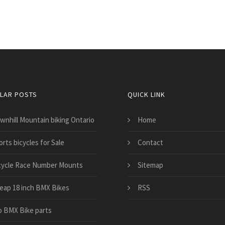
LAR POSTS
QUICK LINK
wnhill Mountain biking Ontario
Home
rts bicycles for Sale
Contact
cycle Race Number Mounts
Sitemap
eap 18 inch BMX Bikes
RSS
o BMX Bike parts