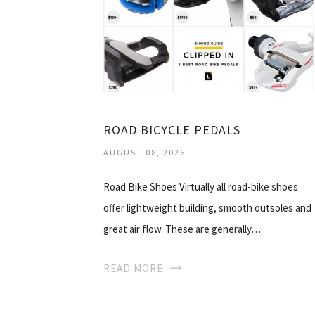
ROAD BICYCLE PEDALS
AUGUST 08, 2026
Road Bike Shoes Virtually all road-bike shoes
offer lightweight building, smooth outsoles and
great air flow. These are generally…
READ MORE