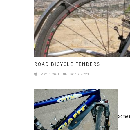
ROAD BICYCLE FENDERS
MAY 13, 2021
ROAD BICYCLE
Some r