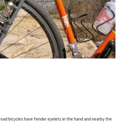
oad bicycles have fender eyelets in the hand and nearby the