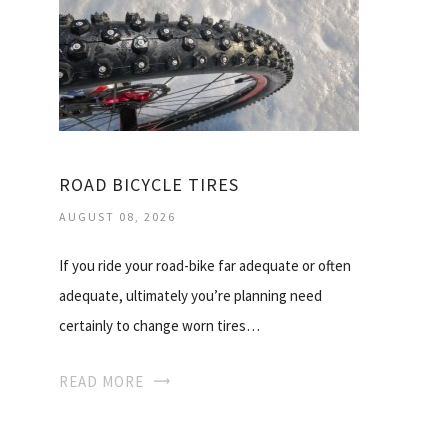
ROAD BICYCLE TIRES
AUGUST 08, 2026
If you ride your road-bike far adequate or often
adequate, ultimately you’re planning need
certainly to change worn tires…
READ MORE