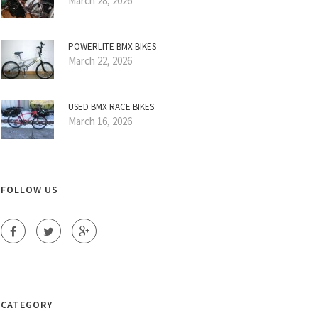
March 28, 2026
POWERLITE BMX BIKES
March 22, 2026
USED BMX RACE BIKES
March 16, 2026
FOLLOW US
CATEGORY