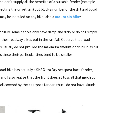
e don't supply all the benefits of a suitable fender (example.
ecting the drivetrain) but block a number of the dirt and liquid
may be installed on any bike, also a
mountain bike
:
tually, some people only have damp and dirty or do not simply
 their roadway bikes out in the rainfall. Observe that road
s usually do not provide the maximum amount of crud up as hill
s since their particular tires tend to be smaller.
oad-bike has actually a SKS X-tra Dry seatpost back fender,
s, and I also realize that the front doesn't toss all that much up
well covered by the seatpost fender, thus I do not have skunk