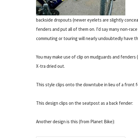
backside dropouts (newer eyelets are slightly concea
fenders and put all of them on. I'd say many non-race
commuting or touring will nearly undoubtedly have t
You may make use of clip on mudguards and fenders (
X-tra dried out.
This style clips onto the downtube in lieu of a front 
This design clips on the seatpost as a back fender:
Another design is this (from Planet Bike):