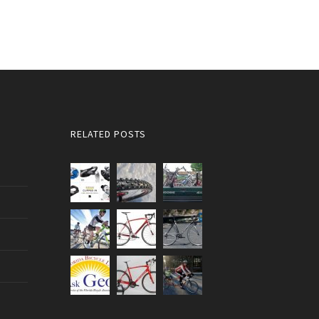
RELATED POSTS