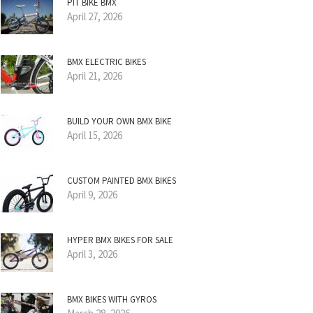
PIT BIKE BMX
April 27, 2026
BMX ELECTRIC BIKES
April 21, 2026
BUILD YOUR OWN BMX BIKE
April 15, 2026
CUSTOM PAINTED BMX BIKES
April 9, 2026
HYPER BMX BIKES FOR SALE
April 3, 2026
BMX BIKES WITH GYROS