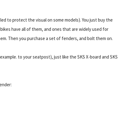
led to protect the visual on some models). You just buy the
 bikes have all of them, and ones that are widely used for
hem. Then you purchase a set of fenders, and bolt them on.
example. to your seatpost), just like the SKS X-board and SKS
fender: