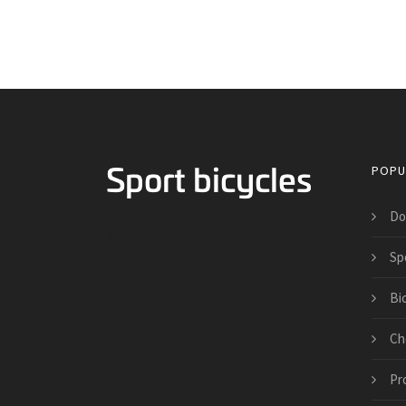
POPU
Do
Bicycles for Sport
Spo
Bi
Ch
Pr