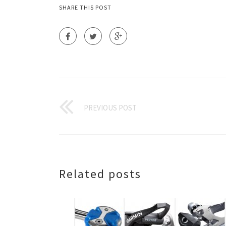
SHARE THIS POST
PREVIOUS POST
Related posts