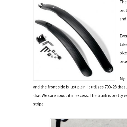
Thes
prot
and 
Even
take
bike
bike
My r
and the front side is just plain. It utilizes 700x28 tire
that We care about it in excess. The trunk is pretty 
stripe.