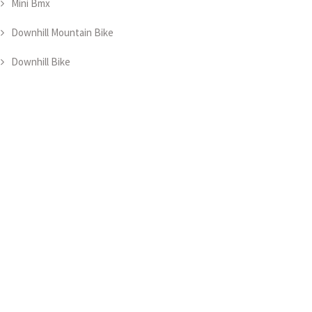
Mini Bmx
Downhill Mountain Bike
Downhill Bike