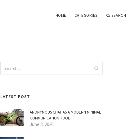
HOME
CATEGORIES
SEARCH
LATEST POST
ANONYMOUS CHAT AS A MODERN MINIMAL
COMMUNICATION TOOL
June 8, 2026