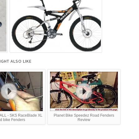
IGHT ALSO LIKE
LL - SKS RaceBlade XL
Planet Bike Speedez Road Fenders
d bike Fenders
Review