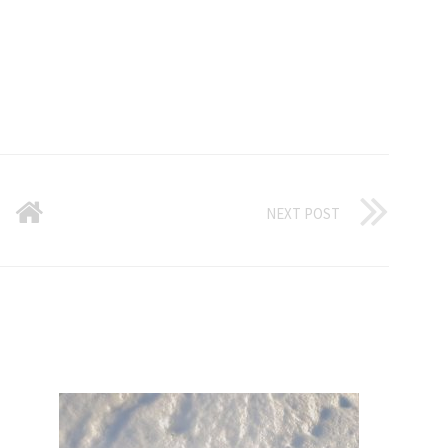
NEXT POST