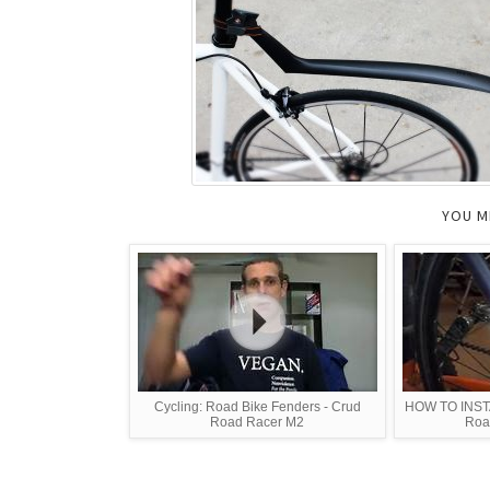
YOU M
Cycling: Road Bike Fenders - Crud
HOW TO INSTA
Road Racer M2
Roa