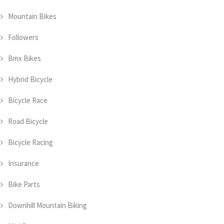
Mountain Bikes
Followers
Bmx Bikes
Hybrid Bicycle
Bicycle Race
Road Bicycle
Bicycle Racing
Insurance
Bike Parts
Downhill Mountain Biking