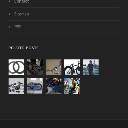
Contact
Sitemap
RSS
RELATED POSTS