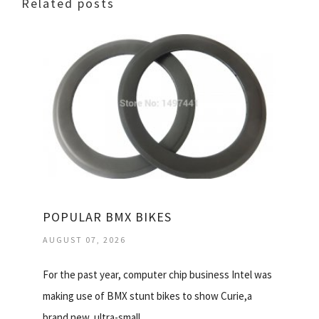
Related posts
POPULAR BMX BIKES
AUGUST 07, 2026
For the past year, computer chip business Intel was
making use of BMX stunt bikes to show Curie,a
brand new, ultra-small…