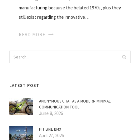
manufacturing because the belated 1970s, plus they
still exist regarding the innovative…
READ MORE
LATEST POST
ANONYMOUS CHAT AS A MODERN MINIMAL
COMMUNICATION TOOL
June 8, 2026
PIT BIKE BMX
April 27, 2026