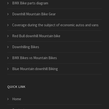
BMX Bike parts diagram
Downhill Mountain Bike Gear
​Coverage during the subject of economic autos and vans
Red Bull downhill Mountain bike
Downhilling Bikes
BMX Bikes vs Mountain Bikes
Blue Mountain downhill Biking
QUICK LINK
Home