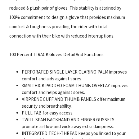
reduced & plush pair of gloves. This stability is attained by
100% commitment to design a glove that provides maximum
comfort & toughness providing the rider with total
connection with their bike with reduced interruptions.
100 Percent ITRACK Gloves Detail And Functions
PERFORATED SINGLE LAYER CLARINO PALM improves
comfort and aids against sores.
3MM THICK PADDED FOAM THUMB OVERLAY improves
comfort and helps against sores.
AIRPRENE CUFF AND THUMB PANELS offer maximum
security and breathability.
PULL TAB for easy access.
TWILL SPAN BACKHAND AND FINGER GUSSETS
promote airflow and wick away extra dampness.
INTEGRATED TECH-THREAD keeps you linked to your