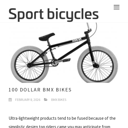
100 DOLLAR BMX BIKES
FEBRUARY 8, 2026
BMX BIKES
Ultra-lightweight products tend to be fused because of the
simplistic design top riders came you may anticipate from