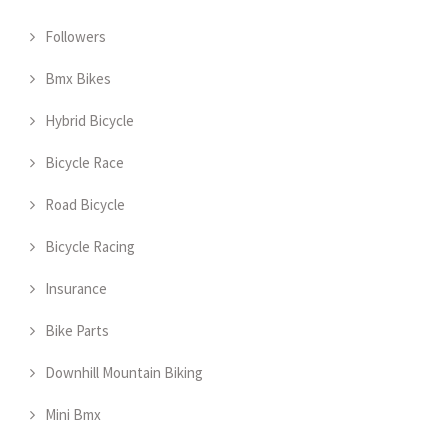
Followers
Bmx Bikes
Hybrid Bicycle
Bicycle Race
Road Bicycle
Bicycle Racing
Insurance
Bike Parts
Downhill Mountain Biking
Mini Bmx