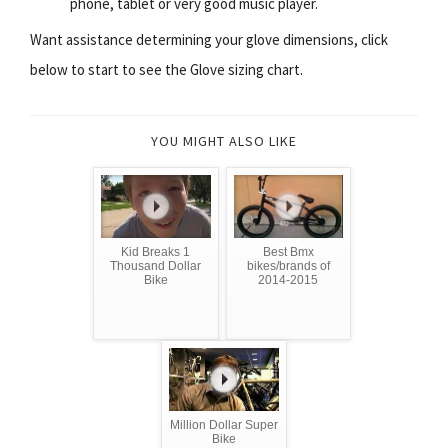
phone, tablet or very good music player.
Want assistance determining your glove dimensions, click
below to start to see the Glove sizing chart.
YOU MIGHT ALSO LIKE
Kid Breaks 1
Best Bmx
Thousand Dollar
bikes/brands of
Bike
2014-2015
Million Dollar Super
Bike