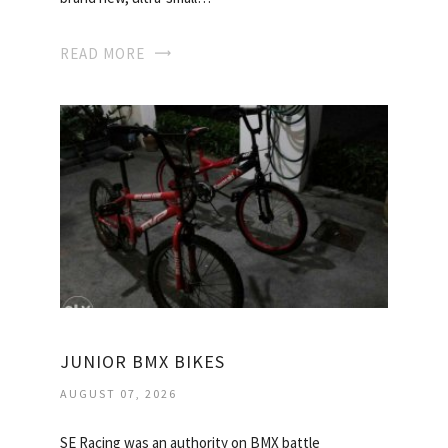
READ MORE
JUNIOR BMX BIKES
AUGUST 07, 2026
SE Racing was an authority on BMX battle