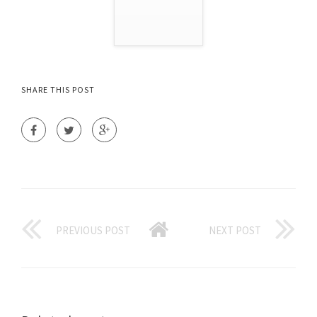
SHARE THIS POST
PREVIOUS POST
NEXT POST