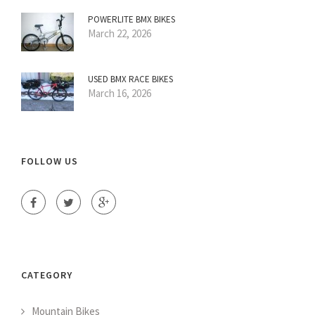
POWERLITE BMX BIKES
March 22, 2026
USED BMX RACE BIKES
March 16, 2026
FOLLOW US
CATEGORY
Mountain Bikes