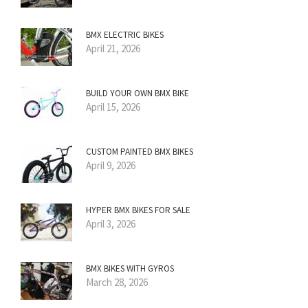
BMX ELECTRIC BIKES
April 21, 2026
BUILD YOUR OWN BMX BIKE
April 15, 2026
CUSTOM PAINTED BMX BIKES
April 9, 2026
HYPER BMX BIKES FOR SALE
April 3, 2026
BMX BIKES WITH GYROS
March 28, 2026