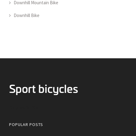
Downhill Mountain Bike
Downhill Bike
Bicycles for Sport
POPULAR POSTS