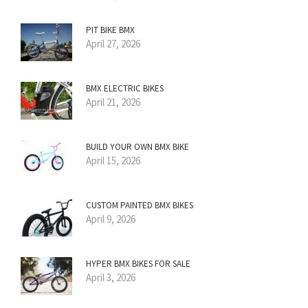
PIT BIKE BMX
April 27, 2026
BMX ELECTRIC BIKES
April 21, 2026
BUILD YOUR OWN BMX BIKE
April 15, 2026
CUSTOM PAINTED BMX BIKES
April 9, 2026
HYPER BMX BIKES FOR SALE
April 3, 2026