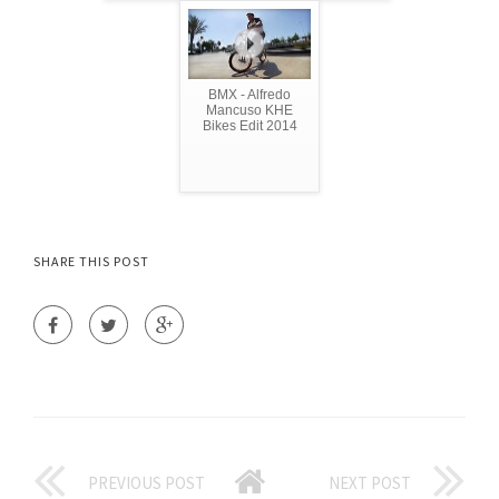
BMX - Alfredo
Mancuso KHE
Bikes Edit 2014
SHARE THIS POST
PREVIOUS POST
NEXT POST