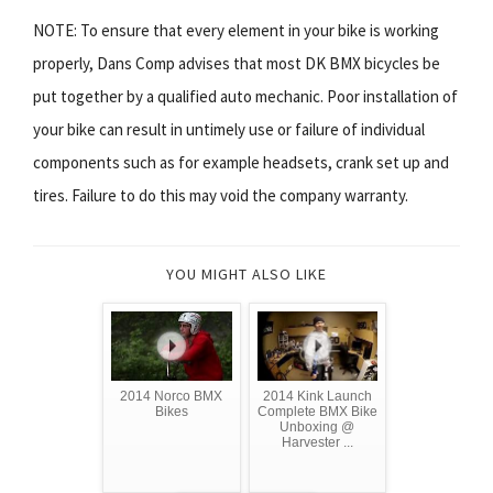
NOTE: To ensure that every element in your bike is working
properly, Dans Comp advises that most DK BMX bicycles be
put together by a qualified auto mechanic. Poor installation of
your bike can result in untimely use or failure of individual
components such as for example headsets, crank set up and
tires. Failure to do this may void the company warranty.
YOU MIGHT ALSO LIKE
2014 Norco BMX
2014 Kink Launch
Bikes
Complete BMX Bike
Unboxing @
Harvester ...