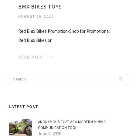
BMX BIKES TOYS
AUGUST 06, 2026
Red Bmx Bikes Promotion-Shop for Promotional
Red Bmx Bikes on
READ MORE
LATEST POST
ANONYMOUS CHAT AS A MODERN MINIMAL
COMMUNICATION TOOL
June 8, 2026