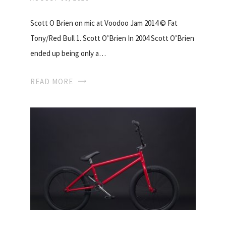
Scott O Brien on mic at Voodoo Jam 2014 © Fat
Tony/Red Bull 1. Scott O’Brien In 2004 Scott O’Brien
ended up being only a…
READ MORE