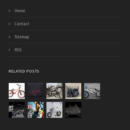
Home
Contact
Sitemap
RSS
RELATED POSTS