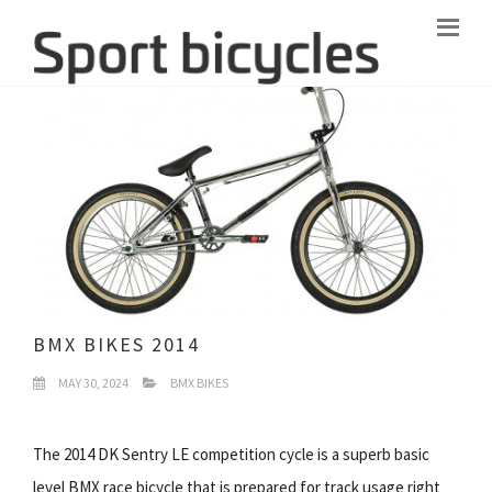
BMX BIKES 2014
MAY 30, 2024
BMX BIKES
The 2014 DK Sentry LE competition cycle is a superb basic
level BMX race bicycle that is prepared for track usage right