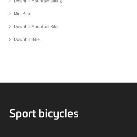
Downhill Mountain Biking
Mini Bmx
Downhill Mountain Bike
Downhill Bike
Bicycles for Sport