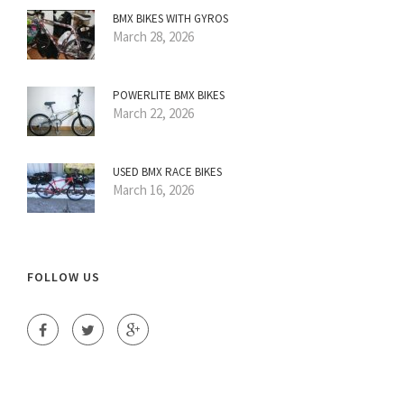
BMX BIKES WITH GYROS
March 28, 2026
POWERLITE BMX BIKES
March 22, 2026
USED BMX RACE BIKES
March 16, 2026
FOLLOW US