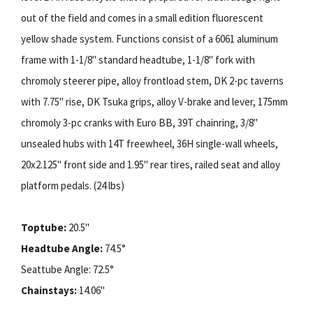
out of the field and comes in a small edition fluorescent
yellow shade system. Functions consist of a 6061 aluminum
frame with 1-1/8" standard headtube, 1-1/8" fork with
chromoly steerer pipe, alloy frontload stem, DK 2-pc taverns
with 7.75" rise, DK Tsuka grips, alloy V-brake and lever, 175mm
chromoly 3-pc cranks with Euro BB, 39T chainring, 3/8"
unsealed hubs with 14T freewheel, 36H single-wall wheels,
20x2.125" front side and 1.95" rear tires, railed seat and alloy
platform pedals. (24 lbs)
Toptube:
20.5"
Headtube Angle:
74.5°
Seattube Angle: 72.5°
Chainstays:
14.06"