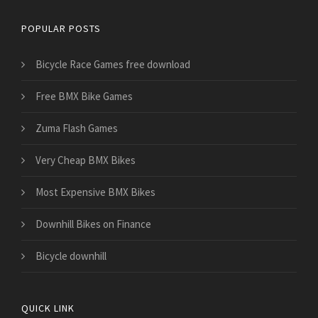
POPULAR POSTS
Bicycle Race Games free download
Free BMX Bike Games
Zuma Flash Games
Very Cheap BMX Bikes
Most Expensive BMX Bikes
Downhill Bikes on Finance
Bicycle downhill
QUICK LINK