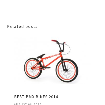
Related posts
BEST BMX BIKES 2014
AUGUST 06, 2026