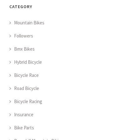
CATEGORY
Mountain Bikes
Followers
Bmx Bikes
Hybrid Bicycle
Bicycle Race
Road Bicycle
Bicycle Racing
Insurance
Bike Parts