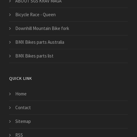
​ABOUT SGS KRAV MAGA
Bicycle Race - Queen
Downhill Mountain Bike fork
BMX Bikes parts Australia
BMX Bikes parts list
QUICK LINK
Home
Contact
Sitemap
RSS