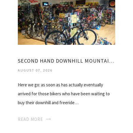
SECOND HAND DOWNHILL MOUNTAIN BIKES FOR SALE
AUGUST 07, 2026
Here we go: as soon as has actually eventually
arrived for those bikers who have been waiting to
buy their downhill and freeride…
READ MORE