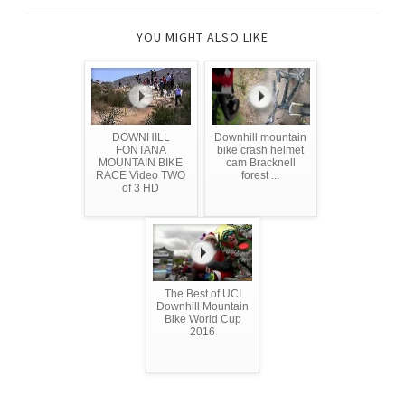
YOU MIGHT ALSO LIKE
DOWNHILL
Downhill mountain
FONTANA
bike crash helmet
MOUNTAIN BIKE
cam Bracknell
RACE Video TWO
forest ...
of 3 HD
The Best of UCI
Downhill Mountain
Bike World Cup
2016