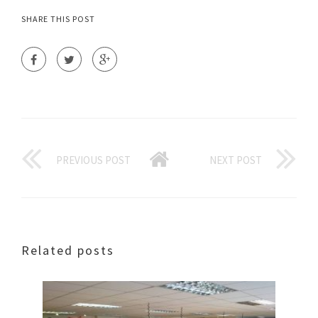
SHARE THIS POST
PREVIOUS POST
NEXT POST
Related posts