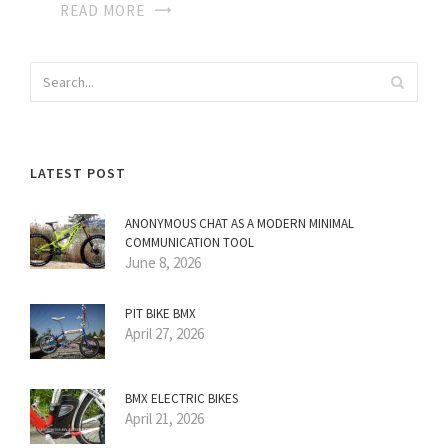
READ MORE
LATEST POST
ANONYMOUS CHAT AS A MODERN MINIMAL
COMMUNICATION TOOL
June 8, 2026
PIT BIKE BMX
April 27, 2026
BMX ELECTRIC BIKES
April 21, 2026