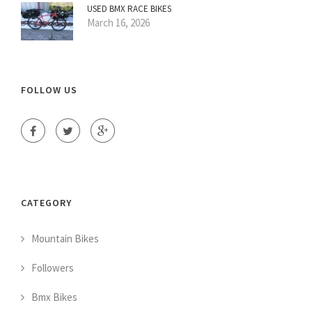
USED BMX RACE BIKES
March 16, 2026
FOLLOW US
CATEGORY
Mountain Bikes
Followers
Bmx Bikes