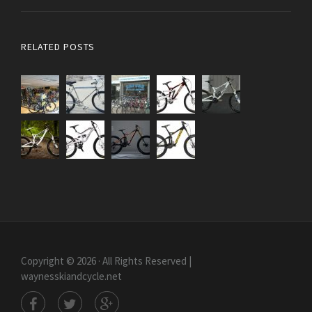
RELATED POSTS
Copyright © 2026 · All Rights Reserved |
waynesskiandcycle.net