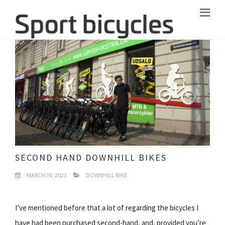
SECOND HAND DOWNHILL BIKES
MARCH 30, 2021
DOWNHILL BIKE
I’ve mentioned before that a lot of regarding the bicycles I
have had been purchased second-hand, and, provided you’re