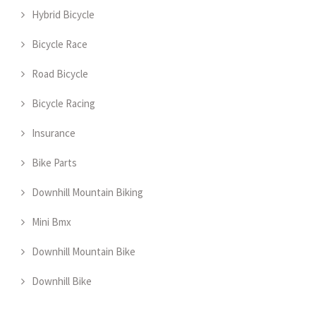
Hybrid Bicycle
Bicycle Race
Road Bicycle
Bicycle Racing
Insurance
Bike Parts
Downhill Mountain Biking
Mini Bmx
Downhill Mountain Bike
Downhill Bike