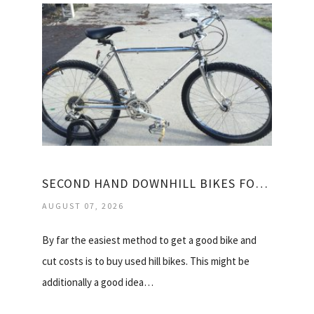
SECOND HAND DOWNHILL BIKES FOR SALE
AUGUST 07, 2026
By far the easiest method to get a good bike and
cut costs is to buy used hill bikes. This might be
additionally a good idea…