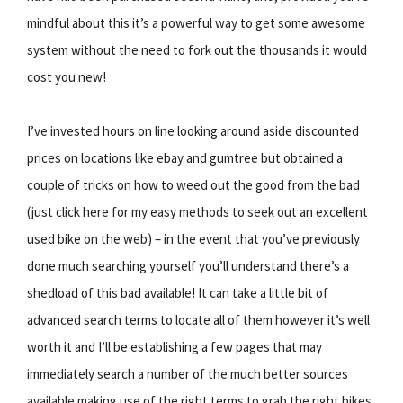
mindful about this it’s a powerful way to get some awesome
system without the need to fork out the thousands it would
cost you new!
I’ve invested hours on line looking around aside discounted
prices on locations like ebay and gumtree but obtained a
couple of tricks on how to weed out the good from the bad
(just click here for my easy methods to seek out an excellent
used bike on the web) – in the event that you’ve previously
done much searching yourself you’ll understand there’s a
shedload of this bad available! It can take a little bit of
advanced search terms to locate all of them however it’s well
worth it and I’ll be establishing a few pages that may
immediately search a number of the much better sources
available making use of the right terms to grab the right bikes.