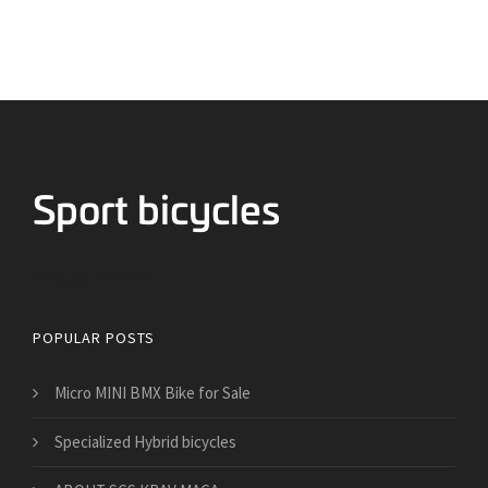
Bicycles for Sport
POPULAR POSTS
Micro MINI BMX Bike for Sale
Specialized Hybrid bicycles