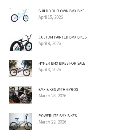
BUILD YOUR OWN BMX BIKE
April 15, 2026
CUSTOM PAINTED BMX BIKES
April 9, 2026
HYPER BMX BIKES FOR SALE
April 3, 2026
BMX BIKES WITH GYROS
March 28, 2026
POWERLITE BMX BIKES
March 22, 2026