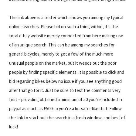
The link above is a tester which shows you among my typical
online searches. Please bid on such a thing within, it’s the
total e-bay website merely connected from here making use
of an unique search. This can be among my searches for
general bicycles, merely to get a few of the much more
unusual people on the market, but it weeds out the poor
people by finding specific elements. It is possible to click and
bid regarding bikes below no issue if you see anything good
after that go for it. Just be sure to test the comments very
first – providing obtained a minimum of 50 you’re included in
paypal as much as £500 so you’re a lot safer like that. Follow
the link to start out the search in a fresh window, and best of
luck!