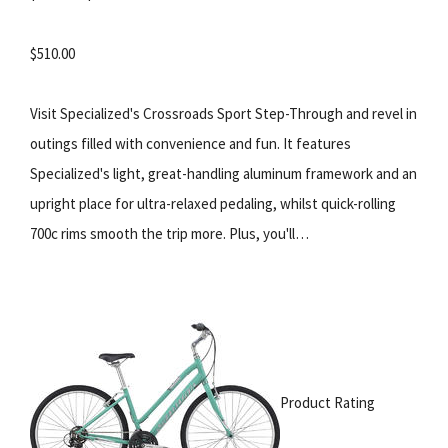
$510.00
Visit Specialized's Crossroads Sport Step-Through and revel in
outings filled with convenience and fun. It features
Specialized's light, great-handling aluminum framework and an
upright place for ultra-relaxed pedaling, whilst quick-rolling
700c rims smooth the trip more. Plus, you'll…
Product Rating