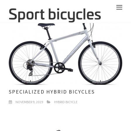
SPECIALIZED HYBRID BICYCLES
NOVEMBER 9, 2019
HYBRID BICYCLE