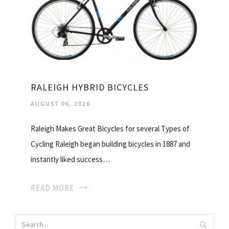
RALEIGH HYBRID BICYCLES
AUGUST 06, 2026
Raleigh Makes Great Bicycles for several Types of
Cycling Raleigh began building bicycles in 1887 and
instantly liked success…
READ MORE