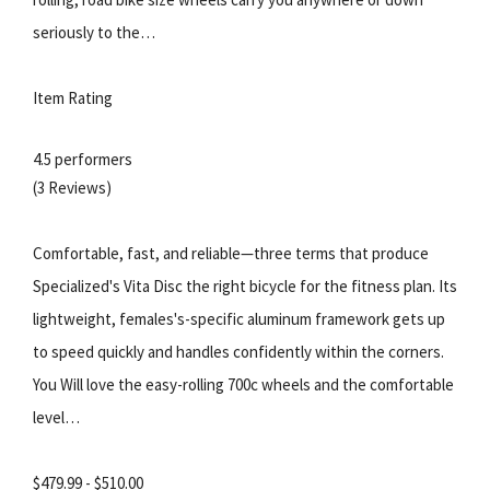
seriously to the…
Item Rating
4.5 performers
(3 Reviews)
Comfortable, fast, and reliable—three terms that produce
Specialized's Vita Disc the right bicycle for the fitness plan. Its
lightweight, females's-specific aluminum framework gets up
to speed quickly and handles confidently within the corners.
You Will love the easy-rolling 700c wheels and the comfortable
level…
$479.99 - $510.00