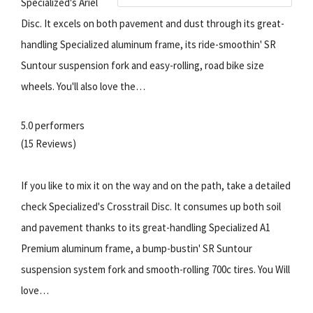
Specialized's Ariel
Disc. It excels on both pavement and dust through its great-
handling Specialized aluminum frame, its ride-smoothin' SR
Suntour suspension fork and easy-rolling, road bike size
wheels. You'll also love the…
5.0 performers
(15 Reviews)
If you like to mix it on the way and on the path, take a detailed
check Specialized's Crosstrail Disc. It consumes up both soil
and pavement thanks to its great-handling Specialized A1
Premium aluminum frame, a bump-bustin' SR Suntour
suspension system fork and smooth-rolling 700c tires. You Will
love…