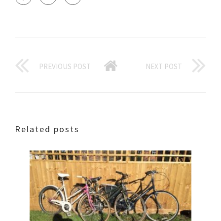
PREVIOUS POST
NEXT POST
Related posts