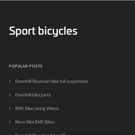
Bicycles for Sport
POPULAR POSTS
Downhill Mountain bike full suspension
Downhill bike parts
BMX Bike racing Videos
Micro Mini BMX Bikes