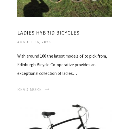
LADIES HYBRID BICYCLES
AUGUST 06, 2026
With around 100 the latest models of to pick from,
Edinburgh Bicycle Co-operative provides an
exceptional collection of ladies…
READ MORE