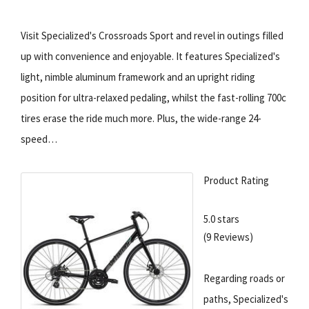
Visit Specialized's Crossroads Sport and revel in outings filled
up with convenience and enjoyable. It features Specialized's
light, nimble aluminum framework and an upright riding
position for ultra-relaxed pedaling, whilst the fast-rolling 700c
tires erase the ride much more. Plus, the wide-range 24-
speed…
Product Rating
5.0 stars
(9 Reviews)
Regarding roads or
paths, Specialized's