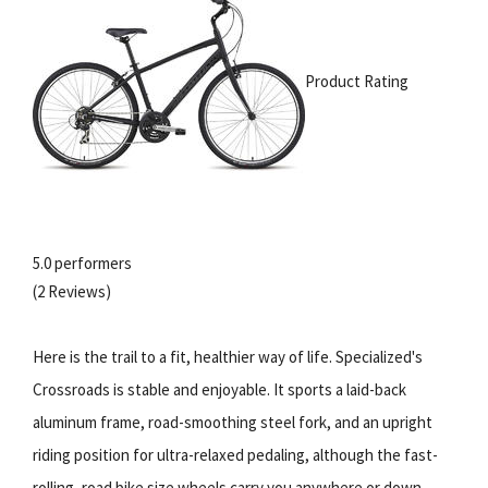
Product Rating
5.0 performers
(2 Reviews)
Here is the trail to a fit, healthier way of life. Specialized's
Crossroads is stable and enjoyable. It sports a laid-back
aluminum frame, road-smoothing steel fork, and an upright
riding position for ultra-relaxed pedaling, although the fast-
rolling, road bike size wheels carry you anywhere or down