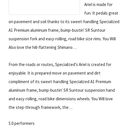
Ariel is made for
fun. It pedals great
on pavement and soil thanks to its sweet-handling Specialized
A1 Premium aluminum frame, bump-bustin' SR Suntour
suspension fork and easy-rolling, road bike size rims. You Will
Also love the hill-flattening Shimano…
From the roads or routes, Specialized's Ariel is created for
enjoyable. It is prepared move on pavement and dirt
compliment of its sweet-handling Specialized A1 Premium
aluminum frame, bump-bustin' SR Suntour suspension hand
and easy-rolling, road bike dimensions wheels. You Will love
the step-through framework, the…
5.0 performers