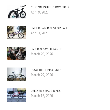
CUSTOM PAINTED BMX BIKES
April 9, 2026
HYPER BMX BIKES FOR SALE
April 3, 2026
BMX BIKES WITH GYROS
March 28, 2026
POWERLITE BMX BIKES
March 22, 2026
USED BMX RACE BIKES
March 16, 2026