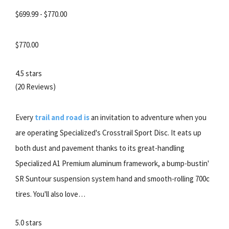
$699.99 - $770.00
$770.00
4.5 stars
(20 Reviews)
Every
trail and road is
an invitation to adventure when you
are operating Specialized's Crosstrail Sport Disc. It eats up
both dust and pavement thanks to its great-handling
Specialized A1 Premium aluminum framework, a bump-bustin'
SR Suntour suspension system hand and smooth-rolling 700c
tires. You'll also love…
5.0 stars