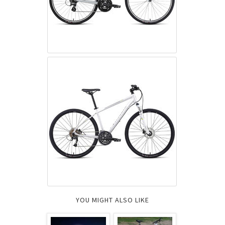
YOU MIGHT ALSO LIKE