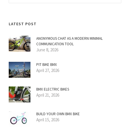
LATEST POST
ANONYMOUS CHAT AS A MODERN MINIMAL
COMMUNICATION TOOL
June 8, 2026
PIT BIKE BMX
April 27, 2026
BMX ELECTRIC BIKES
April 21, 2026
BUILD YOUR OWN BMX BIKE
April 15, 2026