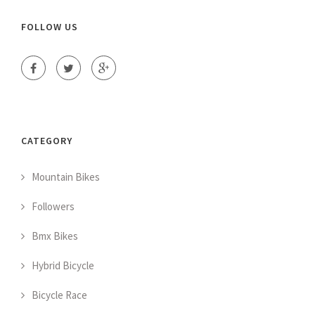
FOLLOW US
CATEGORY
Mountain Bikes
Followers
Bmx Bikes
Hybrid Bicycle
Bicycle Race