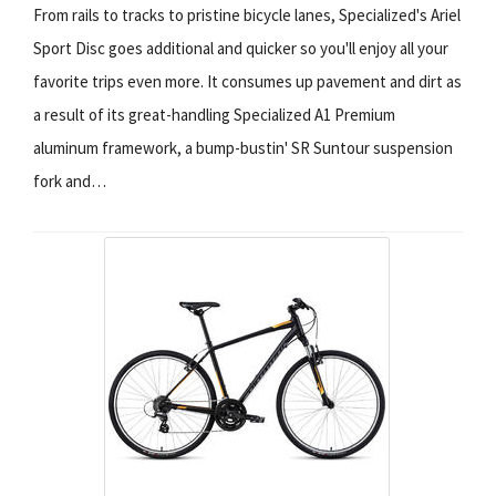
From rails to tracks to pristine bicycle lanes, Specialized's Ariel
Sport Disc goes additional and quicker so you'll enjoy all your
favorite trips even more. It consumes up pavement and dirt as
a result of its great-handling Specialized A1 Premium
aluminum framework, a bump-bustin' SR Suntour suspension
fork and…