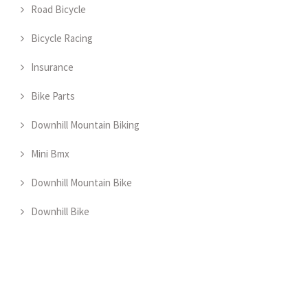
Road Bicycle
Bicycle Racing
Insurance
Bike Parts
Downhill Mountain Biking
Mini Bmx
Downhill Mountain Bike
Downhill Bike