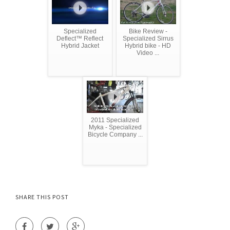
Specialized
Bike Review -
Deflect™ Reflect
Specialized Sirrus
Hybrid Jacket
Hybrid bike - HD
Video ...
2011 Specialized
Myka - Specialized
Bicycle Company ...
SHARE THIS POST