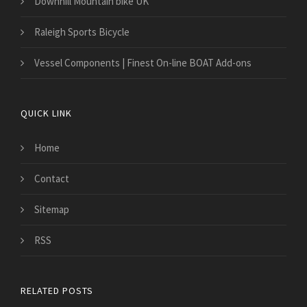
Downhill Mountain bike UK
Raleigh Sports Bicycle
​Vessel Components | Finest On-line BOAT Add-ons
QUICK LINK
Home
Contact
Sitemap
RSS
RELATED POSTS