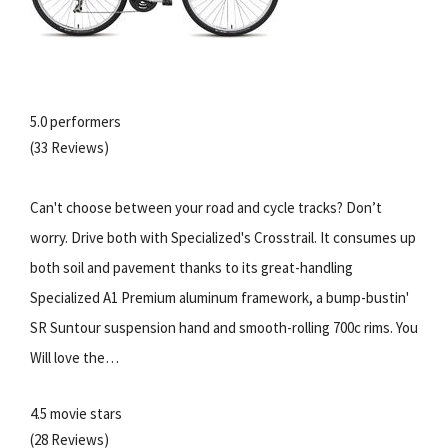
5.0 performers
(33 Reviews)
Can't choose between your road and cycle tracks? Don’t
worry. Drive both with Specialized's Crosstrail. It consumes up
both soil and pavement thanks to its great-handling
Specialized A1 Premium aluminum framework, a bump-bustin'
SR Suntour suspension hand and smooth-rolling 700c rims. You
Will love the…
4.5 movie stars
(28 Reviews)