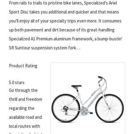
From rails to trails to pristine bike lanes, Specialized's Ariel
Sport Disc takes you additional and quicker and that means
you'll enjoy all of your specialty trips even more. It consumes
up both pavement and dirt because of its great-handling
Specialized A1 Premium aluminum framework, a bump-bustin'
SR Suntour suspension system fork…
Product Rating
5.0 stars
Go through the
thrill and freedom
regarding the
available road and
local routes with