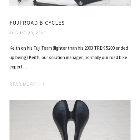
FUJI ROAD BICYCLES
AUGUST 29, 2020
Keith on his Fuji Team (lighter than his 2003 TREK 5200 ended
up being) Keith, our solution manager, normally our road bike
expert…
READ MORE