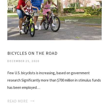
BICYCLES ON THE ROAD
DECEMBER 25, 2020
Few U.S. bicyclists is increasing, based on government
research Significantly more than $700 million in stimulus funds
has been employed…
READ MORE