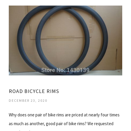
ROAD BICYCLE RIMS
DECEMBER 23, 2020
Why does one pair of bike rims are priced at nearly four times
as much as another, good pair of bike rims? We requested