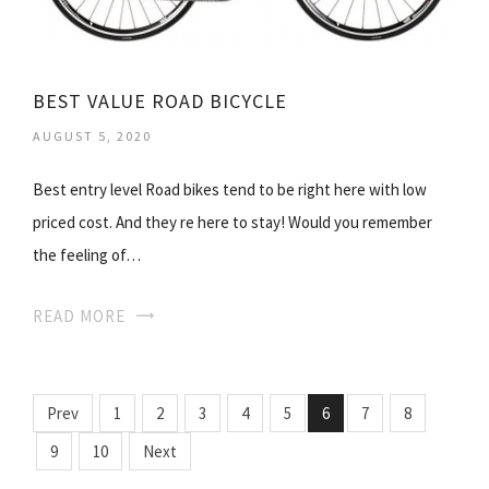
BEST VALUE ROAD BICYCLE
AUGUST 5, 2020
Best entry level Road bikes tend to be right here with low
priced cost. And they re here to stay! Would you remember
the feeling of…
READ MORE
Prev
1
2
3
4
5
6
7
8
9
10
Next