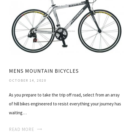
MENS MOUNTAIN BICYCLES
OCTOBER 14, 2020
As you prepare to take the trip off road, select from an array
of hill bikes engineered to resist everything your journey has
waiting…
READ MORE