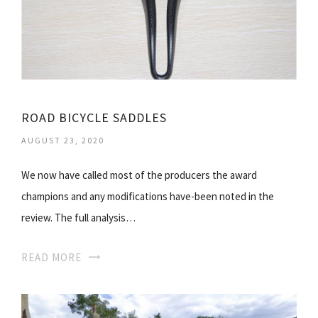
ROAD BICYCLE SADDLES
AUGUST 23, 2020
We now have called most of the producers the award
champions and any modifications have-been noted in the
review. The full analysis…
READ MORE