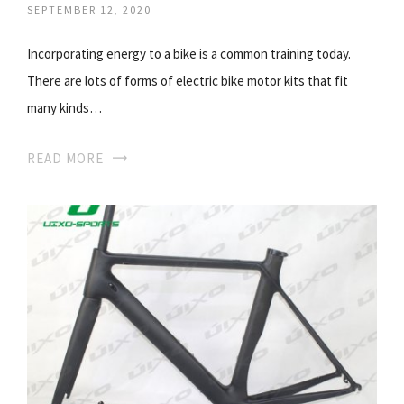
SEPTEMBER 12, 2020
Incorporating energy to a bike is a common training today.
There are lots of forms of electric bike motor kits that fit
many kinds…
READ MORE