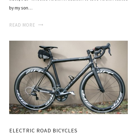
by my son…
READ MORE
ELECTRIC ROAD BICYCLES