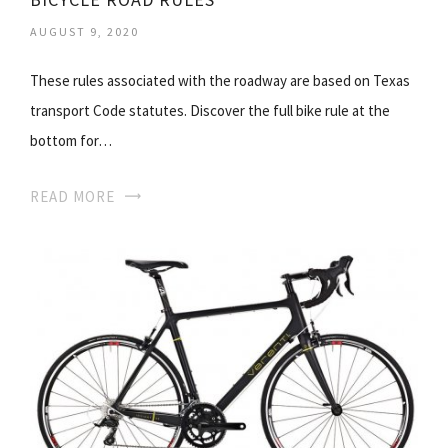
AUGUST 9, 2020
These rules associated with the roadway are based on Texas
transport Code statutes. Discover the full bike rule at the
bottom for…
READ MORE