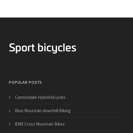
Bicycles for Sport
POPULAR POSTS
Cannondale Hybrid bicycles
Blue Mountain downhill Biking
BMX Cross Mountain Bikes