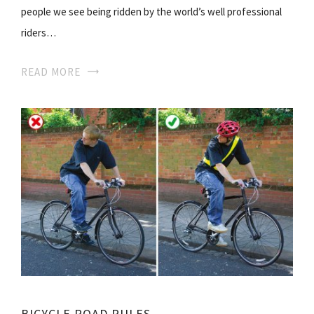
people we see being ridden by the world’s well professional
riders…
READ MORE
BICYCLE ROAD RULES