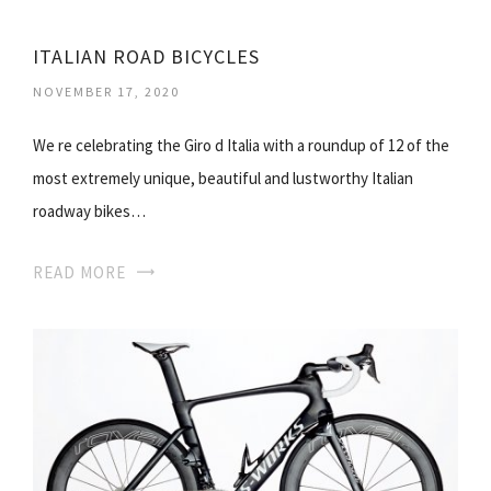
ITALIAN ROAD BICYCLES
NOVEMBER 17, 2020
We re celebrating the Giro d Italia with a roundup of 12 of the
most extremely unique, beautiful and lustworthy Italian
roadway bikes…
READ MORE