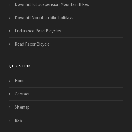
Downhill full suspension Mountain Bikes
Downhill Mountain bike holidays
Endurance Road Bicycles
Road Racer Bicycle
QUICK LINK
Home
Contact
Sitemap
RSS