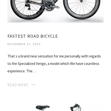
FASTEST ROAD BICYCLE
NOVEMBER 13, 2020
That s a brand new sensation for me personally with regards
to the Specialized Venge, a model which We have countless
experience. The…
READ MORE