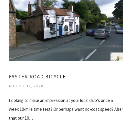
FASTER ROAD BICYCLE
AUGUST 17, 2020
Looking to make an impression at your local club’s once a
week 10-mile time test? Or perhaps want no-cost speed? After
that our 10…