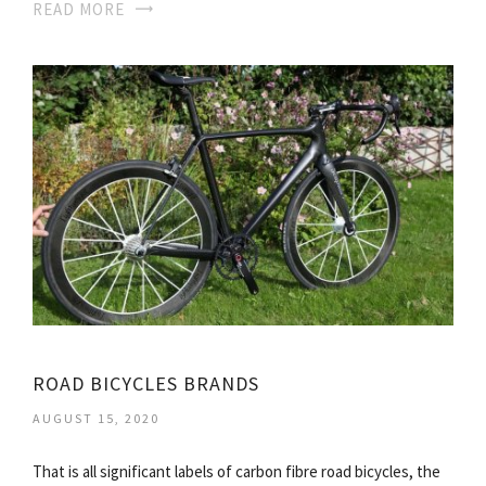
READ MORE
ROAD BICYCLES BRANDS
AUGUST 15, 2020
That is all significant labels of carbon fibre road bicycles, the