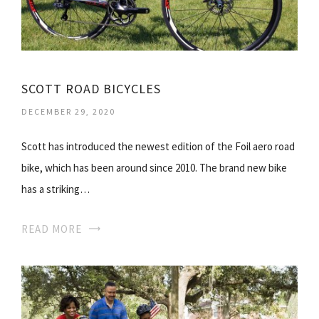
SCOTT ROAD BICYCLES
DECEMBER 29, 2020
Scott has introduced the newest edition of the Foil aero road
bike, which has been around since 2010. The brand new bike
has a striking…
READ MORE