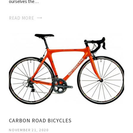
ourselves the…
READ MORE
CARBON ROAD BICYCLES
NOVEMBER 21, 2020