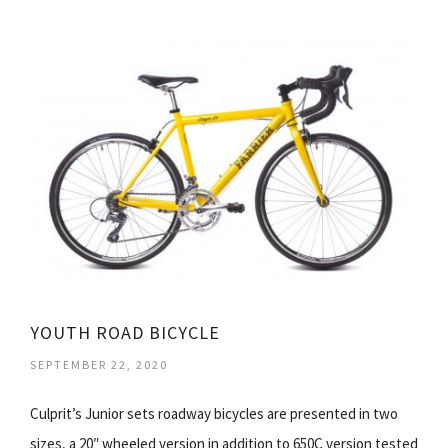
YOUTH ROAD BICYCLE
SEPTEMBER 22, 2020
Culprit’s Junior sets roadway bicycles are presented in two
sizes, a 20″ wheeled version in addition to 650C version tested