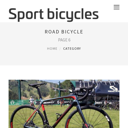
ROAD BICYCLE
PAGE 6
HOME
CATEGORY