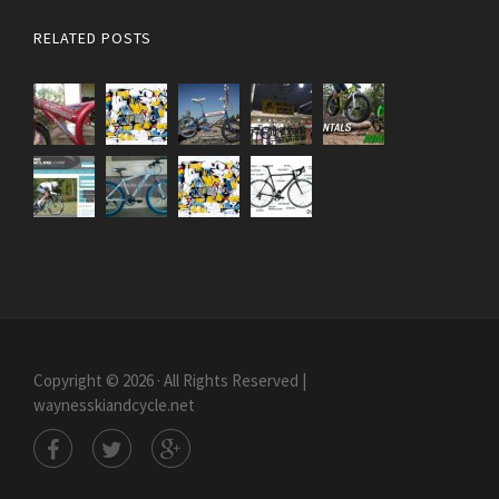
RELATED POSTS
Copyright © 2026 · All Rights Reserved |
waynesskiandcycle.net