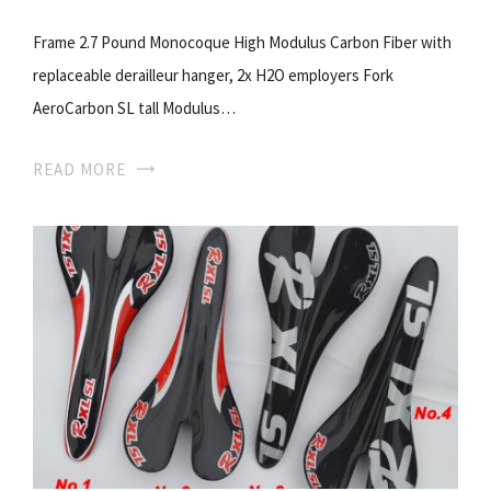
Frame 2.7 Pound Monocoque High Modulus Carbon Fiber with
replaceable derailleur hanger, 2x H2O employers Fork
AeroCarbon SL tall Modulus…
READ MORE