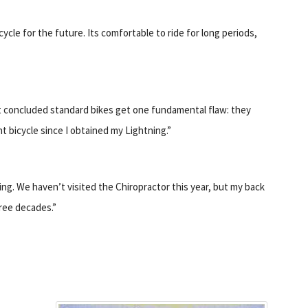
ycle for the future. Its comfortable to ride for long periods,
but concluded standard bikes get one fundamental flaw: they
t bicycle since I obtained my Lightning.”
ing. We haven’t visited the Chiropractor this year, but my back
ree decades.”