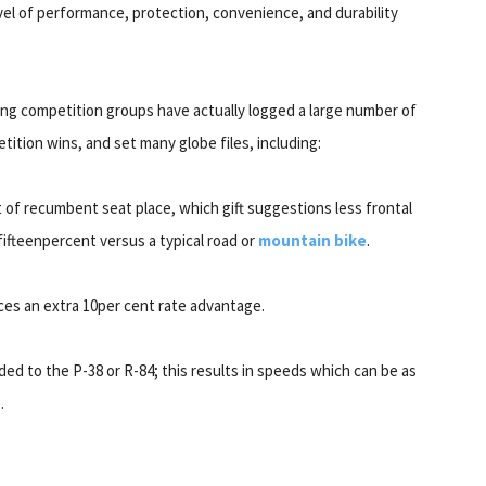
evel of performance, protection, convenience, and durability
ng competition groups have actually logged a large number of
ition wins, and set many globe files, including:
ult of recumbent seat place, which gift suggestions less frontal
fifteenpercent versus a typical road or
mountain bike
.
uces an extra 10per cent rate advantage.
dded to the P-38 or R-84; this results in speeds which can be as
.