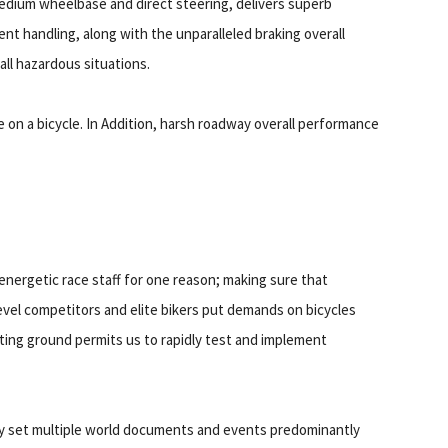
edium wheelbase and direct steering, delivers superb
nt handling, along with the unparalleled braking overall
all hazardous situations.
le on a bicycle. In Addition, harsh roadway overall performance
energetic race staff for one reason; making sure that
evel competitors and elite bikers put demands on bicycles
sting ground permits us to rapidly test and implement
y set multiple world documents and events predominantly