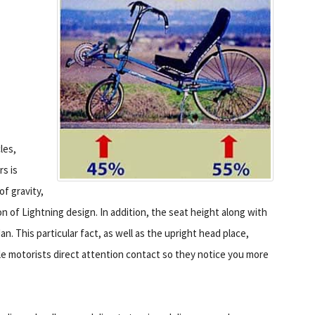
les,
rs is
of gravity,
n of Lightning design. In addition, the seat height along with
. This particular fact, as well as the upright head place,
ile motorists direct attention contact so they notice you more