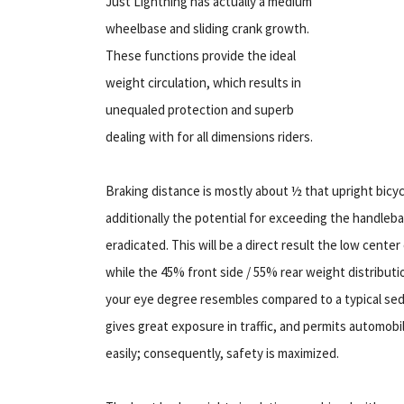
Just Lightning has actually a medium
wheelbase and sliding crank growth.
These functions provide the ideal
weight circulation, which results in
unequaled protection and superb
dealing with for all dimensions riders.
Braking distance is mostly about ½ that upright bicyc
additionally the potential for exceeding the handleba
eradicated. This will be a direct result the low center 
while the 45% front side / 55% rear weight distributio
your eye degree resembles compared to a typical sedan
gives great exposure in traffic, and permits automob
easily; consequently, safety is maximized.