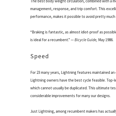
The best body weight circulation, combined with a m
management, response, and trip comfort. This excelle
performance, makes it possible to avoid pretty much 
“Braking is fantastic, as almost idiot-proof as possib
is ideal for a recumbent.” —
Bicycle Guide,
May 1986.
Speed
For 23 many years, Lightning features maintained an 
Lightning owners have the best cycle feasible. Top-l
which cannot usually be duplicated. This ultimate te
considerable improvements for many our designs.
Just Lightning, among recumbent makers has actuall