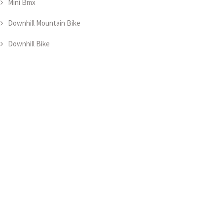
Mini Bmx
Downhill Mountain Bike
Downhill Bike