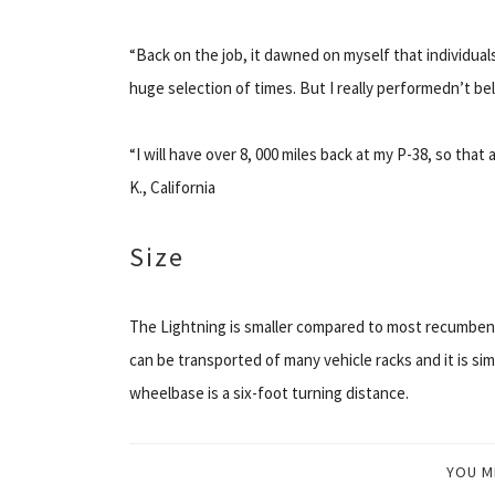
“Back on the job, it dawned on myself that individual
huge selection of times. But I really performedn’t be
“I will have over 8, 000 miles back at my P-38, so that 
K., California
Size
The Lightning is smaller compared to most recumbents
can be transported of many vehicle racks and it is si
wheelbase is a six-foot turning distance.
YOU M