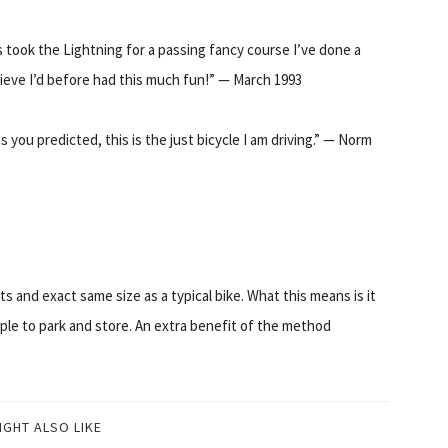
s took the Lightning for a passing fancy course I’ve done a
lieve I’d before had this much fun!” — March 1993
as you predicted, this is the just bicycle I am driving.” — Norm
 and exact same size as a typical bike. What this means is it
mple to park and store. An extra benefit of the method
IGHT ALSO LIKE