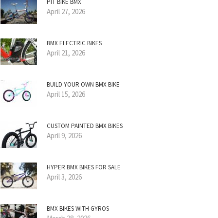
PIT BIKE BMX
April 27, 2026
BMX ELECTRIC BIKES
April 21, 2026
BUILD YOUR OWN BMX BIKE
April 15, 2026
CUSTOM PAINTED BMX BIKES
April 9, 2026
HYPER BMX BIKES FOR SALE
April 3, 2026
BMX BIKES WITH GYROS