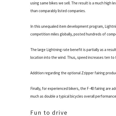
using same bikes we sell. The result is a much high l
than comparably listed companies.
In this unequaled item development program, Lightni
competition miles globally, posted hundreds of compet
The large Lightning rate benefit is partially as a res
location into the wind. Thus, speed increases ten to 
Addition regarding the optional Zzipper fairing prod
Finally, for experienced bikers, the F-40 fairing are a
much as double a typical bicycles overall performance
Fun to drive