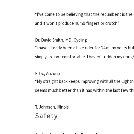
“I’ve come to be believing that the recumbent is the c
and it won’t produce numb fingers or crotch.”
Dr. David Smith, MD, Cycling
“i have already been a bike rider for 24 many years 
simply are not comfortable. I haven’t ridden my uprigh
Ed S., Arizona
“My straight back keeps improving with all the Lightn
seems much better than it has within the last few th
T. Johnson, Illinois
Safety