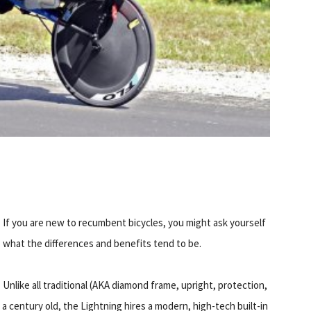
If you are new to recumbent bicycles, you might ask yourself
what the differences and benefits tend to be.
Unlike all traditional (AKA diamond frame, upright, protection,
a century old, the Lightning hires a modern, high-tech built-in