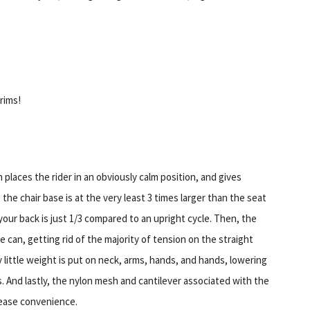
rims!
laces the rider in an obviously calm position, and gives
, the chair base is at the very least 3 times larger than the seat
 your back is just 1/3 compared to an upright cycle. Then, the
 can, getting rid of the majority of tension on the straight
 little weight is put on neck, arms, hands, and hands, lowering
. And lastly, the nylon mesh and cantilever associated with the
rease convenience.