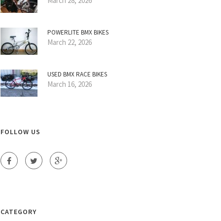
March 28, 2026
POWERLITE BMX BIKES
March 22, 2026
USED BMX RACE BIKES
March 16, 2026
FOLLOW US
CATEGORY