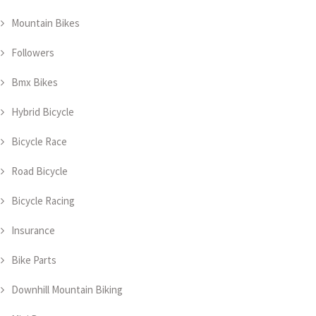
Mountain Bikes
Followers
Bmx Bikes
Hybrid Bicycle
Bicycle Race
Road Bicycle
Bicycle Racing
Insurance
Bike Parts
Downhill Mountain Biking