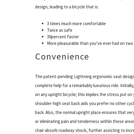
design, leading to a bicycle that is:
3 times much more comfortable
Twice as safe
30percent Faster
More pleasurable than you’ve ever had on two 
Convenience
The patent-pending Lightning ergonomic seat design p
complete help for a remarkably luxurious ride. Initially
on any upright bicycle; this implies the stress put on
shoulder-high seat back aids you prefer no other cycle
back. Also, the normal upright place ensures that very
or eliminating pain and tenderness within these areas
chair absorb roadway shock, further assisting to inc