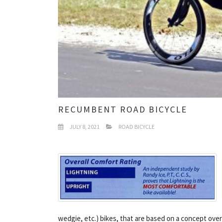
RECUMBENT ROAD BICYCLE
JULY 8, 2021
ROAD BICYCLE
wedgie, etc.) bikes, that are based on a concept over 