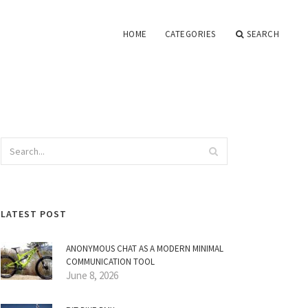
HOME
CATEGORIES
SEARCH
LATEST POST
ANONYMOUS CHAT AS A MODERN MINIMAL
COMMUNICATION TOOL
June 8, 2026