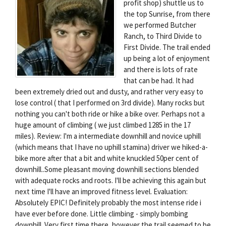
profit shop) shuttle us to
the top Sunrise, from there
we performed Butcher
Ranch, to Third Divide to
First Divide. The trail ended
up being a lot of enjoyment
and there is lots of rate
that can be had. It had
been extremely dried out and dusty, and rather very easy to
lose control ( that I performed on 3rd divide). Many rocks but
nothing you can't both ride or hike a bike over. Perhaps not a
huge amount of climbing ( we just climbed 1285 in the 17
miles). Review: I'm a intermediate downhill and novice uphill
(which means that I have no uphill stamina) driver we hiked-a-
bike more after that a bit and white knuckled 50per cent of
downhill..Some pleasant moving downhill sections blended
with adequate rocks and roots. I'll be achieving this again but
next time I'll have an improved fitness level. Evaluation:
Absolutely EPIC! Definitely probably the most intense ride i
have ever before done. Little climbing - simply bombing
downhill. Very first time there, however the trail seemed to be