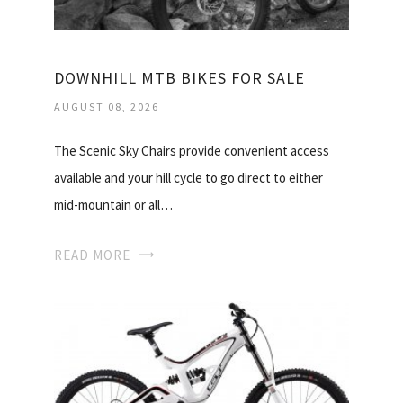
DOWNHILL MTB BIKES FOR SALE
AUGUST 08, 2026
The Scenic Sky Chairs provide convenient access
available and your hill cycle to go direct to either
mid-mountain or all…
READ MORE