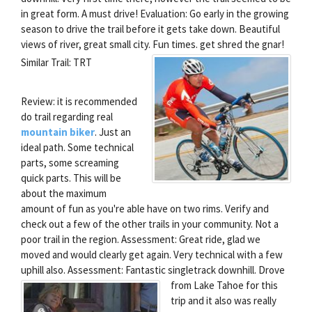
in great form. A must drive! Evaluation: Go early in the growing
season to drive the trail before it gets take down. Beautiful
views of river, great small city. Fun times.
get shred the gnar!
Similar Trail: TRT
Review: it is recommended
do trail regarding real
mountain biker
. Just an
ideal path. Some technical
parts, some screaming
quick parts. This will be
about the maximum
amount of fun as you're able have on two rims. Verify and
check out a few of the other trails in your community. Not a
poor trail in the region. Assessment: Great ride, glad we
moved and would clearly get again. Very technical with a few
uphill also. Assessment: Fantastic singletrack downhill.
Drove
from Lake Tahoe for this
trip and it also was really