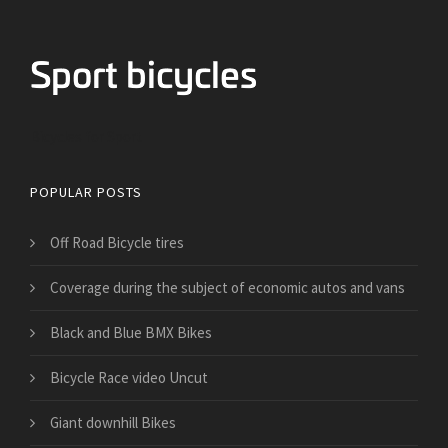
Bicycles for Sport
POPULAR POSTS
Off Road Bicycle tires
​Coverage during the subject of economic autos and vans
Black and Blue BMX Bikes
Bicycle Race video Uncut
Giant downhill Bikes