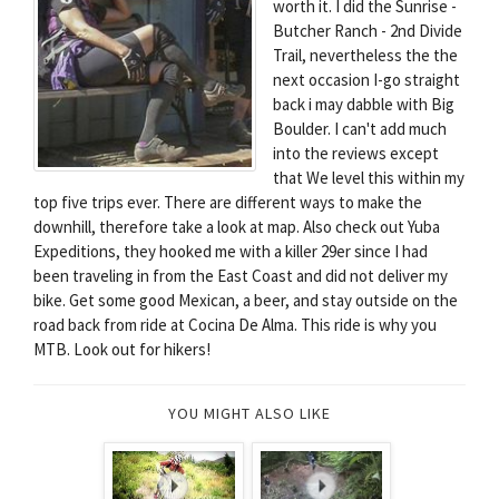
worth it. I did the Sunrise -
Butcher Ranch - 2nd Divide
Trail, nevertheless the the
next occasion I-go straight
back i may dabble with Big
Boulder. I can't add much
into the reviews except
that We level this within my
top five trips ever. There are different ways to make the
downhill, therefore take a look at map. Also check out Yuba
Expeditions, they hooked me with a killer 29er since I had
been traveling in from the East Coast and did not deliver my
bike. Get some good Mexican, a beer, and stay outside on the
road back from ride at Cocina De Alma. This ride is why you
MTB. Look out for hikers!
YOU MIGHT ALSO LIKE