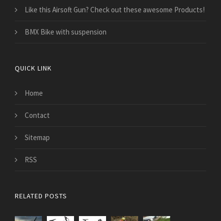
Like this Airsoft Gun? Check out these awesome Products!
BMX Bike with suspension
QUICK LINK
Home
Contact
Sitemap
RSS
RELATED POSTS