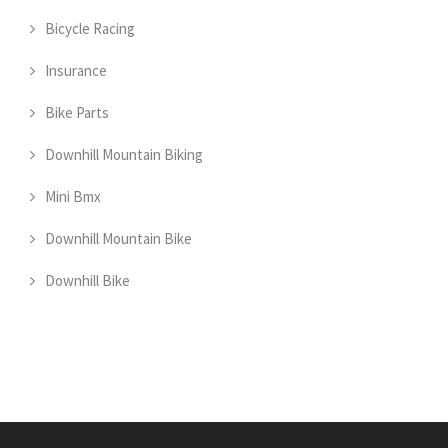
Bicycle Racing
Insurance
Bike Parts
Downhill Mountain Biking
Mini Bmx
Downhill Mountain Bike
Downhill Bike