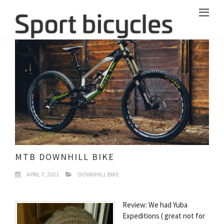
MTB DOWNHILL BIKE
APRIL 7, 2021
DOWNHILL BIKE
Review: We had Yuba
Expeditions ( great not for