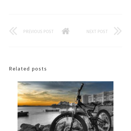
PREVIOUS POST
NEXT POST
Related posts