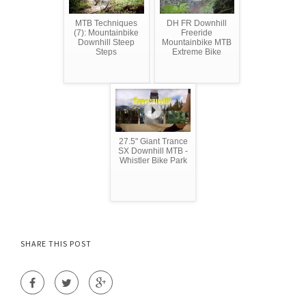
MTB Techniques
DH FR Downhill
(7): Mountainbike
Freeride
Downhill Steep
Mountainbike MTB
Steps
Extreme Bike
27.5" Giant Trance
SX Downhill MTB -
Whistler Bike Park
SHARE THIS POST