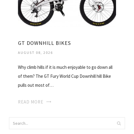
GT DOWNHILL BIKES
AUGUST 08, 2026
Why climb hills if it is much enjoyable to go down all
of them? The GT Fury World Cup Downhill hill Bike
pulls out most of…
READ MORE