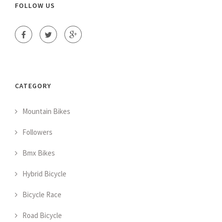
FOLLOW US
CATEGORY
Mountain Bikes
Followers
Bmx Bikes
Hybrid Bicycle
Bicycle Race
Road Bicycle