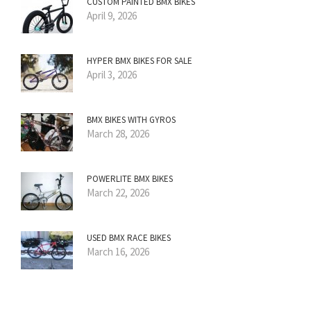
CUSTOM PAINTED BMX BIKES
April 9, 2026
HYPER BMX BIKES FOR SALE
April 3, 2026
BMX BIKES WITH GYROS
March 28, 2026
POWERLITE BMX BIKES
March 22, 2026
USED BMX RACE BIKES
March 16, 2026