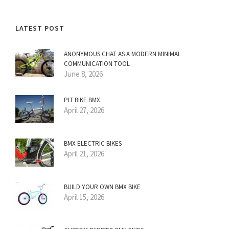
LATEST POST
ANONYMOUS CHAT AS A MODERN MINIMAL
COMMUNICATION TOOL
June 8, 2026
PIT BIKE BMX
April 27, 2026
BMX ELECTRIC BIKES
April 21, 2026
BUILD YOUR OWN BMX BIKE
April 15, 2026