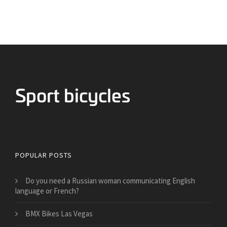
Bicycles for Sport
POPULAR POSTS
Do you need a Russian woman communicating English
language or French?
BMX Bikes Las Vegas