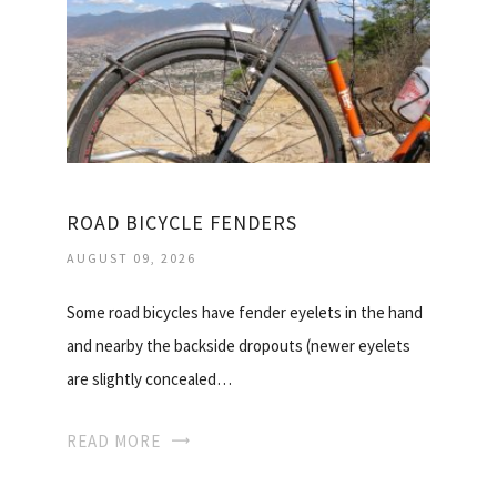
ROAD BICYCLE FENDERS
AUGUST 09, 2026
Some road bicycles have fender eyelets in the hand
and nearby the backside dropouts (newer eyelets
are slightly concealed…
READ MORE