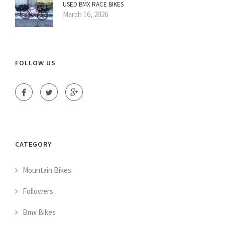
USED BMX RACE BIKES
March 16, 2026
FOLLOW US
CATEGORY
Mountain Bikes
Followers
Bmx Bikes