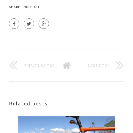
SHARE THIS POST
PREVIOUS POST
NEXT POST
Related posts