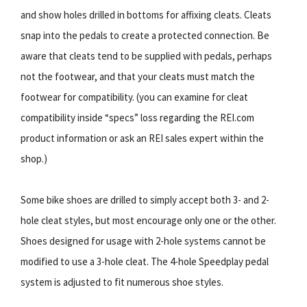
and show holes drilled in bottoms for affixing cleats. Cleats
snap into the pedals to create a protected connection. Be
aware that cleats tend to be supplied with pedals, perhaps
not the footwear, and that your cleats must match the
footwear for compatibility. (you can examine for cleat
compatibility inside “specs” loss regarding the REI.com
product information or ask an REI sales expert within the
shop.)
Some bike shoes are drilled to simply accept both 3- and 2-
hole cleat styles, but most encourage only one or the other.
Shoes designed for usage with 2-hole systems cannot be
modified to use a 3-hole cleat. The 4-hole Speedplay pedal
system is adjusted to fit numerous shoe styles.