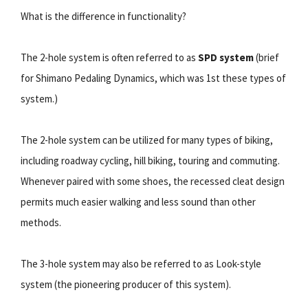
What is the difference in functionality?
The 2-hole system is often referred to as
SPD system
(brief
for Shimano Pedaling Dynamics, which was 1st these types of
system.)
The 2-hole system can be utilized for many types of biking,
including roadway cycling, hill biking, touring and commuting.
Whenever paired with some shoes, the recessed cleat design
permits much easier walking and less sound than other
methods.
The 3-hole system may also be referred to as Look-style
system (the pioneering producer of this system).