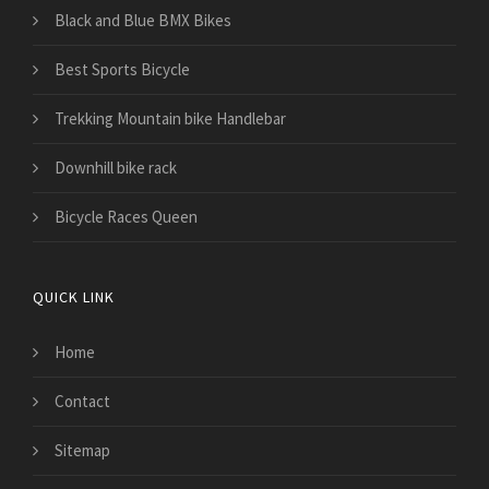
Black and Blue BMX Bikes
Best Sports Bicycle
Trekking Mountain bike Handlebar
Downhill bike rack
Bicycle Races Queen
QUICK LINK
Home
Contact
Sitemap