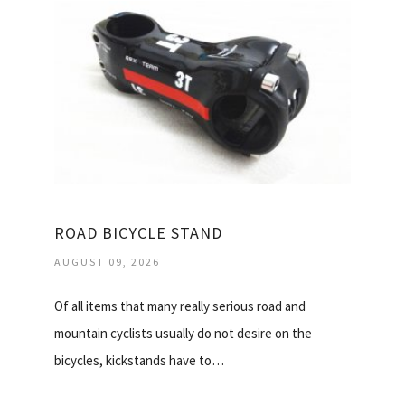
ROAD BICYCLE STAND
AUGUST 09, 2026
Of all items that many really serious road and
mountain cyclists usually do not desire on the
bicycles, kickstands have to…