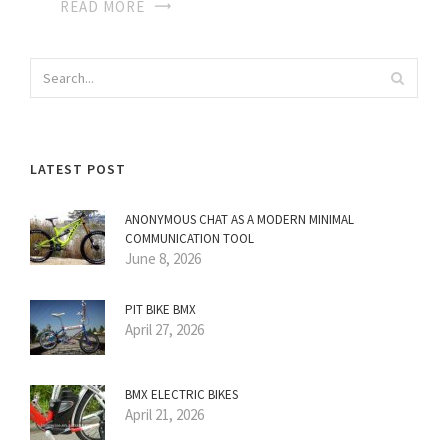
READ MORE
LATEST POST
ANONYMOUS CHAT AS A MODERN MINIMAL
COMMUNICATION TOOL
June 8, 2026
PIT BIKE BMX
April 27, 2026
BMX ELECTRIC BIKES
April 21, 2026