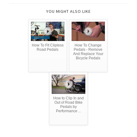
YOU MIGHT ALSO LIKE
How To Fit Clipless
How To Change
Road Pedals
Pedals - Remove
And Replace Your
Bicycle Pedals
How to Clip In and
Out of Road Bike
Pedals by
Performance ...