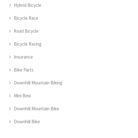
Hybrid Bicycle
Bicycle Race
Road Bicycle
Bicycle Racing
Insurance
Bike Parts
Downhill Mountain Biking
Mini Bmx
Downhill Mountain Bike
Downhill Bike