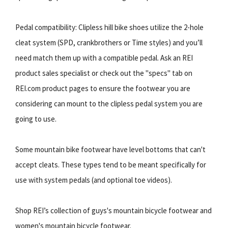
Pedal compatibility: Clipless hill bike shoes utilize the 2-hole
cleat system (SPD, crankbrothers or Time styles) and you’ll
need match them up with a compatible pedal. Ask an REI
product sales specialist or check out the "specs" tab on
REI.com product pages to ensure the footwear you are
considering can mount to the clipless pedal system you are
going to use.
Some mountain bike footwear have level bottoms that can't
accept cleats. These types tend to be meant specifically for
use with system pedals (and optional toe videos).
Shop REI’s collection of guys's mountain bicycle footwear and
women's mountain bicycle footwear.