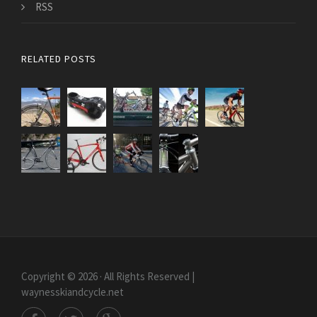
RSS
RELATED POSTS
Copyright © 2026 · All Rights Reserved |
waynesskiandcycle.net