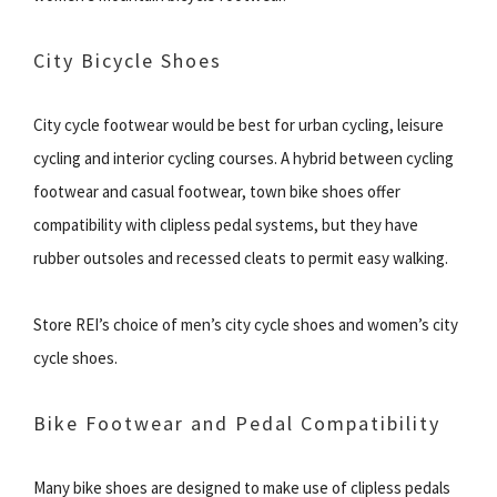
City Bicycle Shoes
City cycle footwear would be best for urban cycling, leisure
cycling and interior cycling courses. A hybrid between cycling
footwear and casual footwear, town bike shoes offer
compatibility with clipless pedal systems, but they have
rubber outsoles and recessed cleats to permit easy walking.
Store REI’s choice of men’s city cycle shoes and women’s city
cycle shoes.
Bike Footwear and Pedal Compatibility
Many bike shoes are designed to make use of clipless pedals