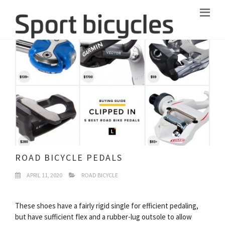
ROAD BICYCLE PEDALS
APRIL 11, 2020
ROAD BICYCLE
These shoes have a fairly rigid single for efficient pedaling,
but have sufficient flex and a rubber-lug outsole to allow