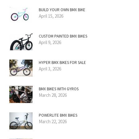
BUILD YOUR OWN BMX BIKE
April 15, 2026
CUSTOM PAINTED BMX BIKES
April 9, 2026
HYPER BMX BIKES FOR SALE
April 3, 2026
BMX BIKES WITH GYROS
March 28, 2026
POWERLITE BMX BIKES
March 22, 2026