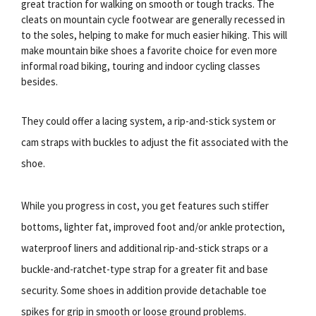
great traction for walking on smooth or tough tracks. The
cleats on mountain cycle footwear are generally recessed in
to the soles, helping to make for much easier hiking. This will
make mountain bike shoes a favorite choice for even more
informal road biking, touring and indoor cycling classes
besides.
They could offer a lacing system, a rip-and-stick system or
cam straps with buckles to adjust the fit associated with the
shoe.
While you progress in cost, you get features such stiffer
bottoms, lighter fat, improved foot and/or ankle protection,
waterproof liners and additional rip-and-stick straps or a
buckle-and-ratchet-type strap for a greater fit and base
security. Some shoes in addition provide detachable toe
spikes for grip in smooth or loose ground problems.