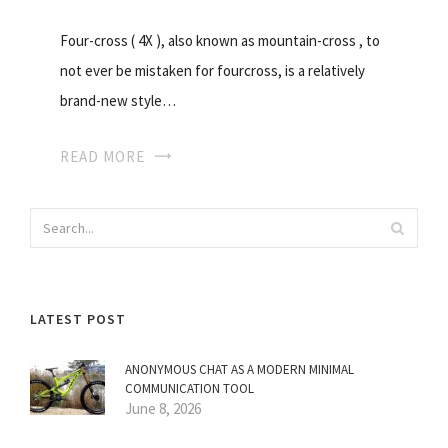
Four-cross ( 4X ), also known as mountain-cross , to
not ever be mistaken for fourcross, is a relatively
brand-new style…
READ MORE
LATEST POST
ANONYMOUS CHAT AS A MODERN MINIMAL
COMMUNICATION TOOL
June 8, 2026