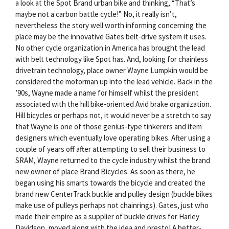
a look at the Spot Brand urban bike and thinking, “That’s
maybe not a carbon battle cycle!” No, it really isn’t,
nevertheless the story well worth informing concerning the
place may be the innovative Gates belt-drive system it uses.
No other cycle organization in America has brought the lead
with belt technology like Spot has. And, looking for chainless
drivetrain technology, place owner Wayne Lumpkin would be
considered the motorman up into the lead vehicle. Back in the
’90s, Wayne made a name for himself whilst the president
associated with the hill bike-oriented Avid brake organization.
Hill bicycles or perhaps not, it would never be a stretch to say
that Wayne is one of those genius-type tinkerers and item
designers which eventually love operating bikes. After using a
couple of years off after attempting to sell their business to
SRAM, Wayne returned to the cycle industry whilst the brand
new owner of place Brand Bicycles. As soon as there, he
began using his smarts towards the bicycle and created the
brand new CenterTrack buckle and pulley design (buckle bikes
make use of pulleys perhaps not chainrings). Gates, just who
made their empire as a supplier of buckle drives for Harley
Davidson, moved along with the idea and presto! A better-