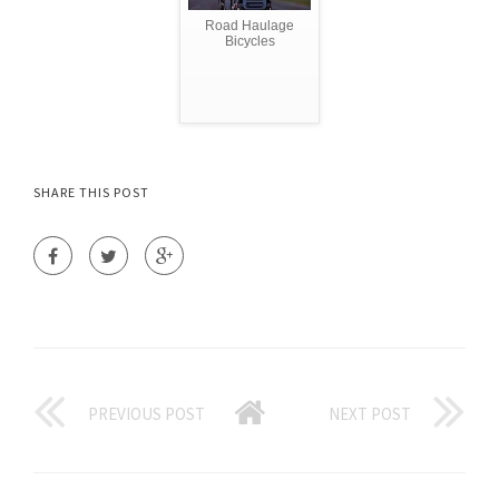
Road Haulage
Bicycles
SHARE THIS POST
PREVIOUS POST
NEXT POST