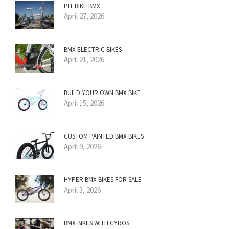
PIT BIKE BMX
April 27, 2026
BMX ELECTRIC BIKES
April 21, 2026
BUILD YOUR OWN BMX BIKE
April 15, 2026
CUSTOM PAINTED BMX BIKES
April 9, 2026
HYPER BMX BIKES FOR SALE
April 3, 2026
BMX BIKES WITH GYROS