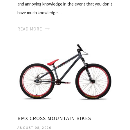
and annoying knowledge in the event that you don’t
have much knowledge…
READ MORE
BMX CROSS MOUNTAIN BIKES
AUGUST 08, 2026