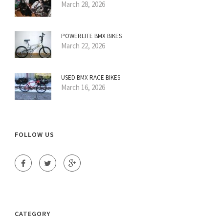
March 28, 2026
POWERLITE BMX BIKES
March 22, 2026
USED BMX RACE BIKES
March 16, 2026
FOLLOW US
CATEGORY