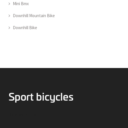
Mini Bmx
Downhill Mountain Bike
Downhill Bike
Bicycles for Sport