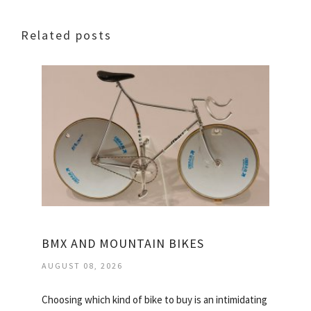
Related posts
BMX AND MOUNTAIN BIKES
AUGUST 08, 2026
Choosing which kind of bike to buy is an intimidating