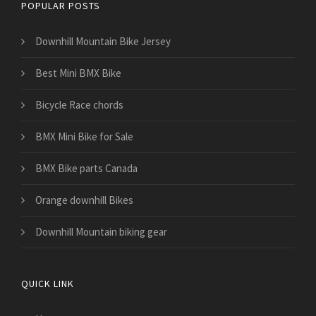
POPULAR POSTS
Downhill Mountain Bike Jersey
Best Mini BMX Bike
Bicycle Race chords
BMX Mini Bike for Sale
BMX Bike parts Canada
Orange downhill Bikes
Downhill Mountain biking gear
QUICK LINK