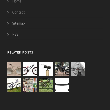
Home
Contact
Sitemap
RSS
RELATED POSTS