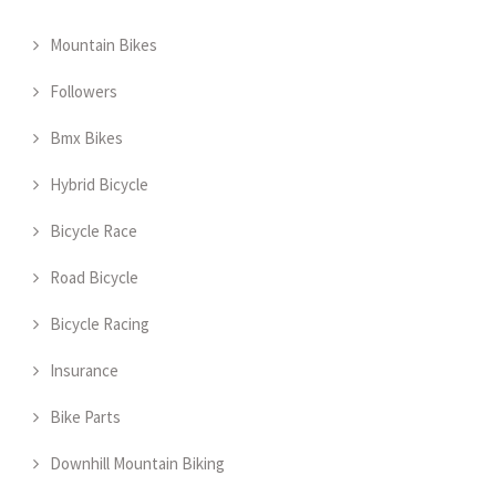
Mountain Bikes
Followers
Bmx Bikes
Hybrid Bicycle
Bicycle Race
Road Bicycle
Bicycle Racing
Insurance
Bike Parts
Downhill Mountain Biking