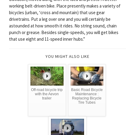
working belt-driven bike. Place presently makes a variety of
bicycles (urban, ‘cross and mountain) that use gear
drivetrains. Put a leg over one and you will certainly be
astounded at how smooth it rides. No string sound, chain
punch or grease. Besides single-speeds, you will get bikes
that use eight and 11-speed inner hubs.”
YOU MIGHT ALSO LIKE
Off-road bicycle trip
Basic Road Bicycle
with the Aevon
Maintenance :
trailer
Replacing Bicycle
Tire Tubes