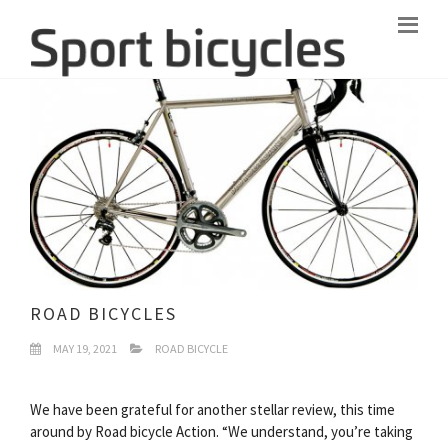
ROAD BICYCLES
MAY 19, 2021
ROAD BICYCLE
We have been grateful for another stellar review, this time
around by Road bicycle Action. “We understand, you’re taking