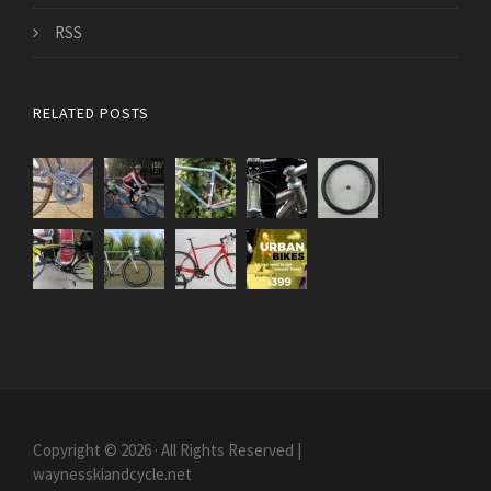
RSS
RELATED POSTS
Copyright © 2026 · All Rights Reserved |
waynesskiandcycle.net