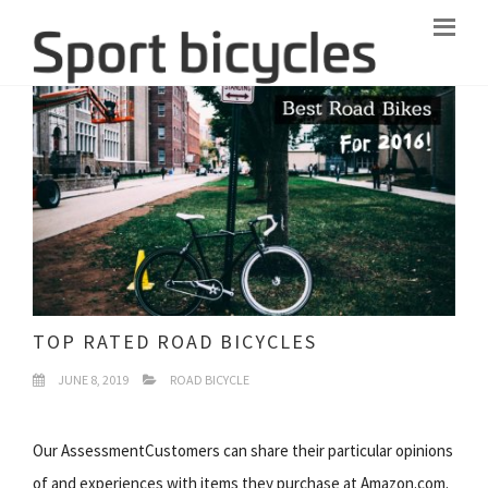
TOP RATED ROAD BICYCLES
JUNE 8, 2019
ROAD BICYCLE
Our AssessmentCustomers can share their particular opinions
of and experiences with items they purchase at Amazon.com.