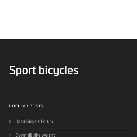
Bicycles for Sport
POPULAR POSTS
Road Bicycle Forum
Downhill bike weight