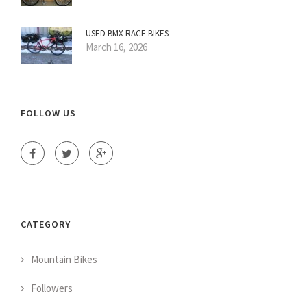
USED BMX RACE BIKES
March 16, 2026
FOLLOW US
CATEGORY
Mountain Bikes
Followers