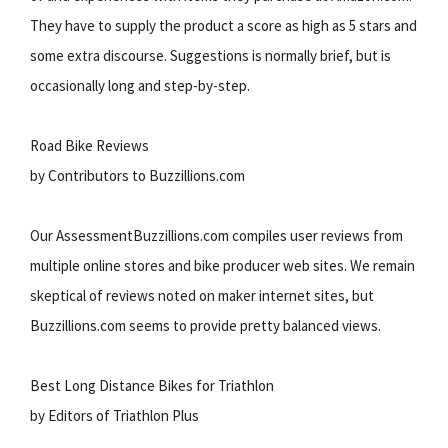
They have to supply the product a score as high as 5 stars and
some extra discourse. Suggestions is normally brief, but is
occasionally long and step-by-step.
Road Bike Reviews
by Contributors to Buzzillions.com
Our AssessmentBuzzillions.com compiles user reviews from
multiple online stores and bike producer web sites. We remain
skeptical of reviews noted on maker internet sites, but
Buzzillions.com seems to provide pretty balanced views.
Best Long Distance Bikes for Triathlon
by Editors of Triathlon Plus