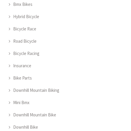
Bmx Bikes
Hybrid Bicycle
Bicycle Race
Road Bicycle
Bicycle Racing
Insurance
Bike Parts
Downhill Mountain Biking
Mini Bmx
Downhill Mountain Bike
Downhill Bike