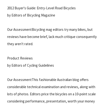
2012 Buyer's Guide: Entry-Level Road Bicycles
by Editors of Bicycling Magazine
Our AssessmentBicycling mag editors try many bikes, but
reviews have become brief, lack much critique consequently
they aren't rated.
Product Reviews
by Editors of Cycling Guidelines
Our AssessmentThis fashionable Australian blog offers
considerable technical examination and reviews, along with
lots of photos. Editors price the bicycles on a 10-point scale
considering performance, presentation, worth your money