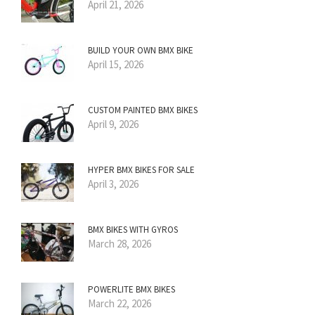
April 21, 2026
BUILD YOUR OWN BMX BIKE
April 15, 2026
CUSTOM PAINTED BMX BIKES
April 9, 2026
HYPER BMX BIKES FOR SALE
April 3, 2026
BMX BIKES WITH GYROS
March 28, 2026
POWERLITE BMX BIKES
March 22, 2026