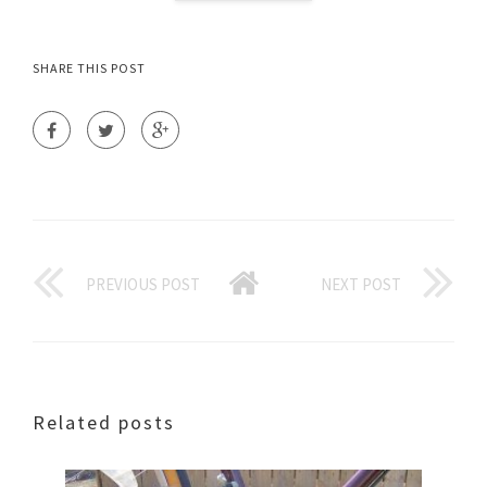
SHARE THIS POST
PREVIOUS POST
NEXT POST
Related posts