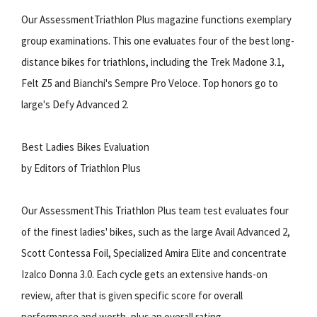
Our AssessmentTriathlon Plus magazine functions exemplary
group examinations. This one evaluates four of the best long-
distance bikes for triathlons, including the Trek Madone 3.1,
Felt Z5 and Bianchi's Sempre Pro Veloce. Top honors go to
large's Defy Advanced 2.
Best Ladies Bikes Evaluation
by Editors of Triathlon Plus
Our AssessmentThis Triathlon Plus team test evaluates four
of the finest ladies' bikes, such as the large Avail Advanced 2,
Scott Contessa Foil, Specialized Amira Elite and concentrate
Izalco Donna 3.0. Each cycle gets an extensive hands-on
review, after that is given specific score for overall
performance and worth, plus an overall rating.