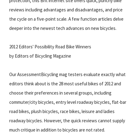
protection, this Brit internet site offers quick, punchy bike
reviews including advantages and disadvantages, and price
the cycle on a five-point scale. A few function articles delve
deeper into the newest tech advances on new bicycles.
2012 Editors' Possibility Road Bike Winners
by Editors of Bicycling Magazine
Our AssessmentBicycling mag testers evaluate exactly what
editors think about is the 28 most useful bikes of 2012 and
choose their preferences in several groups, including
commuter/city bicycles, entry level roadway bicycles, flat-bar
road bikes, plush bicycles, race bikes, leisure and ladies
roadway bicycles. However, the quick reviews cannot supply
much critique in addition to bicycles are not rated.