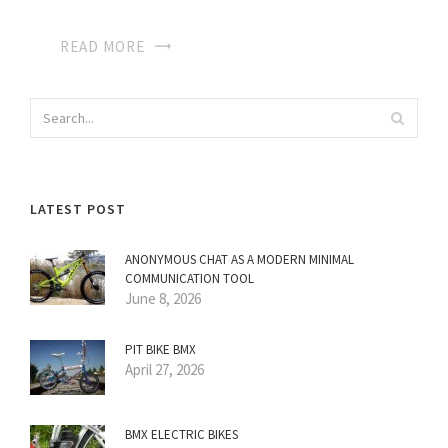
READ MORE
LATEST POST
ANONYMOUS CHAT AS A MODERN MINIMAL
COMMUNICATION TOOL
June 8, 2026
PIT BIKE BMX
April 27, 2026
BMX ELECTRIC BIKES