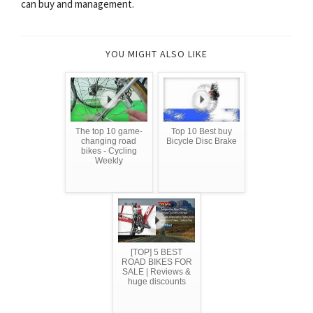
can buy and management.
YOU MIGHT ALSO LIKE
The top 10 game-
Top 10 Best buy
changing road
Bicycle Disc Brake
bikes - Cycling
Weekly
[TOP] 5 BEST
ROAD BIKES FOR
SALE | Reviews &
huge discounts