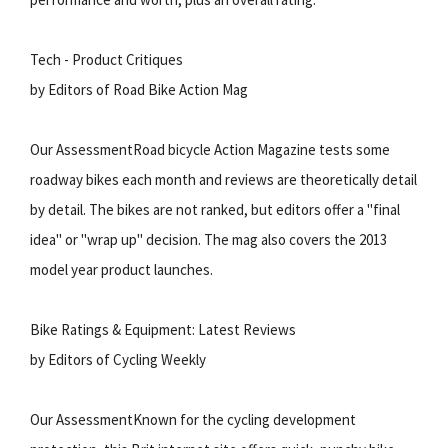
Tech - Product Critiques
by Editors of Road Bike Action Mag
Our AssessmentRoad bicycle Action Magazine tests some
roadway bikes each month and reviews are theoretically detail
by detail. The bikes are not ranked, but editors offer a "final
idea" or "wrap up" decision. The mag also covers the 2013
model year product launches.
Bike Ratings & Equipment: Latest Reviews
by Editors of Cycling Weekly
Our AssessmentKnown for the cycling development