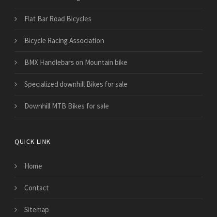
Flat Bar Road Bicycles
Bicycle Racing Association
BMX Handlebars on Mountain bike
Specialized downhill Bikes for sale
Downhill MTB Bikes for sale
QUICK LINK
Home
Contact
Sitemap