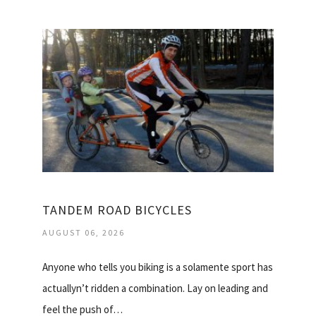
TANDEM ROAD BICYCLES
AUGUST 06, 2026
Anyone who tells you biking is a solamente sport has
actuallyn’t ridden a combination. Lay on leading and
feel the push of…