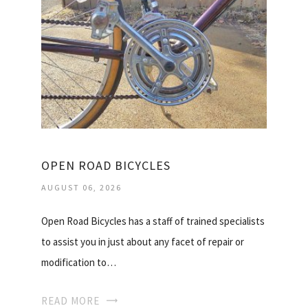
OPEN ROAD BICYCLES
AUGUST 06, 2026
Open Road Bicycles has a staff of trained specialists
to assist you in just about any facet of repair or
modification to…
READ MORE