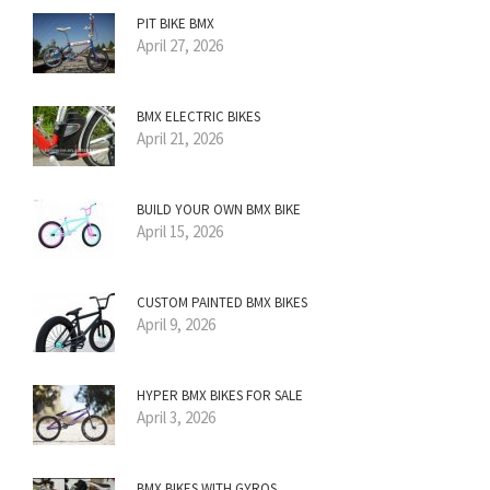
PIT BIKE BMX
April 27, 2026
BMX ELECTRIC BIKES
April 21, 2026
BUILD YOUR OWN BMX BIKE
April 15, 2026
CUSTOM PAINTED BMX BIKES
April 9, 2026
HYPER BMX BIKES FOR SALE
April 3, 2026
BMX BIKES WITH GYROS