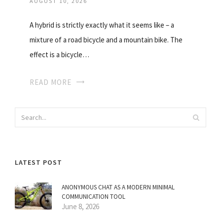
AUGUST 10, 2026
A hybrid is strictly exactly what it seems like – a
mixture of a road bicycle and a mountain bike. The
effect is a bicycle…
READ MORE
LATEST POST
ANONYMOUS CHAT AS A MODERN MINIMAL
COMMUNICATION TOOL
June 8, 2026