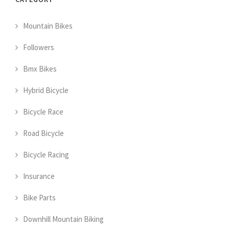
Mountain Bikes
Followers
Bmx Bikes
Hybrid Bicycle
Bicycle Race
Road Bicycle
Bicycle Racing
Insurance
Bike Parts
Downhill Mountain Biking