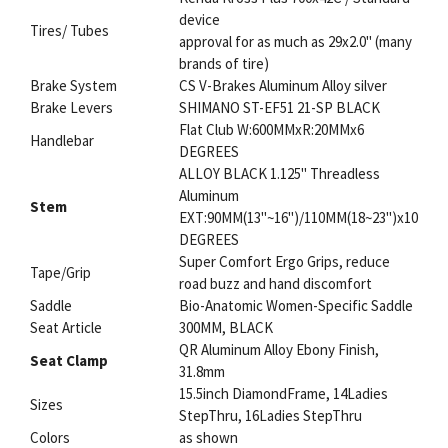
device
Tires/ Tubes
approval for as much as 29x2.0" (many
brands of tire)
Brake System
CS V-Brakes Aluminum Alloy silver
Brake Levers
SHIMANO ST-EF51 21-SP BLACK
Flat Club W:600MMxR:20MMx6
Handlebar
DEGREES
ALLOY BLACK 1.125" Threadless
Aluminum
Stem
EXT:90MM(13"~16")/110MM(18~23")x10
DEGREES
Super Comfort Ergo Grips, reduce
Tape/Grip
road buzz and hand discomfort
Saddle
Bio-Anatomic Women-Specific Saddle
Seat Article
300MM, BLACK
QR Aluminum Alloy Ebony Finish,
Seat Clamp
31.8mm
15.5inch DiamondFrame, 14Ladies
Sizes
StepThru, 16Ladies StepThru
Colors
as shown