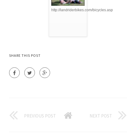
http://landriderbikes.com/bicycles.asp
SHARE THIS POST
PREVIOUS POST
NEXT POST