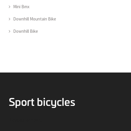
Mini Bmx
Downhill Mountain Bike
Downhill Bike
Bicycles for Sport