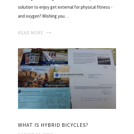
solution to enjoy get external for physical fitness -
and oxygen? Wishing you…
READ MORE
WHAT IS HYBRID BICYCLES?