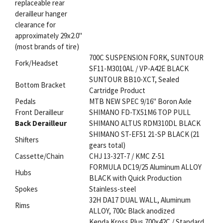
replaceable rear
derailleur hanger
clearance for
approximately 29x2.0"
(most brands of tire)
700C SUSPENSION FORK, SUNTOUR
Fork/Headset
SF11-M3010AL / VP-A42E BLACK
SUNTOUR BB10-XCT, Sealed
Bottom Bracket
Cartridge Product
Pedals
MTB NEW SPEC 9/16" Boron Axle
Front Derailleur
SHIMANO FD-TX51M6 TOP PULL
Back Derailleur
SHIMANO ALTUS RDM310DL BLACK
SHIMANO ST-EF51 21-SP BLACK (21
Shifters
gears total)
Cassette/Chain
CHJ 13-32T-7 / KMC Z-51
FORMULA DC19/25 Aluminum ALLOY
Hubs
BLACK with Quick Production
Spokes
Stainless-steel
32H DA17 DUAL WALL, Aluminum
Rims
ALLOY, 700c Black anodized
Kenda Kross Plus 700x42C / Standard