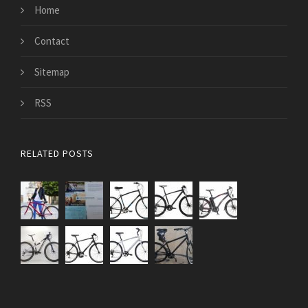
Home
Contact
Sitemap
RSS
RELATED POSTS