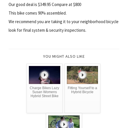
Our good deal is $349.95 Compare at $800
This bike comes 90% assembled.
We recommend you are taking it to your neighborhood bicycle
look for final system & security inspections.
YOU MIGHT ALSO LIKE
Charge Bikes Lazy
Fitting Yourself to a
Susan Womens
Hybrid Bicycle
Hybrid Street Bike