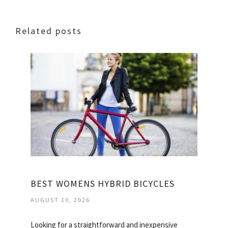
Related posts
BEST WOMENS HYBRID BICYCLES
AUGUST 10, 2026
Looking for a straightforward and inexpensive