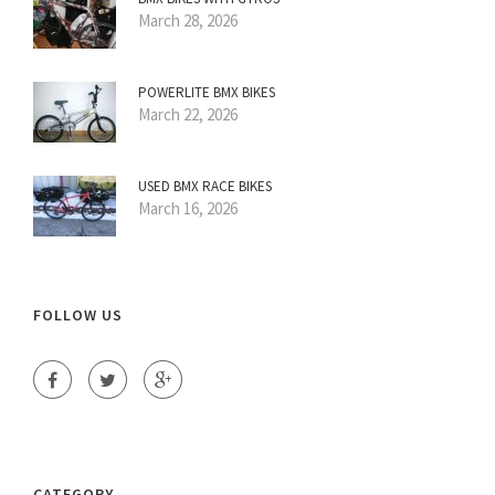
March 28, 2026
POWERLITE BMX BIKES
March 22, 2026
USED BMX RACE BIKES
March 16, 2026
FOLLOW US
CATEGORY