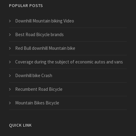
POPULAR POSTS
Downhill Mountain biking Video
Best Road Bicycle brands
Red Bull downhill Mountain bike
​Coverage during the subject of economic autos and vans
Downhill bike Crash
Recumbent Road Bicycle
Mountain Bikes Bicycle
QUICK LINK