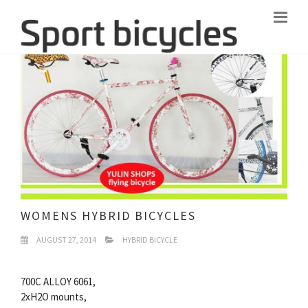
WOMENS HYBRID BICYCLES
AUGUST 27, 2014
HYBRID BICYCLE
700C ALLOY 6061,
2xH2O mounts,