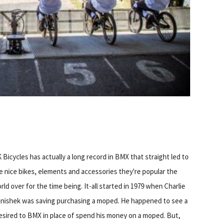
 Bicycles has actually a long record in BMX that straight led to
e nice bikes, elements and accessories they're popular the
rld over for the time being. It-all started in 1979 when Charlie
nishek was saving purchasing a moped. He happened to see a
esired to BMX in place of spend his money on a moped. But,