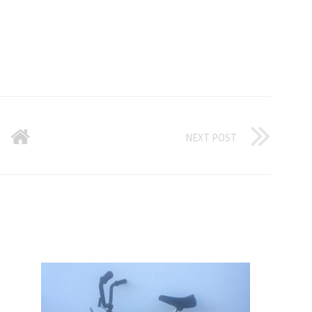
NEXT POST