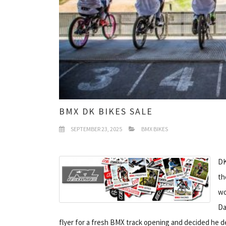
BMX DK BIKES SALE
SEPTEMBER 23, 2025
BMX BIKES
DK
th
wo
Da
flyer for a fresh BMX track opening and decided he d