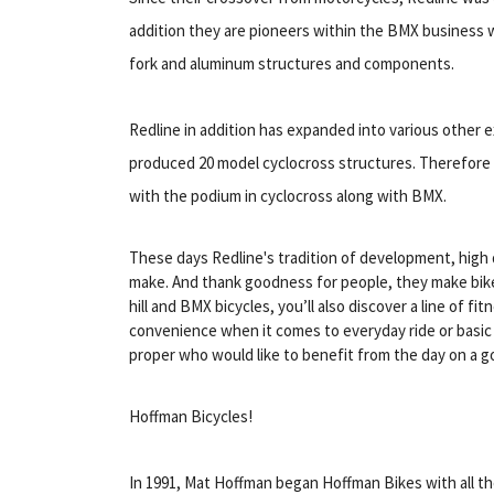
addition they are pioneers within the BMX business w
fork and aluminum structures and components.
Redline in addition has expanded into various other e
produced 20 model cyclocross structures. Therefore 
with the podium in cyclocross along with BMX.
These days Redline's tradition of development, high q
make. And thank goodness for people, they make bikes
hill and BMX bicycles, you’ll also discover a line of f
convenience when it comes to everyday ride or basic d
proper who would like to benefit from the day on a g
Hoffman Bicycles!
In 1991, Mat Hoffman began Hoffman Bikes with all th