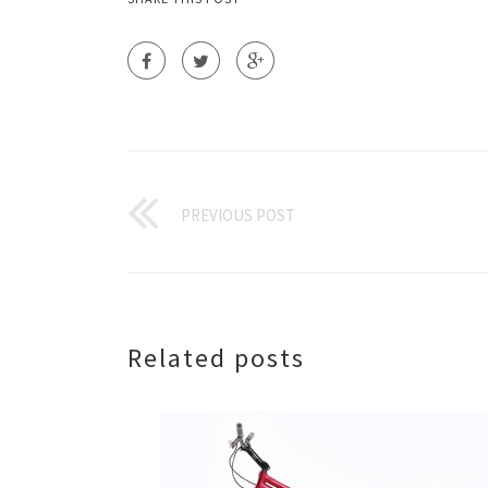
PREVIOUS POST
Related posts