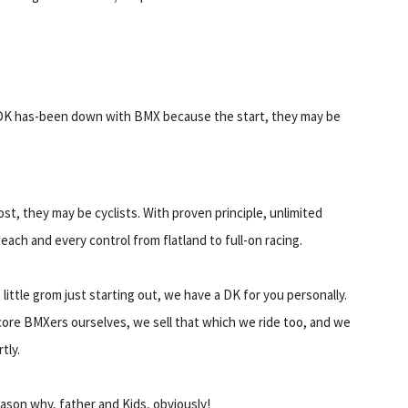
DK has-been down with BMX because the start, they may be
st, they may be cyclists. With proven principle, unlimited
ach and every control from flatland to full-on racing.
little grom just starting out, we have a DK for you personally.
core BMXers ourselves, we sell that which we ride too, and we
tly.
ason why, father and Kids, obviously!