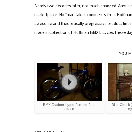
Nearly two decades later, not much changed. Annually
marketplace. Hoffman takes comments from Hoffman 
awesome and theoretically progressive product lines 
modern collection of Hoffman BMX bicycles these da
YOU M
BMX Custom Hyper Boxster Bike
Bike Check (
Check.
Ody
SHARE THIS POST