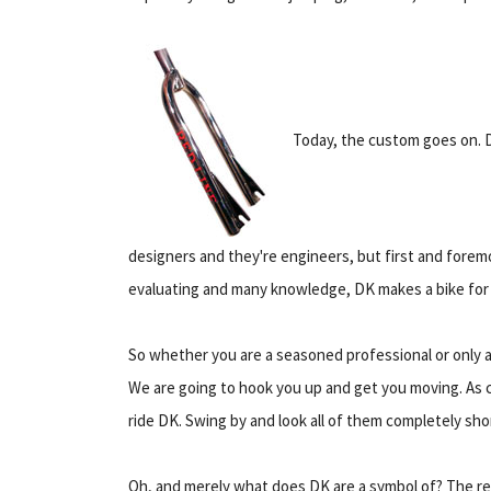
Today, the custom goes on. 
designers and they're engineers, but first and foremo
evaluating and many knowledge, DK makes a bike for e
So whether you are a seasoned professional or only a 
We are going to hook you up and get you moving. As 
ride DK. Swing by and look all of them completely shor
Oh, and merely what does DK are a symbol of? The re