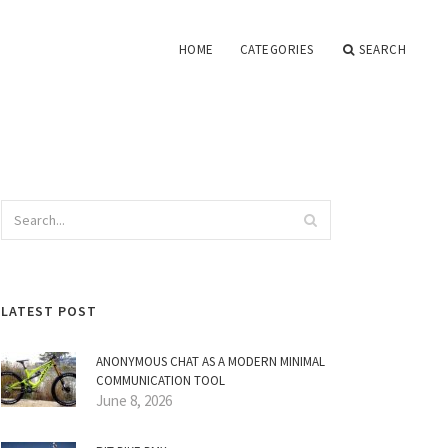
HOME
CATEGORIES
SEARCH
LATEST POST
ANONYMOUS CHAT AS A MODERN MINIMAL
COMMUNICATION TOOL
June 8, 2026