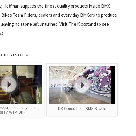
, Hoffman supplies the finest quality products inside BMX
Bikes Team Riders, dealers and every day BMXers to produce
leaving no stone left unturned. Visit The Kickstand to see
ys!
IGHT ALSO LIKE
S&M, Fitbikeco, Animal,
DK General Lee BMX Bicycle
ssey, WTP, DK)