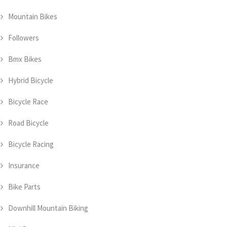
Mountain Bikes
Followers
Bmx Bikes
Hybrid Bicycle
Bicycle Race
Road Bicycle
Bicycle Racing
Insurance
Bike Parts
Downhill Mountain Biking