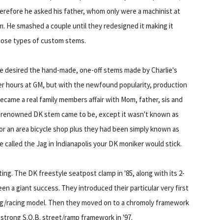
Therefore he asked his father, whom only were a machinist at
m. He smashed a couple until they redesigned it making it
those types of custom stems.
e desired the hand-made, one-off stems made by Charlie's
fter hours at GM, but with the newfound popularity, production
ecame a real family members affair with Mom, father, sis and
The renowned DK stem came to be, except it wasn't known as
or an area bicycle shop plus they had been simply known as
 called the Jag in Indianapolis your DK moniker would stick.
ing. The DK freestyle seatpost clamp in '85, along with its 2-
en a giant success. They introduced their particular very first
ing/racing model. Then they moved on to a chromoly framework
-strong S.O.B. street/ramp framework in '97.