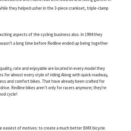
hile they helped usher in the 3-piece crankset, triple-clamp
xciting aspects of the cycling business also. In 1994 they
wasn't a long time before Redline ended up being together
uality, rate and enjoyable are located in every model they
 for almost every style of riding.Along with quick roadway,
itness and comfort bikes. That have already been crafted for
rive. Redline bikes aren’t only for racers anymore; they're
ood cycle!
e easiest of motives: to create a much better BMX bicycle.