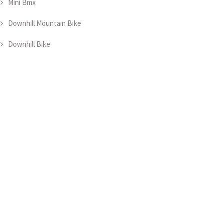
Mini Bmx
Downhill Mountain Bike
Downhill Bike