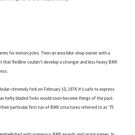
garms for motorcycles. Then an area bike-shop owner with a
t that Redline couldn’t develop a stronger and less heavy BMX
ness.
ular-chromoly fork on February 10, 1974. It’s safe to express
 as hefty bladed forks would soon become things of the past.
their particular first run of BMX structures referred to as ‘75
s embellished with numerous BMX awards and racing games. In