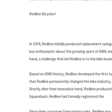
Redline Bicycles!
In 1974, Redline initially produced replacement swin
boy enthusiastic about the growing sport of BMX, be
hand, a challenge that led Redline in to the bike busi
Based on BMX history, Redline developed the first tub
that Redline permanently changed the bike industry,
Shortly after their innovative hand, Redline produced 
Squareback. Redline had formally registered the
Since their crossover from motorcycles, Redline wa