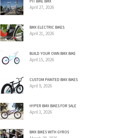
PIT BIKE BMX
April 27, 2026
BMX ELECTRIC BIKES
April 21, 2026
BUILD YOUR OWN BMX BIKE
April 15, 2026
CUSTOM PAINTED BMX BIKES
April 9, 2026
HYPER BMX BIKES FOR SALE
April 3, 2026
BMX BIKES WITH GYROS