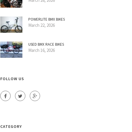
March 28, 2026
POWERLITE BMX BIKES
March 22, 2026
USED BMX RACE BIKES
March 16, 2026
FOLLOW US
CATEGORY