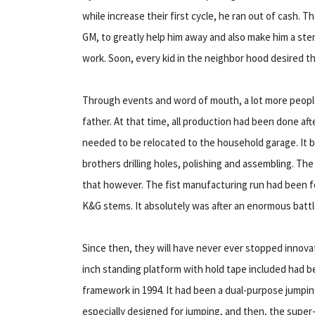
while increase their first cycle, he ran out of cash. 
GM, to greatly help him away and also make him a ste
work. Soon, every kid in the neighbor hood desired 
Through events and word of mouth, a lot more peopl
father. At that time, all production had been done a
needed to be relocated to the household garage. It b
brothers drilling holes, polishing and assembling. 
that however. The fist manufacturing run had been f
K&G stems. It absolutely was after an enormous battle
Since then, they will have never ever stopped innovat
inch standing platform with hold tape included had be
framework in 1994. It had been a dual-purpose jump
especially designed for jumping, and then, the super