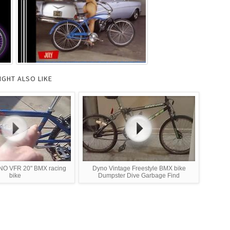
IGHT ALSO LIKE
NO VFR 20" BMX racing
Dyno Vintage Freestyle BMX bike
bike
Dumpster Dive Garbage Find