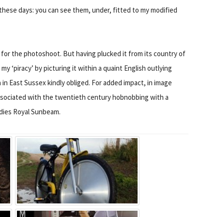
these days: you can see them, under, fitted to my modified
 for the photoshoot. But having plucked it from its country of
y ‘piracy’ by picturing it within a quaint English outlying
n East Sussex kindly obliged. For added impact, in image
ssociated with the twentieth century hobnobbing with a
adies Royal Sunbeam.