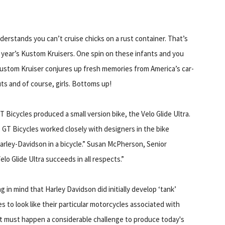
erstands you can’t cruise chicks on a rust container. That’s
s year’s Kustom Kruisers. One spin on these infants and you
Kustom Kruiser conjures up fresh memories from America’s car-
ts and of course, girls. Bottoms up!
 Bicycles produced a small version bike, the Velo Glide Ultra.
 GT Bicycles worked closely with designers in the bike
arley-Davidson in a bicycle.” Susan McPherson, Senior
o Glide Ultra succeeds in all respects.”
g in mind that Harley Davidson did initially develop ‘tank’
es to look like their particular motorcycles associated with
it must happen a considerable challenge to produce today's