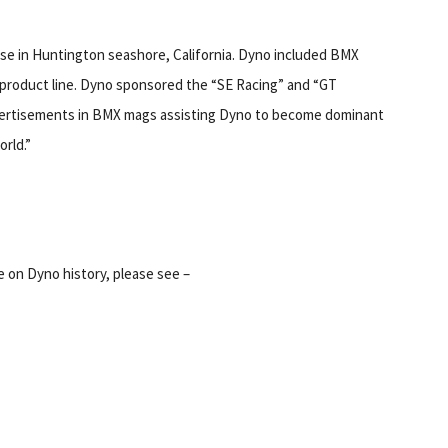
se in Huntington seashore, California. Dyno included BMX
 product line. Dyno sponsored the “SE Racing” and “GT
ertisements in BMX mags assisting Dyno to become dominant
rld.”
 on Dyno history, please see –