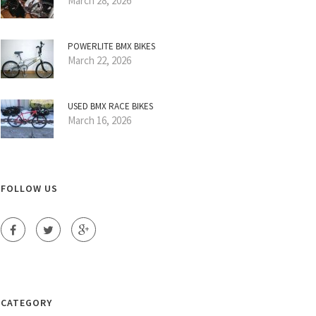
March 28, 2026
POWERLITE BMX BIKES
March 22, 2026
USED BMX RACE BIKES
March 16, 2026
FOLLOW US
CATEGORY