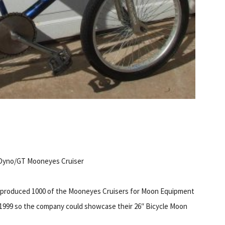
Dyno/GT Mooneyes Cruiser
produced 1000 of the Mooneyes Cruisers for Moon Equipment
 1999 so the company could showcase their 26″ Bicycle Moon
.