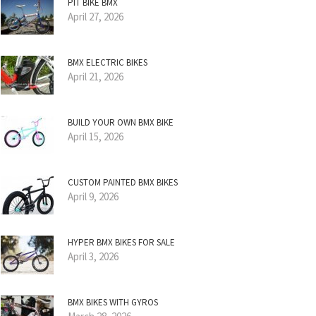
PIT BIKE BMX
April 27, 2026
BMX ELECTRIC BIKES
April 21, 2026
BUILD YOUR OWN BMX BIKE
April 15, 2026
CUSTOM PAINTED BMX BIKES
April 9, 2026
HYPER BMX BIKES FOR SALE
April 3, 2026
BMX BIKES WITH GYROS