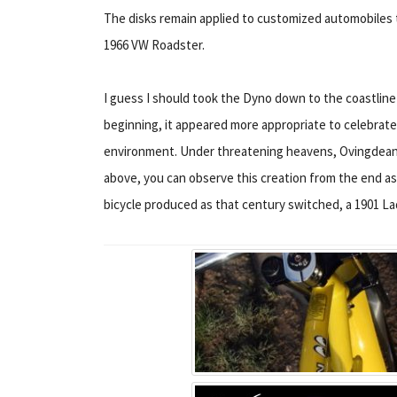
The disks remain applied to customized automobiles 
1966 VW Roadster.
I guess I should took the Dyno down to the coastline
beginning, it appeared more appropriate to celebrate m
environment. Under threatening heavens, Ovingdean i
above, you can observe this creation from the end a
bicycle produced as that century switched, a 1901 L