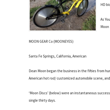
HD bic
As You
Moon
MOON GEAR Co (MOONEYES)
Santa Fe Springs, California, American
Dean Moon began the business in the fifties from hu
American hot rod/ customized automobile scene, and to
‘Moon Discs’ (below) were an instantaneous success. W
single thirty days.