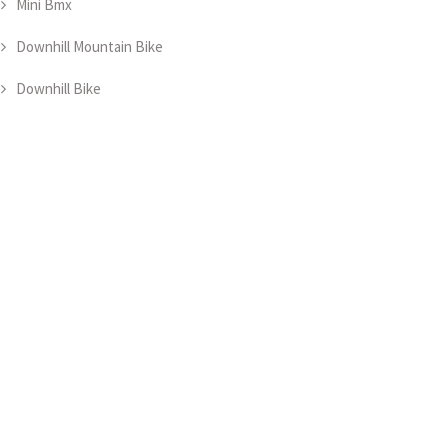
Mini Bmx
Downhill Mountain Bike
Downhill Bike