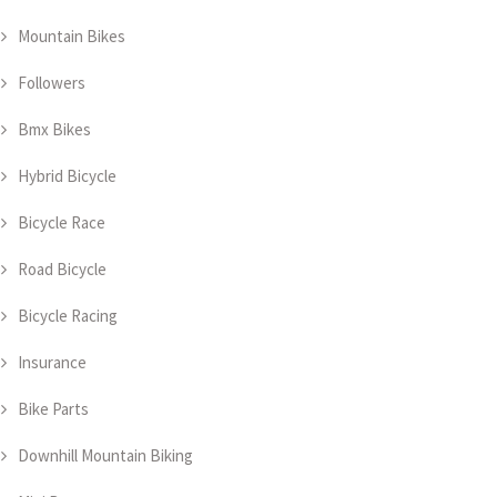
Mountain Bikes
Followers
Bmx Bikes
Hybrid Bicycle
Bicycle Race
Road Bicycle
Bicycle Racing
Insurance
Bike Parts
Downhill Mountain Biking