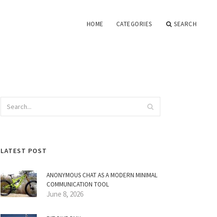
HOME
CATEGORIES
SEARCH
LATEST POST
ANONYMOUS CHAT AS A MODERN MINIMAL
COMMUNICATION TOOL
June 8, 2026