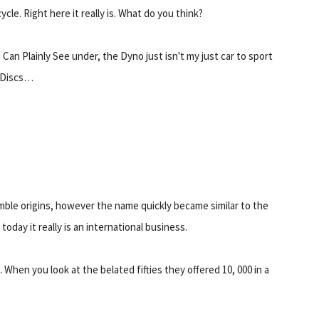
ycle. Right here it really is. What do you think?
 Can Plainly See under, the Dyno just isn't my just car to sport
 Discs…
mble origins, however the name quickly became similar to the
day it really is an international business.
hen you look at the belated fifties they offered 10, 000 in a