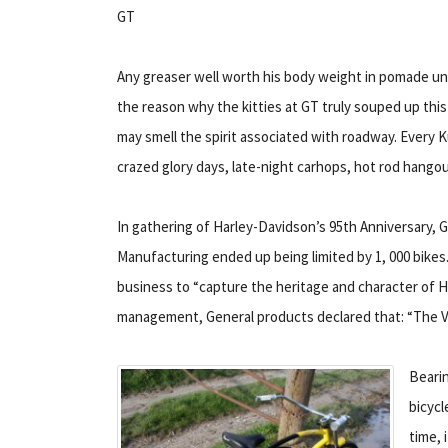
GT
Any greaser well worth his body weight in pomade und
the reason why the kitties at GT truly souped up thi
may smell the spirit associated with roadway. Every 
crazed glory days, late-night carhops, hot rod hangou
In gathering of Harley-Davidson’s 95th Anniversary, GT
Manufacturing ended up being limited by 1, 000 bikes.
business to “capture the heritage and character of H
management, General products declared that: “The Vel
Bearin
bicycl
time, 