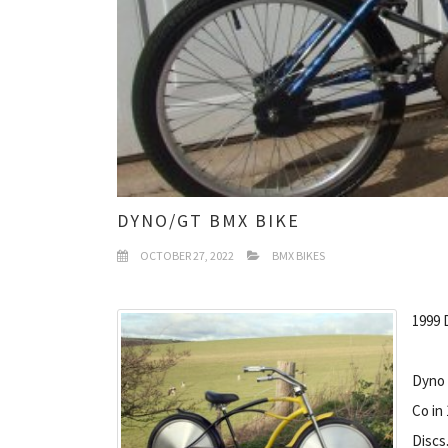
DYNO/GT BMX BIKE
OCTOBER 27, 2022
BMX BIKES
1999 
Dyno 
Co in
Discs