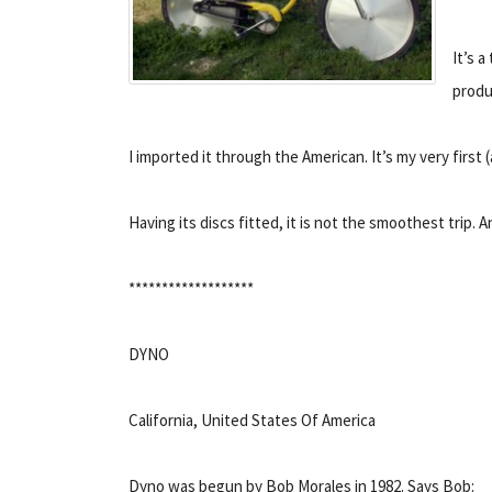
It’s 
produ
I imported it through the American. It’s my very first
Having its discs fitted, it is not the smoothest trip. 
*******************
DYNO
California, United States Of America
Dyno was begun by Bob Morales in 1982. Says Bob: