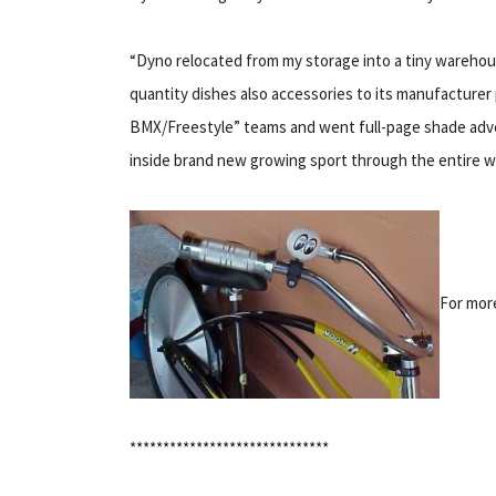
“Dyno relocated from my storage into a tiny warehou
quantity dishes also accessories to its manufacturer
BMX/Freestyle” teams and went full-page shade adv
inside brand new growing sport through the entire wo
For more
******************************