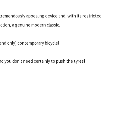
a tremendously appealing device and, with its restricted
ction, a genuine modern classic.
 (and only) contemporary bicycle!
And you don't need certainly to push the tyres!