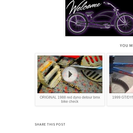
YOU M
ORIGINAL 1988 red dyno detour bmx
1999 GT/DY
bike check
SHARE THIS POST