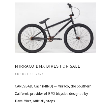
MIRRACO BMX BIKES FOR SALE
AUGUST 08, 2026
CARLSBAD, Calif. (MIND) — Mirraco, the Southern
California provider of BMX bicycles designed by
Dave Mirra, officially stops…