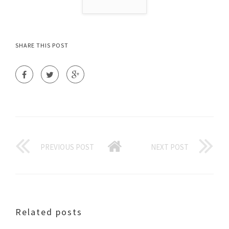
SHARE THIS POST
PREVIOUS POST
NEXT POST
Related posts