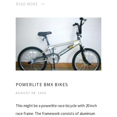
READ MORE
POWERLITE BMX BIKES
AUGUST 08, 2026
This might be a powerlite race bicycle with 20 inch
race frame. The framework consists of aluminum