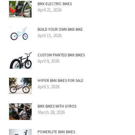
BMX ELECTRIC BIKES
April 21, 2026
BUILD YOUR OWN BMX BIKE
April 15, 2026
CUSTOM PAINTED BMX BIKES
April 9, 2026
HYPER BMX BIKES FOR SALE
April 3, 2026
BMX BIKES WITH GYROS
March 28, 2026
POWERLITE BMX BIKES