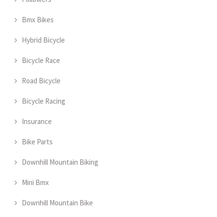
Bmx Bikes
Hybrid Bicycle
Bicycle Race
Road Bicycle
Bicycle Racing
Insurance
Bike Parts
Downhill Mountain Biking
Mini Bmx
Downhill Mountain Bike