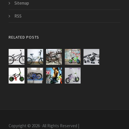
Sitemap
RSS
RELATED POSTS
Copyright © 2026 · All Rights Reserved |