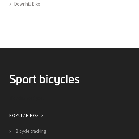
Downhill Bike
Bicycles for Sport
POPULAR POSTS
Bicycle tracking