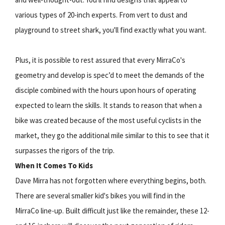
various types of 20-inch experts. From vert to dust and
playground to street shark, you'll find exactly what you want.
Plus, it is possible to rest assured that every MirraCo's
geometry and develop is spec’d to meet the demands of the
disciple combined with the hours upon hours of operating
expected to learn the skills. It stands to reason that when a
bike was created because of the most useful cyclists in the
market, they go the additional mile similar to this to see that it
surpasses the rigors of the trip.
When It Comes To Kids
Dave Mirra has not forgotten where everything begins, both.
There are several smaller kid's bikes you will find in the
MirraCo line-up. Built difficult just like the remainder, these 12-