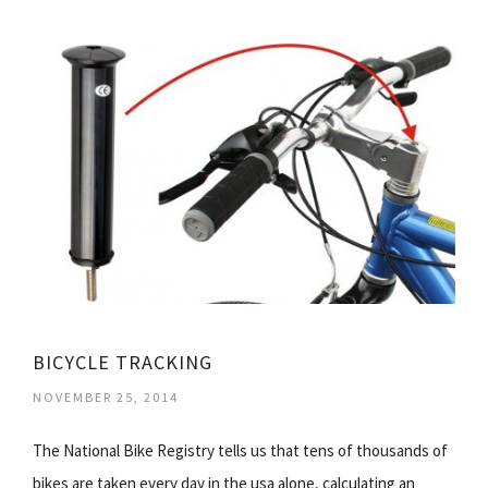
BICYCLE TRACKING
NOVEMBER 25, 2014
The National Bike Registry tells us that tens of thousands of
bikes are taken every day in the usa alone, calculating an