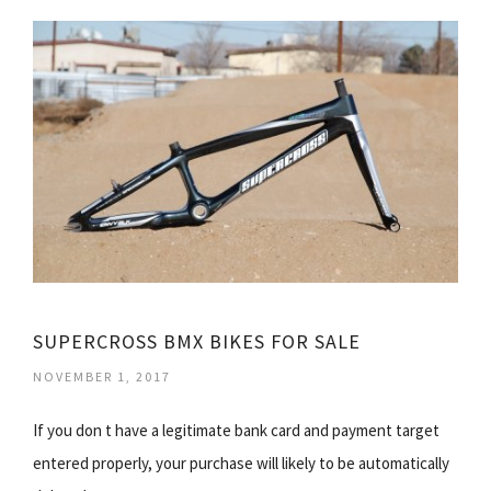
SUPERCROSS BMX BIKES FOR SALE
NOVEMBER 1, 2017
If you don t have a legitimate bank card and payment target
entered properly, your purchase will likely to be automatically