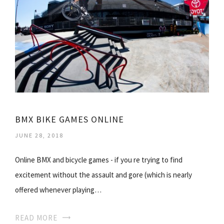
BMX BIKE GAMES ONLINE
JUNE 28, 2018
Online BMX and bicycle games - if you re trying to find
excitement without the assault and gore (which is nearly
offered whenever playing…
READ MORE