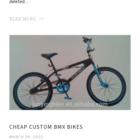
deleted…
READ MORE
CHEAP CUSTOM BMX BIKES
MARCH 24, 2015