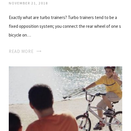
NOVEMBER 21, 2018
Exactly what are turbo trainers? Turbo trainers tend to be a
fixed opposition system; you connect the rear wheel of one s
bicycle on…
READ MORE