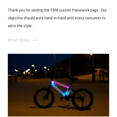
Thank you for visiting the FBM custom framework page . Our
objective should work hand-in-hand with every consumer to
aid in the style…
READ MORE