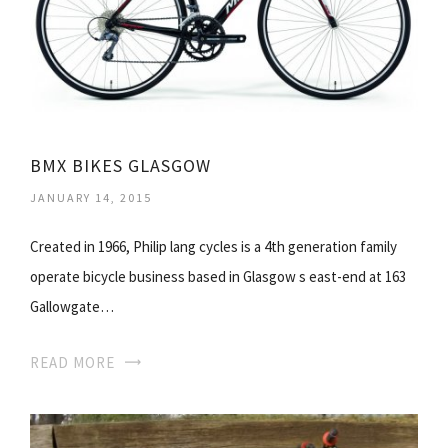
BMX BIKES GLASGOW
JANUARY 14, 2015
Created in 1966, Philip lang cycles is a 4th generation family
operate bicycle business based in Glasgow s east-end at 163
Gallowgate…
READ MORE