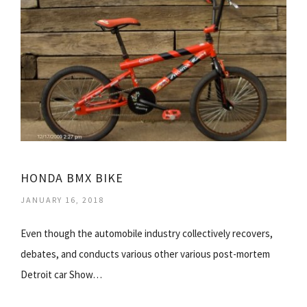
HONDA BMX BIKE
JANUARY 16, 2018
Even though the automobile industry collectively recovers,
debates, and conducts various other various post-mortem
Detroit car Show…