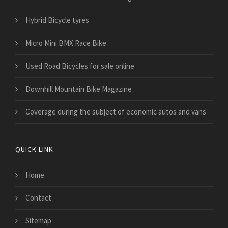
Hybrid Bicycle tyres
Micro Mini BMX Race Bike
Used Road Bicycles for sale online
Downhill Mountain Bike Magazine
​Coverage during the subject of economic autos and vans
QUICK LINK
Home
Contact
Sitemap