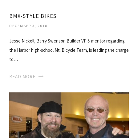
BMX-STYLE BIKES
DECEMBER 3, 2018
Jesse Nickell, Barry Swenson Builder VP & mentor regarding
the Harbor high-school Mt. Bicycle Team, is leading the charge
to…
READ MORE