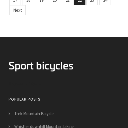
17
18
19
20
21
22
23
24
Next
Bicycles for Sport
POPULAR POSTS
Trek Mountain Bicycle
Whistler downhill Mountain biking