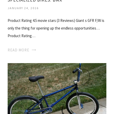
JANUARY 24, 2016
Product Rating 4.5 movie stars (3 Reviews) Giant s GFR F/W is
only the thing for opening up the endless opportunities…
Product Rating…
READ MORE