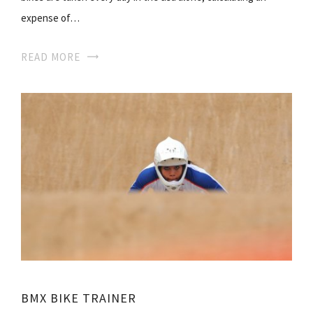
expense of…
READ MORE
BMX BIKE TRAINER