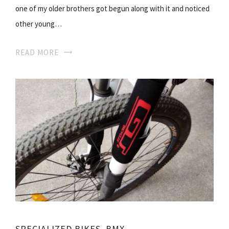
one of my older brothers got begun along with it and noticed
other young…
READ MORE
SPECIALIZED BIKES. BMX