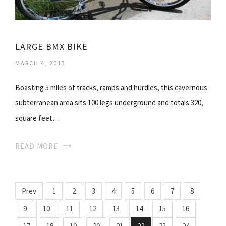
LARGE BMX BIKE
MARCH 4, 2013
Boasting 5 miles of tracks, ramps and hurdles, this cavernous
subterranean area sits 100 legs underground and totals 320,
square feet…
READ MORE
Prev
1
2
3
4
5
6
7
8
9
10
11
12
13
14
15
16