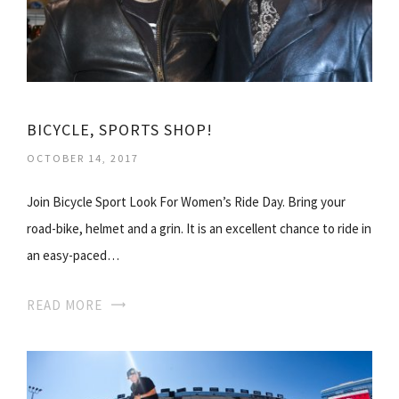
BICYCLE, SPORTS SHOP!
OCTOBER 14, 2017
Join Bicycle Sport Look For Women’s Ride Day. Bring your
road-bike, helmet and a grin. It is an excellent chance to ride in
an easy-paced…
READ MORE