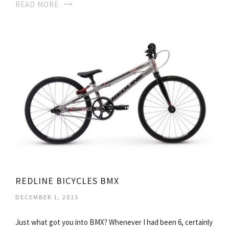
READ MORE
REDLINE BICYCLES BMX
DECEMBER 1, 2015
Just what got you into BMX? Whenever I had been 6, certainly