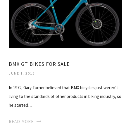
BMX GT BIKES FOR SALE
JUNE 1, 2015
In 1972, Gary Turner believed that BMX bicycles just weren’t
living to the standards of other products in biking industry, so
he started…
READ MORE