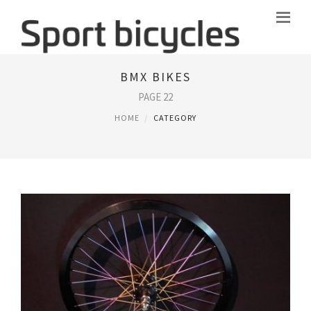
BMX BIKES
PAGE 22
HOME
CATEGORY