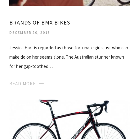
BRANDS OF BMX BIKES
DECEMBER 20, 2013
Jessica Hart is regarded as those fortunate girls just who can
make do on her seems alone. The Australian stunner known
for her gap-toothed…
READ MORE