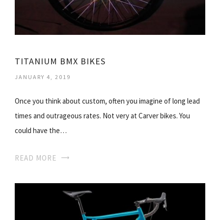
TITANIUM BMX BIKES
JANUARY 4, 2019
Once you think about custom, often you imagine of long lead
times and outrageous rates. Not very at Carver bikes. You
could have the…
READ MORE