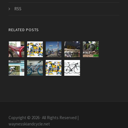
RSS
RELATED POSTS
Copyright © 2026 · All Rights Reserved |
waynesskiandcycle.net