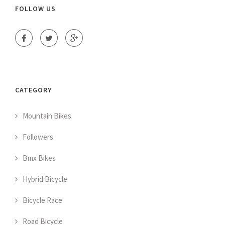
FOLLOW US
CATEGORY
Mountain Bikes
Followers
Bmx Bikes
Hybrid Bicycle
Bicycle Race
Road Bicycle