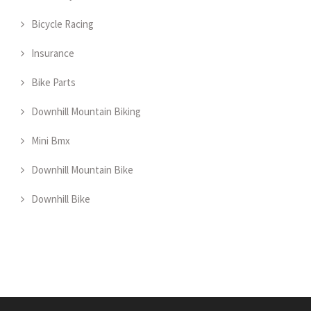
Bicycle Racing
Insurance
Bike Parts
Downhill Mountain Biking
Mini Bmx
Downhill Mountain Bike
Downhill Bike