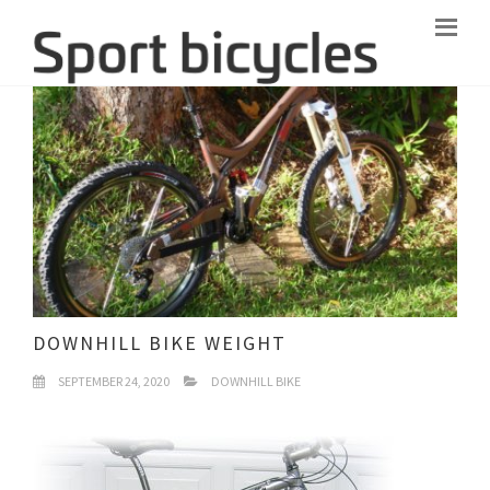
DOWNHILL BIKE WEIGHT
SEPTEMBER 24, 2020
DOWNHILL BIKE