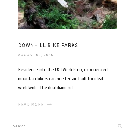
DOWNHILL BIKE PARKS
AUGUST 09, 2026
Residence into the UCI World Cup, experienced
mountain bikers can ride terrain built for ideal
worldwide. The dual diamond…
READ MORE