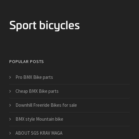
Bicycles for Sport
POPULAR POSTS
Pro BMX Bike parts
Cheap BMX Bike parts
Downhill Freeride Bikes for sale
BMX style Mountain bike
​ABOUT SGS KRAV MAGA