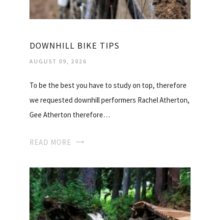
DOWNHILL BIKE TIPS
AUGUST 09, 2026
To be the best you have to study on top, therefore
we requested downhill performers Rachel Atherton,
Gee Atherton therefore…
READ MORE