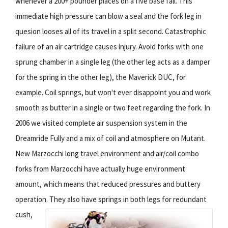
whenever a 200+ pounder places on a five base fall. This
immediate high pressure can blow a seal and the fork leg in
quesion looses all of its travel in a split second. Catastrophic
failure of an air cartridge causes injury. Avoid forks with one
sprung chamber in a single leg (the other leg acts as a damper
for the spring in the other leg), the Maverick DUC, for
example. Coil springs, but won't ever disappoint you and work
smooth as butter in a single or two feet regarding the fork. In
2006 we visited complete air suspension system in the
Dreamride Fully and a mix of coil and atmosphere on Mutant.
New Marzocchi long travel environment and air/coil combo
forks from Marzocchi have actually huge environment
amount, which means that reduced pressures and buttery
operation.
They also have springs in both legs for redundant
cush,