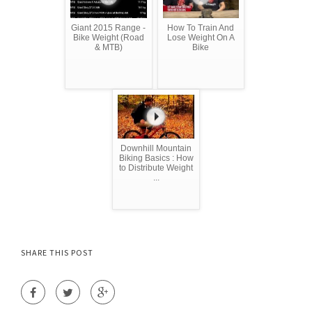
Giant 2015 Range -
How To Train And
Bike Weight (Road
Lose Weight On A
& MTB)
Bike
Downhill Mountain
Biking Basics : How
to Distribute Weight
...
SHARE THIS POST