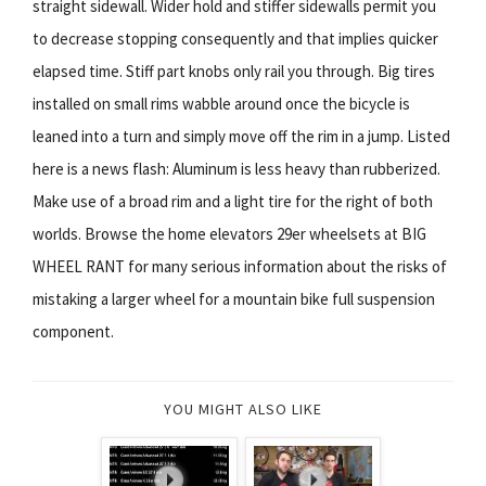
straight sidewall. Wider hold and stiffer sidewalls permit you
to decrease stopping consequently and that implies quicker
elapsed time. Stiff part knobs only rail you through. Big tires
installed on small rims wabble around once the bicycle is
leaned into a turn and simply move off the rim in a jump. Listed
here is a news flash: Aluminum is less heavy than rubberized.
Make use of a broad rim and a light tire for the right of both
worlds. Browse the home elevators 29er wheelsets at BIG
WHEEL RANT for many serious information about the risks of
mistaking a larger wheel for a mountain bike full suspension
component.
YOU MIGHT ALSO LIKE