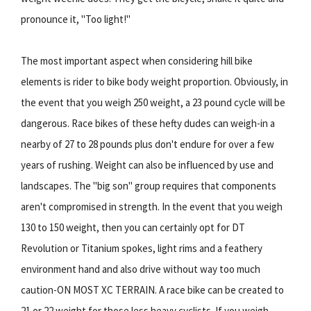
pronounce it, "Too light!"
The most important aspect when considering hill bike
elements is rider to bike body weight proportion. Obviously, in
the event that you weigh 250 weight, a 23 pound cycle will be
dangerous. Race bikes of these hefty dudes can weigh-in a
nearby of 27 to 28 pounds plus don't endure for over a few
years of rushing. Weight can also be influenced by use and
landscapes. The "big son" group requires that components
aren't compromised in strength. In the event that you weigh
130 to 150 weight, then you can certainly opt for DT
Revolution or Titanium spokes, light rims and a feathery
environment hand and also drive without way too much
caution-ON MOST XC TERRAIN. A race bike can be created to
21 or 22 weight for those less heavy cyclists. If you weigh