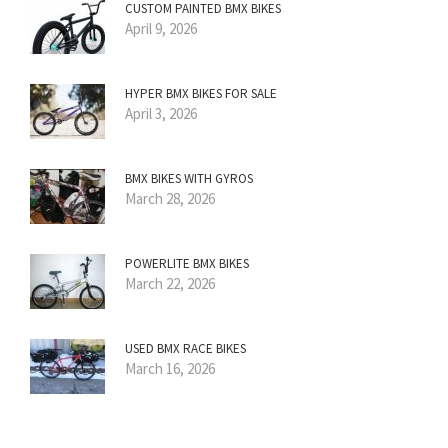
CUSTOM PAINTED BMX BIKES
April 9, 2026
HYPER BMX BIKES FOR SALE
April 3, 2026
BMX BIKES WITH GYROS
March 28, 2026
POWERLITE BMX BIKES
March 22, 2026
USED BMX RACE BIKES
March 16, 2026