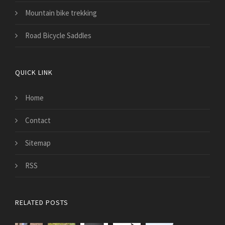
Mountain bike trekking
Road Bicycle Saddles
QUICK LINK
Home
Contact
Sitemap
RSS
RELATED POSTS