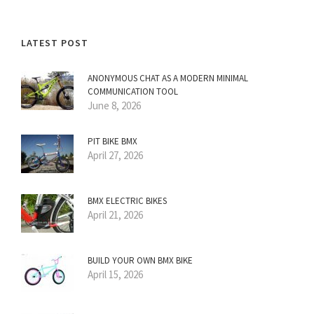
LATEST POST
ANONYMOUS CHAT AS A MODERN MINIMAL
COMMUNICATION TOOL
June 8, 2026
PIT BIKE BMX
April 27, 2026
BMX ELECTRIC BIKES
April 21, 2026
BUILD YOUR OWN BMX BIKE
April 15, 2026