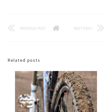
PREVIOUS POST
NEXT POST
Related posts