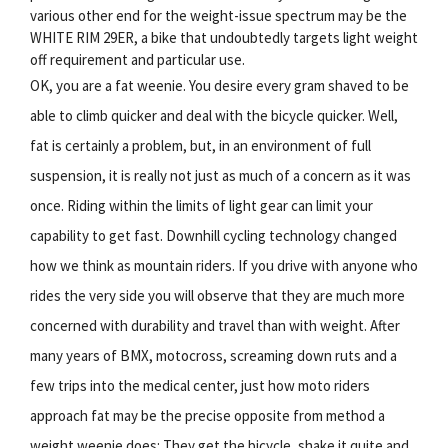
various other end for the weight-issue spectrum may be the
WHITE RIM 29ER, a bike that undoubtedly targets light weight
off requirement and particular use.
OK, you are a fat weenie. You desire every gram shaved to be
able to climb quicker and deal with the bicycle quicker. Well,
fat is certainly a problem, but, in an environment of full
suspension, it is really not just as much of a concern as it was
once. Riding within the limits of light gear can limit your
capability to get fast. Downhill cycling technology changed
how we think as mountain riders. If you drive with anyone who
rides the very side you will observe that they are much more
concerned with durability and travel than with weight. After
many years of BMX, motocross, screaming down ruts and a
few trips into the medical center, just how moto riders
approach fat may be the precise opposite from method a
weight weenie does: They get the bicycle, shake it quite and