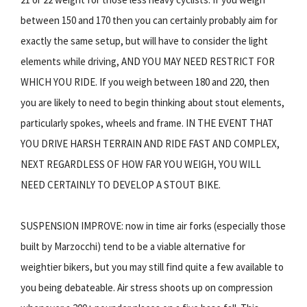
between 150 and 170 then you can certainly probably aim for
exactly the same setup, but will have to consider the light
elements while driving, AND YOU MAY NEED RESTRICT FOR
WHICH YOU RIDE. If you weigh between 180 and 220, then
you are likely to need to begin thinking about stout elements,
particularly spokes, wheels and frame. IN THE EVENT THAT
YOU DRIVE HARSH TERRAIN AND RIDE FAST AND COMPLEX,
NEXT REGARDLESS OF HOW FAR YOU WEIGH, YOU WILL
NEED CERTAINLY TO DEVELOP A STOUT BIKE.
SUSPENSION IMPROVE: now in time air forks (especially those
built by Marzocchi) tend to be a viable alternative for
weightier bikers, but you may still find quite a few available to
you being debateable. Air stress shoots up on compression