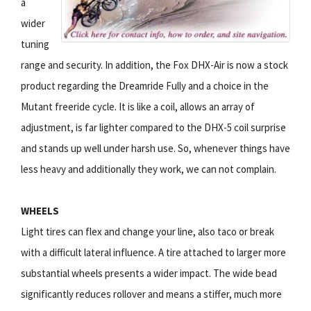
a
wider
tuning
range and security. In addition, the Fox DHX-Air is now a stock
product regarding the Dreamride Fully and a choice in the
Mutant freeride cycle. It is like a coil, allows an array of
adjustment, is far lighter compared to the DHX-5 coil surprise
and stands up well under harsh use. So, whenever things have
less heavy and additionally they work, we can not complain.
WHEELS
Light tires can flex and change your line, also taco or break
with a difficult lateral influence. A tire attached to larger more
substantial wheels presents a wider impact. The wide bead
significantly reduces rollover and means a stiffer, much more