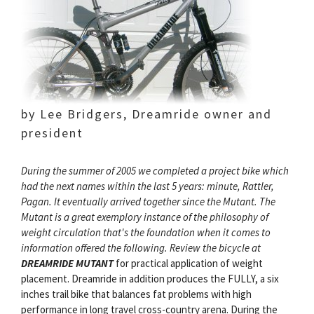
by Lee Bridgers, Dreamride owner and
president
During the summer of 2005 we completed a project bike which
had the next names within the last 5 years: minute, Rattler,
Pagan. It eventually arrived together since the Mutant. The
Mutant is a great exemplory instance of the philosophy of
weight circulation that's the foundation when it comes to
information offered the following. Review the bicycle at
DREAMRIDE MUTANT
for practical application of weight
placement. Dreamride in addition produces the FULLY, a six
inches trail bike that balances fat problems with high
performance in long travel cross-country arena. During the