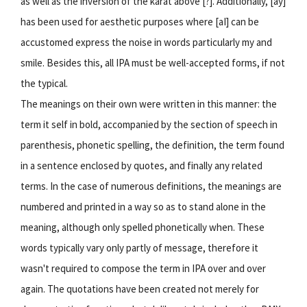
as well as the inversion of the karat above [?]. Additionally, [ay]
has been used for aesthetic purposes where [aI] can be
accustomed express the noise in words particularly my and
smile. Besides this, all IPA must be well-accepted forms, if not
the typical.
The meanings on their own were written in this manner: the
term it self in bold, accompanied by the section of speech in
parenthesis, phonetic spelling, the definition, the term found
in a sentence enclosed by quotes, and finally any related
terms. In the case of numerous definitions, the meanings are
numbered and printed in a way so as to stand alone in the
meaning, although only spelled phonetically when. These
words typically vary only partly of message, therefore it
wasn't required to compose the term in IPA over and over
again. The quotations have been created not merely for