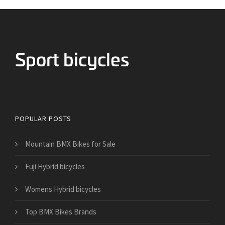
Bicycles for Sport
POPULAR POSTS
Mountain BMX Bikes for Sale
Fuji Hybrid bicycles
Womens Hybrid bicycles
Top BMX Bikes Brands