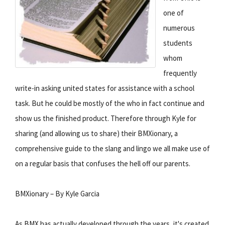
one of
numerous
students
whom
frequently
write-in asking united states for assistance with a school
task. But he could be mostly of the who in fact continue and
show us the finished product. Therefore through Kyle for
sharing (and allowing us to share) their BMXionary, a
comprehensive guide to the slang and lingo we all make use of
on a regular basis that confuses the hell off our parents.
BMXionary – By Kyle Garcia
As BMX has actually developed through the years, it's created