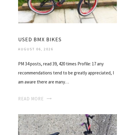
USED BMX BIKES
AUGUST 06, 2026
PM 34 posts, read 39, 420 times Profile: 17 any
recommendations tend to be greatly appreciated, I
am aware there are many…
READ MORE