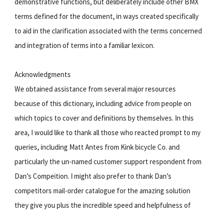
demonstrative functions, but deliberately include other BMX
terms defined for the document, in ways created specifically
to aid in the clarification associated with the terms concerned
and integration of terms into a familiar lexicon.
Acknowledgments
We obtained assistance from several major resources
because of this dictionary, including advice from people on
which topics to cover and definitions by themselves. In this
area, I would like to thank all those who reacted prompt to my
queries, including Matt Antes from Kink bicycle Co. and
particularly the un-named customer support respondent from
Dan’s Compeition. I might also prefer to thank Dan’s
competitors mail-order catalogue for the amazing solution
they give you plus the incredible speed and helpfulness of