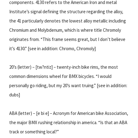
components. 4130 refers to the American Iron and metal
Institute’s signal defining the structure regarding the alloy,
the 41 particularly denotes the lowest alloy metallic including
Chromium and Molybdenum, which is where title Chromoly
originates from. “This frame seems great, but I don’t believe
it’s 4130.” [see in addition: Chromo, Chromoly]
20’s (letter) – [tw?ntiz] – twenty-inch bike rims, the most
common dimensions wheel for BMX bicycles. “I would
personally go riding, but my 20’s want truing.” [see in addition:
dubs]
ABA (letter) – [e bi e] – Acronym for American bike Association,
the major BMX rushing relationship in america. “Is that an ABA
track or something local?”