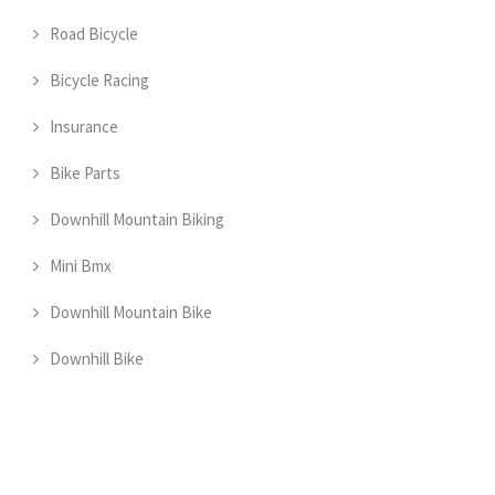
Road Bicycle
Bicycle Racing
Insurance
Bike Parts
Downhill Mountain Biking
Mini Bmx
Downhill Mountain Bike
Downhill Bike