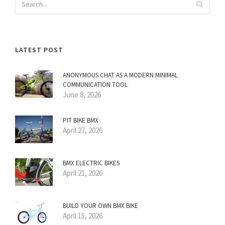
LATEST POST
ANONYMOUS CHAT AS A MODERN MINIMAL
COMMUNICATION TOOL
June 8, 2026
PIT BIKE BMX
April 27, 2026
BMX ELECTRIC BIKES
April 21, 2026
BUILD YOUR OWN BMX BIKE
April 15, 2026