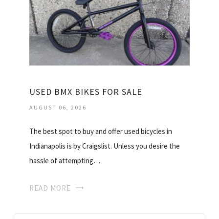
USED BMX BIKES FOR SALE
AUGUST 06, 2026
The best spot to buy and offer used bicycles in
Indianapolis is by Craigslist. Unless you desire the
hassle of attempting…
READ MORE