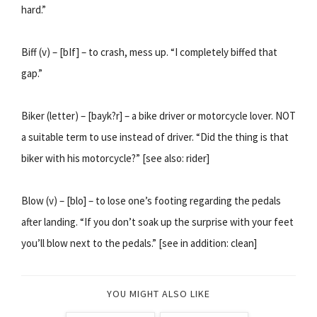
hard.”
Biff (v) – [bIf] – to crash, mess up. “I completely biffed that
gap.”
Biker (letter) – [bayk?r] – a bike driver or motorcycle lover. NOT
a suitable term to use instead of driver. “Did the thing is that
biker with his motorcycle?” [see also: rider]
Blow (v) – [blo] – to lose one’s footing regarding the pedals
after landing. “If you don’t soak up the surprise with your feet
you’ll blow next to the pedals.” [see in addition: clean]
YOU MIGHT ALSO LIKE