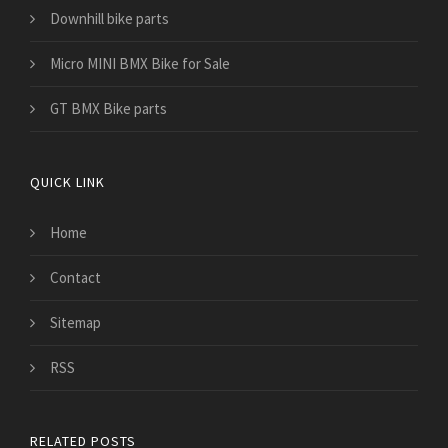
Downhill bike parts
Micro MINI BMX Bike for Sale
GT BMX Bike parts
QUICK LINK
Home
Contact
Sitemap
RSS
RELATED POSTS