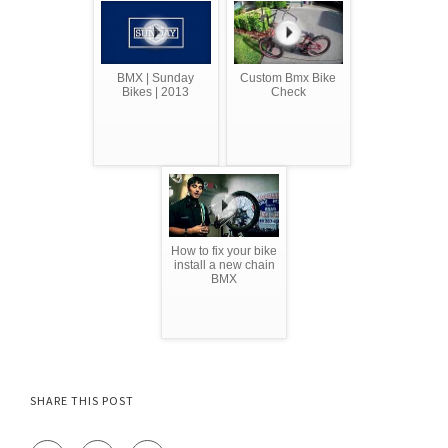
BMX | Sunday
Custom Bmx Bike
Bikes | 2013
Check
How to fix your bike
install a new chain
BMX
SHARE THIS POST