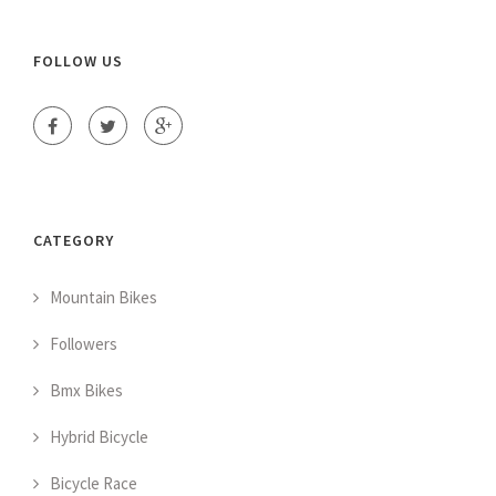
FOLLOW US
CATEGORY
Mountain Bikes
Followers
Bmx Bikes
Hybrid Bicycle
Bicycle Race