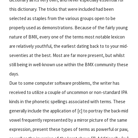
this dictionary. The tricks that were included had been
selected as staples from the various groups open to be
properly used as demonstrations. Because of the fairly young
nature of BMX, every one of the terms most notable lexicon
are relatively youthful, the earliest dating back to to your mid-
seventies at the best. Most are far more present, but whilst
still being in well-known use within the BMX community these
days.
Due to some computer software problems, the writer has
received to utilize a couple of uncommon or non-standard IPA
kinds in the phonetic spellings associated with terms. These
generally include the application of [c] to portray the back-mid
vowel frequently represented by a mirror picture of the same
expression, present these types of terms as powerful or paw,