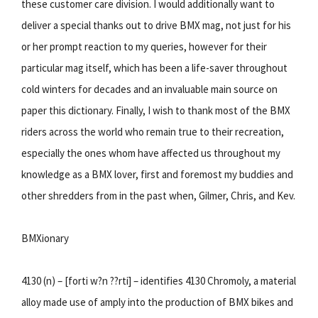
these customer care division. I would additionally want to
deliver a special thanks out to drive BMX mag, not just for his
or her prompt reaction to my queries, however for their
particular mag itself, which has been a life-saver throughout
cold winters for decades and an invaluable main source on
paper this dictionary. Finally, I wish to thank most of the BMX
riders across the world who remain true to their recreation,
especially the ones whom have affected us throughout my
knowledge as a BMX lover, first and foremost my buddies and
other shredders from in the past when, Gilmer, Chris, and Kev.
BMXionary
4130 (n) – [forti w?n ??rti] – identifies 4130 Chromoly, a material
alloy made use of amply into the production of BMX bikes and