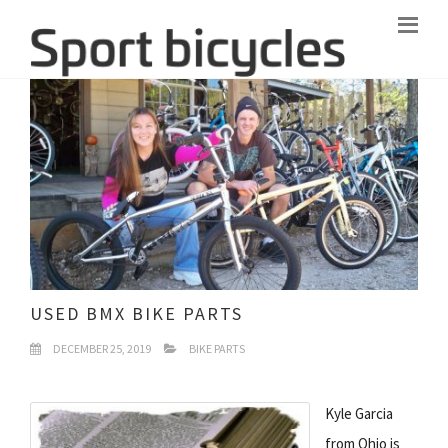
USED BMX BIKE PARTS
DECEMBER 25, 2019
BIKE PARTS
Kyle Garcia
from Ohio is