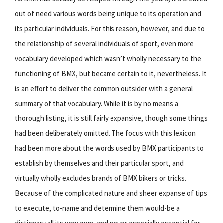
out of need various words being unique to its operation and
its particular individuals. For this reason, however, and due to
the relationship of several individuals of sport, even more
vocabulary developed which wasn’t wholly necessary to the
functioning of BMX, but became certain to it, nevertheless. It
is an effort to deliver the common outsider with a general
summary of that vocabulary. While it is by no means a
thorough listing, it is still fairly expansive, though some things
had been deliberately omitted. The focus with this lexicon
had been more about the words used by BMX participants to
establish by themselves and their particular sport, and
virtually wholly excludes brands of BMX bikers or tricks.
Because of the complicated nature and sheer expanse of tips
to execute, to-name and determine them would-be a
dictionary all its very own, and never especially essential for