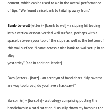
cement, which can be used to aid in the overall performance
of tips. “We found a nice bank to tailwhip away from.”
Bank-to-wall
(letter) – [bænk tu wal] – a sloping hill leading
into a vertical or near-vertical wall surface, perhaps with a
space between your top of the slope as well as the bottom of
this wall surface. “i came across a nice bank-to-wall setup in an
alley
yesterday.” [see in addition: lender]
Bars (letter) – [barz] – an acronym of handlebars. “My taverns
are way too broad, do you have a hacksaw?”
Barspin (n) – [barspIn] – a strategy comprising putting the
handlebars in a total rotation. “i usually throw my barspins too