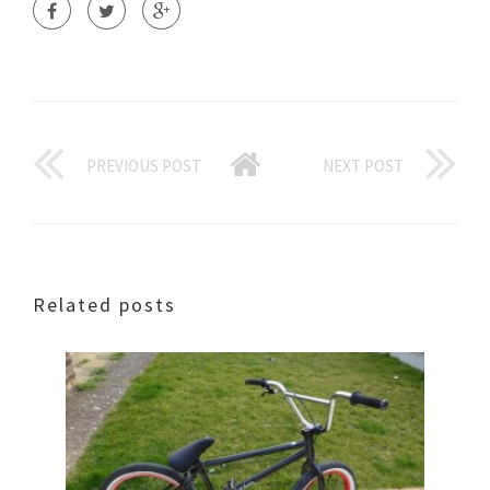
PREVIOUS POST
NEXT POST
Related posts