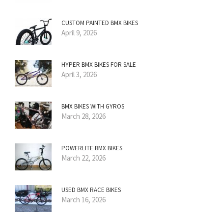
CUSTOM PAINTED BMX BIKES
April 9, 2026
HYPER BMX BIKES FOR SALE
April 3, 2026
BMX BIKES WITH GYROS
March 28, 2026
POWERLITE BMX BIKES
March 22, 2026
USED BMX RACE BIKES
March 16, 2026