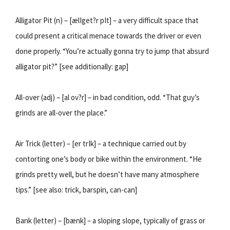
Alligator Pit (n) – [ælIget?r pIt] – a very difficult space that
could present a critical menace towards the driver or even
done properly. “You’re actually gonna try to jump that absurd
alligator pit?” [see additionally: gap]
All-over (adj) – [al ov?r] – in bad condition, odd. “That guy’s
grinds are all-over the place.”
Air Trick (letter) – [er trIk] – a technique carried out by
contorting one’s body or bike within the environment. “He
grinds pretty well, but he doesn’t have many atmosphere
tips.” [see also: trick, barspin, can-can]
Bank (letter) – [bænk] – a sloping slope, typically of grass or