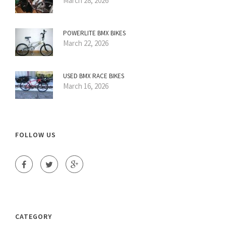
March 28, 2026
POWERLITE BMX BIKES
March 22, 2026
USED BMX RACE BIKES
March 16, 2026
FOLLOW US
CATEGORY