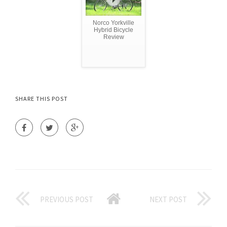
Norco Yorkville
Hybrid Bicycle
Review
SHARE THIS POST
PREVIOUS POST
NEXT POST