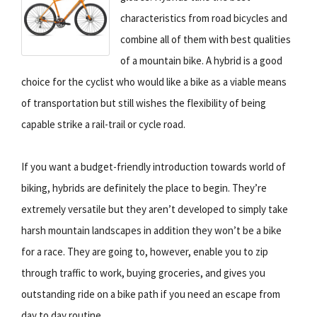
characteristics from road bicycles and
combine all of them with best qualities
of a mountain bike. A hybrid is a good
choice for the cyclist who would like a bike as a viable means
of transportation but still wishes the flexibility of being
capable strike a rail-trail or cycle road.
If you want a budget-friendly introduction towards world of
biking, hybrids are definitely the place to begin. They’re
extremely versatile but they aren’t developed to simply take
harsh mountain landscapes in addition they won’t be a bike
for a race. They are going to, however, enable you to zip
through traffic to work, buying groceries, and gives you
outstanding ride on a bike path if you need an escape from
day to day routine.