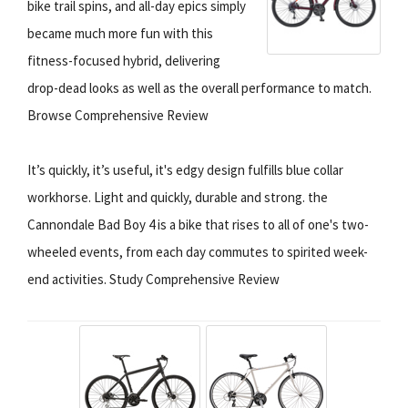
bike trail spins, and all-day epics simply
became much more fun with this
fitness-focused hybrid, delivering
drop-dead looks as well as the overall performance to match.
Browse Comprehensive Review
It’s quickly, it’s useful, it's edgy design fulfills blue collar
workhorse. Light and quickly, durable and strong. the
Cannondale Bad Boy 4 is a bike that rises to all of one's two-
wheeled events, from each day commutes to spirited week-
end activities. Study Comprehensive Review