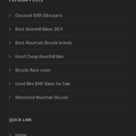
POPULAR POSTS
Discount BMX Bike parts
Best downhill Bikes 2014
Best Mountain Bicycle brands
Good Cheap downhill bike
Bicycle Race cover
Used Mini BMX Bikes for Sale
Motorized Mountain Bicycle
QUICK LINK
Home