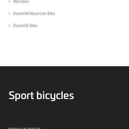
Mini Bmx
Downhill Mountain Bike
Downhill Bike
Bicycles for Sport