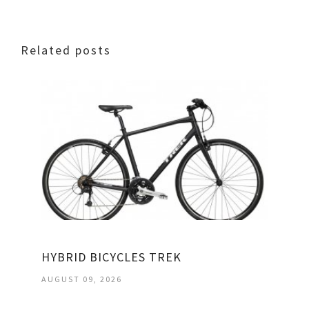
Related posts
HYBRID BICYCLES TREK
AUGUST 09, 2026