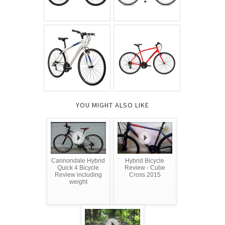
YOU MIGHT ALSO LIKE
Cannondale Hybrid
Hybrid Bicycle
Quick 4 Bicycle
Review - Cube
Review including
Cross 2015
weight