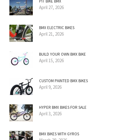
PIT BIKE BMX
April 27, 2026
BMX ELECTRIC BIKES
April 21, 2026
BUILD YOUR OWN BMX BIKE
April 15, 2026
CUSTOM PAINTED BMX BIKES
April 9, 2026
HYPER BMX BIKES FOR SALE
April 3, 2026
BMX BIKES WITH GYROS