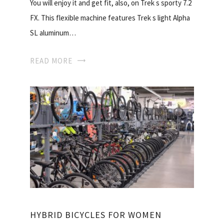
You will enjoy it and get fit, also, on Trek s sporty 7.2
FX. This flexible machine features Trek s light Alpha
SL aluminum…
READ MORE
HYBRID BICYCLES FOR WOMEN