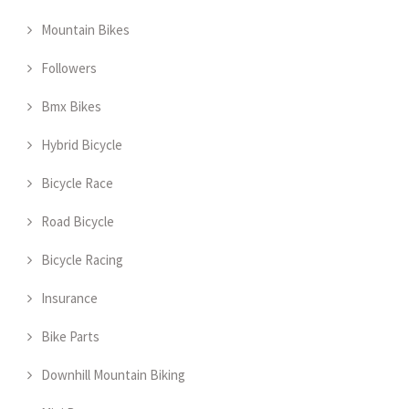
Mountain Bikes
Followers
Bmx Bikes
Hybrid Bicycle
Bicycle Race
Road Bicycle
Bicycle Racing
Insurance
Bike Parts
Downhill Mountain Biking