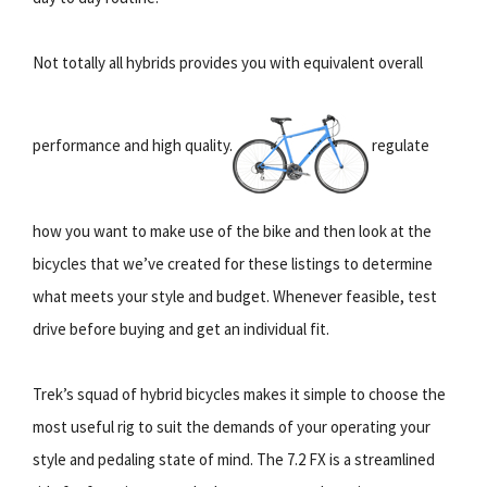
Not totally all hybrids provides you with equivalent overall
performance and high quality.
regulate
how you want to make use of the bike and then look at the
bicycles that we’ve created for these listings to determine
what meets your style and budget. Whenever feasible, test
drive before buying and get an individual fit.
Trek’s squad of hybrid bicycles makes it simple to choose the
most useful rig to suit the demands of your operating your
style and pedaling state of mind. The 7.2 FX is a streamlined