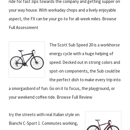
ride for fast zips towards the company and getting supper on
your way house. With workaday chops and a lively enjoyable
aspect, the FX can be your go-to for all-week miles. Browse
Full Assessment
The Scott Sub Speed 20 is a workhorse
energy cycle with a huge helping of
speed. Decked out in strong colors and
spot-on components, the Sub could be
the perfect dish to make every trip into
a smorgasbord of fun. Go on it to focus, the playground, or
your weekend coffee ride. Browse Full Review
try the streets with real Italian style on
Bianchi C-Sport 1. Commutes working,