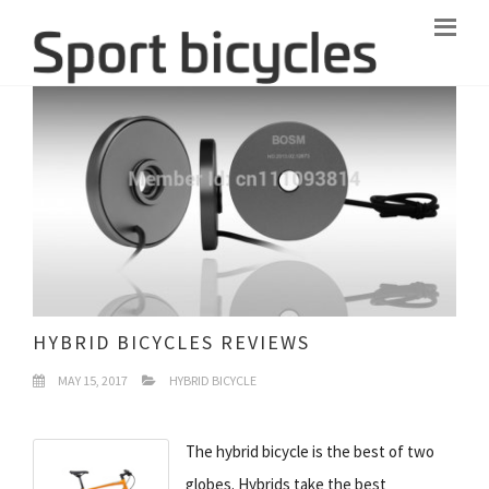
HYBRID BICYCLES REVIEWS
MAY 15, 2017
HYBRID BICYCLE
The hybrid bicycle is the best of two
globes. Hybrids take the best