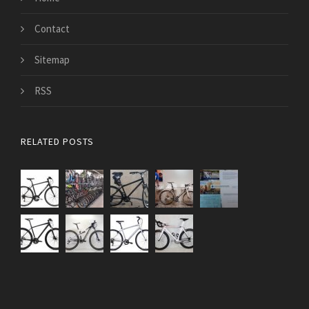
Contact
Sitemap
RSS
RELATED POSTS