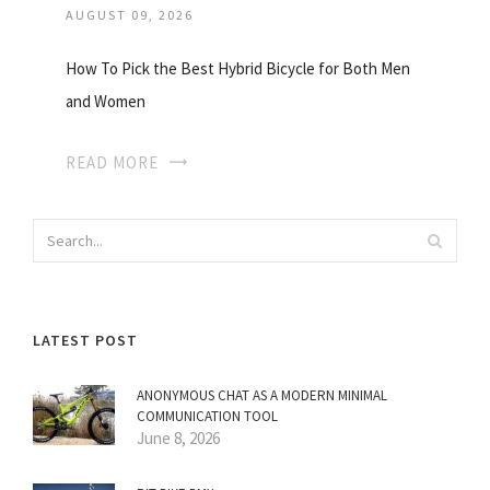
AUGUST 09, 2026
How To Pick the Best Hybrid Bicycle for Both Men
and Women
READ MORE
LATEST POST
ANONYMOUS CHAT AS A MODERN MINIMAL
COMMUNICATION TOOL
June 8, 2026