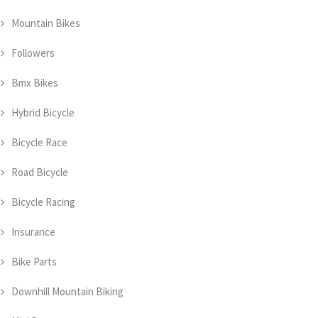
Mountain Bikes
Followers
Bmx Bikes
Hybrid Bicycle
Bicycle Race
Road Bicycle
Bicycle Racing
Insurance
Bike Parts
Downhill Mountain Biking