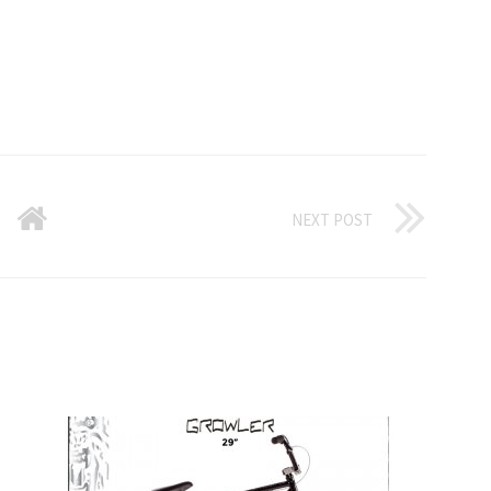
NEXT POST