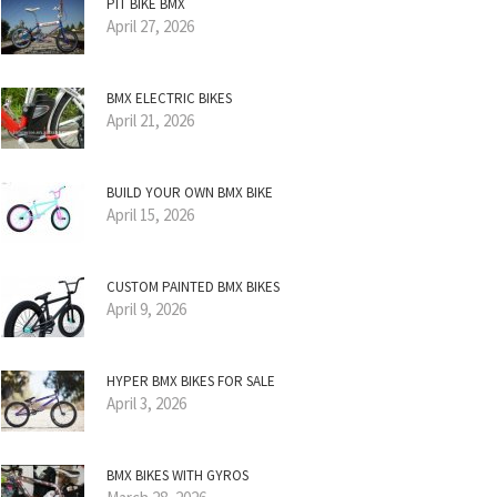
PIT BIKE BMX
April 27, 2026
BMX ELECTRIC BIKES
April 21, 2026
BUILD YOUR OWN BMX BIKE
April 15, 2026
CUSTOM PAINTED BMX BIKES
April 9, 2026
HYPER BMX BIKES FOR SALE
April 3, 2026
BMX BIKES WITH GYROS