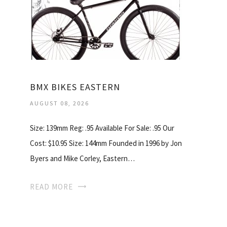
BMX BIKES EASTERN
AUGUST 08, 2026
Size: 139mm Reg: .95 Available For Sale: .95 Our
Cost: $10.95 Size: 144mm Founded in 1996 by Jon
Byers and Mike Corley, Eastern…
READ MORE