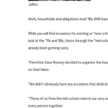
Jeffers
Work, households and obligations took '90s BMX bandi
While you will find occasions for existing or "new-sc
look at the '70s and '80s, those through the "mid-sc
already been getting rusty.
Therefore Dave Rooney decided to organise the inau
on their bikes.
"We didn't obviously have any occasions that dedicate
"Those of us from the mid-school come in our very ea
every person together.