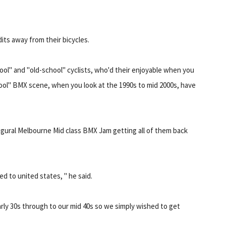
ts away from their bicycles.
hool" and "old-school" cyclists, who'd their enjoyable when you
hool" BMX scene, when you look at the 1990s to mid 2000s, have
gural Melbourne Mid class BMX Jam getting all of them back
d to united states, " he said.
rly 30s through to our mid 40s so we simply wished to get