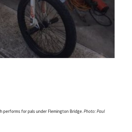
 performs for pals under Flemington Bridge.
Photo: Paul