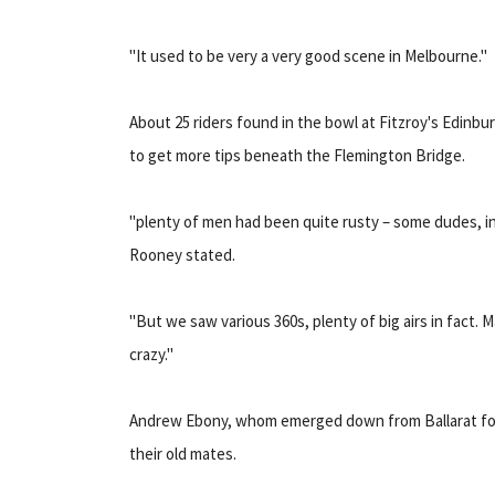
"It used to be very a very good scene in Melbourne."
About 25 riders found in the bowl at Fitzroy's Edinb
to get more tips beneath the Flemington Bridge.
"plenty of men had been quite rusty – some dudes, in
Rooney stated.
"But we saw various 360s, plenty of big airs in fact. 
crazy."
Andrew Ebony, whom emerged down from Ballarat for 
their old mates.