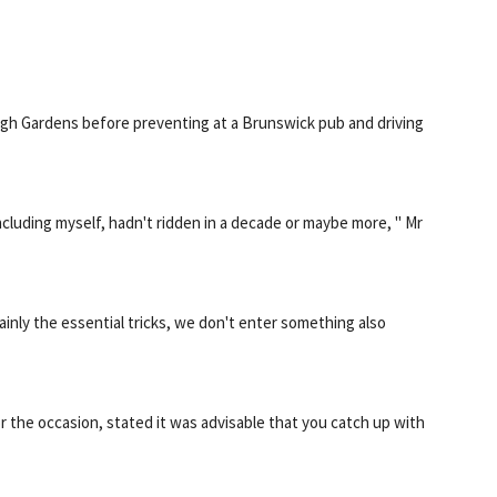
urgh Gardens before preventing at a Brunswick pub and driving
cluding myself, hadn't ridden in a decade or maybe more, " Mr
Mainly the essential tricks, we don't enter something also
the occasion, stated it was advisable that you catch up with