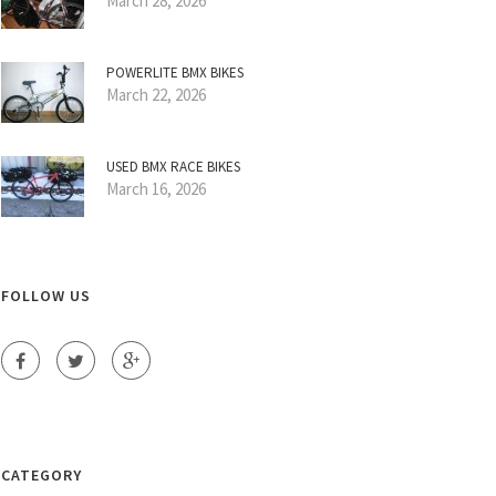
March 28, 2026
POWERLITE BMX BIKES
March 22, 2026
USED BMX RACE BIKES
March 16, 2026
FOLLOW US
CATEGORY