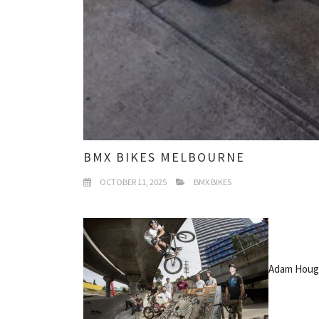
BMX BIKES MELBOURNE
OCTOBER 11, 2025
BMX BIKES
Adam Hough