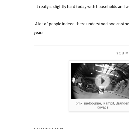
"It really is slightly hard today with households and wo
"A lot of people indeed there understood one anothe
years.
YOU M
bmx: melbourne, Rampit, Brande
Kovacs