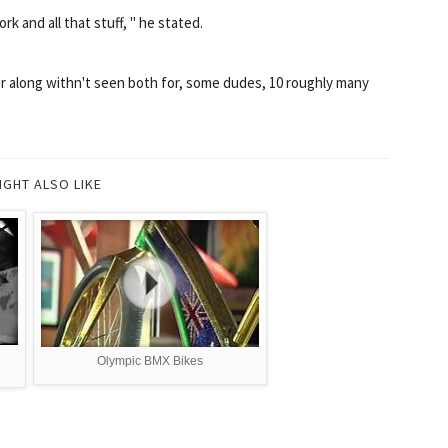
rk and all that stuff, " he stated.
r along withn't seen both for, some dudes, 10 roughly many
IGHT ALSO LIKE
n
Olympic BMX Bikes