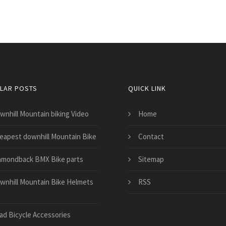
LAR POSTS
QUICK LINK
wnhill Mountain biking Video
Home
eapest downhill Mountain Bike
Contact
amondback BMX Bike parts
Sitemap
wnhill Mountain Bike Helmets
RSS
ad Bicycle Accessories