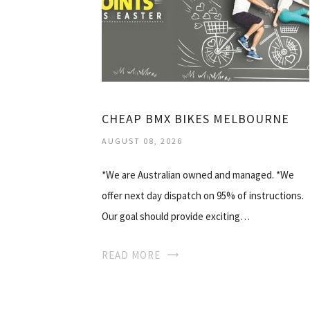
CHEAP BMX BIKES MELBOURNE
AUGUST 08, 2026
*We are Australian owned and managed. *We
offer next day dispatch on 95% of instructions.
Our goal should provide exciting…
READ MORE