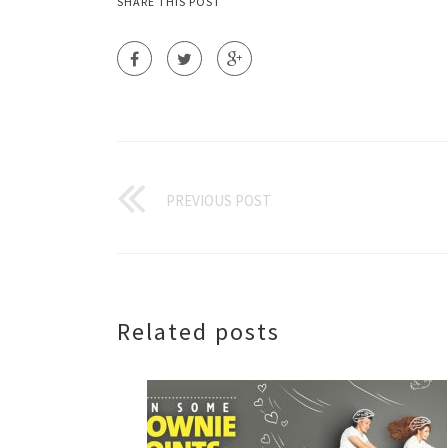
SHARE THIS POST
PREVIOUS POST
Related posts