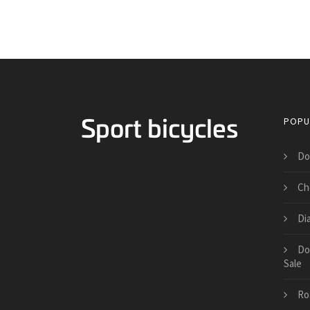
POPU
Do
Bicycles for Sport
Ch
Di
Do
Sale
Ro