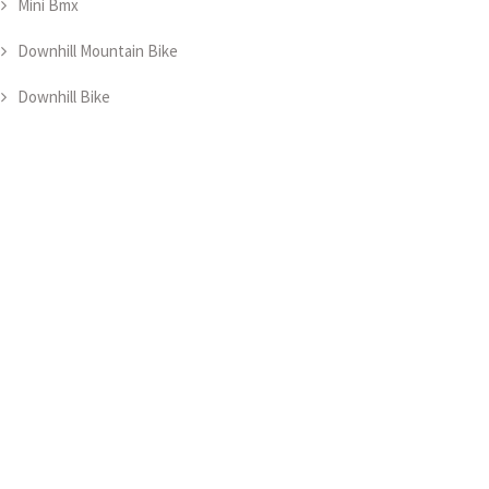
Mini Bmx
Downhill Mountain Bike
Downhill Bike