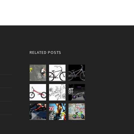
RELATED POSTS