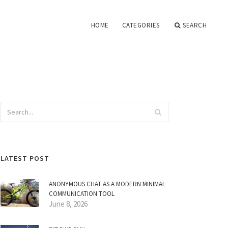
HOME
CATEGORIES
SEARCH
LATEST POST
ANONYMOUS CHAT AS A MODERN MINIMAL
COMMUNICATION TOOL
June 8, 2026