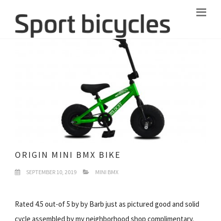
ORIGIN MINI BMX BIKE
SEPTEMBER 10, 2019
MINI BMX
Rated 4.5 out-of 5 by by Barb just as pictured good and solid
cycle assembled by my neighborhood shop complimentary.