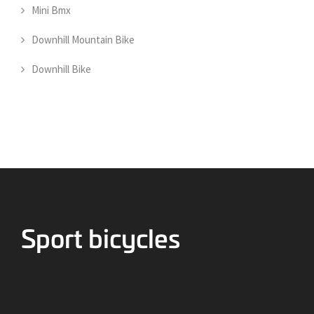
Mini Bmx
Downhill Mountain Bike
Downhill Bike
Bicycles for Sport