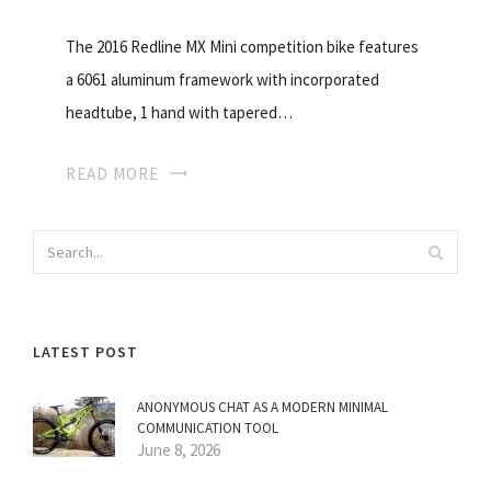
The 2016 Redline MX Mini competition bike features
a 6061 aluminum framework with incorporated
headtube, 1 hand with tapered…
READ MORE
LATEST POST
ANONYMOUS CHAT AS A MODERN MINIMAL
COMMUNICATION TOOL
June 8, 2026