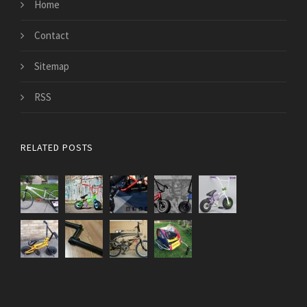
Home
Contact
Sitemap
RSS
RELATED POSTS