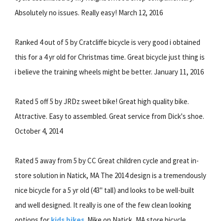
Absolutely no issues. Really easy! March 12, 2016
Ranked 4 out of 5 by Cratcliffe bicycle is very good i obtained
this for a 4 yr old for Christmas time. Great bicycle just thing is
i believe the training wheels might be better. January 11, 2016
Rated 5 off 5 by JRDz sweet bike! Great high quality bike.
Attractive. Easy to assembled. Great service from Dick's shoe.
October 4, 2014
Rated 5 away from 5 by CC Great children cycle and great in-
store solution in Natick, MA The 2014 design is a tremendously
nice bicycle for a 5 yr old (43" tall) and looks to be well-built
and well designed. It really is one of the few clean looking
options for
kids bikes
. Mike on Natick, MA store bicycle