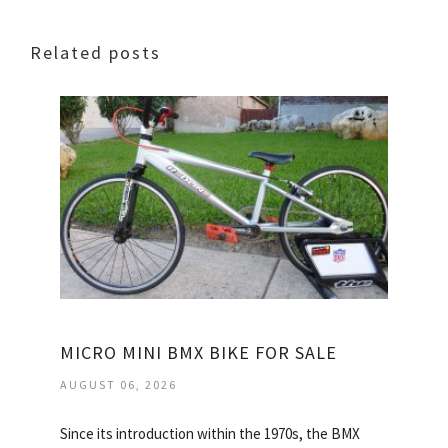
Related posts
MICRO MINI BMX BIKE FOR SALE
AUGUST 06, 2026
Since its introduction within the 1970s, the BMX