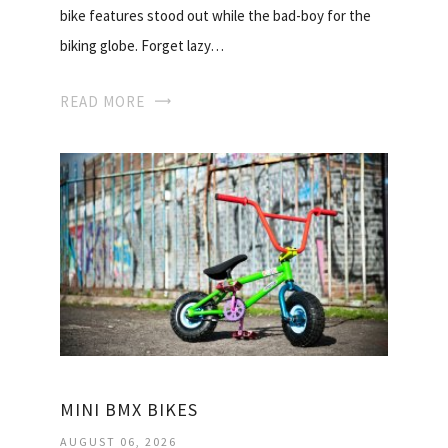
bike features stood out while the bad-boy for the
biking globe. Forget lazy…
READ MORE
MINI BMX BIKES
AUGUST 06, 2026