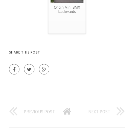
Origin Mini BMX
backwards
SHARE THIS POST
PREVIOUS POST
NEXT POST