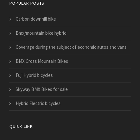
POPULAR POSTS
Carbon downhill bike
Bmx/mountain bike hybrid
​Coverage during the subject of economic autos and vans
BMX Cross Mountain Bikes
Fuji Hybrid bicycles
Skyway BMX Bikes for sale
Hybrid Electric bicycles
QUICK LINK