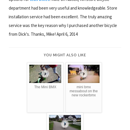
department had been very useful and knowledgeable. Store
installation service had been excellent. The truly amazing
service was the key reason why I purchased another bicycle
from Dick's. Thanks, Mike! April 6, 2014
YOU MIGHT ALSO LIKE
The Mini BMX
mini bmx
messabout on the
new rockerbmx