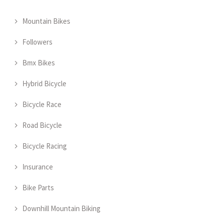
Mountain Bikes
Followers
Bmx Bikes
Hybrid Bicycle
Bicycle Race
Road Bicycle
Bicycle Racing
Insurance
Bike Parts
Downhill Mountain Biking