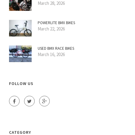
March 28, 2026
POWERLITE BMX BIKES
March 22, 2026
USED BMX RACE BIKES
March 16, 2026
FOLLOW US
CATEGORY