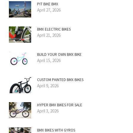
PIT BIKE BMX
April 27, 2026
BMX ELECTRIC BIKES
April 21, 2026
BUILD YOUR OWN BMX BIKE
April 15, 2026
CUSTOM PAINTED BMX BIKES
April 9, 2026
HYPER BMX BIKES FOR SALE
April 3, 2026
BMX BIKES WITH GYROS