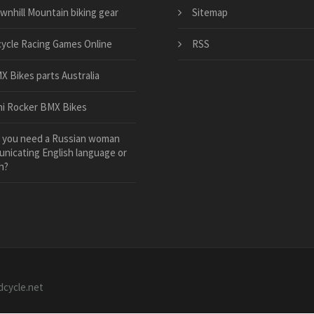
wnhill Mountain biking gear
Sitemap
cycle Racing Games Online
RSS
X Bikes parts Australia
ni Rocker BMX Bikes
 you need a Russian woman
nicating English language or
h?
dcycle.net