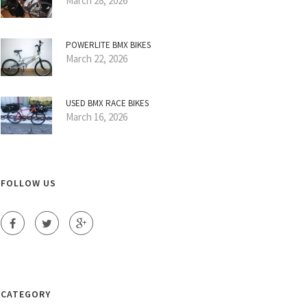
March 28, 2026
POWERLITE BMX BIKES
March 22, 2026
USED BMX RACE BIKES
March 16, 2026
FOLLOW US
CATEGORY