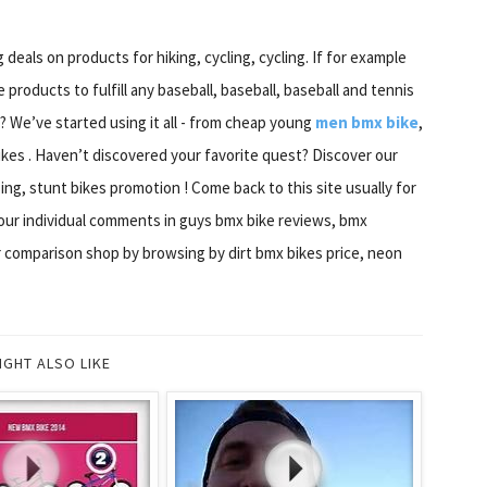
deals on products for hiking, cycling, cycling. If for example
 products to fulfill any baseball, baseball, baseball and tennis
? We’ve started using it all - from cheap young
men bmx bike
,
kes . Haven’t discovered your favorite quest? Discover our
ng, stunt bikes promotion ! Come back to this site usually for
 our individual comments in guys bmx bike reviews, bmx
or comparison shop by browsing by dirt bmx bikes price, neon
IGHT ALSO LIKE