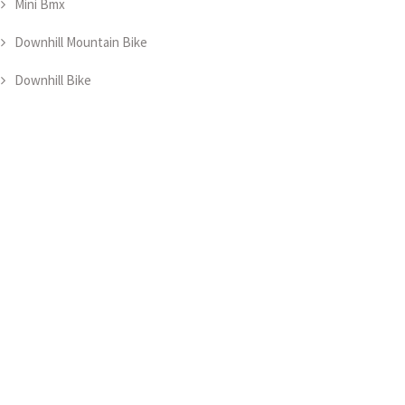
Mini Bmx
Downhill Mountain Bike
Downhill Bike