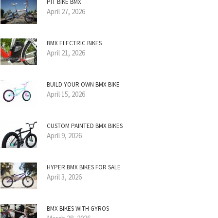
PIT BIKE BMX
April 27, 2026
BMX ELECTRIC BIKES
April 21, 2026
BUILD YOUR OWN BMX BIKE
April 15, 2026
CUSTOM PAINTED BMX BIKES
April 9, 2026
HYPER BMX BIKES FOR SALE
April 3, 2026
BMX BIKES WITH GYROS