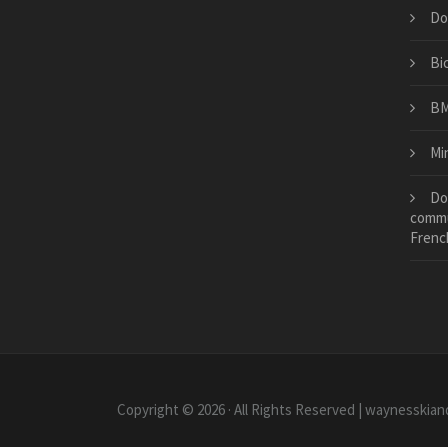
Do
Bi
BM
Mi
Do
commu
Frenc
Copyright © 2026 · All Rights Reserved | waynesskian