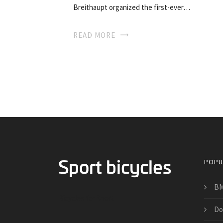
Breithaupt organized the first-ever…
READ MORE
POPU
BM
Bicycles for Sport
Do