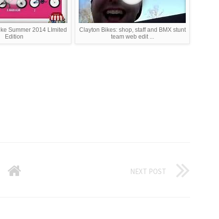
ike Summer 2014 LImited
Clayton Bikes: shop, staff and BMX stunt
Edition
team web edit ...
NEXT POST