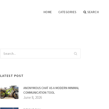
HOME
CATEGORIES
SEARCH
LATEST POST
ANONYMOUS CHAT AS A MODERN MINIMAL
COMMUNICATION TOOL
June 8, 2026