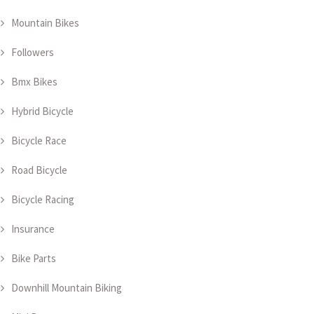
Mountain Bikes
Followers
Bmx Bikes
Hybrid Bicycle
Bicycle Race
Road Bicycle
Bicycle Racing
Insurance
Bike Parts
Downhill Mountain Biking