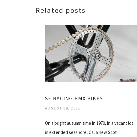
Related posts
SE RACING BMX BIKES
AUGUST 09, 2026
On a bright autumn time in 1970, in a vacant lot
in extended seashore, Ca, a new Scot