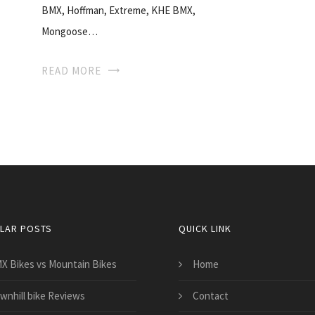
BMX, Hoffman, Extreme, KHE BMX,
Mongoose…
READ MORE
LAR POSTS
QUICK LINK
X Bikes vs Mountain Bikes
Home
wnhill bike Reviews
Contact