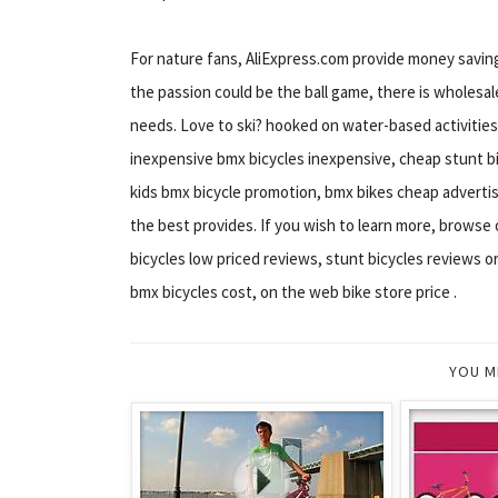
For nature fans, AliExpress.com provide money saving 
the passion could be the ball game, there is wholesale
needs. Love to ski? hooked on water-based activities
inexpensive bmx bicycles inexpensive, cheap stunt bi
kids bmx bicycle promotion, bmx bikes cheap advertisi
the best provides. If you wish to learn more, browse
bicycles low priced reviews, stunt bicycles reviews 
bmx bicycles cost, on the web bike store price .
YOU M