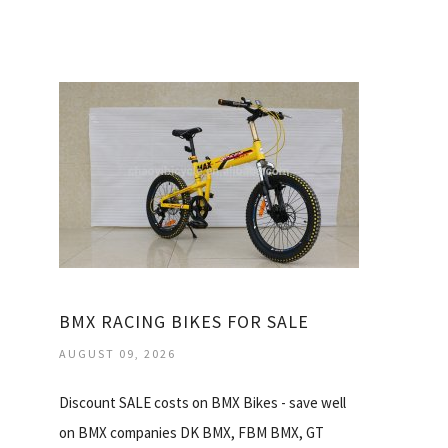
BMX RACING BIKES FOR SALE
AUGUST 09, 2026
Discount SALE costs on BMX Bikes - save well
on BMX companies DK BMX, FBM BMX, GT