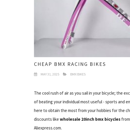
CHEAP BMX RACING BIKES
MAY 31, 2025
BMX BIKES
The cool rush of air as you sail in your bicycle; the
of beating your individual most useful - sports and e
here to obtain the most from your hobbies for the c
discounts like
wholesale 20inch bmx bicycles
fro
Aliexpress.com.