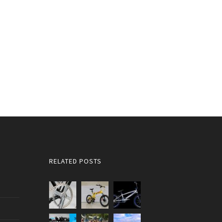
RELATED POSTS