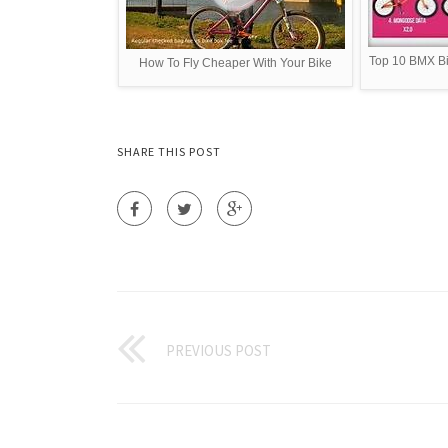
Top 10 BMX B
How To Fly Cheaper With Your Bike
SHARE THIS POST
PREVIOUS POST