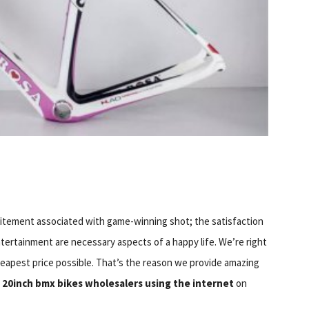
 excitement associated with game-winning shot; the satisfaction
ntertainment are necessary aspects of a happy life. We’re right
heapest price possible. That’s the reason we provide amazing
m
20inch bmx bikes wholesalers using the internet
on