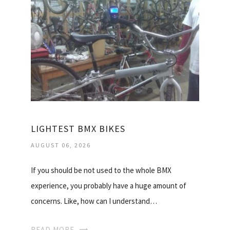
LIGHTEST BMX BIKES
AUGUST 06, 2026
If you should be not used to the whole BMX
experience, you probably have a huge amount of
concerns. Like, how can I understand…
READ MORE