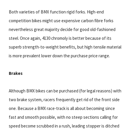
Both varieties of BMX function rigid forks. High-end
competition bikes might use expensive carbon ﬁbre forks
nevertheless great majority decide for good old-fashioned
steel. Once again, 4130 chromoly is better because of its
superb strength-to-weight beneﬁts, but high tensile material
is more prevalent lower down the purchase price range.
Brakes
Although BMX bikes can be purchased (for legal reasons) with
two brake system, racers frequently get rid of the front side
one. Because a BMX race-track is all about becoming since
fast and smooth possible, with no steep sections calling for
speed become scrubbed in a rush, leading stopper is ditched