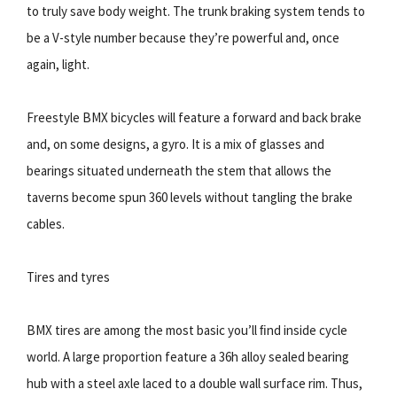
to truly save body weight. The trunk braking system tends to
be a V-style number because theyʼre powerful and, once
again, light.
Freestyle BMX bicycles will feature a forward and back brake
and, on some designs, a gyro. It is a mix of glasses and
bearings situated underneath the stem that allows the
taverns become spun 360 levels without tangling the brake
cables.
Tires and tyres
BMX tires are among the most basic youʼll ﬁnd inside cycle
world. A large proportion feature a 36h alloy sealed bearing
hub with a steel axle laced to a double wall surface rim. Thus,