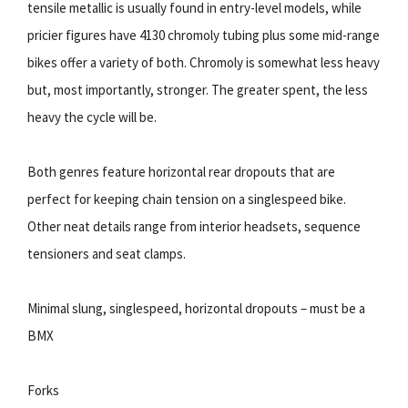
tensile metallic is usually found in entry-level models, while
pricier figures have 4130 chromoly tubing plus some mid-range
bikes offer a variety of both. Chromoly is somewhat less heavy
but, most importantly, stronger. The greater spent, the less
heavy the cycle will be.
Both genres feature horizontal rear dropouts that are
perfect for keeping chain tension on a singlespeed bike.
Other neat details range from interior headsets, sequence
tensioners and seat clamps.
Minimal slung, singlespeed, horizontal dropouts – must be a
BMX
Forks