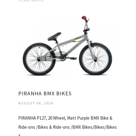
PIRANHA BMX BIKES
AUGUST 06, 2026
PIRANHA P127, 20 Wheel, Matt Purple BMX Bike &
Ride-ons /Bikes & Ride-ons /BMX Bikes/Bikes/Bikes