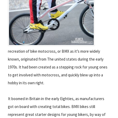
recreation of bike motocross, or BMX as itʼs more widely
known, originated from The united states during the early
1970s. It had been created as a stepping rock for young ones
to get involved with motocross, and quickly blew up into a
hobby in its own right.
It boomed in Britain in the early Eighties, as manufacturers
got on board with creating total bikes. BMX bikes still
represent great starter designs for young bikers, by way of