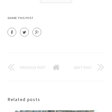
SHARE THIS POST
PREVIOUS POST
NEXT POST
Related posts