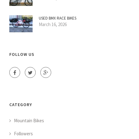
USED BMX RACE BIKES
March 16, 2026
FOLLOW US
CATEGORY
Mountain Bikes
Followers