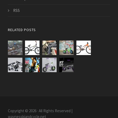
RSS
RELATED POSTS
Copyright © 2026 · All Rights Reserved |
waynesskiandcycle.net