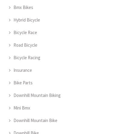
Bmx Bikes
Hybrid Bicycle
Bicycle Race
Road Bicycle
Bicycle Racing
Insurance
Bike Parts
Downhill Mountain Biking
Mini Bmx
Downhill Mountain Bike
Downhill Bike