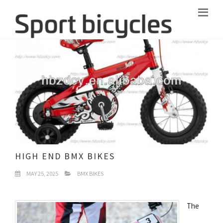
HIGH END BMX BIKES
MAY 25, 2025
BMX BIKES
The