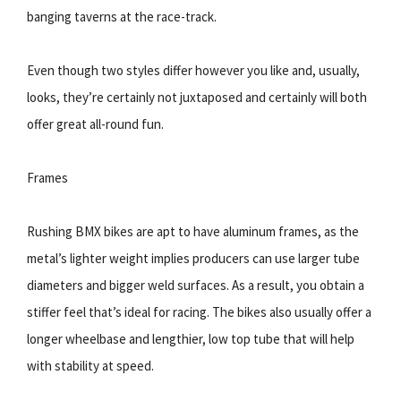
banging taverns at the race-track.
Even though two styles differ however you like and, usually,
looks, theyʼre certainly not juxtaposed and certainly will both
offer great all-round fun.
Frames
Rushing BMX bikes are apt to have aluminum frames, as the
metalʼs lighter weight implies producers can use larger tube
diameters and bigger weld surfaces. As a result, you obtain a
stiffer feel thatʼs ideal for racing. The bikes also usually offer a
longer wheelbase and lengthier, low top tube that will help
with stability at speed.