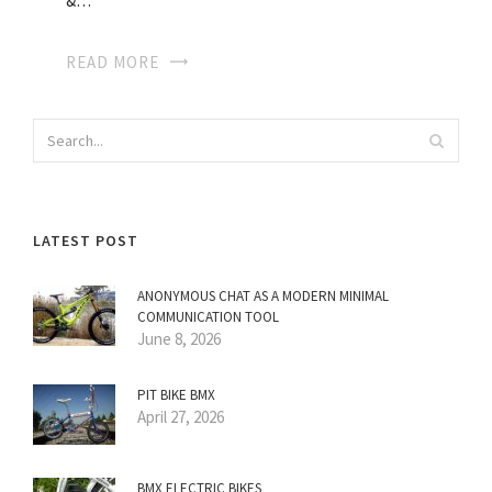
&…
READ MORE
LATEST POST
ANONYMOUS CHAT AS A MODERN MINIMAL
COMMUNICATION TOOL
June 8, 2026
PIT BIKE BMX
April 27, 2026
BMX ELECTRIC BIKES