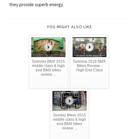
they provide superb energy.
YOU MIGHT ALSO LIKE
Subrosa BMX 2015
Subrosa 2016 BMX
middle class & high
Bikes Review -
end BMX bikes
High End Class
review ...
Sunday Bikes 2015
middle class & high
end BMX bikes
review ...