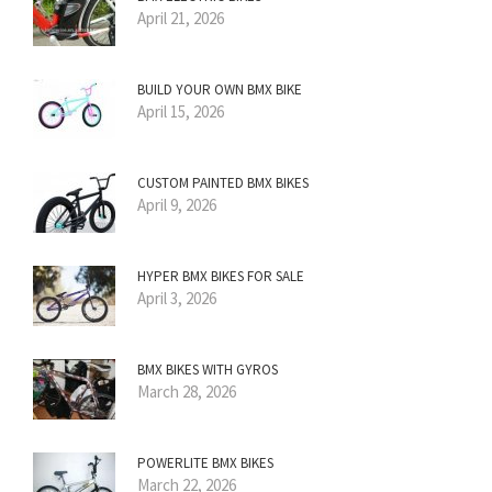
April 21, 2026
BUILD YOUR OWN BMX BIKE
April 15, 2026
CUSTOM PAINTED BMX BIKES
April 9, 2026
HYPER BMX BIKES FOR SALE
April 3, 2026
BMX BIKES WITH GYROS
March 28, 2026
POWERLITE BMX BIKES
March 22, 2026