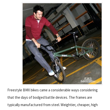
Freestyle BMX bikes came a considerable ways considering
that the days of bodged battle devices. The frames are
typically manufactured from steel. Weightier, cheaper, high