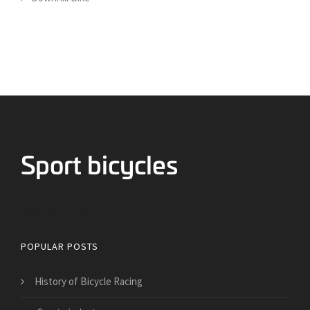
Bicycles for Sport
POPULAR POSTS
History of Bicycle Racing