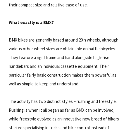
their compact size and relative ease of use.
What exactly is a BMX?
BMX bikes are generally based around 20in wheels, although
various other wheel sizes are obtainable on battle bicycles.
They feature a rigid frame and hand alongside high-rise
handlebars and an individual cassette equipment. Their
particular fairly basic construction makes them powerful as
well as simple to keep and understand.
The activity has two distinct styles – rushing and freestyle.
Rushing is when it all began as far as BMX can be involved,
while freestyle evolved as an innovative new breed of bikers
started specialising in tricks and bike control instead of