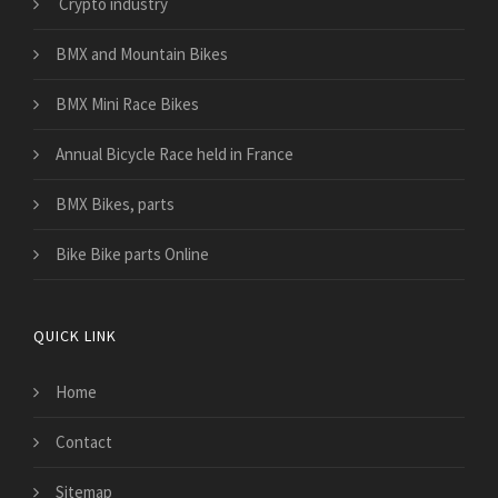
Crypto industry
BMX and Mountain Bikes
BMX Mini Race Bikes
Annual Bicycle Race held in France
BMX Bikes, parts
Bike Bike parts Online
QUICK LINK
Home
Contact
Sitemap