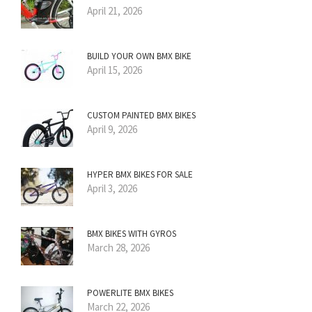
April 21, 2026
BUILD YOUR OWN BMX BIKE
April 15, 2026
CUSTOM PAINTED BMX BIKES
April 9, 2026
HYPER BMX BIKES FOR SALE
April 3, 2026
BMX BIKES WITH GYROS
March 28, 2026
POWERLITE BMX BIKES
March 22, 2026