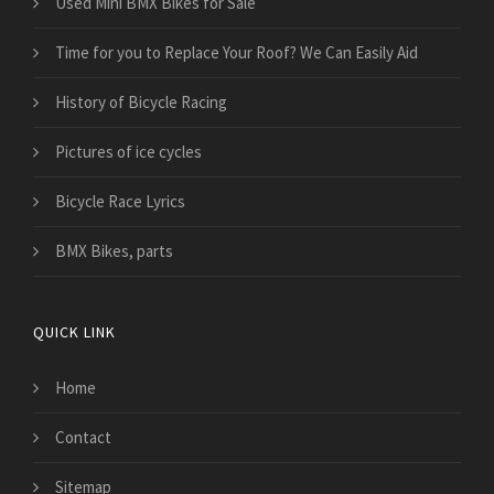
Used Mini BMX Bikes for Sale
Time for you to Replace Your Roof? We Can Easily Aid
History of Bicycle Racing
Pictures of ice cycles
Bicycle Race Lyrics
BMX Bikes, parts
QUICK LINK
Home
Contact
Sitemap