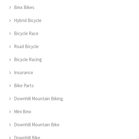
Bmx Bikes
Hybrid Bicycle
Bicycle Race
Road Bicycle
Bicycle Racing
Insurance
Bike Parts
Downhill Mountain Biking
Mini Bmx
Downhill Mountain Bike
Downhill Bike