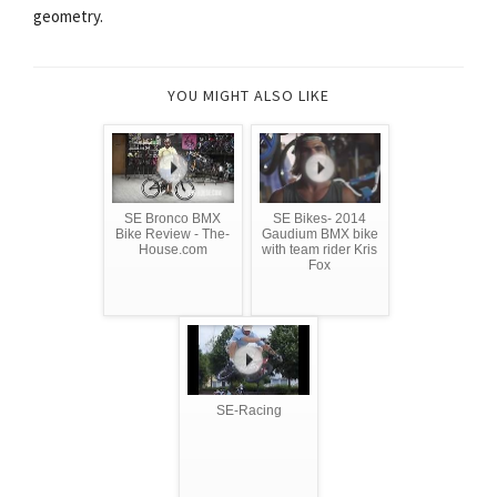
geometry.
YOU MIGHT ALSO LIKE
SE Bronco BMX
SE Bikes- 2014
Bike Review - The-
Gaudium BMX bike
House.com
with team rider Kris
Fox
SE-Racing