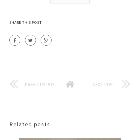
SHARE THIS POST
PREVIOUS POST
NEXT POST
Related posts