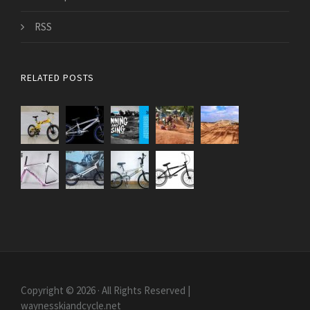
RSS
RELATED POSTS
Copyright © 2026 · All Rights Reserved |
waynesskiandcycle.net