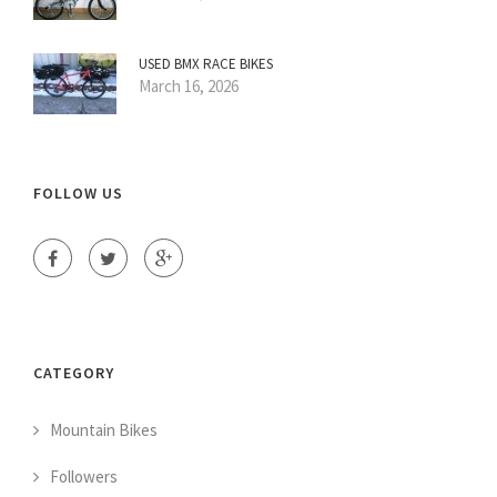
USED BMX RACE BIKES
March 16, 2026
FOLLOW US
CATEGORY
Mountain Bikes
Followers