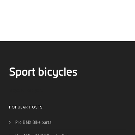
Bicycles for Sport
POPULAR POSTS
Pro BMX Bike parts