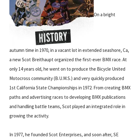
On a bright
autumn time in 1970, in a vacant lot in extended seashore, Ca,
a new Scot Breithaupt organized the first-ever BMX race. At
only 14 years old, he went on to produce the Bicycle United
Motocross community (B.U.M.S.) and very quickly produced
1st California State Championships in 1972. From creating BMX
paths and advertising races to developing BMX publications
and handling battle teams, Scot played an integrated role in
growing the activity.
In 1977, he founded Scot Enterprises, and soon after, SE