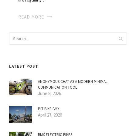
READ MORE
LATEST POST
ANONYMOUS CHAT AS A MODERN MINIMAL
COMMUNICATION TOOL
June 8, 2026
PIT BIKE BMX
April 27, 2026
BMX ELECTRIC BIKES