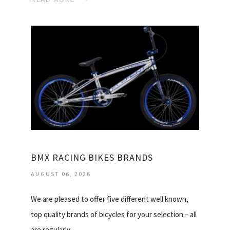
BMX RACING BIKES BRANDS
AUGUST 06, 2026
We are pleased to offer five different well known,
top quality brands of bicycles for your selection – all
are regularly…