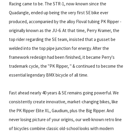
Racing came to be. The STR-1, now-known since the
Quadangle, ended up being the very first SE bike ever
produced, accompanied by the alloy Floval tubing PK Ripper -
originally known as the JU-6. At that time, Perry Kramer, the
top rider regarding the SE team, insisted that a gusset be
welded into the top pipe junction for energy. After the
framework redesign had been finished, it became Perry's
trademark cycle, the "PK Ripper, " & continued to become the
essential legendary BMX bicycle of all time.
Fast ahead nearly 40 years & SE remains going powerful. We
consistently create innovative, market-changing bikes, like
the PK Ripper Elite XL, Gaudium, plus the Big Ripper. And
never losing picture of your origins, our well-known retro line
of bicycles combine classic old-school looks with modern