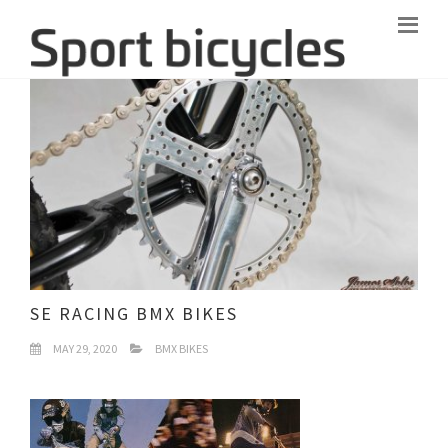
SE RACING BMX BIKES
MAY 29, 2020
BMX BIKES