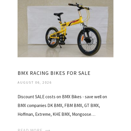
BMX RACING BIKES FOR SALE
AUGUST 06, 2026
Discount SALE costs on BMX Bikes - save well on
BMX companies DK BMX, FBM BMX, GT BMX,
Hoffman, Extreme, KHE BMX, Mongoose…
READ MORE