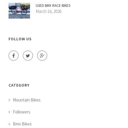
USED BMX RACE BIKES
March 16, 2026
FOLLOW US
CATEGORY
Mountain Bikes
Followers
Bmx Bikes