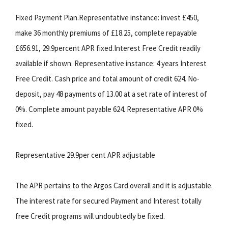
Fixed Payment Plan.Representative instance: invest £450,
make 36 monthly premiums of £18.25, complete repayable
£656.91, 29.9percent APR fixed.Interest Free Credit readily
available if shown. Representative instance: 4 years Interest
Free Credit. Cash price and total amount of credit 624. No-
deposit, pay 48 payments of 13.00 at a set rate of interest of
0%. Complete amount payable 624. Representative APR 0%
fixed.
Representative 29.9per cent APR adjustable
The APR pertains to the Argos Card overall and it is adjustable.
The interest rate for secured Payment and Interest totally
free Credit programs will undoubtedly be fixed.