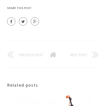
SHARE THIS POST
PREVIOUS POST
NEXT POST
Related posts