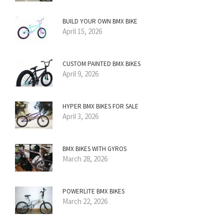
BUILD YOUR OWN BMX BIKE
April 15, 2026
CUSTOM PAINTED BMX BIKES
April 9, 2026
HYPER BMX BIKES FOR SALE
April 3, 2026
BMX BIKES WITH GYROS
March 28, 2026
POWERLITE BMX BIKES
March 22, 2026