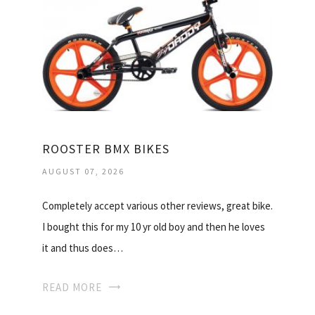
ROOSTER BMX BIKES
AUGUST 07, 2026
Completely accept various other reviews, great bike.
I bought this for my 10 yr old boy and then he loves
it and thus does…
READ MORE