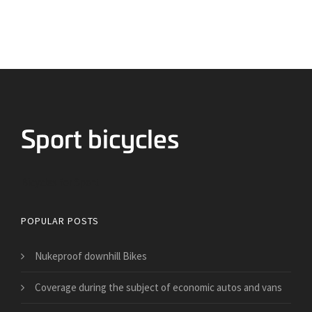
Bicycles for Sport
POPULAR POSTS
Nukeproof downhill Bikes
​Coverage during the subject of economic autos and vans