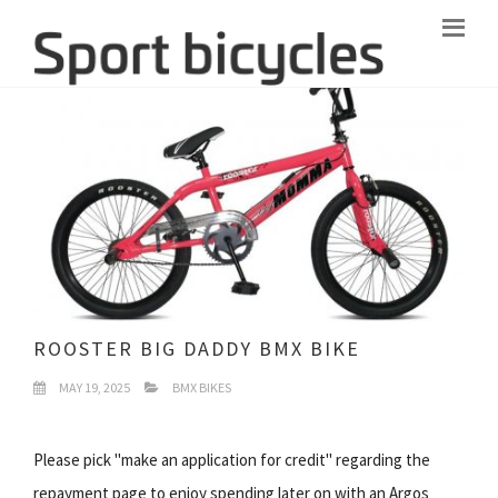
ROOSTER BIG DADDY BMX BIKE
MAY 19, 2025
BMX BIKES
Please pick "make an application for credit" regarding the
repayment page to enjoy spending later on with an Argos