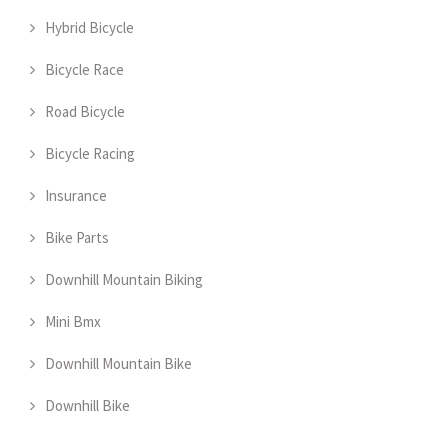
Hybrid Bicycle
Bicycle Race
Road Bicycle
Bicycle Racing
Insurance
Bike Parts
Downhill Mountain Biking
Mini Bmx
Downhill Mountain Bike
Downhill Bike