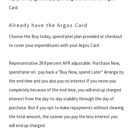
Card.
Already have the Argos Card
Choose the Buy today, spend later plan provided at checkout
to cover your expenditures with your Argos Card.
Representative 29.9 percent APR adjustable. Purchase Now,
spend later on : pay back a "Buy Now, spend Later" Arrange by
the end time and you also pay no interest.If you never pay
completely because of the end time, you will end up charged
interest from the day-to-day stability through the day of
purchase. But if you opt to make repayments without clearing
the total amount, the sooner you pay the less interest you
will end up charged.