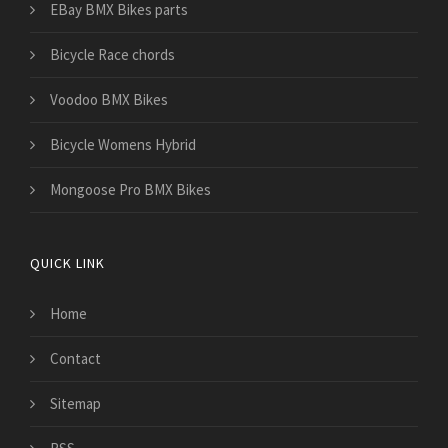
EBay BMX Bikes parts
Bicycle Race chords
Voodoo BMX Bikes
Bicycle Womens Hybrid
Mongoose Pro BMX Bikes
QUICK LINK
Home
Contact
Sitemap