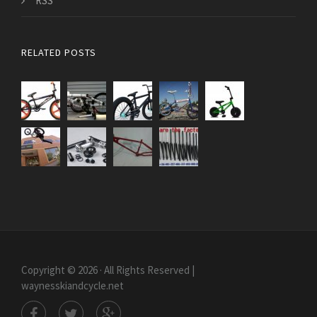
RSS
RELATED POSTS
Copyright © 2026 · All Rights Reserved |
waynesskiandcycle.net