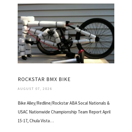
ROCKSTAR BMX BIKE
AUGUST 07, 2026
Bike Alley/Redline/Rockstar ABA Socal Nationals &
USAC Nationwide Championship Team Report April
15-17, Chula Vista…