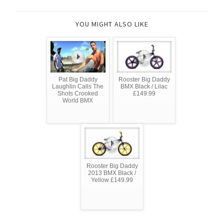
YOU MIGHT ALSO LIKE
Pat Big Daddy
Rooster Big Daddy
Laughlin Calls The
BMX Black / Lilac
Shots Crooked
£149.99
World BMX
Rooster Big Daddy
2013 BMX Black /
Yellow £149.99