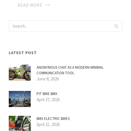
READ MORE
LATEST POST
ANONYMOUS CHAT AS A MODERN MINIMAL
COMMUNICATION TOOL
June 8, 2026
PIT BIKE BMX
April 27, 2026
BMX ELECTRIC BIKES
April 21, 2026