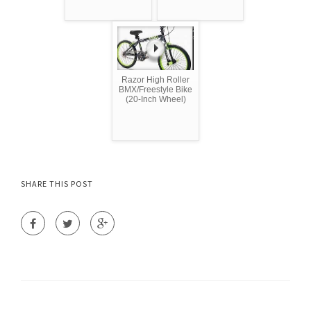
Razor High Roller
BMX/Freestyle Bike
(20-Inch Wheel)
SHARE THIS POST