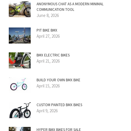
ANONYMOUS CHAT AS A MODERN MINIMAL
COMMUNICATION TOOL
June 8, 2026
PIT BIKE BMX
April 27, 2026
BMX ELECTRIC BIKES
April 21, 2026
BUILD YOUR OWN BMX BIKE
April 15, 2026
CUSTOM PAINTED BMX BIKES
April 9, 2026
HYPER BMX BIKES FOR SALE