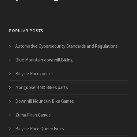
Bicycles for Sport
POPULAR POSTS
Automotive Cybersecurity Standards and Regulations
Blue Mountain downhill Biking
Bicycle Race poster
Mongoose BMX Bikes parts
Downhill Mountain Bike Games
Zuma Flash Games
Bicycle Race Queen lyrics