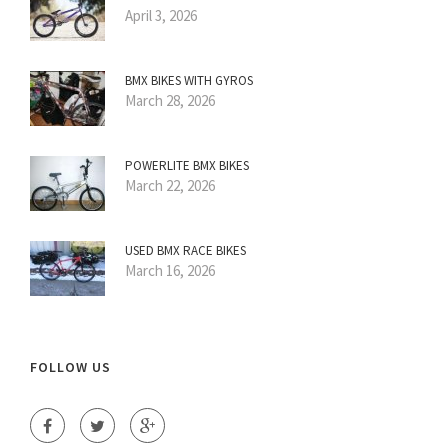
April 3, 2026
BMX BIKES WITH GYROS
March 28, 2026
POWERLITE BMX BIKES
March 22, 2026
USED BMX RACE BIKES
March 16, 2026
FOLLOW US