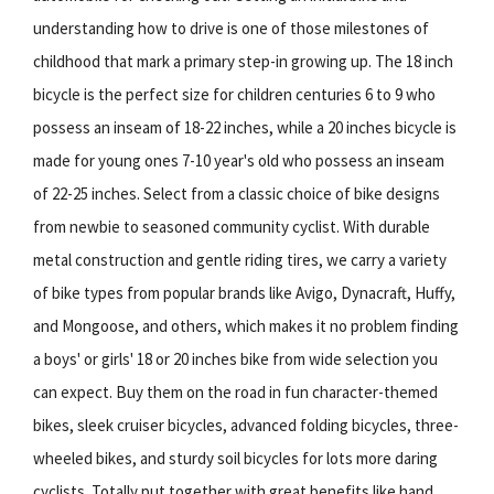
understanding how to drive is one of those milestones of
childhood that mark a primary step-in growing up. The 18 inch
bicycle is the perfect size for children centuries 6 to 9 who
possess an inseam of 18-22 inches, while a 20 inches bicycle is
made for young ones 7-10 year's old who possess an inseam
of 22-25 inches. Select from a classic choice of bike designs
from newbie to seasoned community cyclist. With durable
metal construction and gentle riding tires, we carry a variety
of bike types from popular brands like Avigo, Dynacraft, Huffy,
and Mongoose, and others, which makes it no problem finding
a boys' or girls' 18 or 20 inches bike from wide selection you
can expect. Buy them on the road in fun character-themed
bikes, sleek cruiser bicycles, advanced folding bicycles, three-
wheeled bikes, and sturdy soil bicycles for lots more daring
cyclists. Totally put together with great benefits like hand