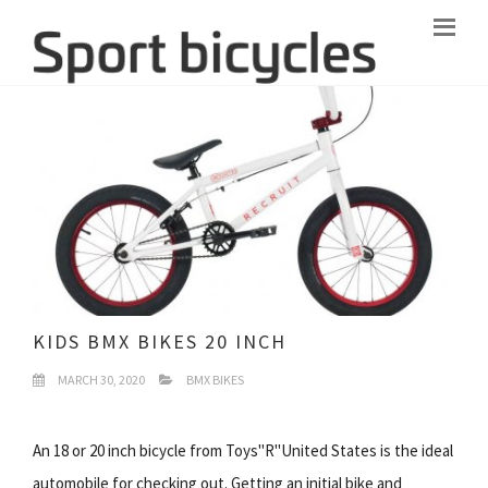
KIDS BMX BIKES 20 INCH
MARCH 30, 2020
BMX BIKES
An 18 or 20 inch bicycle from Toys"R"United States is the ideal
automobile for checking out. Getting an initial bike and