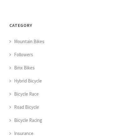
CATEGORY
Mountain Bikes
Followers
Bmx Bikes
Hybrid Bicycle
Bicycle Race
Road Bicycle
Bicycle Racing
Insurance