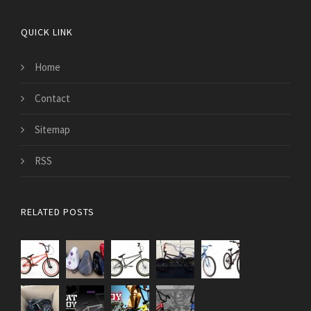
QUICK LINK
Home
Contact
Sitemap
RSS
RELATED POSTS