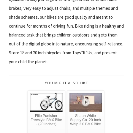
brakes, very easy to adjust chairs, and multiple themes and
shade schemes, our bikes are good quality and meant to
continue for months of driving fun. Bike riding is a healthy and
balanced task that brings children outdoors and gets them
out of the digital globe into nature, encouraging self-reliance.
Store 18 and 20 inch bicycles from Toys”R”Us, and present
your child the planet.
YOU MIGHT ALSO LIKE
Flite Punisher
Shaun White
Freestyle BMX Bike
Supply Co. 20-inch
- (20 inches)
Whip 2.0 BMX Bike