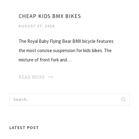
CHEAP KIDS BMX BIKES
AUGUST 07, 2026
The Royal Baby Flying Bear BMX bicycle features
the most concise suspension for kids bikes. The
mixture of front fork and…
READ MORE
LATEST POST