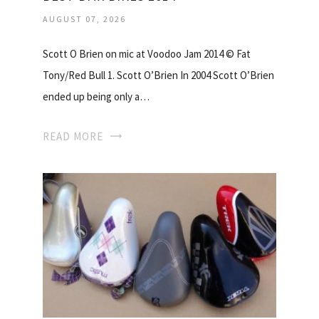
AUGUST 07, 2026
Scott O Brien on mic at Voodoo Jam 2014 © Fat
Tony/Red Bull 1. Scott O’Brien In 2004 Scott O’Brien
ended up being only a…
READ MORE