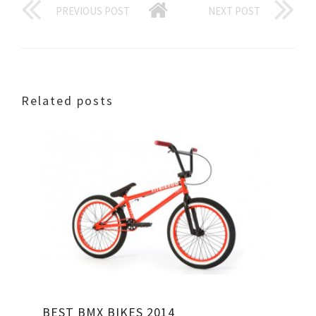
PREVIOUS POST
NEXT POST
Related posts
BEST BMX BIKES 2014