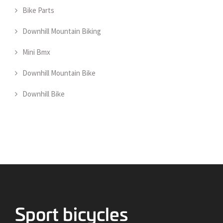
Bike Parts
Downhill Mountain Biking
Mini Bmx
Downhill Mountain Bike
Downhill Bike