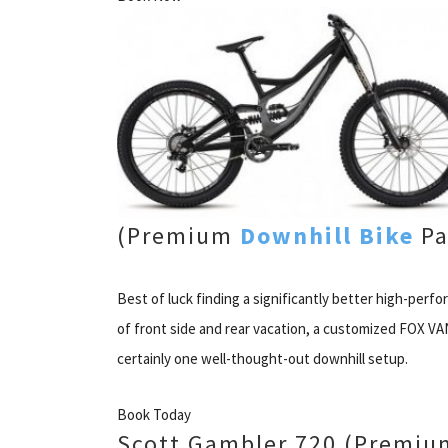
(Premium
Downhill Bike
Pa
Best of luck finding a significantly better high-perf
of front side and rear vacation, a customized FOX V
certainly one well-thought-out downhill setup.
Book Today
Scott Gambler 720 (Premium