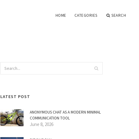
HOME
CATEGORIES
SEARCH
LATEST POST
ANONYMOUS CHAT AS A MODERN MINIMAL
COMMUNICATION TOOL
June 8, 2026