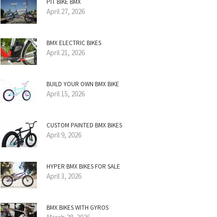
PIT BIKE BMX
April 27, 2026
BMX ELECTRIC BIKES
April 21, 2026
BUILD YOUR OWN BMX BIKE
April 15, 2026
CUSTOM PAINTED BMX BIKES
April 9, 2026
HYPER BMX BIKES FOR SALE
April 3, 2026
BMX BIKES WITH GYROS