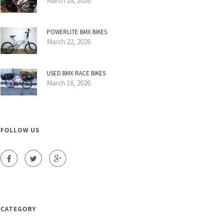
March 28, 2026
POWERLITE BMX BIKES
March 22, 2026
USED BMX RACE BIKES
March 16, 2026
FOLLOW US
CATEGORY