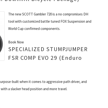
The new SCOTT Gambler 720 is a no compromises DH
tool with customized battle tuned FOX Suspension and
World Cup confirmed components.
Book Now
SPECIALIZED STUMPJUMPER
FSR COMP EVO 29 (Enduro
pose-built when it comes to aggressive path driver, and
with a slacker head position and more travel.