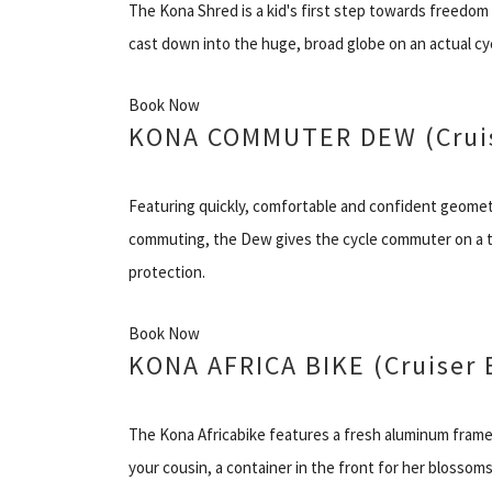
The Kona Shred is a kid's first step towards freedom 
cast down into the huge, broad globe on an actual cy
Book Now
KONA COMMUTER DEW (Cruis
Featuring quickly, comfortable and confident geometr
commuting, the Dew gives the cycle commuter on a ti
protection.
Book Now
KONA AFRICA BIKE (Cruiser 
The Kona Africabike features a fresh aluminum frame 
your cousin, a container in the front for her blossoms