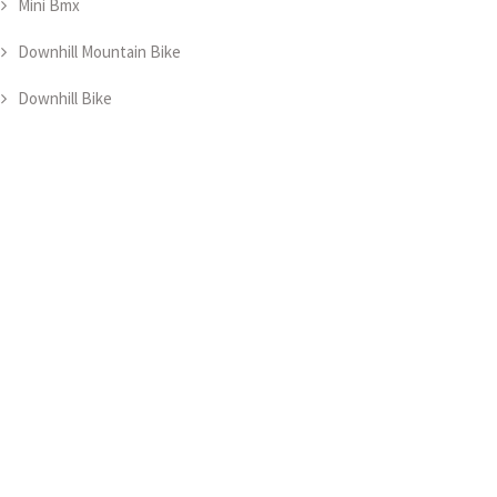
Mini Bmx
Downhill Mountain Bike
Downhill Bike