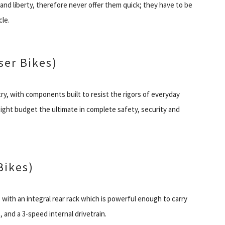
and liberty, therefore never offer them quick; they have to be
cle.
er Bikes)
y, with components built to resist the rigors of everyday
ght budget the ultimate in complete safety, security and
Bikes)
with an integral rear rack which is powerful enough to carry
, and a 3-speed internal drivetrain.