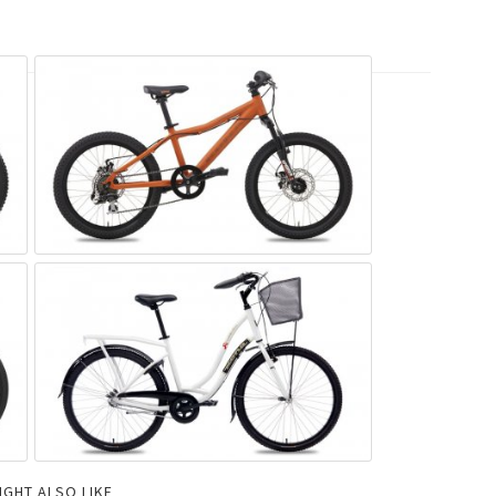
IGHT ALSO LIKE