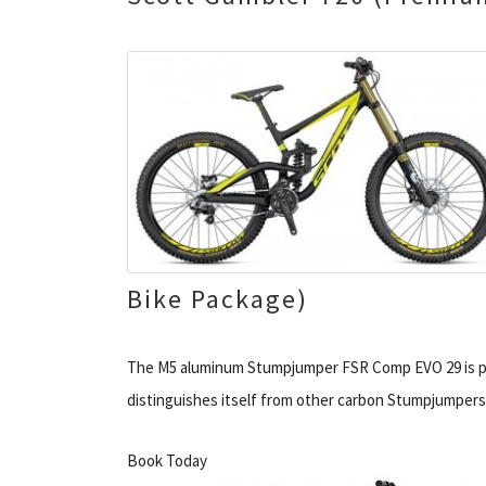
Bike Package)
The M5 aluminum Stumpjumper FSR Comp EVO 29 is pur
distinguishes itself from other carbon Stumpjumpers 
Book Today