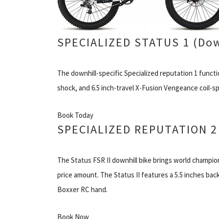
SPECIALIZED STATUS 1 (Dow
The downhill-specific Specialized reputation 1 func
shock, and 6.5 inch-travel X-Fusion Vengeance coil-sp
Book Today
SPECIALIZED REPUTATION 2 
The Status FSR II downhill bike brings world champi
price amount. The Status II features a 5.5 inches bac
Boxxer RC hand.
Book Now