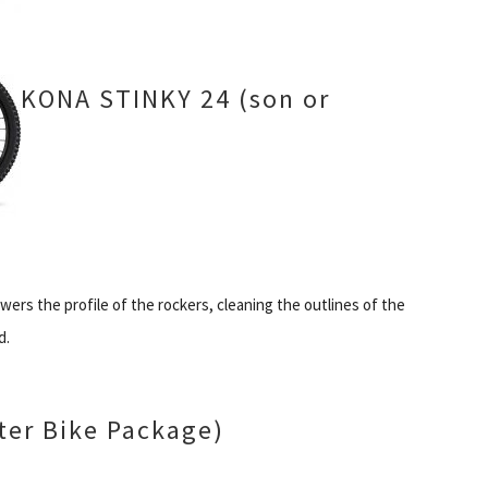
KONA STINKY 24 (son or
ers the profile of the rockers, cleaning the outlines of the
d.
er Bike Package)