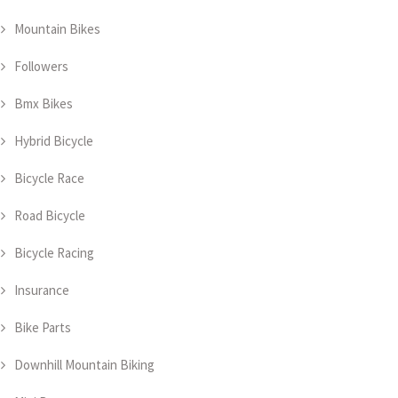
Mountain Bikes
Followers
Bmx Bikes
Hybrid Bicycle
Bicycle Race
Road Bicycle
Bicycle Racing
Insurance
Bike Parts
Downhill Mountain Biking