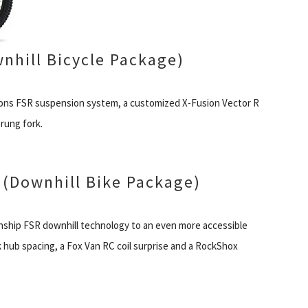
nhill Bicycle Package)
tions FSR suspension system, a customized X-Fusion Vector R
rung fork.
(Downhill Bike Package)
onship FSR downhill technology to an even more accessible
k hub spacing, a Fox Van RC coil surprise and a RockShox