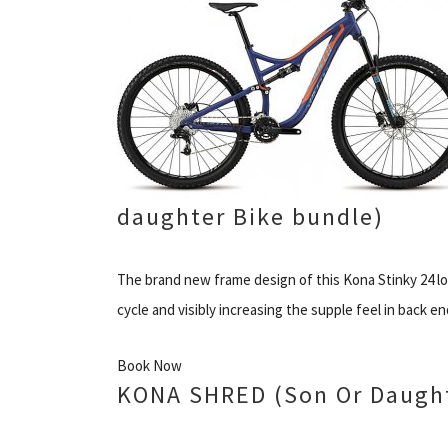
daughter Bike bundle)
The brand new frame design of this Kona Stinky 24 low
cycle and visibly increasing the supple feel in back en
Book Now
KONA SHRED (Son Or Daught