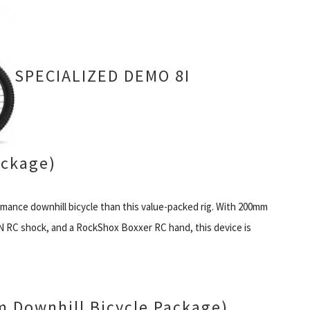
SPECIALIZED DEMO 8I
ckage)
ormance downhill bicycle than this value-packed rig. With 200mm
AN RC shock, and a RockShox Boxxer RC hand, this device is
 Downhill Bicycle Package)