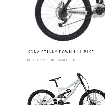
KONA STINKY DOWNHILL BIKE
APRIL 1, 2020
DOWNHILL BIKE