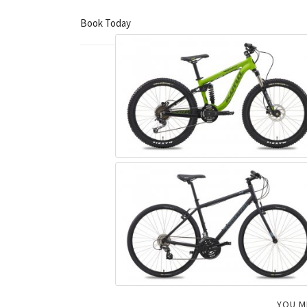
Book Today
YOU M