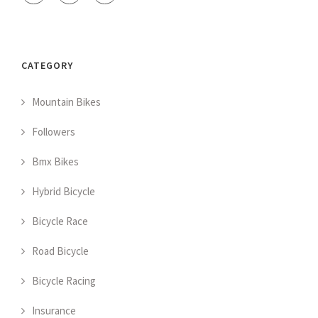
CATEGORY
Mountain Bikes
Followers
Bmx Bikes
Hybrid Bicycle
Bicycle Race
Road Bicycle
Bicycle Racing
Insurance