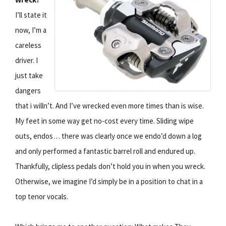
I’ll state it
now, I’m a
careless
driver. I
just take
dangers
that i willn’t. And I’ve wrecked even more times than is wise.
My feet in some way get no-cost every time. Sliding wipe
outs, endos… there was clearly once we endo’d down a log
and only performed a fantastic barrel roll and endured up.
Thankfully, clipless pedals don’t hold you in when you wreck.
Otherwise, we imagine I’d simply be in a position to chat in a
top tenor vocals.