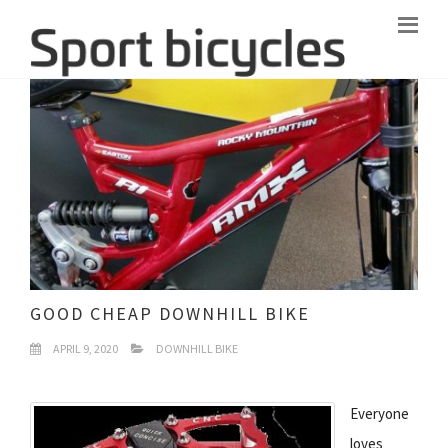
GOOD CHEAP DOWNHILL BIKE
APRIL 9, 2020
DOWNHILL BIKE
Everyone
loves