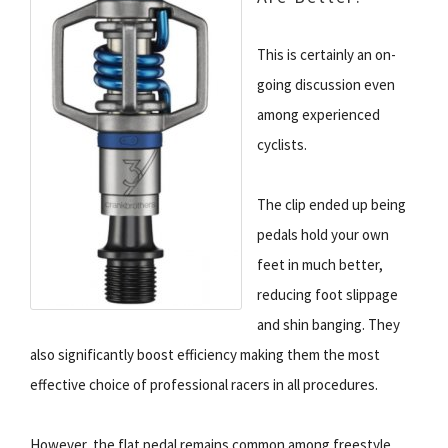
This is certainly an on-
going discussion even
among experienced
cyclists.
The clip ended up being
pedals hold your own
feet in much better,
reducing foot slippage
and shin banging. They
also significantly boost efficiency making them the most
effective choice of professional racers in all procedures.
However, the flat pedal remains common among freestyle