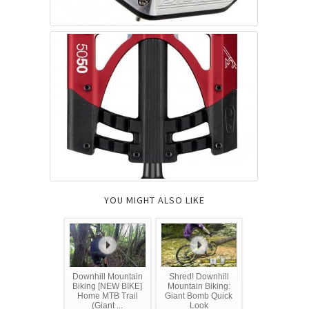
YOU MIGHT ALSO LIKE
Downhill Mountain
Shred! Downhill
Biking [NEW BIKE]
Mountain Biking:
Home MTB Trail
Giant Bomb Quick
(Giant ...
Look