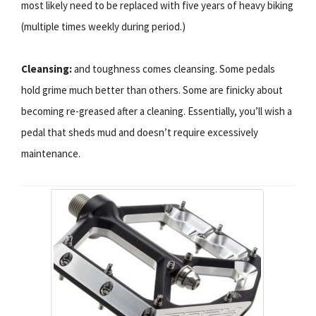
most likely need to be replaced with five years of heavy biking
(multiple times weekly during period.)
Cleansing:
and toughness comes cleansing. Some pedals
hold grime much better than others. Some are finicky about
becoming re-greased after a cleaning. Essentially, you’ll wish a
pedal that sheds mud and doesn’t require excessively
maintenance.