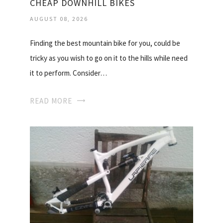
CHEAP DOWNHILL BIKES
AUGUST 08, 2026
Finding the best mountain bike for you, could be
tricky as you wish to go on it to the hills while need
it to perform. Consider…
READ MORE