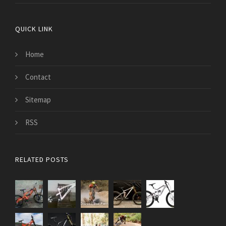
QUICK LINK
Home
Contact
Sitemap
RSS
RELATED POSTS