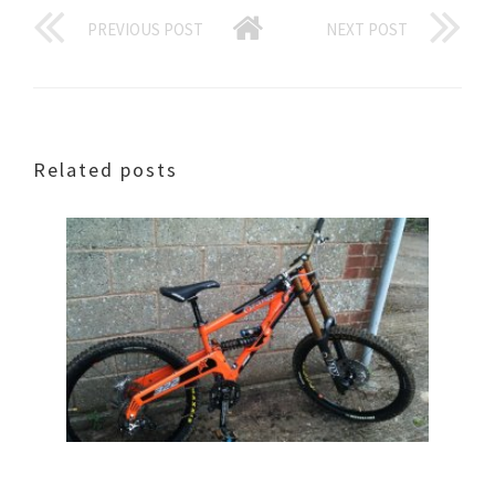
PREVIOUS POST
NEXT POST
Related posts