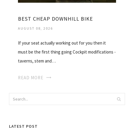
BEST CHEAP DOWNHILL BIKE
AUGUST 08, 2026
If your seat actually working out for you then it
must be the first thing going Cockpit modifications -
taverns, stem and…
READ MORE
LATEST POST