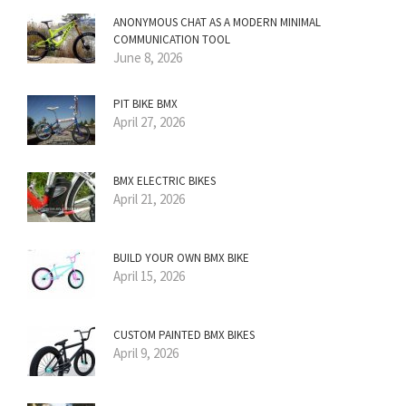
ANONYMOUS CHAT AS A MODERN MINIMAL
COMMUNICATION TOOL
June 8, 2026
PIT BIKE BMX
April 27, 2026
BMX ELECTRIC BIKES
April 21, 2026
BUILD YOUR OWN BMX BIKE
April 15, 2026
CUSTOM PAINTED BMX BIKES
April 9, 2026