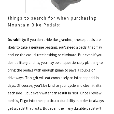
things to search for when purchasing
Mountain Bike Pedals:
Durability:
if you don't ride like grandma, these pedals are
likely to take a genuine beating. You'll need a pedal that may
endure the casual tree bashing or eliminate. But even if you
do ride like grandma, you may be unquestionably planning to
bring the pedals with enough grime to pave a couple of
driveways. This grit will eat completely an inferior pedal in
days. Of course, you’ll be kind to your cycle and clean it after
each ride… but even water can result in rust. Once I review
pedals, I’ll go into their particular durability in order to always
get a pedal that lasts. But even the many durable pedal will