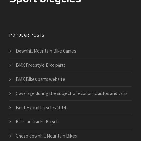
Bicycles for Sport
POPULAR POSTS
Downhill Mountain Bike Games
BMX Freestyle Bike parts
BMX Bikes parts website
​Coverage during the subject of economic autos and vans
Best Hybrid bicycles 2014
Railroad tracks Bicycle
Cheap downhill Mountain Bikes