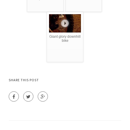
Giant glory downhill
bike
SHARE THIS POST