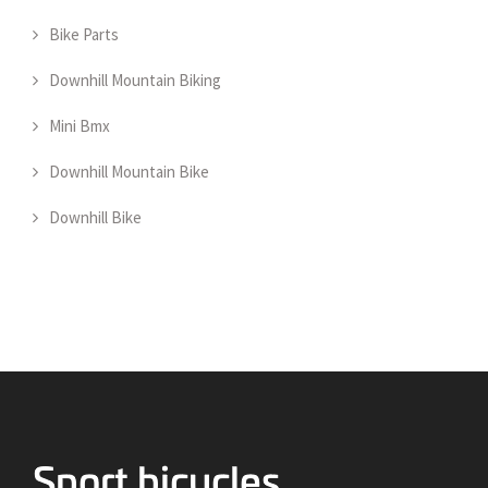
Bike Parts
Downhill Mountain Biking
Mini Bmx
Downhill Mountain Bike
Downhill Bike