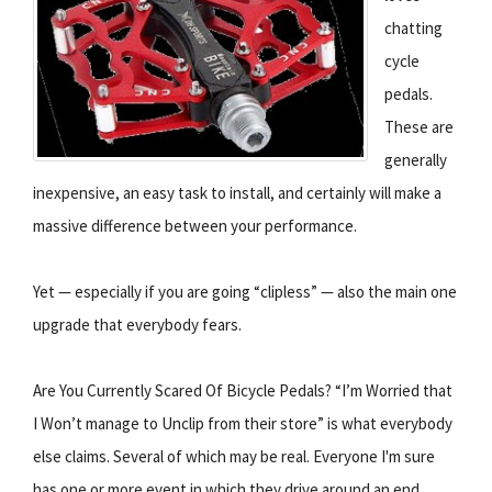
chatting
cycle
pedals.
These are
generally
inexpensive, an easy task to install, and certainly will make a
massive difference between your performance.
Yet — especially if you are going “clipless” — also the main one
upgrade that everybody fears.
Are You Currently Scared Of Bicycle Pedals? “I’m Worried that
I Won’t manage to Unclip from their store” is what everybody
else claims. Several of which may be real. Everyone I'm sure
has one or more event in which they drive around an end