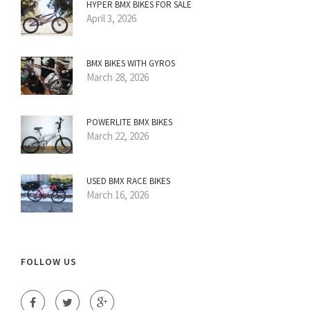
HYPER BMX BIKES FOR SALE
April 3, 2026
BMX BIKES WITH GYROS
March 28, 2026
POWERLITE BMX BIKES
March 22, 2026
USED BMX RACE BIKES
March 16, 2026
FOLLOW US