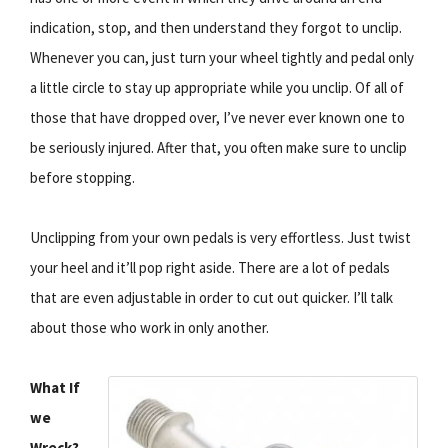
indication, stop, and then understand they forgot to unclip.
Whenever you can, just turn your wheel tightly and pedal only
a little circle to stay up appropriate while you unclip. Of all of
those that have dropped over, I’ve never ever known one to
be seriously injured. After that, you often make sure to unclip
before stopping.
Unclipping from your own pedals is very effortless. Just twist
your heel and it’ll pop right aside. There are a lot of pedals
that are even adjustable in order to cut out quicker. I’ll talk
about those who work in only another.
What If
we
Wreck?