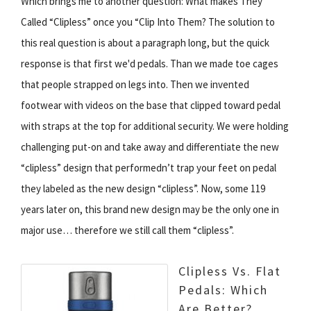
Which brings me to another question: What makes They
Called “Clipless” once you “Clip Into Them? The solution to
this real question is about a paragraph long, but the quick
response is that first we'd pedals. Than we made toe cages
that people strapped on legs into. Then we invented
footwear with videos on the base that clipped toward pedal
with straps at the top for additional security. We were holding
challenging put-on and take away and differentiate the new
“clipless” design that performedn’t trap your feet on pedal
they labeled as the new design “clipless”. Now, some 119
years later on, this brand new design may be the only one in
major use… therefore we still call them “clipless”.
Clipless Vs. Flat
Pedals: Which
Are Better?