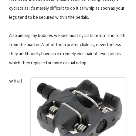
cyclists as it's merely difficult to do it tailwhip as soon as your
legs tend to be secured within the pedals.
Also among my buddies we see most cyclists return and forth
from the matter. A lot of them prefer clipless, nevertheless
they additionally have an extremely nice pair of level pedals
which they replace for more casual riding.
what