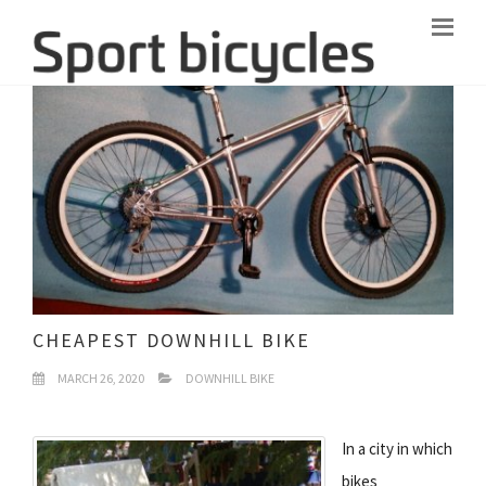
CHEAPEST DOWNHILL BIKE
MARCH 26, 2020
DOWNHILL BIKE
In a city in which
bikes