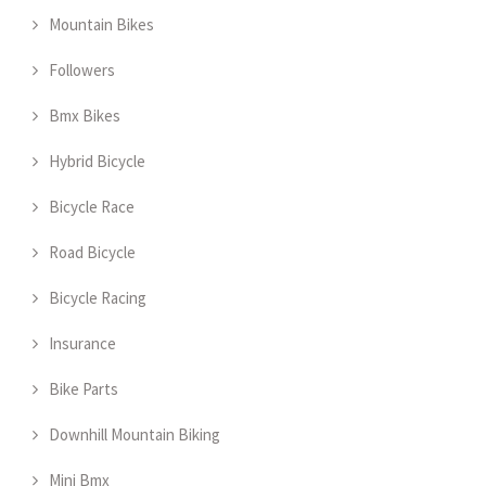
Mountain Bikes
Followers
Bmx Bikes
Hybrid Bicycle
Bicycle Race
Road Bicycle
Bicycle Racing
Insurance
Bike Parts
Downhill Mountain Biking
Mini Bmx