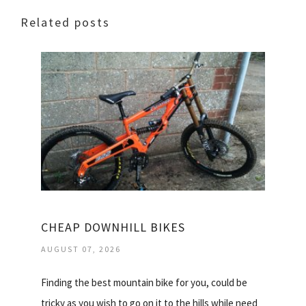
Related posts
CHEAP DOWNHILL BIKES
AUGUST 07, 2026
Finding the best mountain bike for you, could be
tricky as you wish to go on it to the hills while need