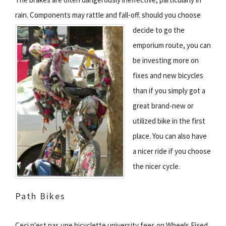
rain. Components may rattle and fall-off.
should you choose
decide to go the
emporium route, you can
be investing more on
fixes and new bicycles
than if you simply got a
great brand-new or
utilized bike in the first
place. You can also have
a nicer ride if you choose
the nicer cycle.
Path Bikes
Ceci n'est pas une bicyclette university fees on Wheels Fixed