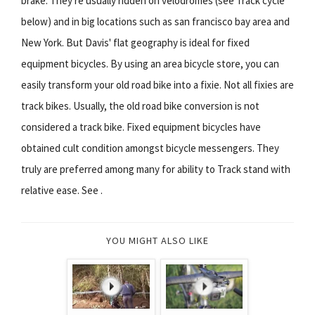
brake. They're usually ridden on velodromes (see Track cycle
below) and in big locations such as san francisco bay area and
New York. But Davis' flat geography is ideal for fixed
equipment bicycles. By using an area bicycle store, you can
easily transform your old road bike into a fixie. Not all fixies are
track bikes. Usually, the old road bike conversion is not
considered a track bike. Fixed equipment bicycles have
obtained cult condition amongst bicycle messengers. They
truly are preferred among many for ability to Track stand with
relative ease. See .
YOU MIGHT ALSO LIKE