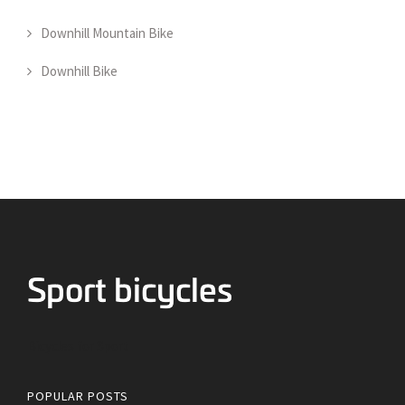
Downhill Mountain Bike
Downhill Bike
Bicycles for Sport
POPULAR POSTS