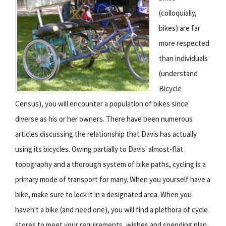
(colloquially,
bikes) are far
more respected
than individuals
(understand
Bicycle
Census), you will encounter a population of bikes since
diverse as his or her owners. There have been numerous
articles discussing the relationship that Davis has actually
using its bicycles. Owing partially to Davis' almost-flat
topography and a thorough system of bike paths, cycling is a
primary mode of transport for many. When you yourself have a
bike, make sure to lock it in a designated area. When you
haven't a bike (and need one), you will find a plethora of cycle
stores to meet your requirements, wishes and spending plan.