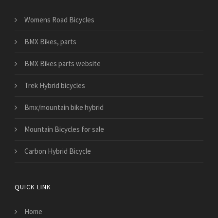
Womens Road Bicycles
BMX Bikes, parts
BMX Bikes parts website
Trek Hybrid bicycles
Bmx/mountain bike hybrid
Mountain Bicycles for sale
Carbon Hybrid Bicycle
QUICK LINK
Home