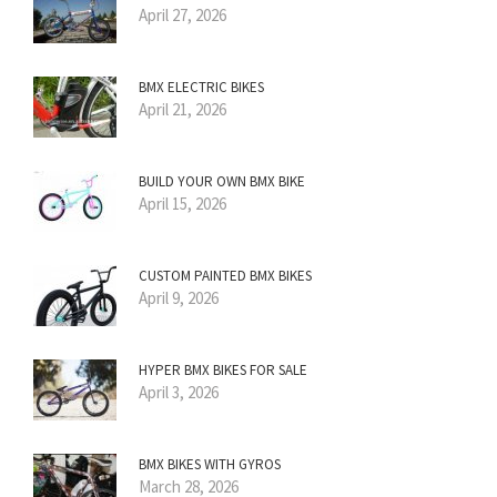
April 27, 2026
BMX ELECTRIC BIKES
April 21, 2026
BUILD YOUR OWN BMX BIKE
April 15, 2026
CUSTOM PAINTED BMX BIKES
April 9, 2026
HYPER BMX BIKES FOR SALE
April 3, 2026
BMX BIKES WITH GYROS
March 28, 2026