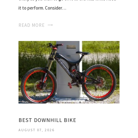
it to perform. Consider…
READ MORE
BEST DOWNHILL BIKE
AUGUST 07, 2026