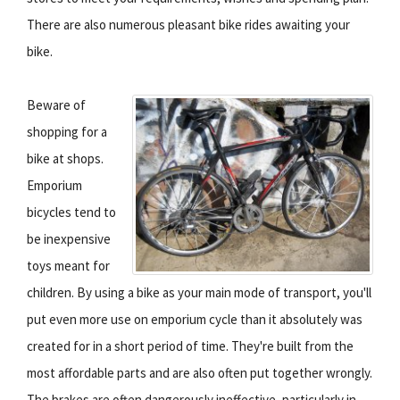
There are also numerous pleasant bike rides awaiting your
bike.
Beware of
shopping for a
bike at shops.
Emporium
bicycles tend to
be inexpensive
toys meant for
children. By using a bike as your main mode of transport, you'll
put even more use on emporium cycle than it absolutely was
created for in a short period of time. They're built from the
most affordable parts and are also often put together wrongly.
The brakes are often dangerously ineffective, particularly in