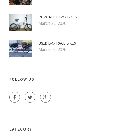
POWERLITE BMX BIKES
March 22, 2026
USED BMX RACE BIKES
March 16, 2026
FOLLOW US
CATEGORY