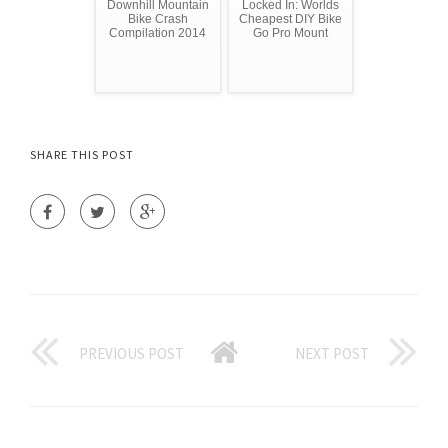
Downhill Mountain
Locked In: Worlds
Bike Crash
Cheapest DIY Bike
Compilation 2014
Go Pro Mount
SHARE THIS POST
PREVIOUS POST
NEXT POST