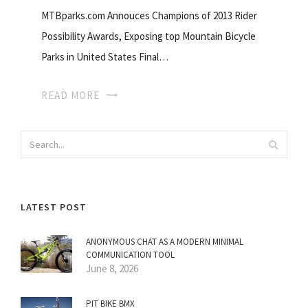
MTBparks.com Annouces Champions of 2013 Rider
Possibility Awards, Exposing top Mountain Bicycle
Parks in United States Final…
READ MORE
LATEST POST
ANONYMOUS CHAT AS A MODERN MINIMAL
COMMUNICATION TOOL
June 8, 2026
PIT BIKE BMX