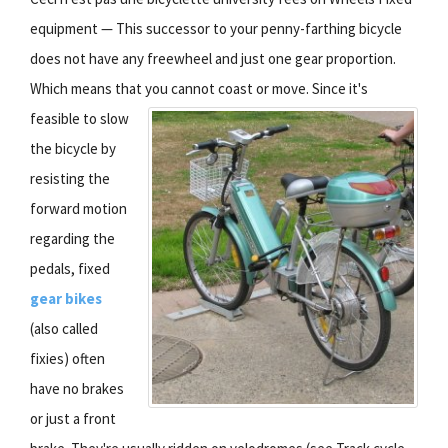
equipment — This successor to your penny-farthing bicycle
does not have any freewheel and just one gear proportion.
Which means that you cannot coast or move.
Since it's
feasible to slow
the bicycle by
resisting the
forward motion
regarding the
pedals, fixed
gear bikes
(also called
fixies) often
have no brakes
or just a front