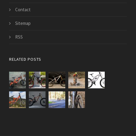
Contact
Sitemap
RSS
RELATED POSTS