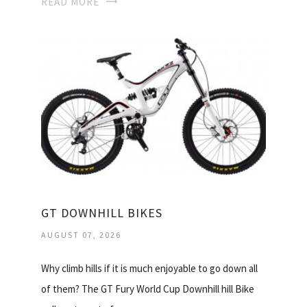
READ MORE
GT DOWNHILL BIKES
AUGUST 07, 2026
Why climb hills if it is much enjoyable to go down all
of them? The GT Fury World Cup Downhill hill Bike