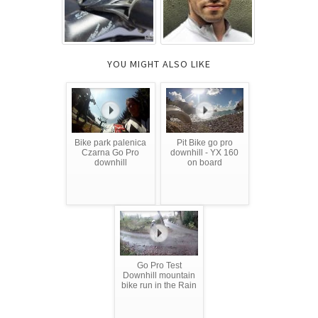
YOU MIGHT ALSO LIKE
Bike park palenica
Pit Bike go pro
Czarna Go Pro
downhill - YX 160
downhill
on board
Go Pro Test
Downhill mountain
bike run in the Rain