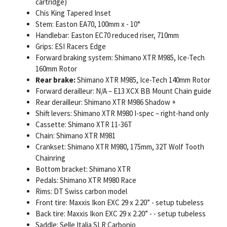
cartridge)
Chis King Tapered Inset
Stem: Easton EA70, 100mm x - 10°
Handlebar: Easton EC70 reduced riser, 710mm
Grips: ESI Racers Edge
Forward braking system: Shimano XTR M985, Ice-Tech
160mm Rotor
Rear brake:
Shimano XTR M985, Ice-Tech 140mm Rotor
Forward derailleur: N/A – E13 XCX BB Mount Chain guide
Rear derailleur: Shimano XTR M986 Shadow +
Shift levers: Shimano XTR M980 I-spec – right-hand only
Cassette: Shimano XTR 11-36T
Chain: Shimano XTR M981
Crankset: Shimano XTR M980, 175mm, 32T Wolf Tooth
Chainring
Bottom bracket: Shimano XTR
Pedals: Shimano XTR M980 Race
Rims: DT Swiss carbon model
Front tire: Maxxis Ikon EXC 29 x 2.20” - setup tubeless
Back tire: Maxxis Ikon EXC 29 x 2.20” - - setup tubeless
Saddle: Selle Italia SLR Carbonio