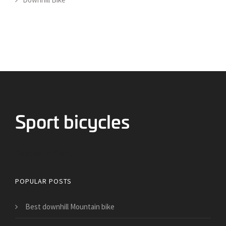
Bicycles for Sport
POPULAR POSTS
Best downhill Mountain bike