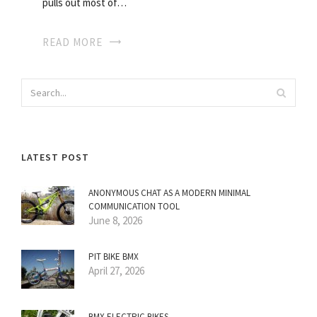
pulls out most of…
READ MORE
LATEST POST
ANONYMOUS CHAT AS A MODERN MINIMAL
COMMUNICATION TOOL
June 8, 2026
PIT BIKE BMX
April 27, 2026
BMX ELECTRIC BIKES