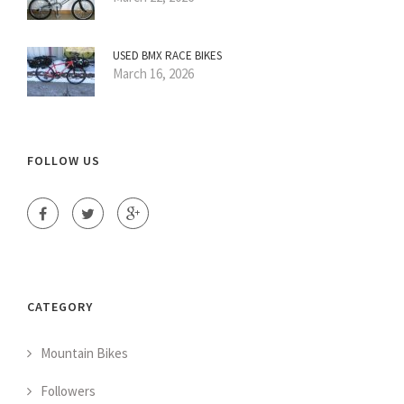
USED BMX RACE BIKES
March 16, 2026
FOLLOW US
CATEGORY
Mountain Bikes
Followers