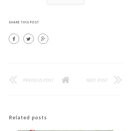
SHARE THIS POST
PREVIOUS POST
NEXT POST
Related posts