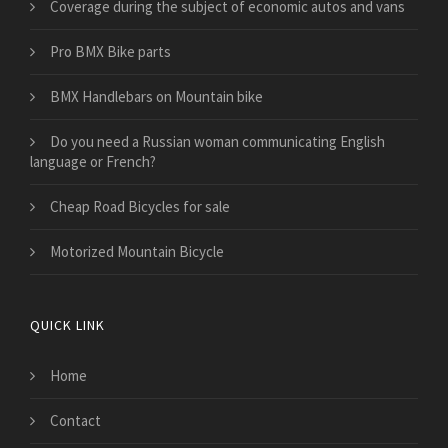
​Coverage during the subject of economic autos and vans
Pro BMX Bike parts
BMX Handlebars on Mountain bike
Do you need a Russian woman communicating English
language or French?
Cheap Road Bicycles for sale
Motorized Mountain Bicycle
QUICK LINK
Home
Contact