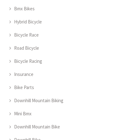
Bmx Bikes
Hybrid Bicycle
Bicycle Race
Road Bicycle
Bicycle Racing
Insurance
Bike Parts
Downhill Mountain Biking
Mini Bmx
Downhill Mountain Bike
Downhill Bike