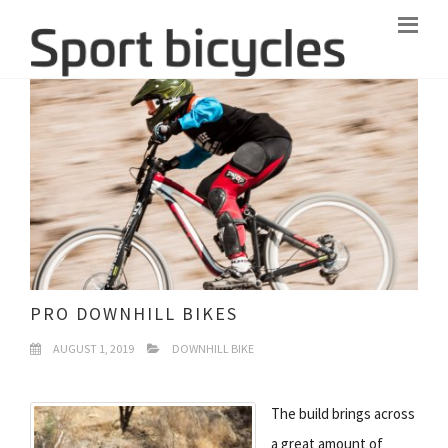
PRO DOWNHILL BIKES
AUGUST 1, 2019
DOWNHILL BIKE
The build brings across
a great amount of