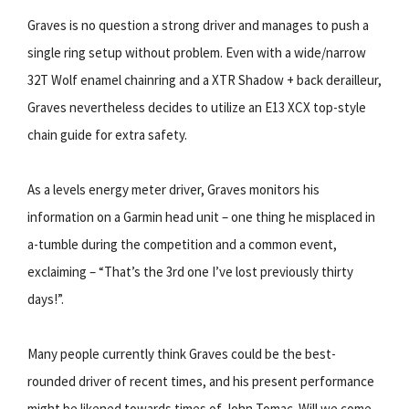
Graves is no question a strong driver and manages to push a
single ring setup without problem. Even with a wide/narrow
32T Wolf enamel chainring and a XTR Shadow + back derailleur,
Graves nevertheless decides to utilize an E13 XCX top-style
chain guide for extra safety.
As a levels energy meter driver, Graves monitors his
information on a Garmin head unit – one thing he misplaced in
a-tumble during the competition and a common event,
exclaiming – “That’s the 3rd one I’ve lost previously thirty
days!”.
Many people currently think Graves could be the best-
rounded driver of recent times, and his present performance
might be likened towards times of John Tomac. Will we come