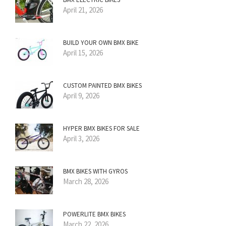
April 21, 2026
BUILD YOUR OWN BMX BIKE
April 15, 2026
CUSTOM PAINTED BMX BIKES
April 9, 2026
HYPER BMX BIKES FOR SALE
April 3, 2026
BMX BIKES WITH GYROS
March 28, 2026
POWERLITE BMX BIKES
March 22, 2026