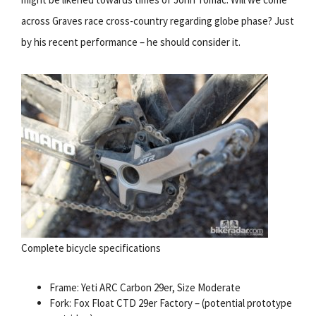
across Graves race cross-country regarding globe phase? Just
by his recent performance – he should consider it.
Complete bicycle specifications
Frame: Yeti ARC Carbon 29er, Size Moderate
Fork: Fox Float CTD 29er Factory – (potential prototype