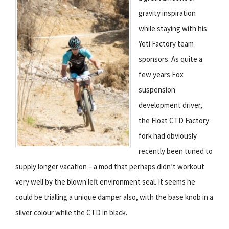
gravity inspiration
while staying with his
Yeti Factory team
sponsors. As quite a
few years Fox
suspension
development driver,
the Float CTD Factory
fork had obviously
recently been tuned to
supply longer vacation – a mod that perhaps didn’t workout
very well by the blown left environment seal. It seems he
could be trialling a unique damper also, with the base knob in a
silver colour while the CTD in black.