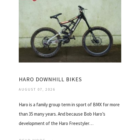
HARO DOWNHILL BIKES
AUGUST 07, 2026
Haro is a family group term in sport of BMX for more
than 35 many years. And because Bob Haro’s
development of the Haro Freestyler…