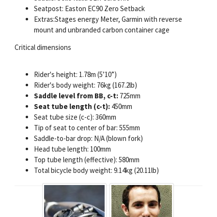
Seatpost: Easton EC90 Zero Setback
Extras:Stages energy Meter, Garmin with reverse
mount and unbranded carbon container cage
Critical dimensions
Rider's height: 1.78m (5’10”)
Rider's body weight: 76kg (167.2lb)
Saddle level from BB, c-t:
725mm
Seat tube length (c-t):
450mm
Seat tube size (c-c): 360mm
Tip of seat to center of bar: 555mm
Saddle-to-bar drop: N/A (blown fork)
Head tube length: 100mm
Top tube length (effective): 580mm
Total bicycle body weight: 9.14kg (20.11lb)