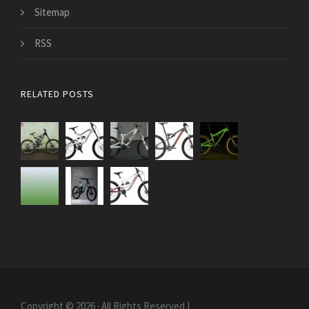
Sitemap
RSS
RELATED POSTS
Copyright © 2026 · All Rights Reserved |