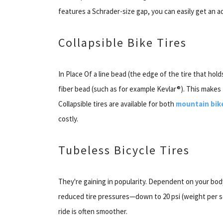
features a Schrader-size gap, you can easily get an a
Collapsible Bike Tires
In Place Of a line bead (the edge of the tire that hold
fiber bead (such as for example Kevlar®). This makes 
Collapsible tires are available for both
mountain bik
costly.
Tubeless Bicycle Tires
They're gaining in popularity. Dependent on your bod
reduced tire pressures—down to 20 psi (weight per sq
ride is often smoother.