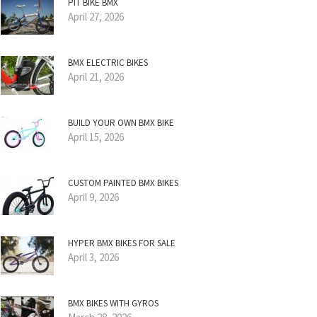
PIT BIKE BMX
April 27, 2026
BMX ELECTRIC BIKES
April 21, 2026
BUILD YOUR OWN BMX BIKE
April 15, 2026
CUSTOM PAINTED BMX BIKES
April 9, 2026
HYPER BMX BIKES FOR SALE
April 3, 2026
BMX BIKES WITH GYROS