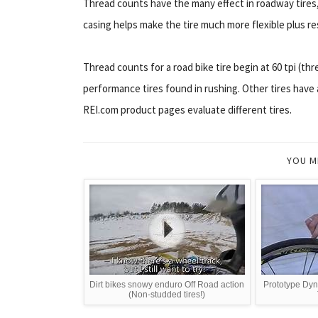
Thread counts have the many effect in roadway tires, 
casing helps make the tire much more flexible plus re
Thread counts for a road bike tire begin at 60 tpi (thr
performance tires found in rushing. Other tires have a
REI.com product pages evaluate different tires.
YOU M
Dirt bikes snowy enduro Off Road action
Prototype Dyn
(Non-studded tires!)