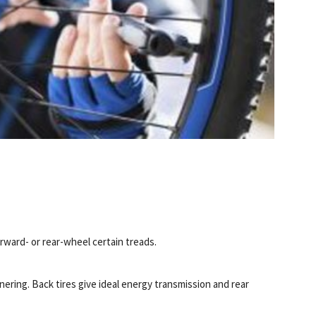
rward- or rear-wheel certain treads.
ering. Back tires give ideal energy transmission and rear