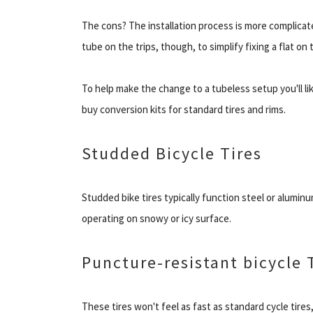
The cons? The installation process is more complicated, 
tube on the trips, though, to simplify fixing a flat on t
To help make the change to a tubeless setup you'll lik
buy conversion kits for standard tires and rims.
Studded Bicycle Tires
Studded bike tires typically function steel or alumin
operating on snowy or icy surface.
Puncture-resistant bicycle 
These tires won't feel as fast as standard cycle tires,