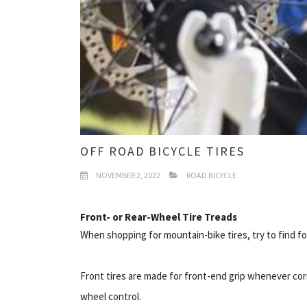
OFF ROAD BICYCLE TIRES
NOVEMBER 2, 2022
ROAD BICYCLE
Front- or Rear-Wheel Tire Treads
When shopping for mountain-bike tires, try to find fo
Front tires are made for front-end grip whenever corn
wheel control.