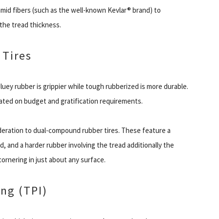
mid fibers (such as the well-known Kevlar® brand) to
the tread thickness.
 Tires
gluey rubber is grippier while tough rubberized is more durable.
cated on budget and gratification requirements.
eration to dual-compound rubber tires. These feature a
d, and a harder rubber involving the tread additionally the
ornering in just about any surface.
ng (TPI)