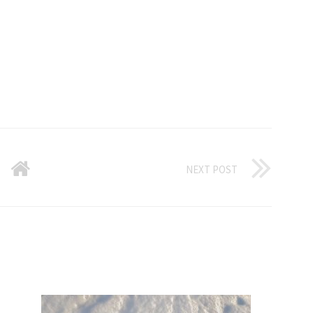
NEXT POST