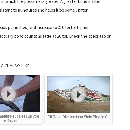
in which tire pressure is greater. A greater bond matter
sistant to punctures and helps it be some lighter.
eads per inches) and increase to 320 tpi for higher-
ctually bond counts as little as 20 tpi. Check the specs tab on
IGHT ALSO LIKE
aplug® Tubeless Bicycle
Off Road Division from State Bicycle Co
Tire Repair