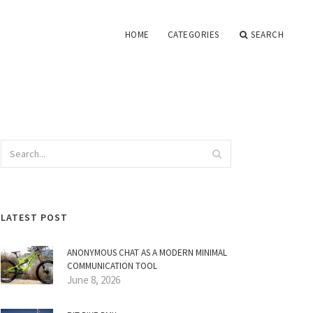
HOME
CATEGORIES
SEARCH
LATEST POST
ANONYMOUS CHAT AS A MODERN MINIMAL
COMMUNICATION TOOL
June 8, 2026