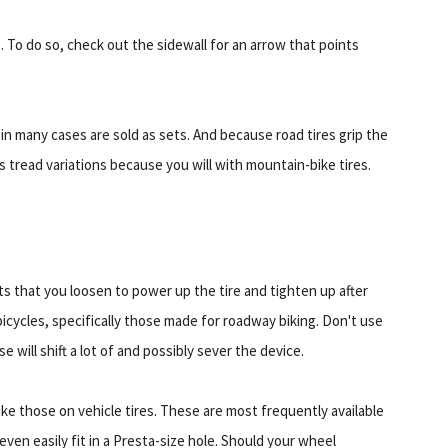
 To do so, check out the sidewall for an arrow that points
s in many cases are sold as sets. And because road tires grip the
 tread variations because you will with mountain-bike tires.
ts that you loosen to power up the tire and tighten up after
icycles, specifically those made for roadway biking. Don't use
e will shift a lot of and possibly sever the device.
ike those on vehicle tires. These are most frequently available
ven easily fit in a Presta-size hole. Should your wheel