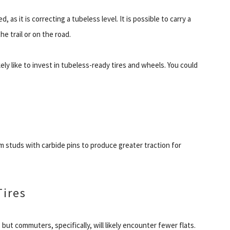
as it is correcting a tubeless level. It is possible to carry a
he trail or on the road.
ely like to invest in tubeless-ready tires and wheels. You could
um studs with carbide pins to produce greater traction for
Tires
 but commuters, specifically, will likely encounter fewer flats.