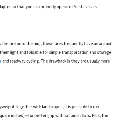
dapter so that you can properly operate Presta valves.
s the tire onto the rim), these tires frequently have an aramid-
them light and foldable for simple transportation and storage.
e
and roadway cycling. The drawback is they are usually more
yweight together with landscapes, it is possible to run
uare inches)—for better grip without pinch flats. Plus, the