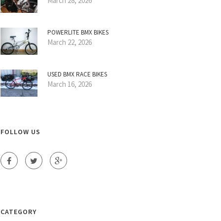
March 28, 2026
POWERLITE BMX BIKES
March 22, 2026
USED BMX RACE BIKES
March 16, 2026
FOLLOW US
CATEGORY