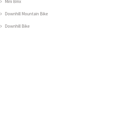
Mini Bmx
Downhill Mountain Bike
Downhill Bike