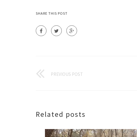
SHARE THIS POST
PREVIOUS POST
Related posts