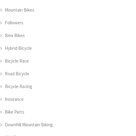
Mountain Bikes
Followers
Bmx Bikes
Hybrid Bicycle
Bicycle Race
Road Bicycle
Bicycle Racing
Insurance
Bike Parts
Downhill Mountain Biking