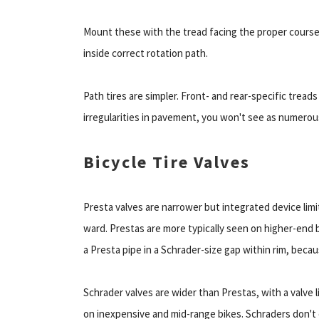
Mount these with the tread facing the proper course.
inside correct rotation path.
Path tires are simpler. Front- and rear-specific tread
irregularities in pavement, you won't see as numerous
Bicycle Tire Valves
Presta valves are narrower but integrated device limi
ward. Prestas are more typically seen on higher-end b
a Presta pipe in a Schrader-size gap within rim, becaus
Schrader valves are wider than Prestas, with a valve l
on inexpensive and mid-range bikes. Schraders don't e