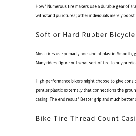
How? Numerous tire makers use a durable gear of ara
withstand punctures; other individuals merely boost 
Soft or Hard Rubber Bicycle
Most tires use primarily one kind of plastic. Smooth, 
Many riders figure out what sort of tire to buy predi
High-performance bikers might choose to give consid
gentler plastic externally that connections the groun
casing. The end result? Better grip and much better c
Bike Tire Thread Count Casi