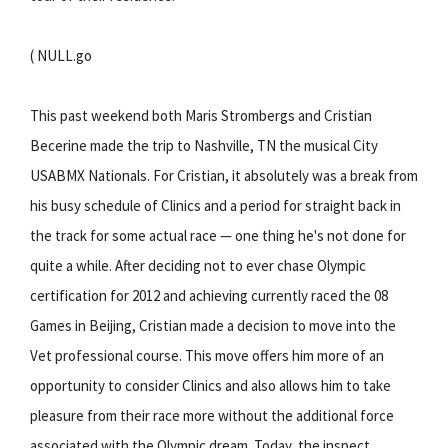
( NULL.go
This past weekend both Maris Strombergs and Cristian
Becerine made the trip to Nashville, TN the musical City
USABMX Nationals. For Cristian, it absolutely was a break from
his busy schedule of Clinics and a period for straight back in
the track for some actual race — one thing he's not done for
quite a while. After deciding not to ever chase Olympic
certification for 2012 and achieving currently raced the 08
Games in Beijing, Cristian made a decision to move into the
Vet professional course. This move offers him more of an
opportunity to consider Clinics and also allows him to take
pleasure from their race more without the additional force
associated with the Olympic dream. Today, the inspect