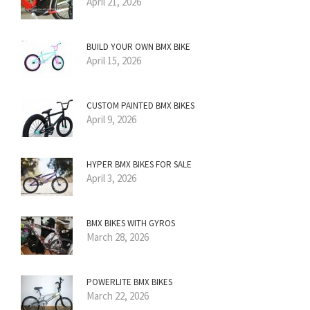
April 21, 2026
BUILD YOUR OWN BMX BIKE
April 15, 2026
CUSTOM PAINTED BMX BIKES
April 9, 2026
HYPER BMX BIKES FOR SALE
April 3, 2026
BMX BIKES WITH GYROS
March 28, 2026
POWERLITE BMX BIKES
March 22, 2026