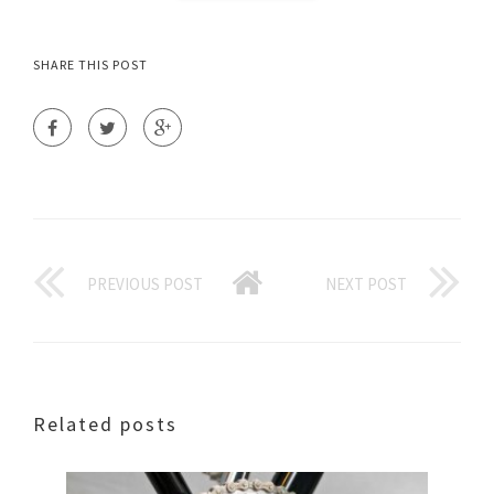
SHARE THIS POST
PREVIOUS POST
NEXT POST
Related posts