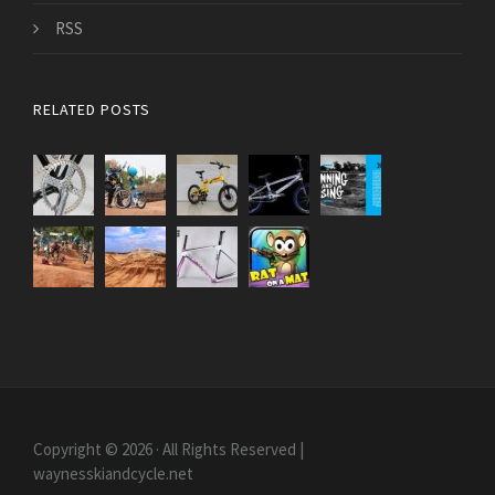
RSS
RELATED POSTS
Copyright © 2026 · All Rights Reserved |
waynesskiandcycle.net