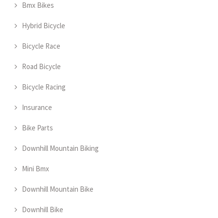
Bmx Bikes
Hybrid Bicycle
Bicycle Race
Road Bicycle
Bicycle Racing
Insurance
Bike Parts
Downhill Mountain Biking
Mini Bmx
Downhill Mountain Bike
Downhill Bike