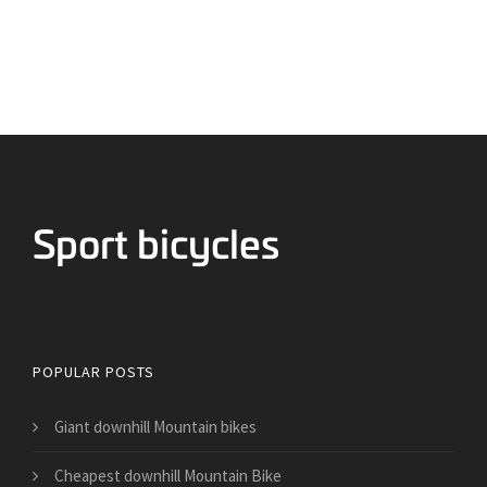
Bicycles for Sport
POPULAR POSTS
Giant downhill Mountain bikes
Cheapest downhill Mountain Bike