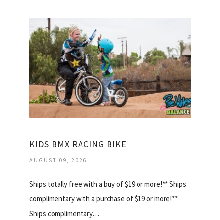
KIDS BMX RACING BIKE
AUGUST 09, 2026
Ships totally free with a buy of $19 or more!** Ships
complimentary with a purchase of $19 or more!**
Ships complimentary…