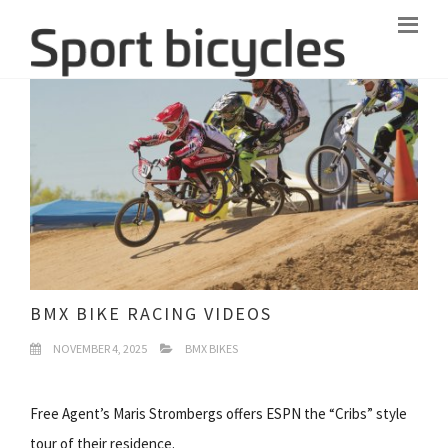
BMX BIKE RACING VIDEOS
NOVEMBER 4, 2025
BMX BIKES
Free Agent’s Maris Strombergs offers ESPN the “Cribs” style
tour of their residence.