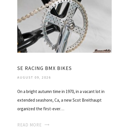
SE RACING BMX BIKES
AUGUST 09, 2026
On a bright autumn time in 1970, in a vacant lot in
extended seashore, Ca, a new Scot Breithaupt
organized the first-ever…
READ MORE