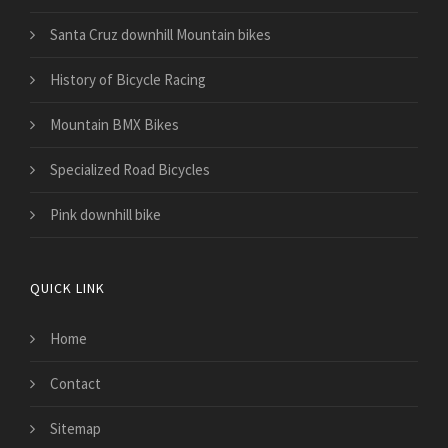
Santa Cruz downhill Mountain bikes
History of Bicycle Racing
Mountain BMX Bikes
Specialized Road Bicycles
Pink downhill bike
QUICK LINK
Home
Contact
Sitemap