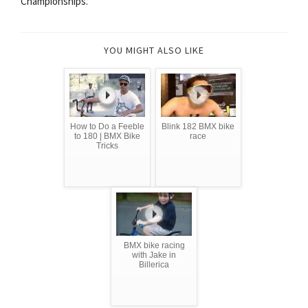
Championships.
YOU MIGHT ALSO LIKE
How to Do a Feeble
Blink 182 BMX bike
to 180 | BMX Bike
race
Tricks
BMX bike racing
with Jake in
Billerica