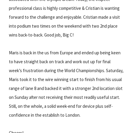
professional class is highly competitive & Cristian is wanting
forward to the challenge and enjoyable. Cristian made a visit
into podium two times on the weekend with two 2nd place
wins back-to-back. Good job, Big C!
Maris is back in the us from Europe and ended up being keen
to have straight back on track and work out up for final
week’s frustration during the World Championships. Saturday,
Maris took it to the wire winning start to finish from his usual
range of lane 8 and backed it with a stronger 2nd location slot
on Sunday after not receiving their most readily useful start.
Still, on the whole, a solid week-end for device plus self-
confidence in the establish to London.
Cheers!