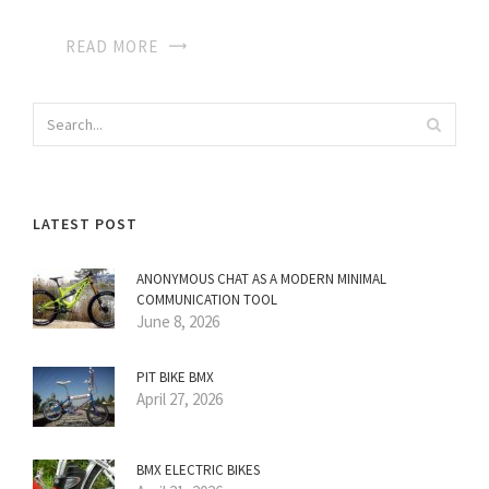
READ MORE
LATEST POST
ANONYMOUS CHAT AS A MODERN MINIMAL
COMMUNICATION TOOL
June 8, 2026
PIT BIKE BMX
April 27, 2026
BMX ELECTRIC BIKES