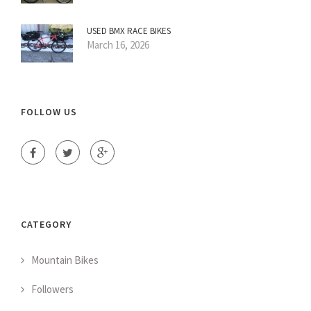
USED BMX RACE BIKES
March 16, 2026
FOLLOW US
CATEGORY
Mountain Bikes
Followers