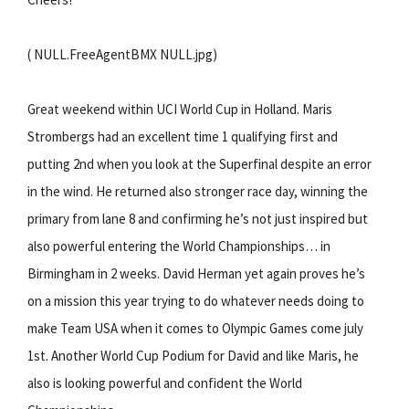
( NULL.FreeAgentBMX NULL.jpg)
Great weekend within UCI World Cup in Holland. Maris
Strombergs had an excellent time 1 qualifying first and
putting 2nd when you look at the Superfinal despite an error
in the wind. He returned also stronger race day, winning the
primary from lane 8 and confirming he’s not just inspired but
also powerful entering the World Championships… in
Birmingham in 2 weeks. David Herman yet again proves he’s
on a mission this year trying to do whatever needs doing to
make Team USA when it comes to Olympic Games come july
1st. Another World Cup Podium for David and like Maris, he
also is looking powerful and confident the World