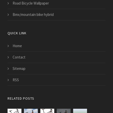
Road Bicycle Wallpaper
Bmx/mountain bike hybrid
QUICK LINK
Home
Contact
Sitemap
RSS
RELATED POSTS