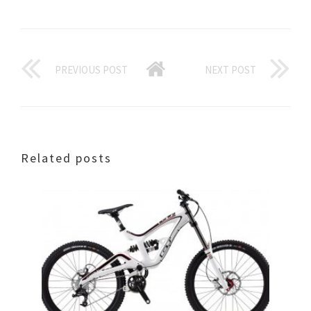
PREVIOUS POST
NEXT POST
Related posts