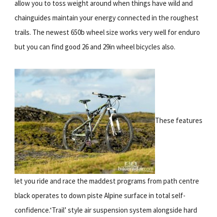
allow you to toss weight around when things have wild and
chainguides maintain your energy connected in the roughest
trails. The newest 650b wheel size works very well for enduro
but you can find good 26 and 29in wheel bicycles also.
These features
let you ride and race the maddest programs from path centre
black operates to down piste Alpine surface in total self-
confidence.‘Trail’ style air suspension system alongside hard