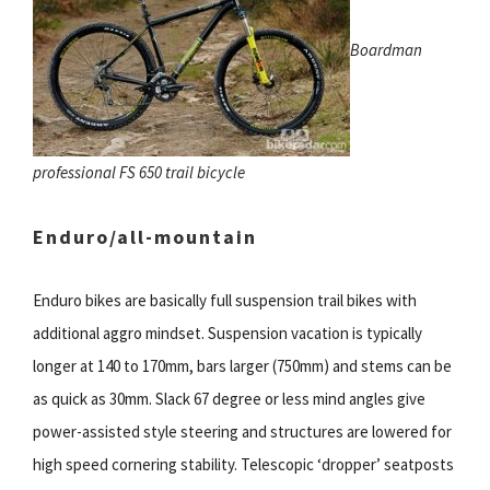
Boardman
professional FS 650 trail bicycle
Enduro/all-mountain
Enduro bikes are basically full suspension trail bikes with
additional aggro mindset. Suspension vacation is typically
longer at 140 to 170mm, bars larger (750mm) and stems can be
as quick as 30mm. Slack 67 degree or less mind angles give
power-assisted style steering and structures are lowered for
high speed cornering stability. Telescopic ‘dropper’ seatposts