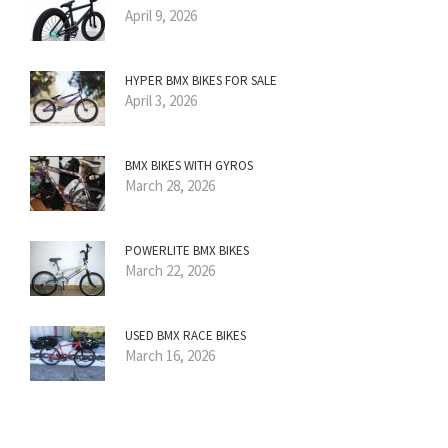
April 9, 2026
HYPER BMX BIKES FOR SALE
April 3, 2026
BMX BIKES WITH GYROS
March 28, 2026
POWERLITE BMX BIKES
March 22, 2026
USED BMX RACE BIKES
March 16, 2026