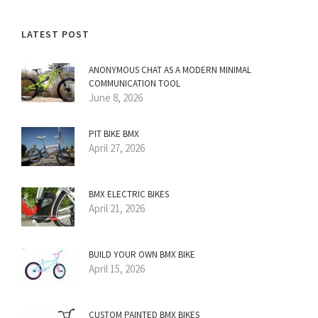
LATEST POST
ANONYMOUS CHAT AS A MODERN MINIMAL
COMMUNICATION TOOL
June 8, 2026
PIT BIKE BMX
April 27, 2026
BMX ELECTRIC BIKES
April 21, 2026
BUILD YOUR OWN BMX BIKE
April 15, 2026
CUSTOM PAINTED BMX BIKES