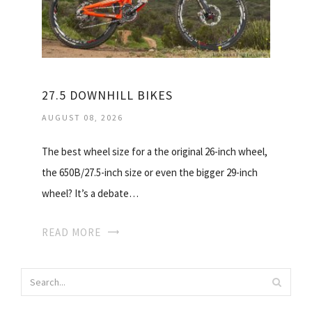
27.5 DOWNHILL BIKES
AUGUST 08, 2026
The best wheel size for a the original 26-inch wheel,
the 650B/27.5-inch size or even the bigger 29-inch
wheel? It’s a debate…
READ MORE