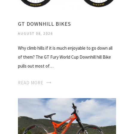
GT DOWNHILL BIKES
AUGUST 08, 2026
Why climb hills if it is much enjoyable to go down all
of them? The GT Fury World Cup Downhill hill Bike
pulls out most of…
READ MORE