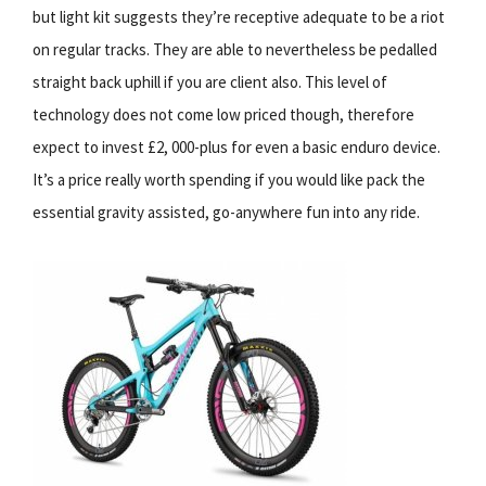
but light kit suggests they’re receptive adequate to be a riot
on regular tracks. They are able to nevertheless be pedalled
straight back uphill if you are client also. This level of
technology does not come low priced though, therefore
expect to invest £2, 000-plus for even a basic enduro device.
It’s a price really worth spending if you would like pack the
essential gravity assisted, go-anywhere fun into any ride.