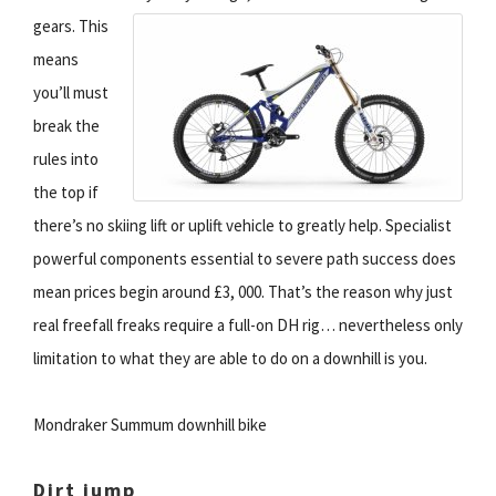
gears.
This
means
you’ll must
break the
rules into
the top if
there’s no skiing lift or uplift vehicle to greatly help. Specialist
powerful components essential to severe path success does
mean prices begin around £3, 000. That’s the reason why just
real freefall freaks require a full-on DH rig… nevertheless only
limitation to what they are able to do on a downhill is you.
Mondraker Summum downhill bike
Dirt jump