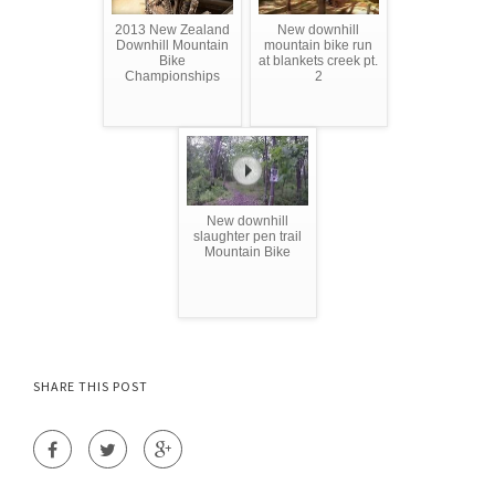
2013 New Zealand
New downhill
Downhill Mountain
mountain bike run
Bike
at blankets creek pt.
Championships
2
New downhill
slaughter pen trail
Mountain Bike
SHARE THIS POST