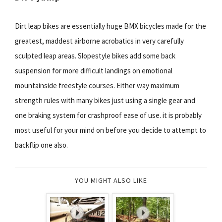
Dirt leap bikes are essentially huge BMX bicycles made for the
greatest, maddest airborne acrobatics in very carefully
sculpted leap areas. Slopestyle bikes add some back
suspension for more difficult landings on emotional
mountainside freestyle courses. Either way maximum
strength rules with many bikes just using a single gear and
one braking system for crashproof ease of use. it is probably
most useful for your mind on before you decide to attempt to
backflip one also.
YOU MIGHT ALSO LIKE