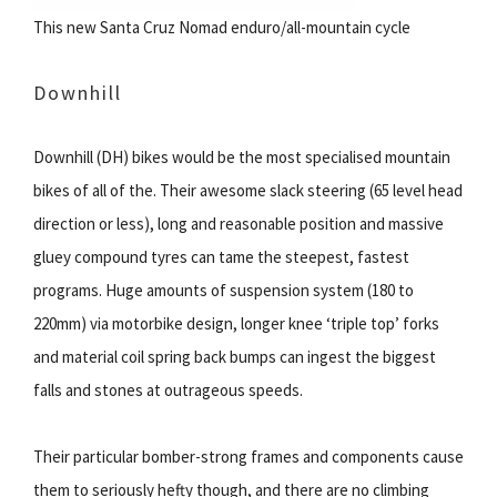
This new Santa Cruz Nomad enduro/all-mountain cycle
Downhill
Downhill (DH) bikes would be the most specialised mountain
bikes of all of the. Their awesome slack steering (65 level head
direction or less), long and reasonable position and massive
gluey compound tyres can tame the steepest, fastest
programs. Huge amounts of suspension system (180 to
220mm) via motorbike design, longer knee ‘triple top’ forks
and material coil spring back bumps can ingest the biggest
falls and stones at outrageous speeds.
Their particular bomber-strong frames and components cause
them to seriously hefty though, and there are no climbing