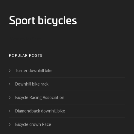
Bicycles for Sport
POPULAR POSTS
Turner downhill bike
Downhill bike rack
Bicycle Racing Association
Diamondback downhill bike
Bicycle crown Race