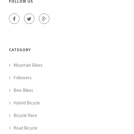
FOLLOW US
CATEGORY
Mountain Bikes
Followers
Bmx Bikes
Hybrid Bicycle
Bicycle Race
Road Bicycle