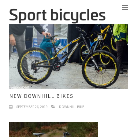
NEW DOWNHILL BIKES
SEPTEMBER 26, 2019
DOWNHILL BIKE