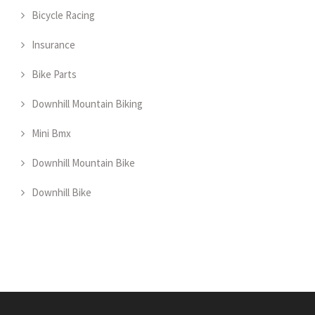
Bicycle Racing
Insurance
Bike Parts
Downhill Mountain Biking
Mini Bmx
Downhill Mountain Bike
Downhill Bike