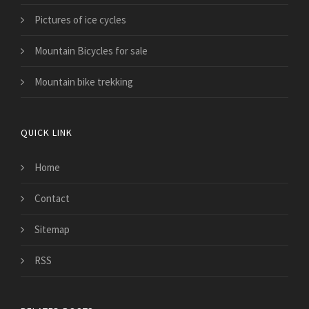
Pictures of ice cycles
Mountain Bicycles for sale
Mountain bike trekking
QUICK LINK
Home
Contact
Sitemap
RSS