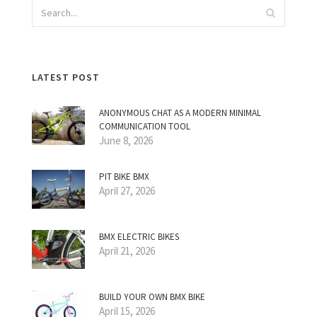
LATEST POST
ANONYMOUS CHAT AS A MODERN MINIMAL
COMMUNICATION TOOL
June 8, 2026
PIT BIKE BMX
April 27, 2026
BMX ELECTRIC BIKES
April 21, 2026
BUILD YOUR OWN BMX BIKE
April 15, 2026