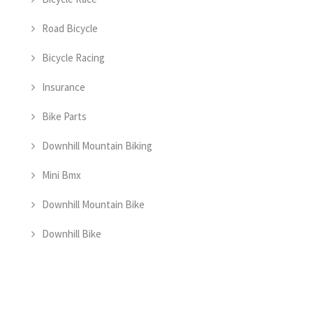
Road Bicycle
Bicycle Racing
Insurance
Bike Parts
Downhill Mountain Biking
Mini Bmx
Downhill Mountain Bike
Downhill Bike