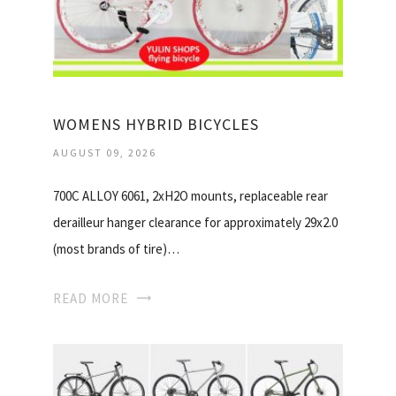
WOMENS HYBRID BICYCLES
AUGUST 09, 2026
700C ALLOY 6061, 2xH2O mounts, replaceable rear
derailleur hanger clearance for approximately 29x2.0
(most brands of tire)…
READ MORE