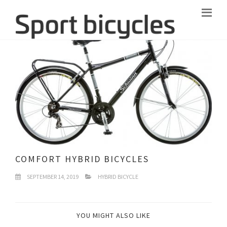
COMFORT HYBRID BICYCLES
SEPTEMBER 14, 2019
HYBRID BICYCLE
YOU MIGHT ALSO LIKE