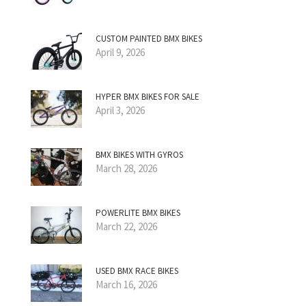
CUSTOM PAINTED BMX BIKES
April 9, 2026
HYPER BMX BIKES FOR SALE
April 3, 2026
BMX BIKES WITH GYROS
March 28, 2026
POWERLITE BMX BIKES
March 22, 2026
USED BMX RACE BIKES
March 16, 2026