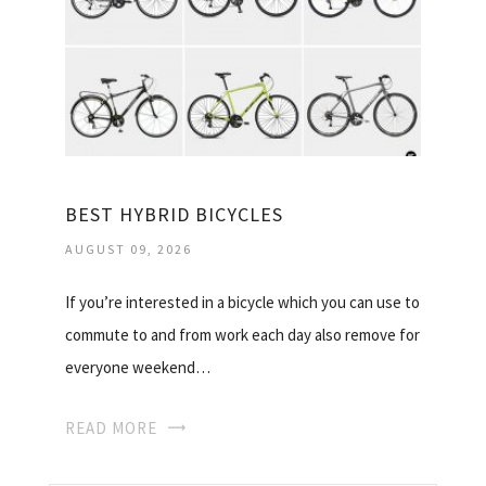
BEST HYBRID BICYCLES
AUGUST 09, 2026
If you’re interested in a bicycle which you can use to
commute to and from work each day also remove for
everyone weekend…
READ MORE