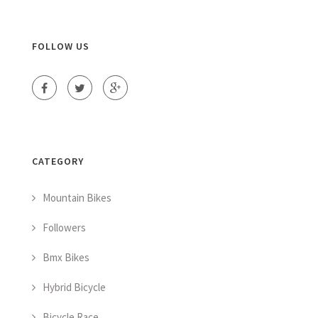
FOLLOW US
CATEGORY
Mountain Bikes
Followers
Bmx Bikes
Hybrid Bicycle
Bicycle Race