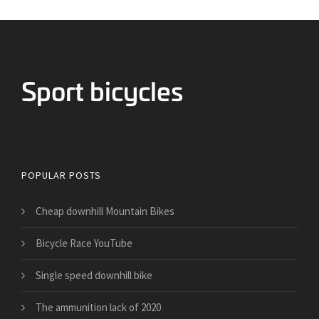
Bicycles for Sport
POPULAR POSTS
Cheap downhill Mountain Bikes
Bicycle Race YouTube
Single speed downhill bike
​The ammunition lack of 2020