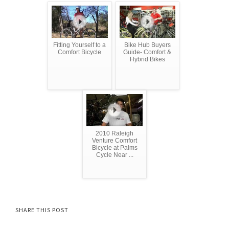
Fitting Yourself to a
Bike Hub Buyers
Comfort Bicycle
Guide- Comfort &
Hybrid Bikes
2010 Raleigh
Venture Comfort
Bicycle at Palms
Cycle Near ...
SHARE THIS POST