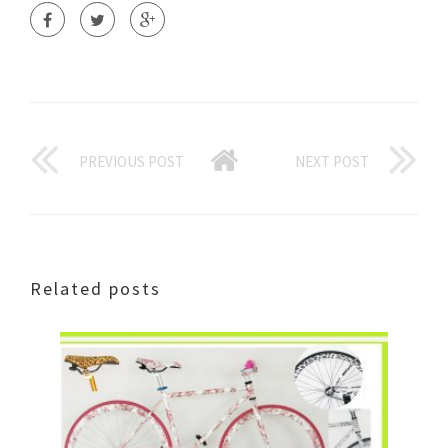
PREVIOUS POST
NEXT POST
Related posts