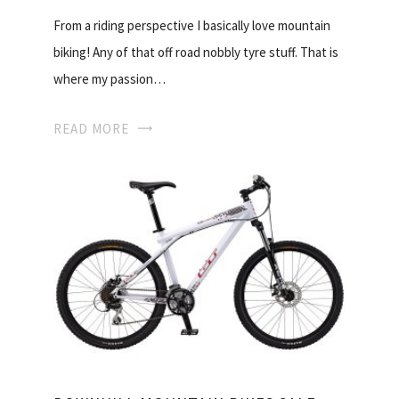
From a riding perspective I basically love mountain
biking! Any of that off road nobbly tyre stuff. That is
where my passion…
READ MORE