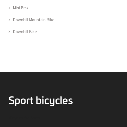
Mini Bmx
Downhill Mountain Bike
Downhill Bike
Bicycles for Sport