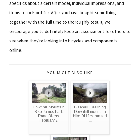
specifics about a certain model, individual impressions, and
items to look out for. After you have bought something
together with the full time to thoroughly test it, we
encourage you to definitely keep an assessment for others to
see when they're looking into bicycles and components
online.
YOU MIGHT ALSO LIKE
Downhill Mountain
Blaenau Ffestiniog
Bike Jumps Park
Downhill mountain
Road Bikers
bike DH first run red
February 2
...