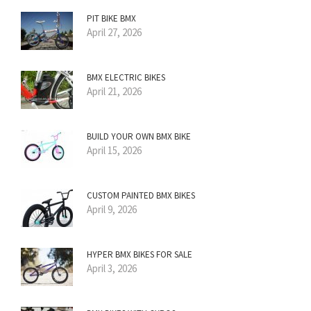
PIT BIKE BMX
April 27, 2026
BMX ELECTRIC BIKES
April 21, 2026
BUILD YOUR OWN BMX BIKE
April 15, 2026
CUSTOM PAINTED BMX BIKES
April 9, 2026
HYPER BMX BIKES FOR SALE
April 3, 2026