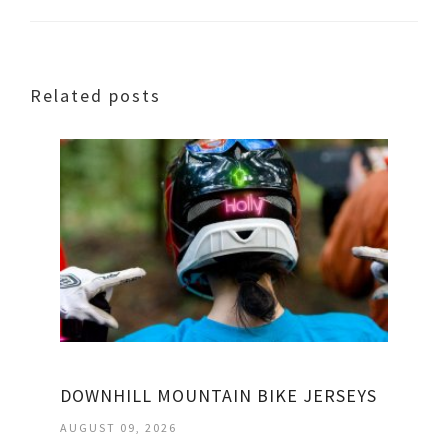
Related posts
DOWNHILL MOUNTAIN BIKE JERSEYS
AUGUST 09, 2026