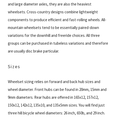
and large diameter axles, they are also the heaviest
wheelsets. Cross-country designs combine lightweight
components to produce efficient and fast-rolling wheels. All-
mountain wheelsets tend to be essentially paired-down
variations for the downhill and freeride choices. All three
groups can be purchased in tubeless variations and therefore
are usually disc brake particular.
Sizes
Wheelset sizing relies on forward and back hub sizes and
wheel diameter. Front hubs can be found in 20mm, 15mm and
9mm diameters. Rear hubs are offered in 165x12, 157x12,
150x12, 142x12, 135x10, and 135x5mm sizes. You will find just
three hill bicycle wheel diameters: 26 inch, 650b, and 29 inch.