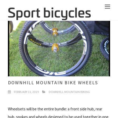
DOWNHILL MOUNTAIN BIKE WHEELS
FEBRUARY 11, 2019
DOWNHILL MOUNTAIN BIKING
Wheelsets will be the entire bundle: a front side hub, rear
hub, spokes and wheels designed to be used together in one