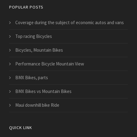
POPULAR POSTS
​Coverage during the subject of economic autos and vans
Top racing Bicycles
Bicycles, Mountain Bikes
Performance Bicycle Mountain View
BMX Bikes, parts
BMX Bikes vs Mountain Bikes
Maui downhill bike Ride
QUICK LINK