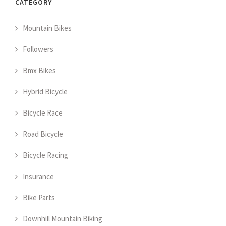
CATEGORY
Mountain Bikes
Followers
Bmx Bikes
Hybrid Bicycle
Bicycle Race
Road Bicycle
Bicycle Racing
Insurance
Bike Parts
Downhill Mountain Biking