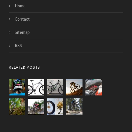
Home
Contact
Sitemap
RSS
RELATED POSTS