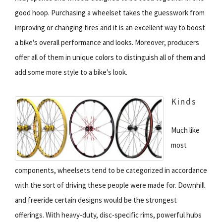
good hoop. Purchasing a wheelset takes the guesswork from
improving or changing tires and it is an excellent way to boost
a bike's overall performance and looks. Moreover, producers
offer all of them in unique colors to distinguish all of them and
add some more style to a bike's look.
Kinds
Much like
most
components, wheelsets tend to be categorized in accordance
with the sort of driving these people were made for. Downhill
and freeride certain designs would be the strongest
offerings. With heavy-duty, disc-specific rims, powerful hubs