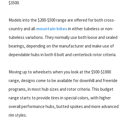
$3500.
Models into the $200-$500 range are offered for both cross-
country and all-
mountain bikes
in either tubeless or non-
tubeless variations. They normally use both loose and sealed
bearings, depending on the manufacturer and make use of
dependable hubs in both 6 bolt and centerlock rotor criteria.
Moving up to wheelsets when you look at the $500-$1000
range, designs come to be available for downhill and freeride
programs, in most hub sizes and rotor criteria. This budget
range starts to provide tires in special colors, with higher
overall performance hubs, butted spokes and more advanced
rim styles.