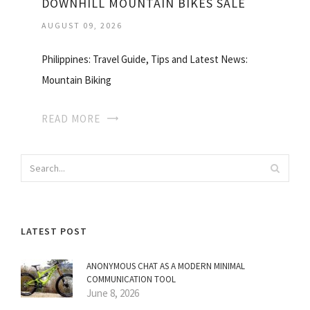
DOWNHILL MOUNTAIN BIKES SALE
AUGUST 09, 2026
Philippines: Travel Guide, Tips and Latest News:
Mountain Biking
READ MORE
LATEST POST
ANONYMOUS CHAT AS A MODERN MINIMAL
COMMUNICATION TOOL
June 8, 2026