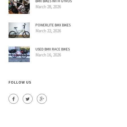
BMX BIKES WITH GYROS
March 28, 2026
POWERLITE BMX BIKES
March 22, 2026
USED BMX RACE BIKES
March 16, 2026
FOLLOW US