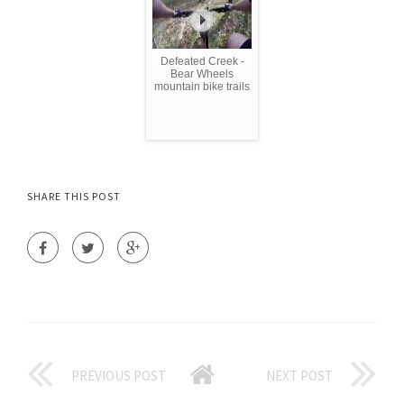
Defeated Creek -
Bear Wheels
mountain bike trails
SHARE THIS POST
PREVIOUS POST
NEXT POST