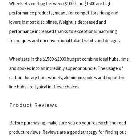
Wheelsets costing between $1000 and $1500 are high
performance products, meant for competitors riding and
lovers in most disciplines. Weight is decreased and
performance increased thanks to exceptional machining
techniques and unconventional talked habits and designs.
Wheelsets in the $1500-$3000 budget combine ideal hubs, rims
and spokes into an incredibly superior bundle. The usage of
carbon dietary fiber wheels, aluminum spokes and top of the
line hubs are typical in these choices.
Product Reviews
Before purchasing, make sure you do your research and read
product reviews. Reviews are a good strategy for finding out