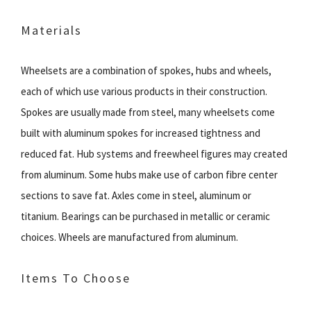
Materials
Wheelsets are a combination of spokes, hubs and wheels,
each of which use various products in their construction.
Spokes are usually made from steel, many wheelsets come
built with aluminum spokes for increased tightness and
reduced fat. Hub systems and freewheel figures may created
from aluminum. Some hubs make use of carbon fibre center
sections to save fat. Axles come in steel, aluminum or
titanium. Bearings can be purchased in metallic or ceramic
choices. Wheels are manufactured from aluminum.
Items To Choose