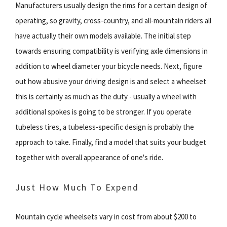
Manufacturers usually design the rims for a certain design of
operating, so gravity, cross-country, and all-mountain riders all
have actually their own models available. The initial step
towards ensuring compatibility is verifying axle dimensions in
addition to wheel diameter your bicycle needs. Next, figure
out how abusive your driving design is and select a wheelset
this is certainly as much as the duty - usually a wheel with
additional spokes is going to be stronger. If you operate
tubeless tires, a tubeless-specific design is probably the
approach to take. Finally, find a model that suits your budget
together with overall appearance of one's ride.
Just How Much To Expend
Mountain cycle wheelsets vary in cost from about $200 to