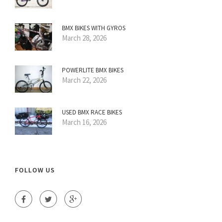
BMX BIKES WITH GYROS
March 28, 2026
POWERLITE BMX BIKES
March 22, 2026
USED BMX RACE BIKES
March 16, 2026
FOLLOW US