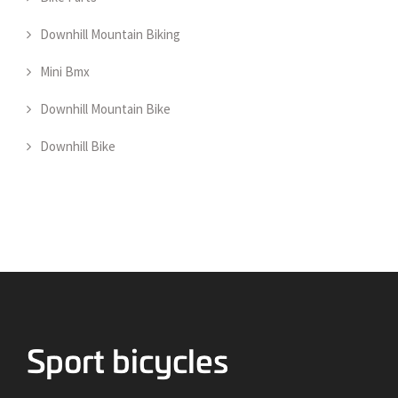
Downhill Mountain Biking
Mini Bmx
Downhill Mountain Bike
Downhill Bike