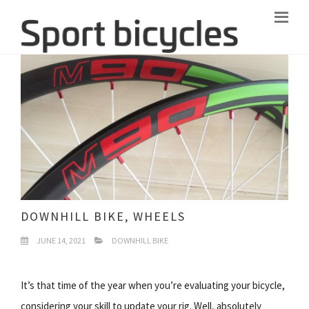
DOWNHILL BIKE, WHEELS
JUNE 14, 2021
DOWNHILL BIKE
It’s that time of the year when you’re evaluating your bicycle,
considering your skill to update your rig. Well, absolutely