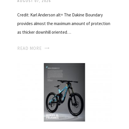
AUGUST 07, 2026
Credit: Karl Anderson alt= The Dakine Boundary
provides almost the maximum amount of protection
as thicker downhill oriented…
READ MORE