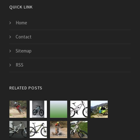
QUICK LINK
Home
Contact
Sitemap
RSS
RELATED POSTS