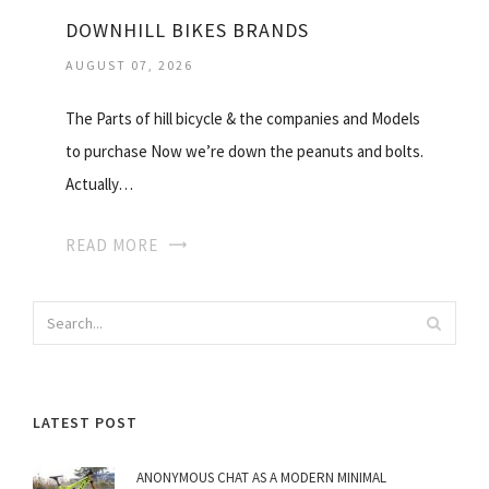
DOWNHILL BIKES BRANDS
AUGUST 07, 2026
The Parts of hill bicycle & the companies and Models
to purchase Now we’re down the peanuts and bolts.
Actually…
READ MORE
LATEST POST
ANONYMOUS CHAT AS A MODERN MINIMAL