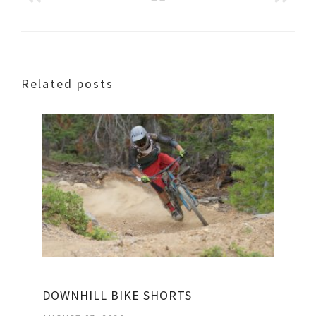
Related posts
DOWNHILL BIKE SHORTS