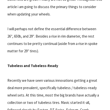
article i am going to discuss the primary things to consider
when updating your wheels.
I will perhaps not define the essential difference between
26″, 650b, and 29″. Besides a rise in rim diameter, the rest
continues to be pretty continual (aside from a rise in spoke
matter for 29″ tires).
Tubeless and Tubeless-Ready
Recently we have seen various innovations getting a great
deal more prevalent, specifically tubeless / tubeless-ready
wheel sets. At this time, most the big brands have actually a
collection or two of tubeless tires. Mavic started it-all,
followed closely by Easton, DT-Swiss, Fulcrum, Crank