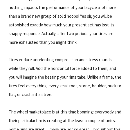
nothing impacts the performance of your bicycle a lot more
than a brand new group of solid hoops! Yes sir, you will be
astonished exactly how much your present set has lost its
snappy response. Actually, after two periods your tires are
more exhausted than you might think.
Tires endure unrelenting compression and stress rounds
while they roll. Add the horizontal force added to them, and
you will imagine the beating your rims take. Unlike a frame, the
tires feel every thing: every small root, stone, boulder, huck to
flat, or crash into a tree.
The wheel marketplace is at this time booming: everybody and
their particular bro is creating at the least a couple of units.
Some rims are great… many are not so great. Throughout this