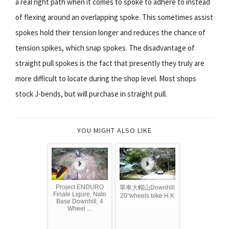
a real right path when it comes to spoke to adhere to instead
of flexing around an overlapping spoke. This sometimes assist
spokes hold their tension longer and reduces the chance of
tension spikes, which snap spokes. The disadvantage of
straight pull spokes is the fact that presently they truly are
more difficult to locate during the shop level. Most shops
stock J-bends, but will purchase in straight pull.
YOU MIGHT ALSO LIKE
Project ENDURO
單車大帽山Downhill
Finale Ligure, Nato
20"wheels bike H.K
Base Downhill, 4
Wheel ...