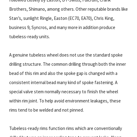
Brothers, Shimano, among others. Other reputable brands like
Stan’s, sunlight Ringle, Easton (EC70, EA70), Chris King,
business 9, Syncros, and many more in addition produce
tubeless-ready units.
A genuine tubeless wheel does not use the standard spoke
drilling structure. The common drilling through both the inner
bead of this rim and also the spoke gap is changed with a
consistent internal bead many kind of spoke fastening. A
special valve stem normally necessary to finish the wheel
within rim joint. To help avoid environment leakages, these
rims tend to be welded and not pinned.
Tubeless-ready rims function rims which are conventionally