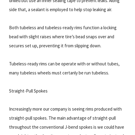
drilled but use an inner sealing tape to prevent leaks. Along
side that, a sealant is employed to help stop leaking air.
Both tubeless and tubeless-ready rims function a locking
bead with slight raises where tire’s bead snaps over and
secures set up, preventing it from slipping down.
Tubeless-ready rims can be operate with or without tubes,
many tubeless wheels must certanly be run tubeless.
Straight-Pull Spokes
Increasingly more our company is seeing rims produced with
straight-pull spokes. The main advantage of straight-pull
throughout the conventional J-bend spokes is we could have