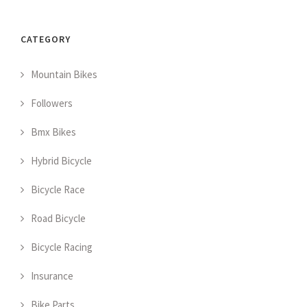
CATEGORY
Mountain Bikes
Followers
Bmx Bikes
Hybrid Bicycle
Bicycle Race
Road Bicycle
Bicycle Racing
Insurance
Bike Parts