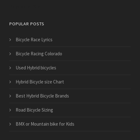
Bicycles for Sport
POPULAR POSTS
Bicycle Race Lyrics
Bicycle Racing Colorado
Used Hybrid bicycles
Hybrid Bicycle size Chart
Best Hybrid Bicycle Brands
Road Bicycle Sizing
BMX or Mountain bike for Kids