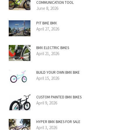
COMMUNICATION TOOL
June 8, 2026
PIT BIKE BMX
April 27, 2026
BMX ELECTRIC BIKES
April 21, 2026
BUILD YOUR OWN BMX BIKE
April 15, 2026
CUSTOM PAINTED BMX BIKES
April 9, 2026
HYPER BMX BIKES FOR SALE
April 3, 2026