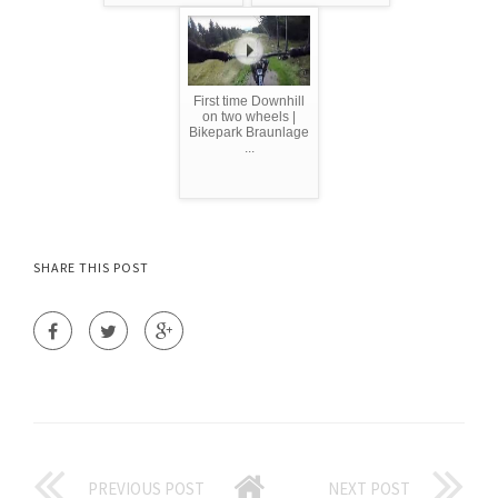
First time Downhill
on two wheels |
Bikepark Braunlage
...
SHARE THIS POST
PREVIOUS POST
NEXT POST